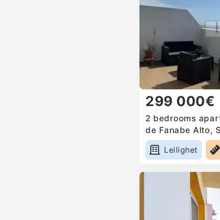
299 000€
2 bedrooms apart
de Fanabe Alto, 
Leilighet