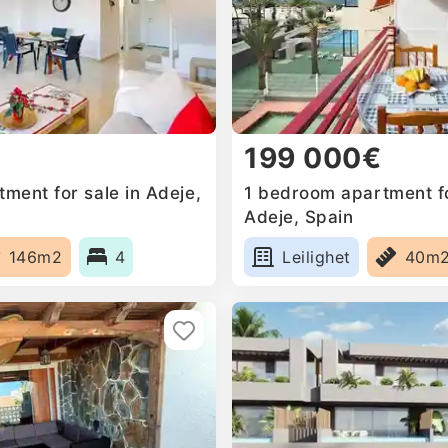
199 000€
ment for sale in Adeje,
1 bedroom apartment fo
Adeje, Spain
146m2
4
Leilighet
40m