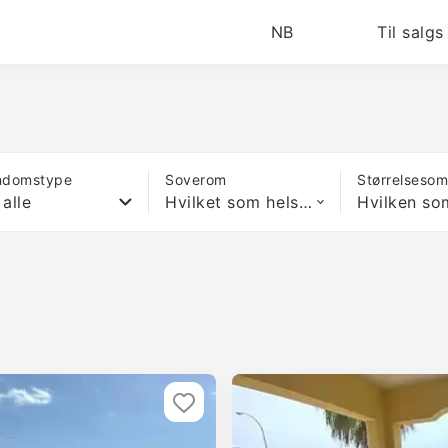
NB
Til salgs
ndomstype
Soverom
Størrelseso
 alle
Hvilket som helst antall soverom