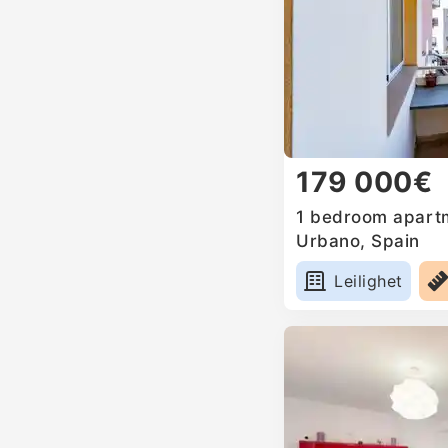
179 000€
1 bedroom apartm
Urbano, Spain
Leilighet