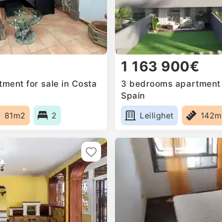
1 163 900€
ment for sale in Costa
3 bedrooms apartment f
Spain
81m2
2
Leilighet
142m