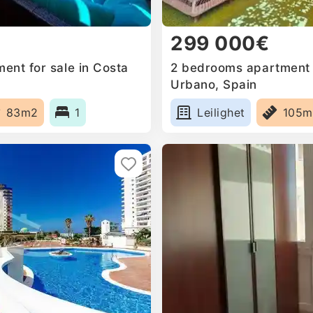
299 000€
ent for sale in Costa
2 bedrooms apartment f
Urbano, Spain
83m2
1
Leilighet
105m