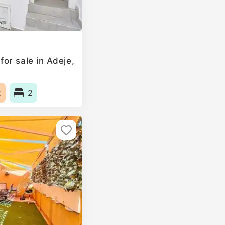
or sale in Adeje,
2
2