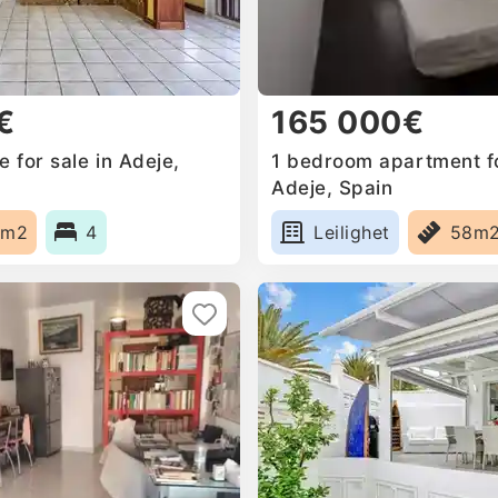
€
165 000€
 for sale in Adeje,
1 bedroom apartment fo
Adeje, Spain
0m2
4
Leilighet
58m