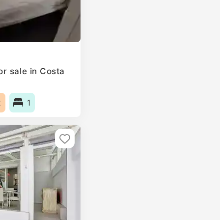
r sale in Costa
2
1