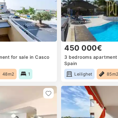
450 000€
ent for sale in Casco
3 bedrooms apartment f
Spain
48m2
1
Leilighet
85m