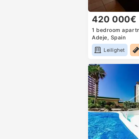
420 000€
1 bedroom apartm
Adeje, Spain
Leilighet