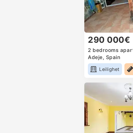
290 000€
2 bedrooms apart
Adeje, Spain
Leilighet