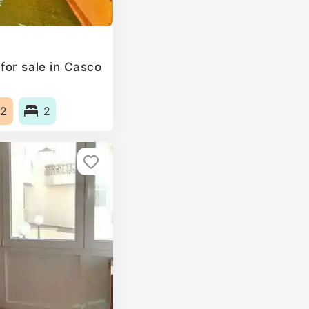
or sale in Casco
2
2