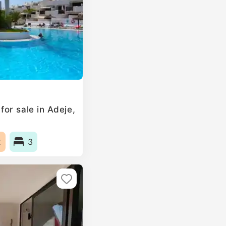
or sale in Adeje,
2
3