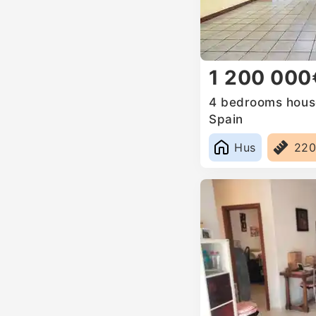
1 200 000
4 bedrooms house
Spain
Hus
22