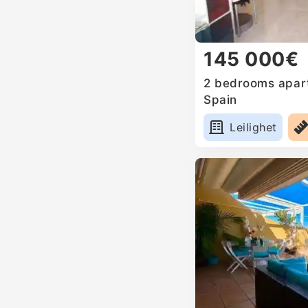
145 000€
2 bedrooms apart
Spain
Leilighet