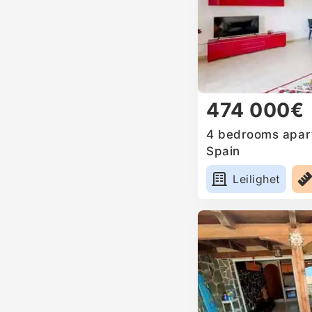
474 000€
4 bedrooms apart
Spain
Leilighet