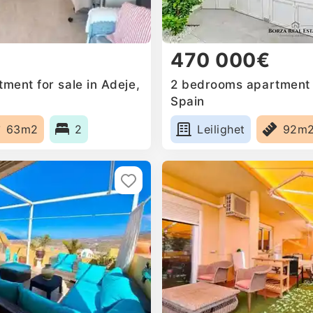
470 000€
ment for sale in Adeje,
2 bedrooms apartment f
Spain
63m2
2
Leilighet
92m