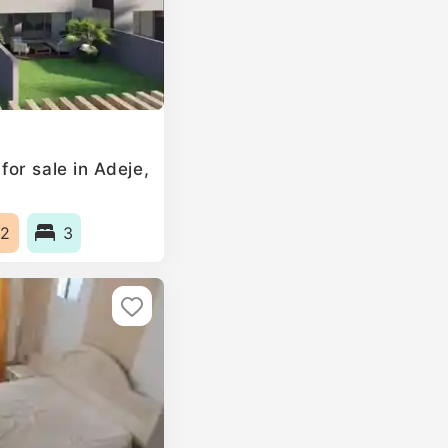
or sale in Adeje,
2
3