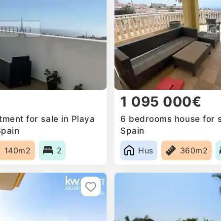
1 095 000€
ment for sale in Playa
6 bedrooms house for s
Spain
Spain
140m2
2
Hus
360m2