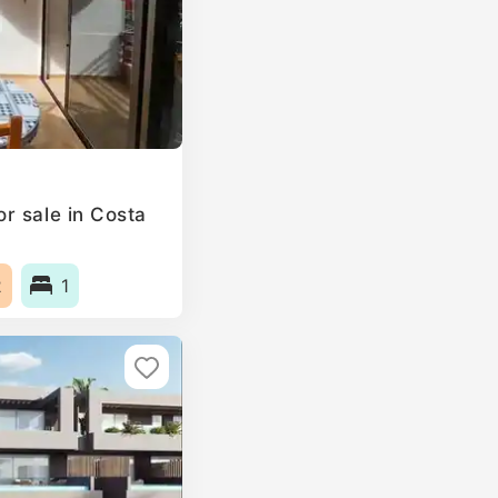
r sale in Costa
2
1