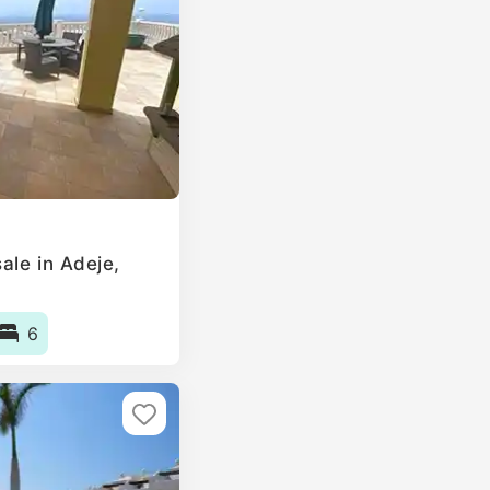
ale in Adeje,
6