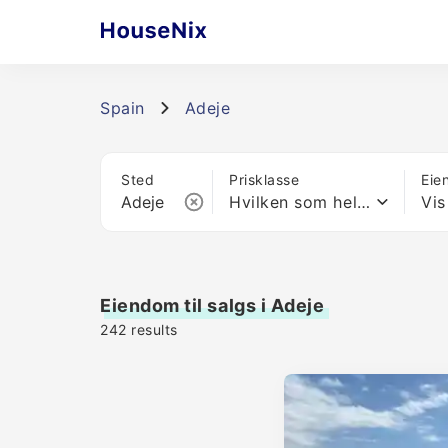
Spain
Adeje
Sted
Prisklasse
Eie
Hvilken som helst pris
Vis
Eiendom til salgs i Adeje
242
results