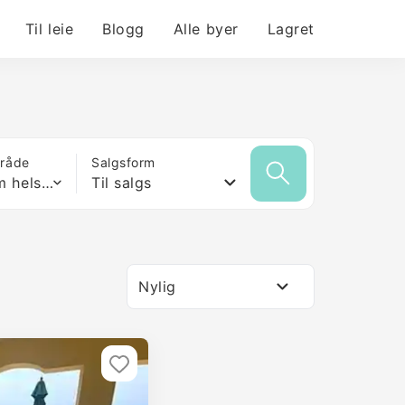
Til leie
Blogg
Alle byer
Lagret
mråde
Salgsform
Hvilken som helst størrelse
Til salgs
Nylig