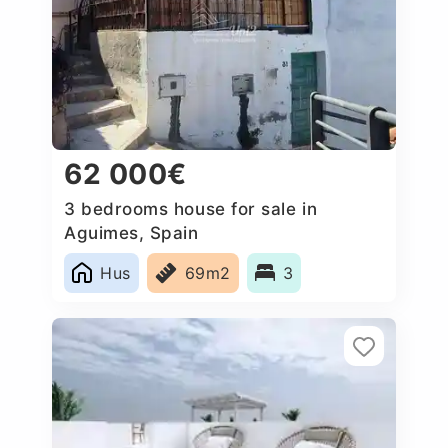
62 000€
3 bedrooms house for sale in
Aguimes, Spain
Hus
69m2
3