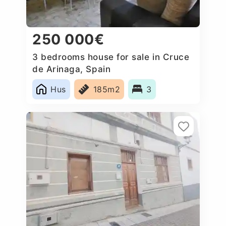
250 000€
3 bedrooms house for sale in Cruce
de Arinaga, Spain
Hus
185m2
3