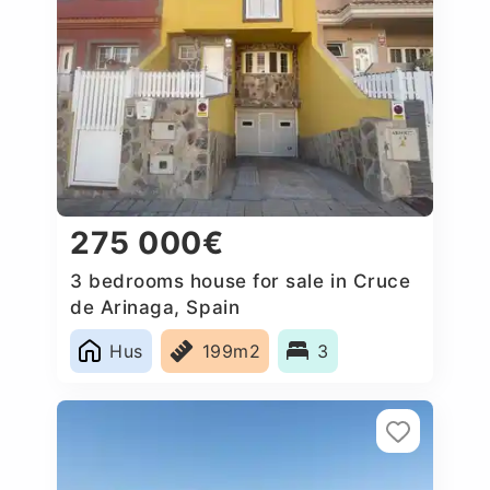
275 000€
3 bedrooms house for sale in Cruce
de Arinaga, Spain
Hus
199m2
3