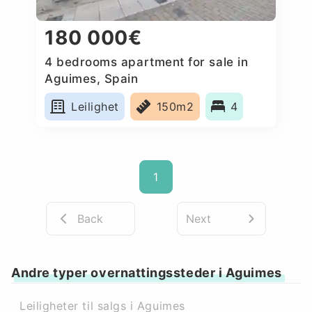
180 000€
4 bedrooms apartment for sale in
Aguimes, Spain
Leilighet
150m2
4
1
Back
Next
Andre typer overnattingssteder i Aguimes
Leiligheter til salgs i Aguimes