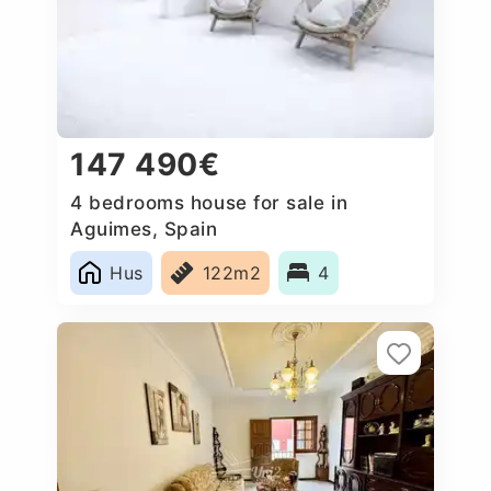
147 490€
4 bedrooms house for sale in
Aguimes, Spain
Hus
122m2
4