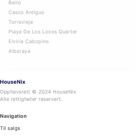
Beiro
Casco Antiguo
Torrevieja
Playa De Los Locos Quarter
Elviria Cabopino
Alboraya
Opphavsrett © 2024 HouseNix
Alle rettigheter reservert.
Navigation
Til salgs