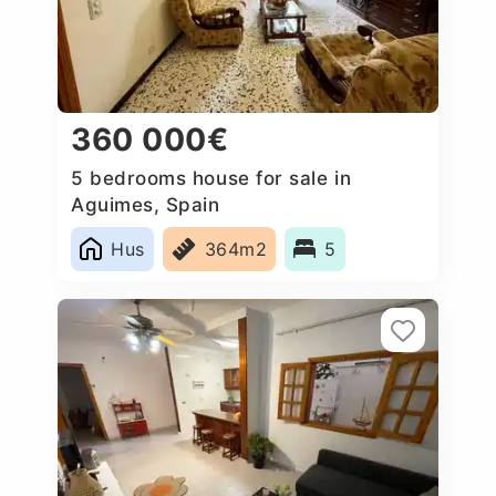
360 000€
5 bedrooms house for sale in
Aguimes, Spain
Hus
364m2
5