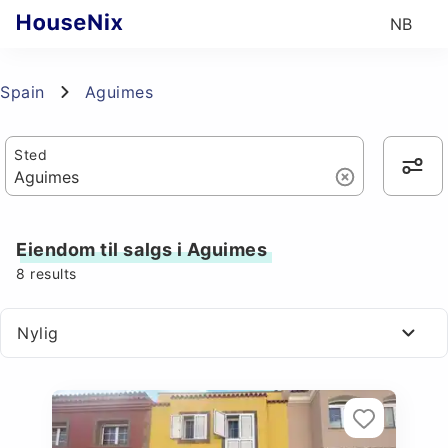
NB
Spain
Aguimes
Sted
Eiendom til salgs i Aguimes
8
results
Nylig