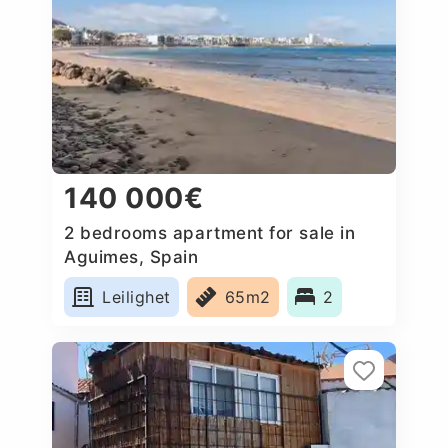
140 000€
2 bedrooms apartment for sale in
Aguimes, Spain
Leilighet
65m2
2