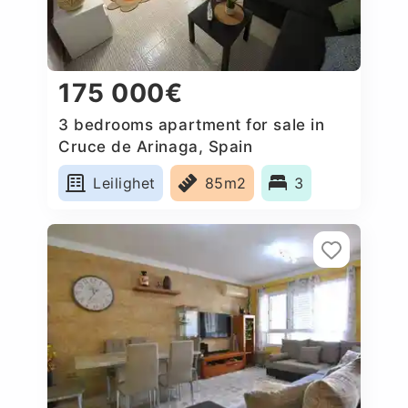
175 000€
3 bedrooms apartment for sale in
Cruce de Arinaga, Spain
Leilighet
85m2
3