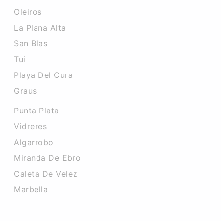
Oleiros
La Plana Alta
San Blas
Tui
Playa Del Cura
Graus
Punta Plata
Vidreres
Algarrobo
Miranda De Ebro
Caleta De Velez
Marbella