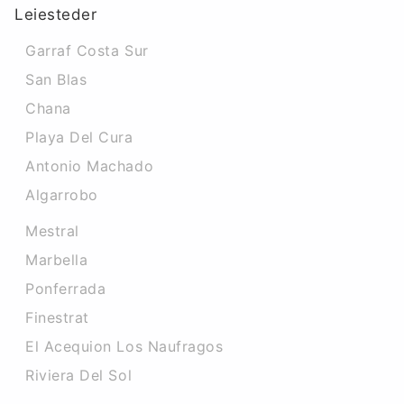
Leiesteder
Garraf Costa Sur
San Blas
Chana
Playa Del Cura
Antonio Machado
Algarrobo
Mestral
Marbella
Ponferrada
Finestrat
El Acequion Los Naufragos
Riviera Del Sol