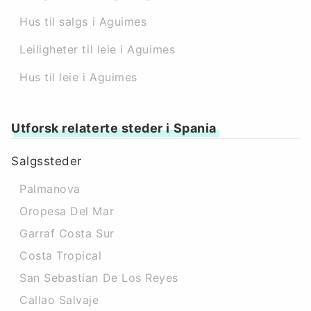
Hus til salgs i Aguimes
Leiligheter til leie i Aguimes
Hus til leie i Aguimes
Utforsk relaterte steder i Spania
Salgssteder
Palmanova
Oropesa Del Mar
Garraf Costa Sur
Costa Tropical
San Sebastian De Los Reyes
Callao Salvaje