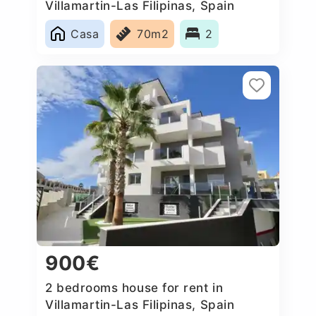
Villamartin-Las Filipinas, Spain
Casa
70m2
2
900€
2 bedrooms house for rent in
Villamartin-Las Filipinas, Spain