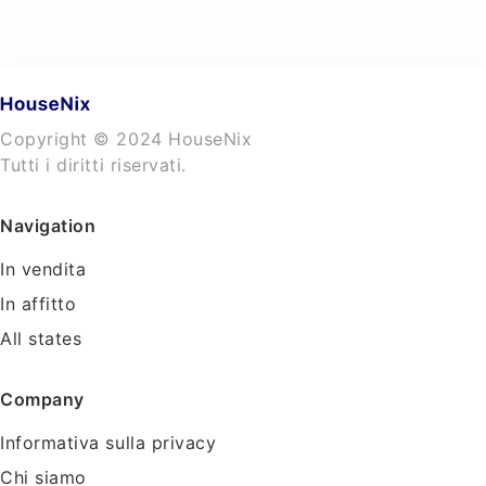
Copyright © 2024 HouseNix
Tutti i diritti riservati.
Navigation
In vendita
In affitto
All states
Company
Informativa sulla privacy
Chi siamo