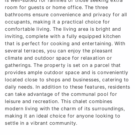
room for guests or home office. The three
bathrooms ensure convenience and privacy for all
occupants, making it a practical choice for
comfortable living. The living area is bright and
inviting, complete with a fully equipped kitchen
that is perfect for cooking and entertaining. With
several terraces, you can enjoy the pleasant
climate and outdoor space for relaxation or
gatherings. The property is set on a parcel that
provides ample outdoor space and is conveniently
located close to shops and businesses, catering to
daily needs. In addition to these features, residents
can take advantage of the communal pool for
leisure and recreation. This chalet combines
modern living with the charm of its surroundings,
making it an ideal choice for anyone looking to
settle in a vibrant community.