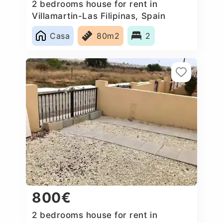
2 bedrooms house for rent in
Villamartin-Las Filipinas, Spain
Casa
80m2
2
800€
2 bedrooms house for rent in