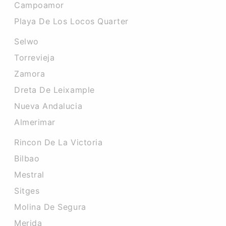
Campoamor
Playa De Los Locos Quarter
Selwo
Torrevieja
Zamora
Dreta De Leixample
Nueva Andalucia
Almerimar
Rincon De La Victoria
Bilbao
Mestral
Sitges
Molina De Segura
Merida