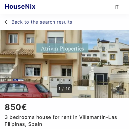
IT
Back to the search results
1
/
10
850€
3 bedrooms house for rent in Villamartin-Las
Filipinas, Spain