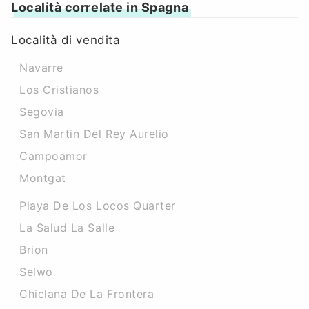
Località correlate in Spagna
Località di vendita
Navarre
Los Cristianos
Segovia
San Martin Del Rey Aurelio
Campoamor
Montgat
Playa De Los Locos Quarter
La Salud La Salle
Brion
Selwo
Chiclana De La Frontera