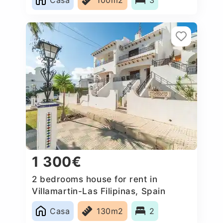
1 300€
2 bedrooms house for rent in
Villamartin-Las Filipinas, Spain
Casa
130m2
2