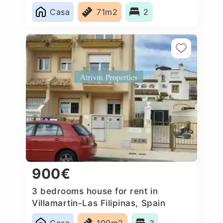
Casa
71m2
2
900€
3 bedrooms house for rent in
Villamartin-Las Filipinas, Spain
Casa
100m2
3