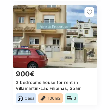
900€
3 bedrooms house for rent in
Villamartin-Las Filipinas, Spain
Casa
100m2
3