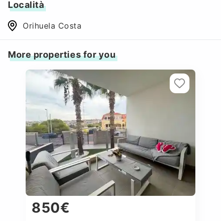
Località
Orihuela Costa
More properties for you
850€