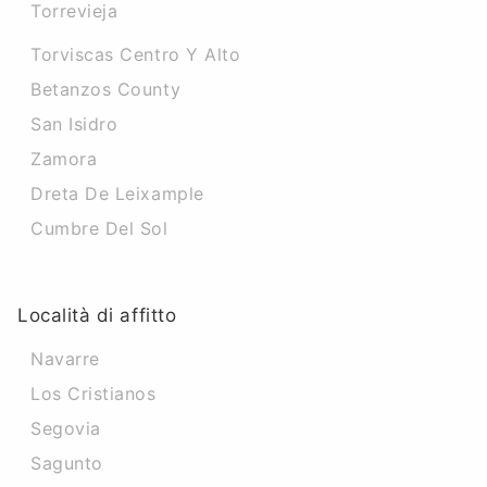
Torrevieja
Torviscas Centro Y Alto
Betanzos County
San Isidro
Zamora
Dreta De Leixample
Cumbre Del Sol
Località di affitto
Navarre
Los Cristianos
Segovia
Sagunto