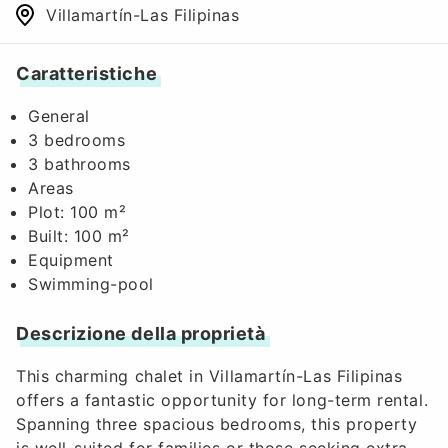
Villamartín-Las Filipinas
Caratteristiche
General
3 bedrooms
3 bathrooms
Areas
Plot: 100 m²
Built: 100 m²
Equipment
Swimming-pool
Descrizione della proprietà
This charming chalet in Villamartín-Las Filipinas
offers a fantastic opportunity for long-term rental.
Spanning three spacious bedrooms, this property
is well-suited for families or those seeking extra