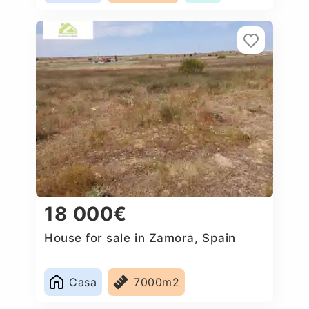
18 000€
House for sale in Zamora, Spain
Casa
7000m2