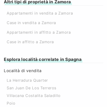
Altri tipi di proprietà in Zamora
Appartamenti in vendita a Zamora
Case in vendita a Zamora
Appartamenti in affitto a Zamora
Case in affitto a Zamora
Esplora località correlate in Spagna
Località di vendita
La Herradura Quarter
San Juan De Los Terreros
Villacana Costalita Saladillo
Poio