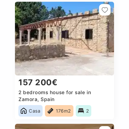
157 200€
2 bedrooms house for sale in
Zamora, Spain
Casa
176m2
2