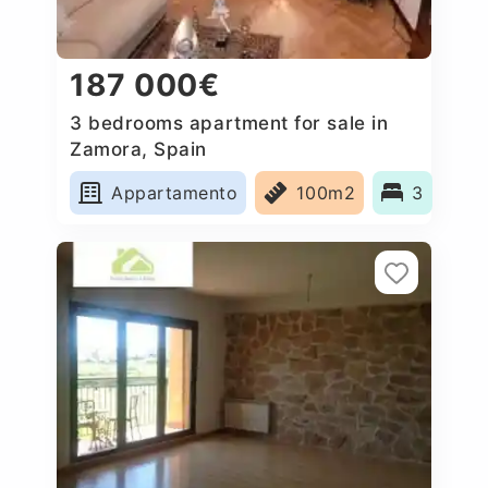
187 000€
3 bedrooms apartment for sale in
Zamora, Spain
Appartamento
100m2
3