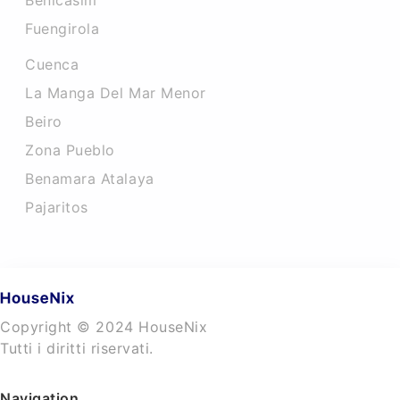
Benicasim
Fuengirola
Cuenca
La Manga Del Mar Menor
Beiro
Zona Pueblo
Benamara Atalaya
Pajaritos
Copyright © 2024 HouseNix
Tutti i diritti riservati.
Navigation