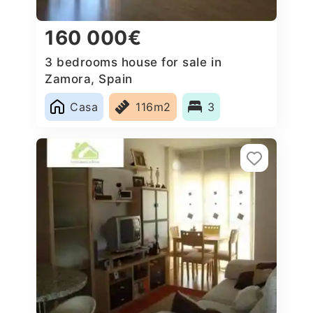
160 000€
3 bedrooms house for sale in
Zamora, Spain
Casa
116m2
3