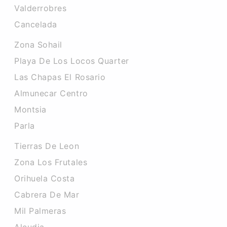
Valderrobres
Cancelada
Zona Sohail
Playa De Los Locos Quarter
Las Chapas El Rosario
Almunecar Centro
Montsia
Parla
Tierras De Leon
Zona Los Frutales
Orihuela Costa
Cabrera De Mar
Mil Palmeras