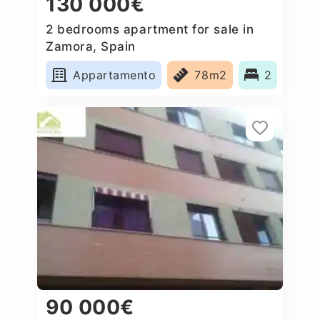
130 000€
2 bedrooms apartment for sale in
Zamora, Spain
Appartamento
78m2
2
90 000€