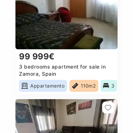
99 999€
3 bedrooms apartment for sale in
Zamora, Spain
Appartamento
110m2
3