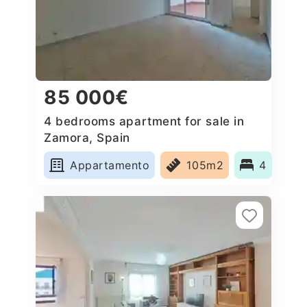
85 000€
4 bedrooms apartment for sale in
Zamora, Spain
Appartamento
105m2
4