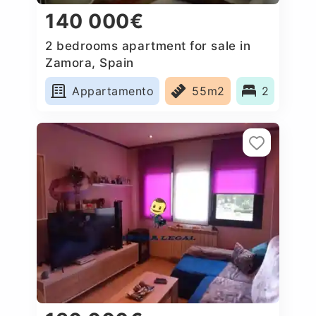
140 000€
2 bedrooms apartment for sale in
Zamora, Spain
Appartamento
55m2
2