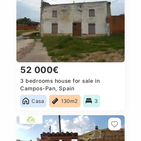
52 000€
3 bedrooms house for sale in
Campos-Pan, Spain
Casa
130m2
3