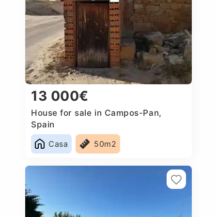
13 000€
House for sale in Campos-Pan,
Spain
Casa
50m2