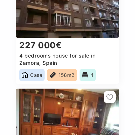
227 000€
4 bedrooms house for sale in
Zamora, Spain
Casa
158m2
4