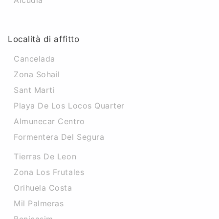
Alcudia
Località di affitto
Cancelada
Zona Sohail
Sant Marti
Playa De Los Locos Quarter
Almunecar Centro
Formentera Del Segura
Tierras De Leon
Zona Los Frutales
Orihuela Costa
Mil Palmeras