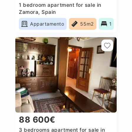
1 bedroom apartment for sale in
Zamora, Spain
Appartamento
55m2
1
88 600€
3 bedrooms apartment for sale in