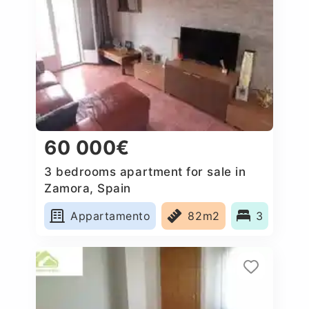
60 000€
3 bedrooms apartment for sale in
Zamora, Spain
Appartamento
82m2
3