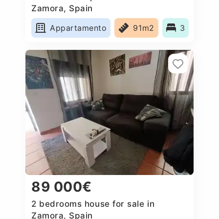
Zamora, Spain
Appartamento
91m2
3
89 000€
2 bedrooms house for sale in
Zamora, Spain