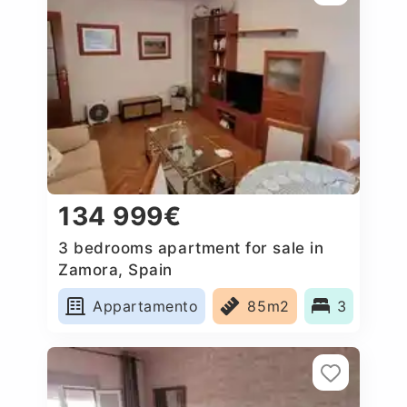
134 999€
3 bedrooms apartment for sale in
Zamora, Spain
Appartamento
85m2
3