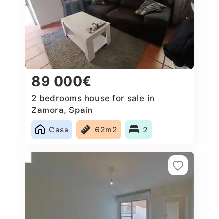
89 000€
2 bedrooms house for sale in
Zamora, Spain
Casa
62m2
2