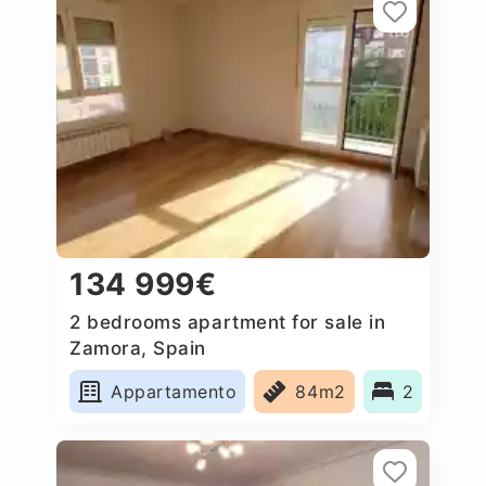
134 999€
2 bedrooms apartment for sale in
Zamora, Spain
Appartamento
84m2
2