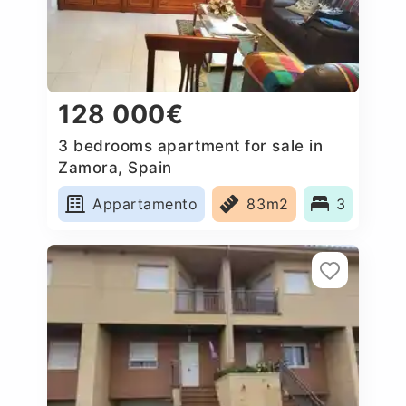
128 000€
3 bedrooms apartment for sale in
Zamora, Spain
Appartamento
83m2
3