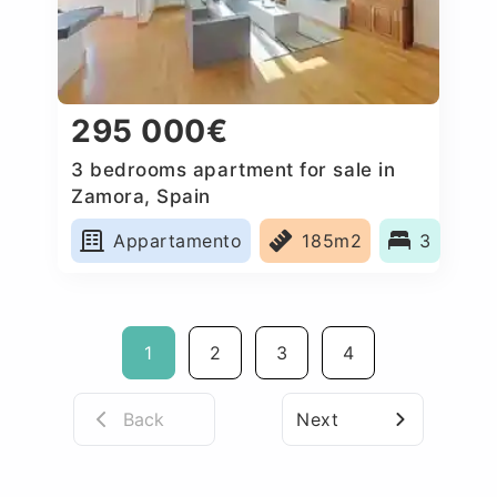
295 000€
3 bedrooms apartment for sale in
Zamora, Spain
Appartamento
185m2
3
1
2
3
4
Back
Next