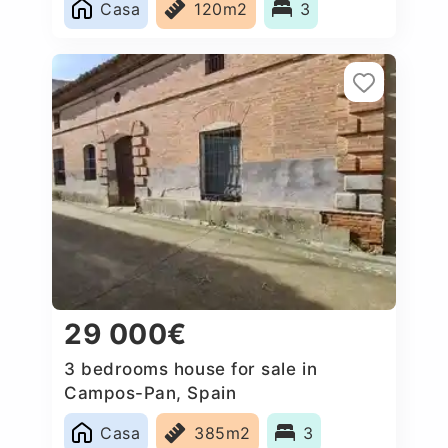
Casa
120m2
3
29 000€
3 bedrooms house for sale in
Campos-Pan, Spain
Casa
385m2
3