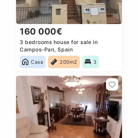
160 000€
3 bedrooms house for sale in
Campos-Pan, Spain
Casa
200m2
3