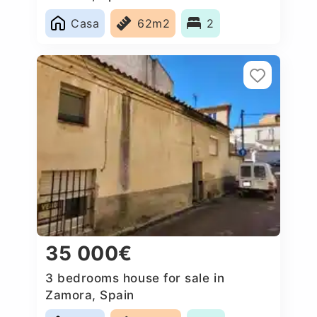
Casa
62m2
2
35 000€
3 bedrooms house for sale in
Zamora, Spain