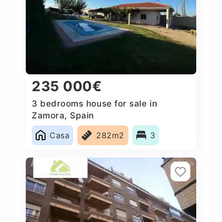
235 000€
3 bedrooms house for sale in
Zamora, Spain
Casa
282m2
3