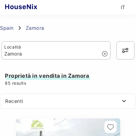
IT
Spain
Zamora
Località
Proprietà in vendita in Zamora
85
results
Recenti