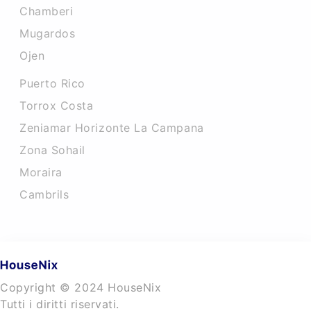
Chamberi
Mugardos
Ojen
Puerto Rico
Torrox Costa
Zeniamar Horizonte La Campana
Zona Sohail
Moraira
Cambrils
Copyright © 2024 HouseNix
Tutti i diritti riservati.