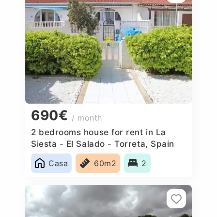
690€
/ month
2 bedrooms house for rent in La
Siesta - El Salado - Torreta, Spain
Casa
60m2
2