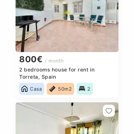
800€
/ month
2 bedrooms house for rent in
Torreta, Spain
Casa
50m2
2