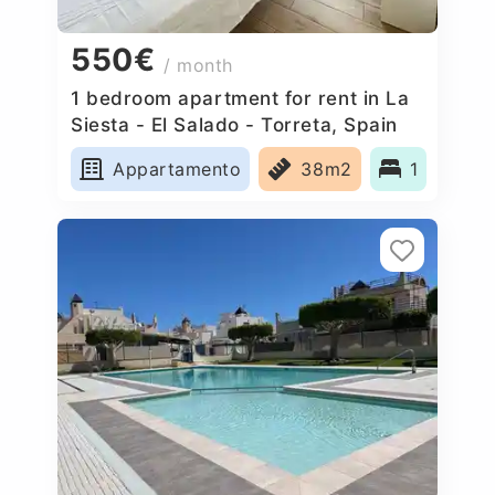
550€
/ month
1 bedroom apartment for rent in La
Siesta - El Salado - Torreta, Spain
Appartamento
38m2
1