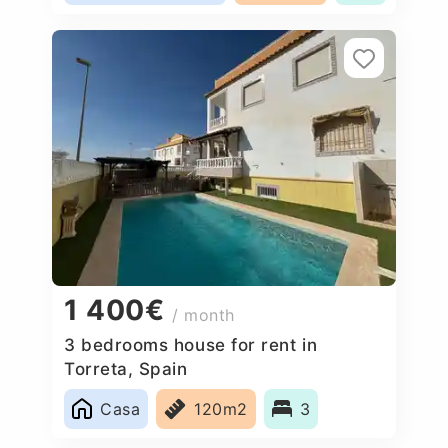
1 400€
/ month
3 bedrooms house for rent in
Torreta, Spain
Casa
120m2
3