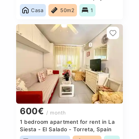
Casa
50m2
1
600€
/ month
1 bedroom apartment for rent in La
Siesta - El Salado - Torreta, Spain