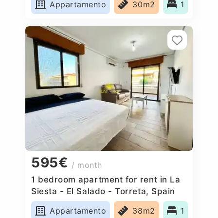
Appartamento
30m2
1
595€
/ month
1 bedroom apartment for rent in La
Siesta - El Salado - Torreta, Spain
Appartamento
38m2
1