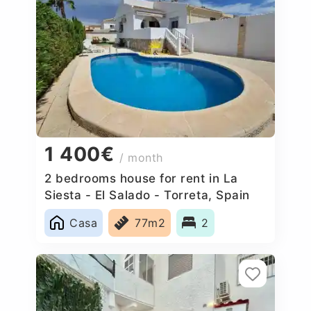
1 400€
/ month
2 bedrooms house for rent in La
Siesta - El Salado - Torreta, Spain
Casa
77m2
2