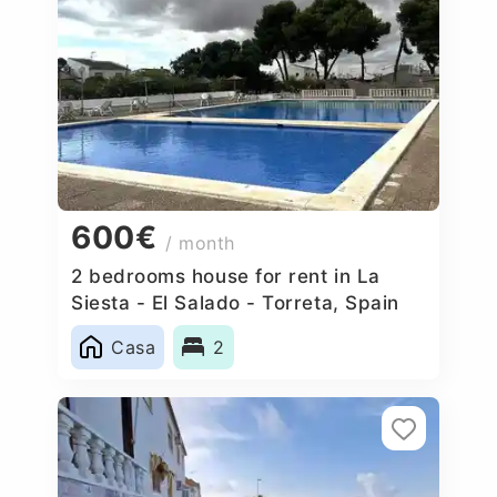
600€
/ month
2 bedrooms house for rent in La
Siesta - El Salado - Torreta, Spain
Casa
2