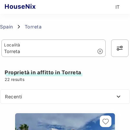
IT
Spain
Torreta
Località
Proprietà in affitto in Torreta
22
results
Recenti