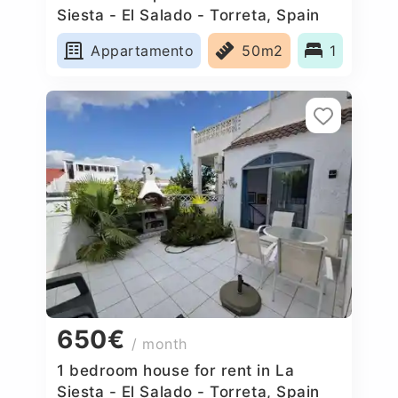
Siesta - El Salado - Torreta, Spain
Appartamento
50m2
1
650€
/ month
1 bedroom house for rent in La
Siesta - El Salado - Torreta, Spain