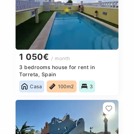
1 050€
/ month
3 bedrooms house for rent in
Torreta, Spain
Casa
100m2
3