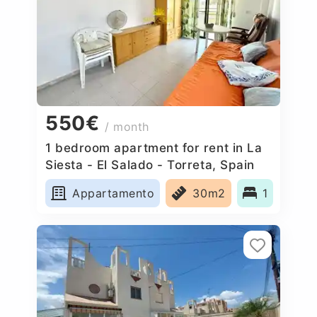
550€
/ month
1 bedroom apartment for rent in La
Siesta - El Salado - Torreta, Spain
Appartamento
30m2
1