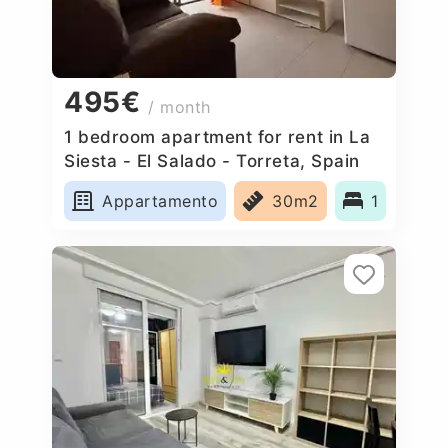
495€
/ month
1 bedroom apartment for rent in La
Siesta - El Salado - Torreta, Spain
Appartamento
30m2
1