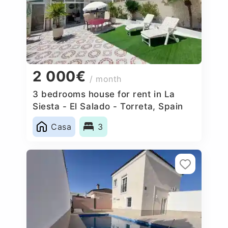
2 000€
/ month
3 bedrooms house for rent in La
Siesta - El Salado - Torreta, Spain
Casa
3