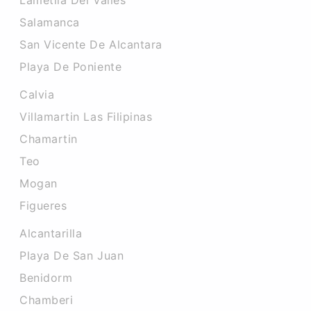
Lametlla Del Valles
Salamanca
San Vicente De Alcantara
Playa De Poniente
Calvia
Villamartin Las Filipinas
Chamartin
Teo
Mogan
Figueres
Alcantarilla
Playa De San Juan
Benidorm
Chamberi