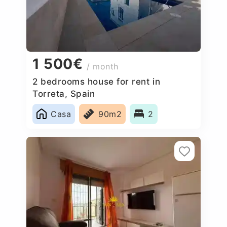
1 500€
/ month
2 bedrooms house for rent in
Torreta, Spain
Casa
90m2
2