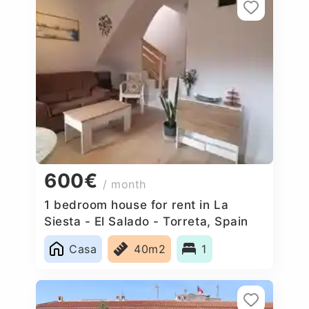
600€
/ month
1 bedroom house for rent in La
Siesta - El Salado - Torreta, Spain
Casa
40m2
1