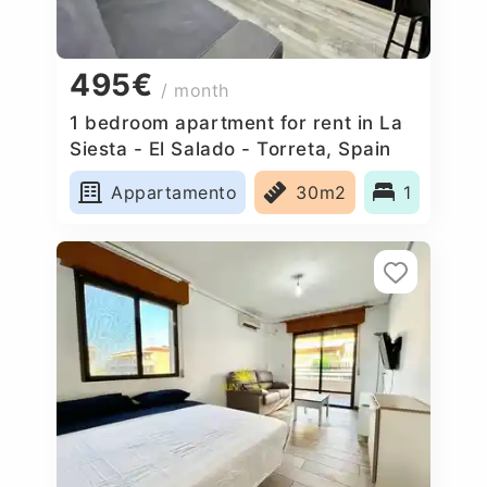
495€
/ month
1 bedroom apartment for rent in La
Siesta - El Salado - Torreta, Spain
Appartamento
30m2
1