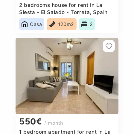
2 bedrooms house for rent in La
Siesta - El Salado - Torreta, Spain
Casa
120m2
2
550€
/ month
1 bedroom apartment for rent in La