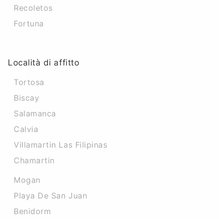
Recoletos
Fortuna
Località di affitto
Tortosa
Biscay
Salamanca
Calvia
Villamartin Las Filipinas
Chamartin
Mogan
Playa De San Juan
Benidorm