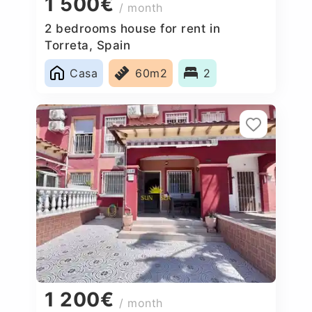
1 500€
/ month
2 bedrooms house for rent in
Torreta, Spain
Casa
60m2
2
1 200€
/ month