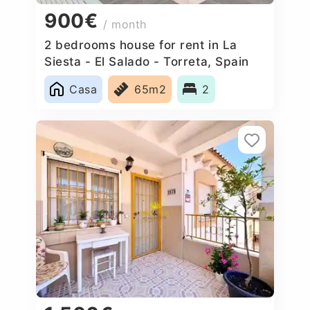
900€
/ month
2 bedrooms house for rent in La
Siesta - El Salado - Torreta, Spain
Casa
65m2
2