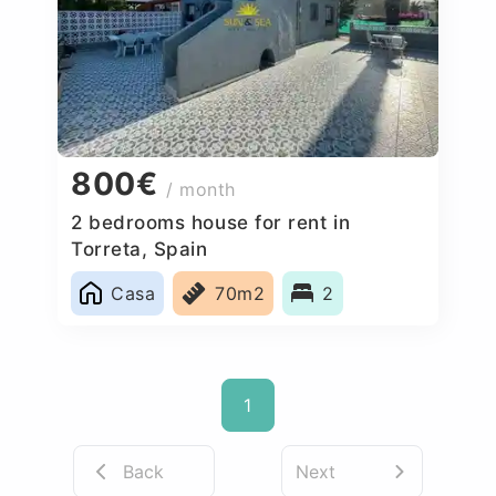
800€
/ month
2 bedrooms house for rent in
Torreta, Spain
Casa
70m2
2
1
Back
Next