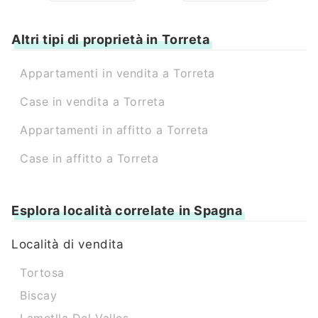
Altri tipi di proprietà in Torreta
Appartamenti in vendita a Torreta
Case in vendita a Torreta
Appartamenti in affitto a Torreta
Case in affitto a Torreta
Esplora località correlate in Spagna
Località di vendita
Tortosa
Biscay