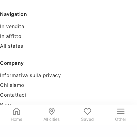
Navigation
In vendita
In affitto
All states
Company
Informativa sulla privacy
Chi siamo
Contattaci
Blog
Tools
Home
All cities
Saved
Other