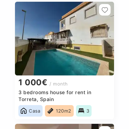
1 000€
/ month
3 bedrooms house for rent in
Torreta, Spain
Casa
120m2
3