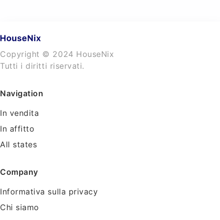
Copyright © 2024 HouseNix
Tutti i diritti riservati.
Navigation
In vendita
In affitto
All states
Company
Informativa sulla privacy
Chi siamo