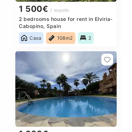
1 500€
/ month
2 bedrooms house for rent in Elviria-
Cabopino, Spain
Casa
108m2
2