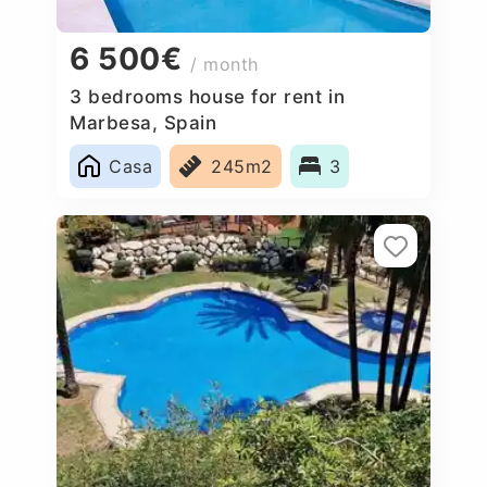
6 500€
/ month
3 bedrooms house for rent in
Marbesa, Spain
Casa
245m2
3