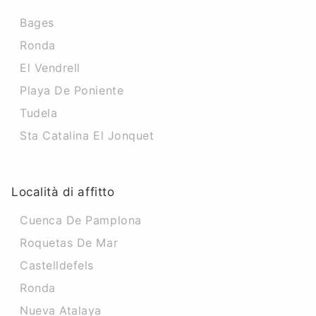
Bages
Ronda
El Vendrell
Playa De Poniente
Tudela
Sta Catalina El Jonquet
Località di affitto
Cuenca De Pamplona
Roquetas De Mar
Castelldefels
Ronda
Nueva Atalaya