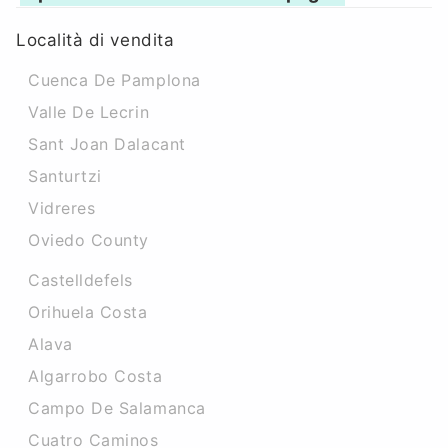
Località di vendita
Cuenca De Pamplona
Valle De Lecrin
Sant Joan Dalacant
Santurtzi
Vidreres
Oviedo County
Castelldefels
Orihuela Costa
Alava
Algarrobo Costa
Campo De Salamanca
Cuatro Caminos