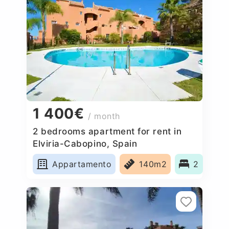
1 400€
/ month
2 bedrooms apartment for rent in
Elviria-Cabopino, Spain
Appartamento
140m2
2