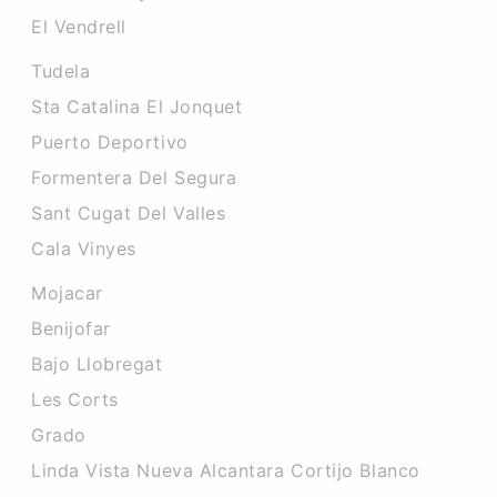
El Vendrell
Tudela
Sta Catalina El Jonquet
Puerto Deportivo
Formentera Del Segura
Sant Cugat Del Valles
Cala Vinyes
Mojacar
Benijofar
Bajo Llobregat
Les Corts
Grado
Linda Vista Nueva Alcantara Cortijo Blanco