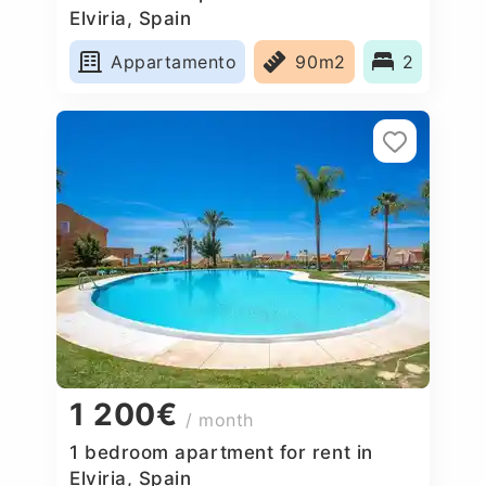
Elviria, Spain
Appartamento
90m2
2
1 200€
/ month
1 bedroom apartment for rent in
Elviria, Spain