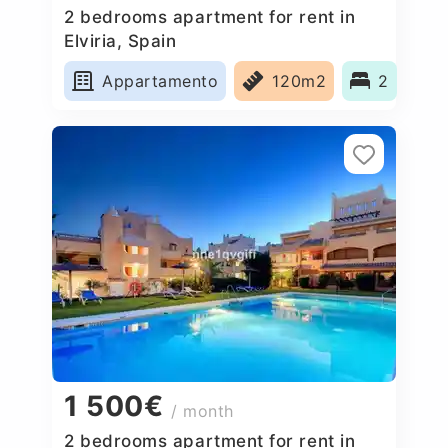
2 bedrooms apartment for rent in
Elviria, Spain
Appartamento
120m2
2
1 500€
/ month
2 bedrooms apartment for rent in