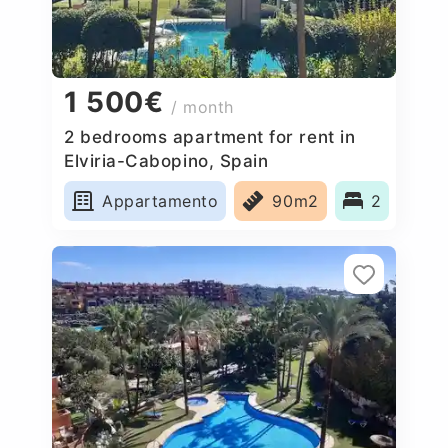
1 500€
/ month
2 bedrooms apartment for rent in
Elviria-Cabopino, Spain
Appartamento
90m2
2