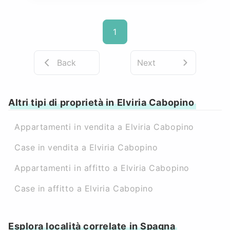
1
Back
Next
Altri tipi di proprietà in Elviria Cabopino
Appartamenti in vendita a Elviria Cabopino
Case in vendita a Elviria Cabopino
Appartamenti in affitto a Elviria Cabopino
Case in affitto a Elviria Cabopino
Esplora località correlate in Spagna