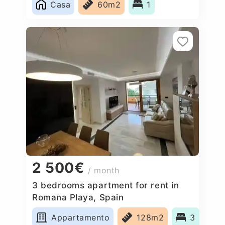
Casa
60m2
1
2 500€
/ month
3 bedrooms apartment for rent in
Romana Playa, Spain
Appartamento
128m2
3