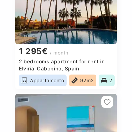
1 295€
/ month
2 bedrooms apartment for rent in
Elviria-Cabopino, Spain
Appartamento
92m2
2