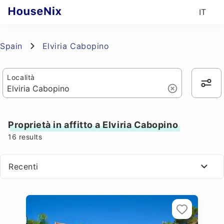
IT
Spain
Elviria Cabopino
Località
Proprietà in affitto a Elviria Cabopino
16
results
Recenti