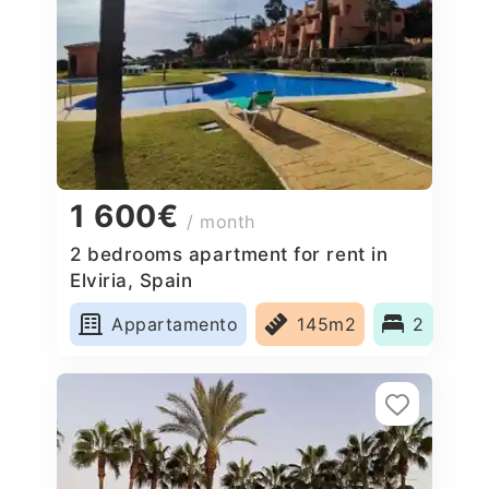
1 600€
/ month
2 bedrooms apartment for rent in
Elviria, Spain
Appartamento
145m2
2