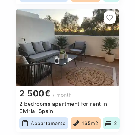
2 500€
/ month
2 bedrooms apartment for rent in
Elviria, Spain
Appartamento
165m2
2