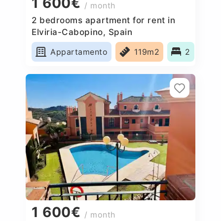
1 600€
/ month
2 bedrooms apartment for rent in
Elviria-Cabopino, Spain
Appartamento
119m2
2
1 600€
/ month