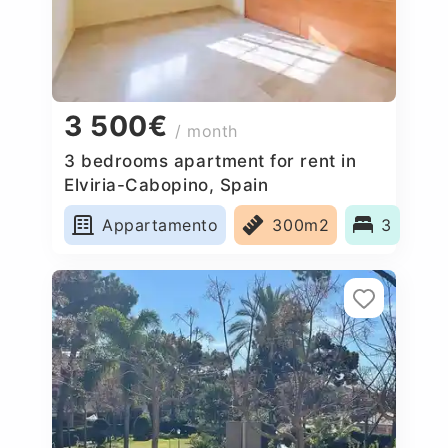
3 500€
/ month
3 bedrooms apartment for rent in
Elviria-Cabopino, Spain
Appartamento
300m2
3