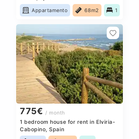
Appartamento
68m2
1
775€
/ month
1 bedroom house for rent in Elviria-
Cabopino, Spain