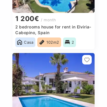
1 200€
/ month
2 bedrooms house for rent in Elviria-
Cabopino, Spain
Casa
102m2
2