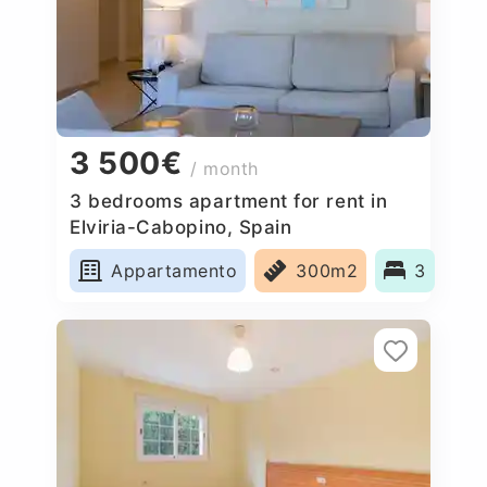
3 500€
/ month
3 bedrooms apartment for rent in
Elviria-Cabopino, Spain
Appartamento
300m2
3