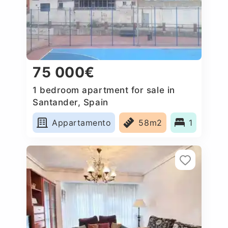
75 000€
1 bedroom apartment for sale in
Santander, Spain
Appartamento
58m2
1