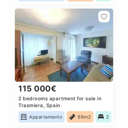
115 000€
2 bedrooms apartment for sale in
Trasmiera, Spain
Appartamento
69m2
2