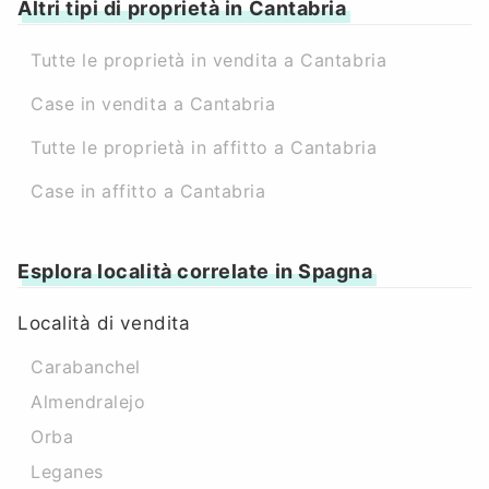
Altri tipi di proprietà in Cantabria
Tutte le proprietà in vendita a Cantabria
Case in vendita a Cantabria
Tutte le proprietà in affitto a Cantabria
Case in affitto a Cantabria
Esplora località correlate in Spagna
Località di vendita
Carabanchel
Almendralejo
Orba
Leganes