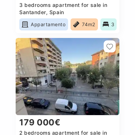
3 bedrooms apartment for sale in
Santander, Spain
Appartamento
74m2
3
179 000€
2 bedrooms apartment for sale in