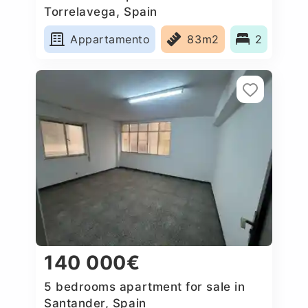
Torrelavega, Spain
Appartamento
83m2
2
140 000€
5 bedrooms apartment for sale in
Santander, Spain