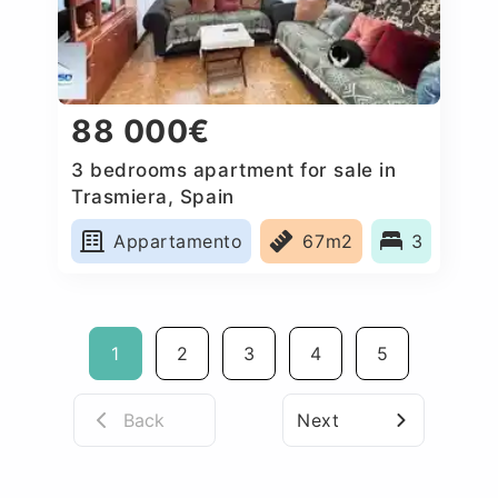
88 000€
3 bedrooms apartment for sale in
Trasmiera, Spain
Appartamento
67m2
3
1
2
3
4
5
Back
Next