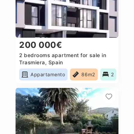
200 000€
2 bedrooms apartment for sale in
Trasmiera, Spain
Appartamento
86m2
2