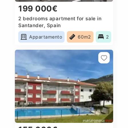
199 000€
2 bedrooms apartment for sale in
Santander, Spain
Appartamento
60m2
2