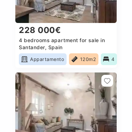
228 000€
4 bedrooms apartment for sale in
Santander, Spain
Appartamento
120m2
4