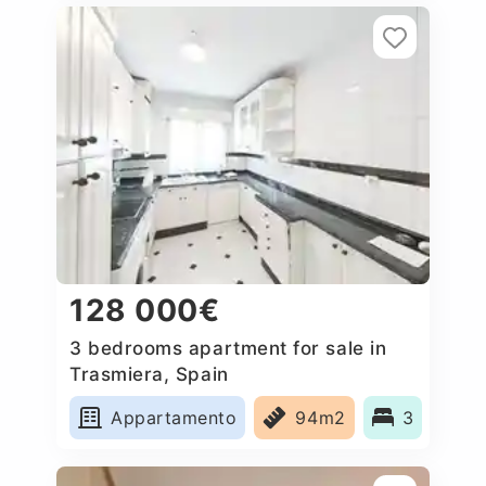
128 000€
3 bedrooms apartment for sale in
Trasmiera, Spain
Appartamento
94m2
3