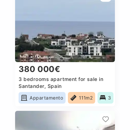
380 000€
3 bedrooms apartment for sale in
Santander, Spain
Appartamento
111m2
3