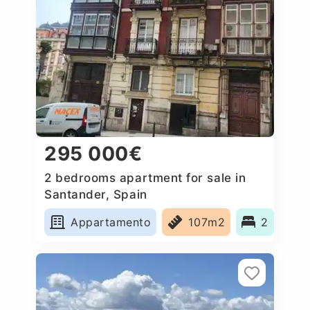
295 000€
2 bedrooms apartment for sale in
Santander, Spain
Appartamento
107m2
2