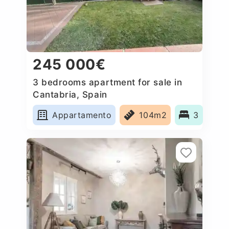
245 000€
3 bedrooms apartment for sale in
Cantabria, Spain
Appartamento
104m2
3