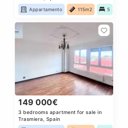
Appartamento
115m2
5
149 000€
3 bedrooms apartment for sale in
Trasmiera, Spain