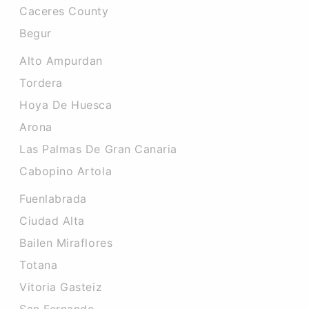
Caceres County
Begur
Alto Ampurdan
Tordera
Hoya De Huesca
Arona
Las Palmas De Gran Canaria
Cabopino Artola
Fuenlabrada
Ciudad Alta
Bailen Miraflores
Totana
Vitoria Gasteiz