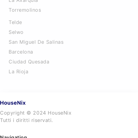
La Axarquia
Torremolinos
Telde
Selwo
San Miguel De Salinas
Barcelona
Ciudad Quesada
La Rioja
Copyright © 2024 HouseNix
Tutti i diritti riservati.
Navigation