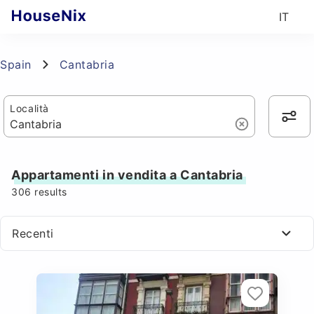
IT
Spain
Cantabria
Località
Appartamenti in vendita a Cantabria
306
results
Recenti