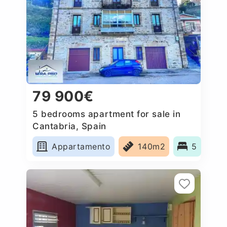
79 900€
5 bedrooms apartment for sale in
Cantabria, Spain
Appartamento
140m2
5