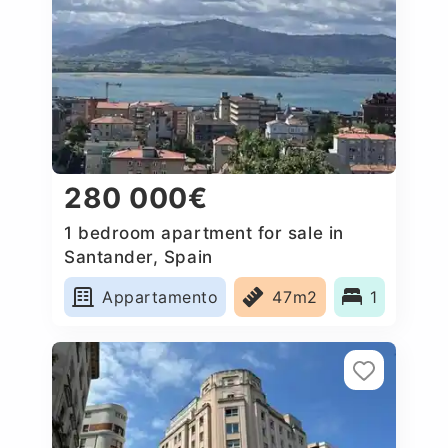
280 000€
1 bedroom apartment for sale in
Santander, Spain
Appartamento
47m2
1