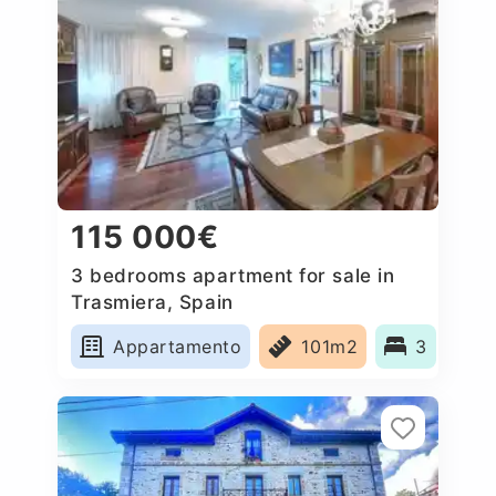
115 000€
3 bedrooms apartment for sale in
Trasmiera, Spain
Appartamento
101m2
3