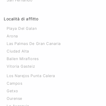
San Fernando
Località di affitto
Playa Del Galan
Arona
Las Palmas De Gran Canaria
Ciudad Alta
Bailen Miraflores
Vitoria Gasteiz
Los Narejos Punta Calera
Campos
Getxo
Ourense