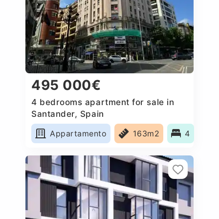
495 000€
4 bedrooms apartment for sale in
Santander, Spain
Appartamento
163m2
4