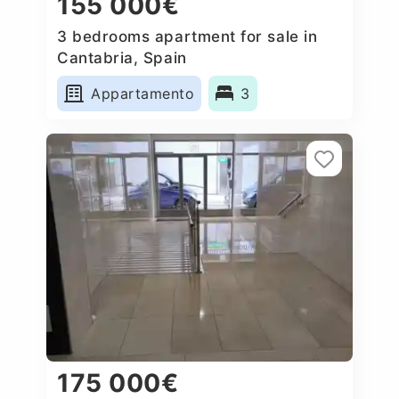
155 000€
3 bedrooms apartment for sale in
Cantabria, Spain
Appartamento
3
175 000€