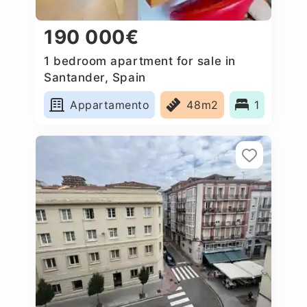
190 000€
1 bedroom apartment for sale in
Santander, Spain
Appartamento
48m2
1