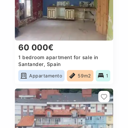
60 000€
1 bedroom apartment for sale in
Santander, Spain
Appartamento
59m2
1