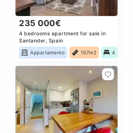
235 000€
4 bedrooms apartment for sale in
Santander, Spain
Appartamento
107m2
4