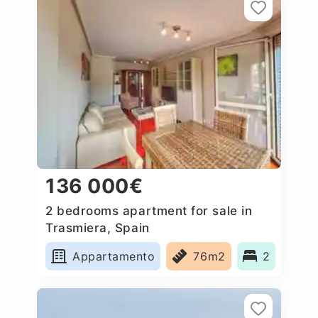
136 000€
2 bedrooms apartment for sale in
Trasmiera, Spain
Appartamento
76m2
2