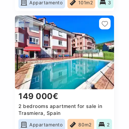
Appartamento
101m2
3
149 000€
2 bedrooms apartment for sale in
Trasmiera, Spain
Appartamento
80m2
2