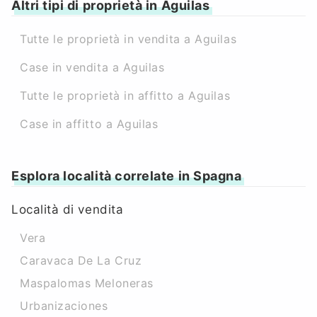
Altri tipi di proprietà in Aguilas
Tutte le proprietà in vendita a Aguilas
Case in vendita a Aguilas
Tutte le proprietà in affitto a Aguilas
Case in affitto a Aguilas
Esplora località correlate in Spagna
Località di vendita
Vera
Caravaca De La Cruz
Maspalomas Meloneras
Urbanizaciones