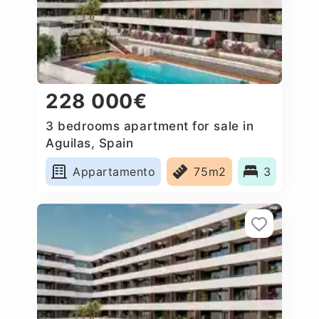
228 000€
3 bedrooms apartment for sale in
Aguilas, Spain
Appartamento
75m2
3