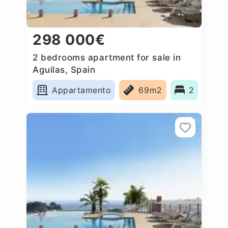
298 000€
2 bedrooms apartment for sale in
Aguilas, Spain
Appartamento
69m2
2