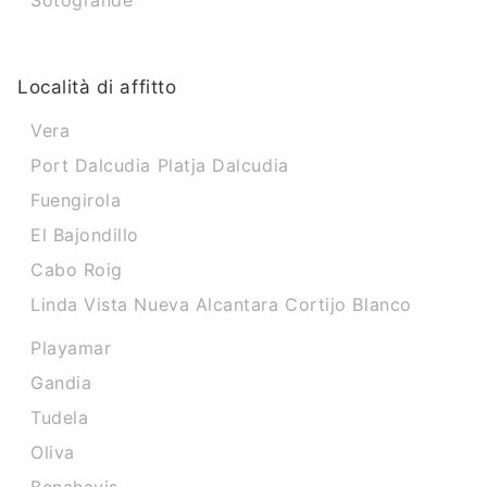
Sotogrande
Località di affitto
Vera
Port Dalcudia Platja Dalcudia
Fuengirola
El Bajondillo
Cabo Roig
Linda Vista Nueva Alcantara Cortijo Blanco
Playamar
Gandia
Tudela
Oliva