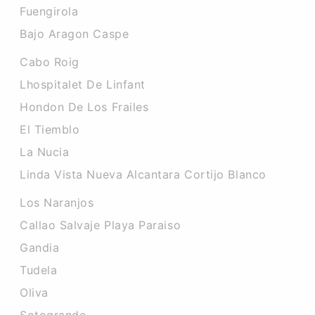
Fuengirola
Bajo Aragon Caspe
Cabo Roig
Lhospitalet De Linfant
Hondon De Los Frailes
El Tiemblo
La Nucia
Linda Vista Nueva Alcantara Cortijo Blanco
Los Naranjos
Callao Salvaje Playa Paraiso
Gandia
Tudela
Oliva