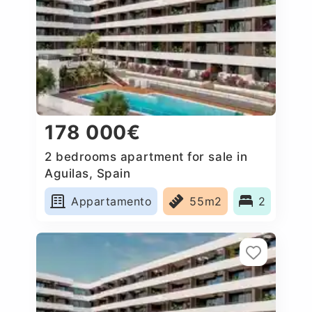
178 000€
2 bedrooms apartment for sale in
Aguilas, Spain
Appartamento
55m2
2