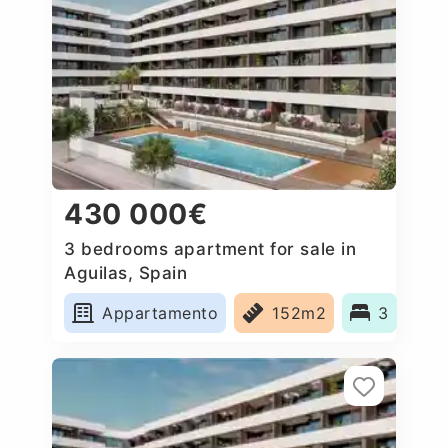
430 000€
3 bedrooms apartment for sale in
Aguilas, Spain
Appartamento
152m2
3