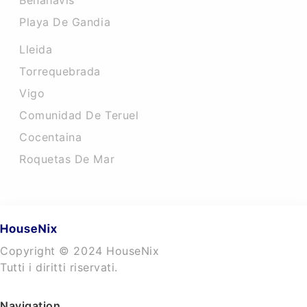
Benahavis
Playa De Gandia
Lleida
Torrequebrada
Vigo
Comunidad De Teruel
Cocentaina
Roquetas De Mar
Copyright © 2024 HouseNix
Tutti i diritti riservati.
Navigation