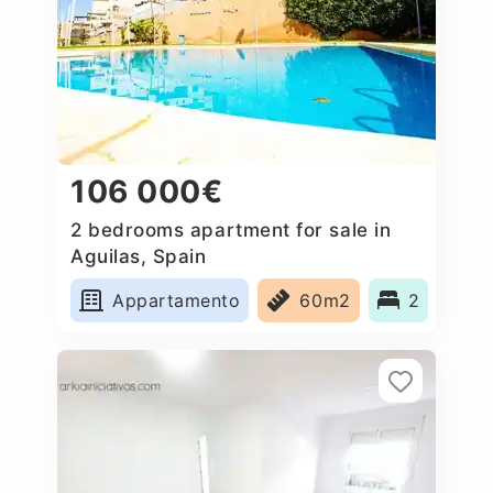
106 000€
2 bedrooms apartment for sale in
Aguilas, Spain
Appartamento
60m2
2