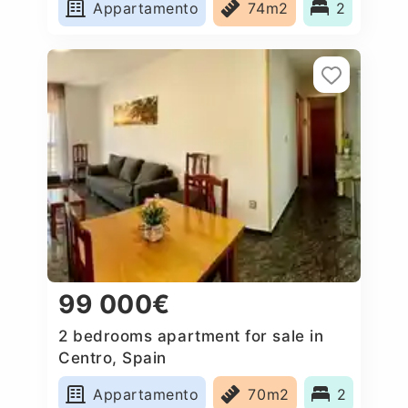
Appartamento
74m2
2
99 000€
2 bedrooms apartment for sale in
Centro, Spain
Appartamento
70m2
2