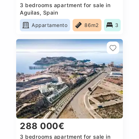
3 bedrooms apartment for sale in
Aguilas, Spain
Appartamento
86m2
3
288 000€
3 bedrooms apartment for sale in