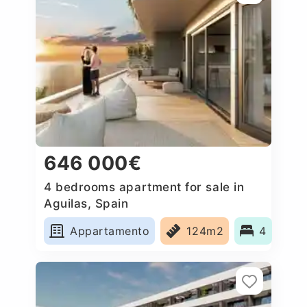
646 000€
4 bedrooms apartment for sale in
Aguilas, Spain
Appartamento
124m2
4