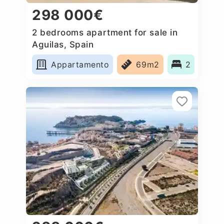
298 000€
2 bedrooms apartment for sale in
Aguilas, Spain
Appartamento
69m2
2