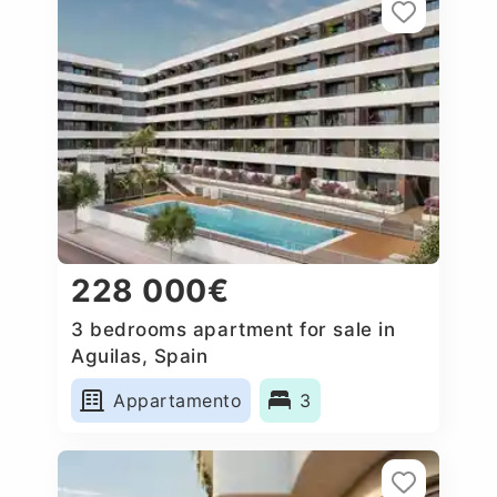
228 000€
3 bedrooms apartment for sale in
Aguilas, Spain
Appartamento
3