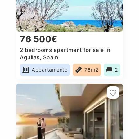
76 500€
2 bedrooms apartment for sale in
Aguilas, Spain
Appartamento
76m2
2