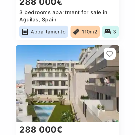
288 000€
3 bedrooms apartment for sale in
Aguilas, Spain
Appartamento
110m2
3
288 000€