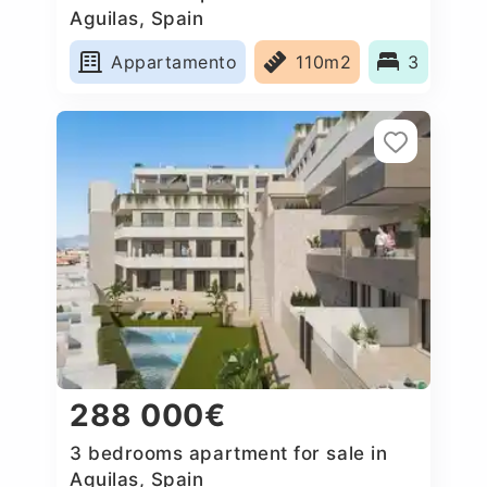
Aguilas, Spain
Appartamento
110m2
3
288 000€
3 bedrooms apartment for sale in
Aguilas, Spain