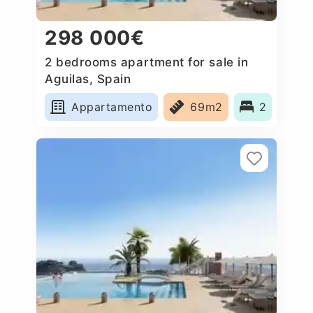
298 000€
2 bedrooms apartment for sale in
Aguilas, Spain
Appartamento
69m2
2