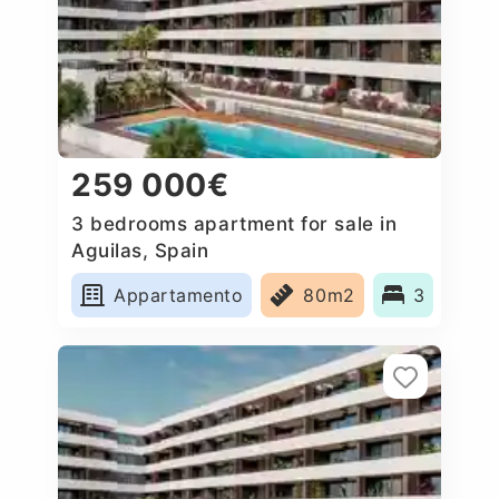
259 000€
3 bedrooms apartment for sale in
Aguilas, Spain
Appartamento
80m2
3