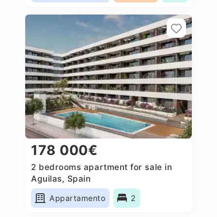
178 000€
2 bedrooms apartment for sale in
Aguilas, Spain
Appartamento
2