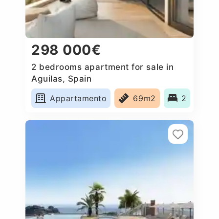
298 000€
2 bedrooms apartment for sale in
Aguilas, Spain
Appartamento
69m2
2