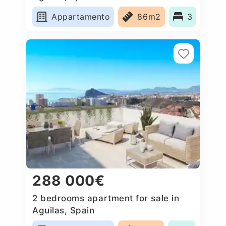
Appartamento
86m2
3
288 000€
2 bedrooms apartment for sale in
Aguilas, Spain