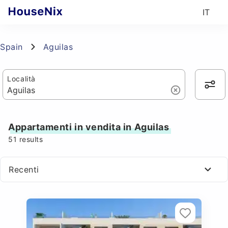
IT
Spain
Aguilas
Località
Appartamenti in vendita in Aguilas
51
results
Recenti