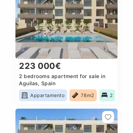
223 000€
2 bedrooms apartment for sale in
Aguilas, Spain
Appartamento
78m2
2