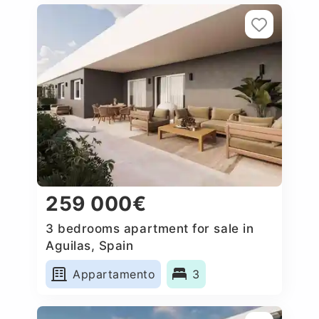
259 000€
3 bedrooms apartment for sale in
Aguilas, Spain
Appartamento
3