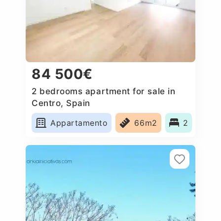
84 500€
2 bedrooms apartment for sale in
Centro, Spain
Appartamento
66m2
2