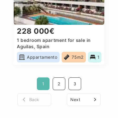
228 000€
1 bedroom apartment for sale in
Aguilas, Spain
Appartamento
75m2
1
1
2
3
Back
Next