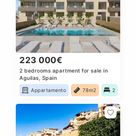
223 000€
2 bedrooms apartment for sale in
Aguilas, Spain
Appartamento
78m2
2