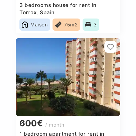
3 bedrooms house for rent in
Torrox, Spain
Maison
75m2
3
600€
/ month
1 bedroom apartment for rent in