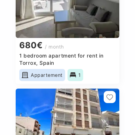
680€
/ month
1 bedroom apartment for rent in
Torrox, Spain
Appartement
1