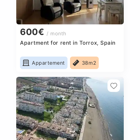
600€
/ month
Apartment for rent in Torrox, Spain
Appartement
38m2