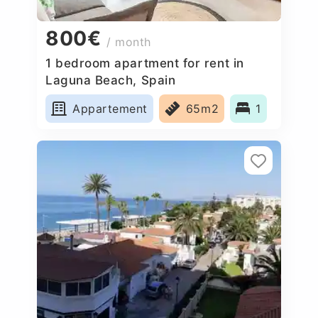
800€
/ month
1 bedroom apartment for rent in
Laguna Beach, Spain
Appartement
65m2
1