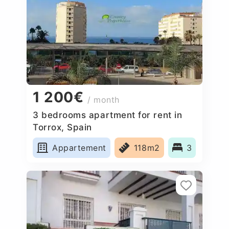
1 200€
/ month
3 bedrooms apartment for rent in
Torrox, Spain
Appartement
118m2
3