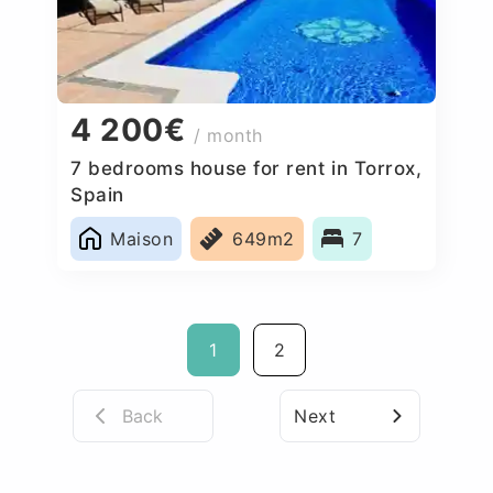
4 200€
/ month
7 bedrooms house for rent in Torrox,
Spain
Maison
649m2
7
1
2
Back
Next