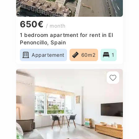
650€
/ month
1 bedroom apartment for rent in El
Penoncillo, Spain
Appartement
60m2
1