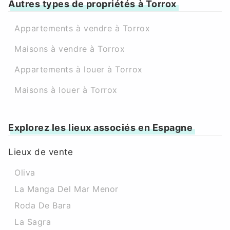
Autres types de propriétés à Torrox
Appartements à vendre à Torrox
Maisons à vendre à Torrox
Appartements à louer à Torrox
Maisons à louer à Torrox
Explorez les lieux associés en Espagne
Lieux de vente
Oliva
La Manga Del Mar Menor
Roda De Bara
La Sagra