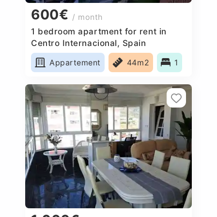
600€
/ month
1 bedroom apartment for rent in
Centro Internacional, Spain
Appartement
44m2
1