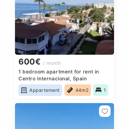
600€
/ month
1 bedroom apartment for rent in
Centro Internacional, Spain
Appartement
44m2
1