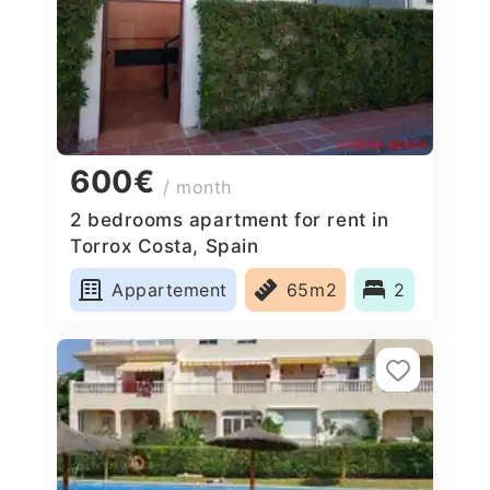
600€
/ month
2 bedrooms apartment for rent in
Torrox Costa, Spain
Appartement
65m2
2