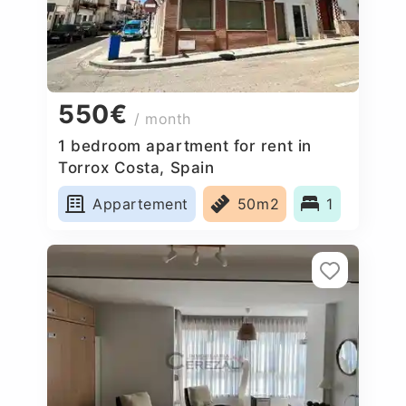
550€
/ month
1 bedroom apartment for rent in
Torrox Costa, Spain
Appartement
50m2
1