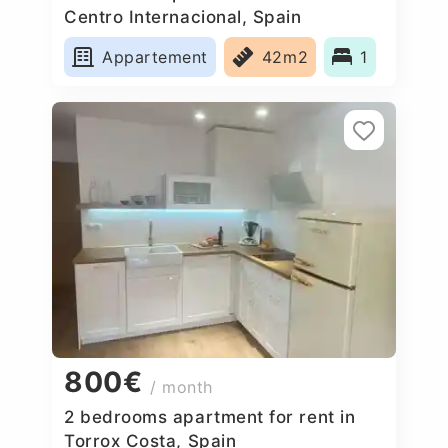
Centro Internacional, Spain
Appartement
42m2
1
800€
/ month
2 bedrooms apartment for rent in
Torrox Costa, Spain