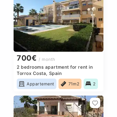
700€
/ month
2 bedrooms apartment for rent in
Torrox Costa, Spain
Appartement
71m2
2