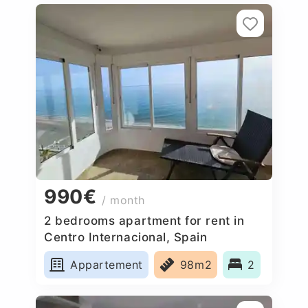
990€
/ month
2 bedrooms apartment for rent in
Centro Internacional, Spain
Appartement
98m2
2