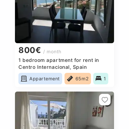
800€
/ month
1 bedroom apartment for rent in
Centro Internacional, Spain
Appartement
65m2
1