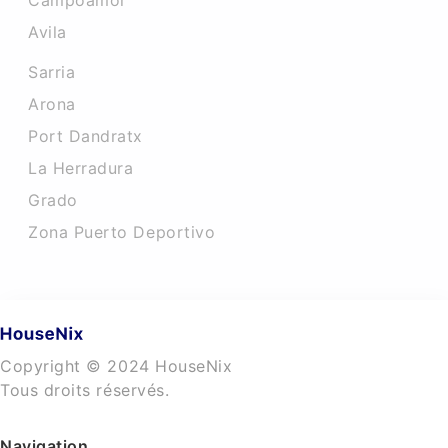
Campoamor
Avila
Sarria
Arona
Port Dandratx
La Herradura
Grado
Zona Puerto Deportivo
Copyright © 2024 HouseNix
Tous droits réservés.
Navigation