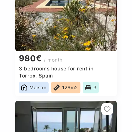
980€
/ month
3 bedrooms house for rent in
Torrox, Spain
Maison
126m2
3