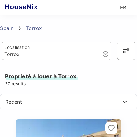
FR
Spain
Torrox
Localisation
Propriété à louer à Torrox
27
results
Récent