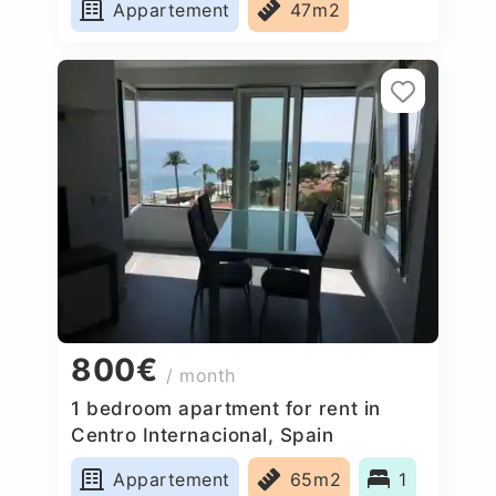
Appartement
47m2
800€
/ month
1 bedroom apartment for rent in
Centro Internacional, Spain
Appartement
65m2
1