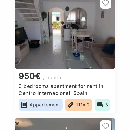
950€
/ month
3 bedrooms apartment for rent in
Centro Internacional, Spain
Appartement
111m2
3