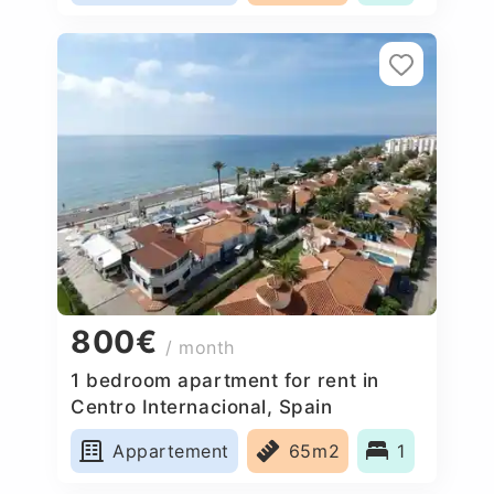
800€
/ month
1 bedroom apartment for rent in
Centro Internacional, Spain
Appartement
65m2
1