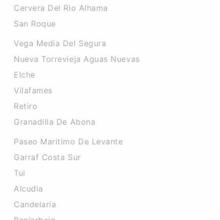
Cervera Del Rio Alhama
San Roque
Vega Media Del Segura
Nueva Torrevieja Aguas Nuevas
Elche
Vilafames
Retiro
Granadilla De Abona
Paseo Maritimo De Levante
Garraf Costa Sur
Tui
Alcudia
Candelaria