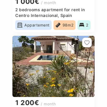
1 000€
/ month
2 bedrooms apartment for rent in
Centro Internacional, Spain
Appartement
98m2
2
1 200€
/ month