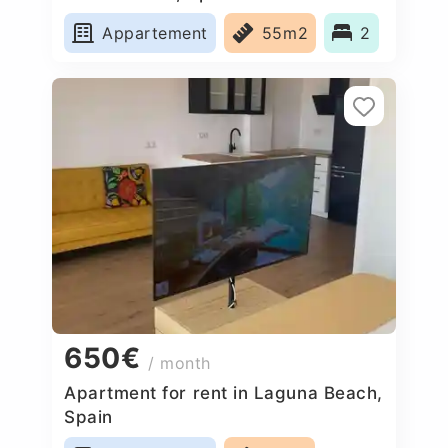
Appartement
55m2
2
650€
/ month
Apartment for rent in Laguna Beach,
Spain