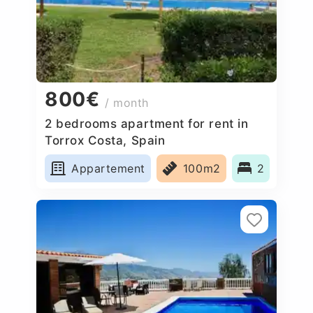
800€
/ month
2 bedrooms apartment for rent in
Torrox Costa, Spain
Appartement
100m2
2