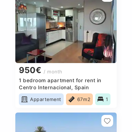
950€
/ month
1 bedroom apartment for rent in
Centro Internacional, Spain
Appartement
67m2
1