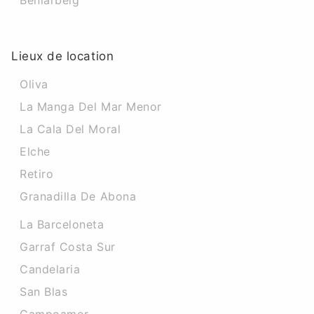
Beniarbeig
Lieux de location
Oliva
La Manga Del Mar Menor
La Cala Del Moral
Elche
Retiro
Granadilla De Abona
La Barceloneta
Garraf Costa Sur
Candelaria
San Blas