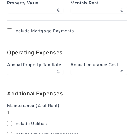
Property Value
Monthly Rent
€
€
Include Mortgage Payments
Operating Expenses
Annual Property Tax Rate
Annual Insurance Cost
%
€
Additional Expenses
Maintenance (% of Rent)
Include Utilities