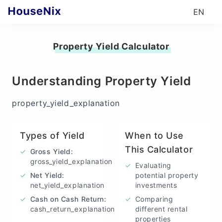
EN
Property Yield Calculator
Understanding Property Yield
property_yield_explanation
Types of Yield
When to Use
This Calculator
✓
Gross Yield
:
gross_yield_explanation
✓
Evaluating
✓
Net Yield
:
potential property
net_yield_explanation
investments
✓
Cash on Cash Return
:
✓
Comparing
cash_return_explanation
different rental
properties