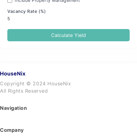
Include Property Management
Vacancy Rate (%)
Calculate Yield
Copyright © 2024 HouseNix
All Rights Reserved
Navigation
Company