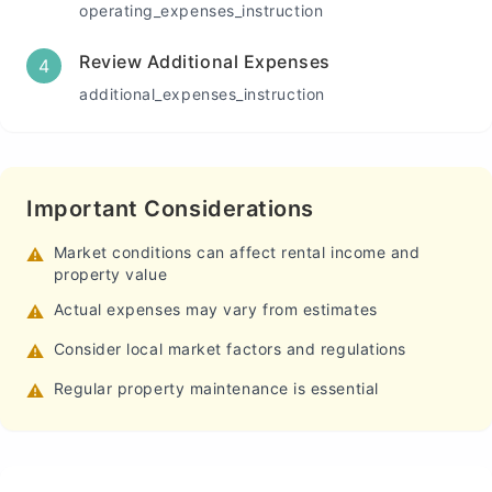
operating_expenses_instruction
Review Additional Expenses
4
additional_expenses_instruction
Important Considerations
Market conditions can affect rental income and
⚠️
property value
Actual expenses may vary from estimates
⚠️
Consider local market factors and regulations
⚠️
Regular property maintenance is essential
⚠️