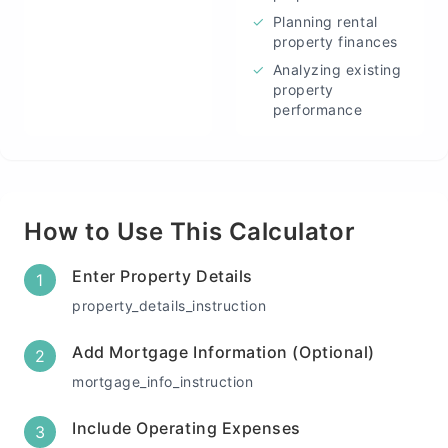
✓
Planning rental
property finances
✓
Analyzing existing
property
performance
How to Use This Calculator
Enter Property Details
1
property_details_instruction
Add Mortgage Information (Optional)
2
mortgage_info_instruction
Include Operating Expenses
3