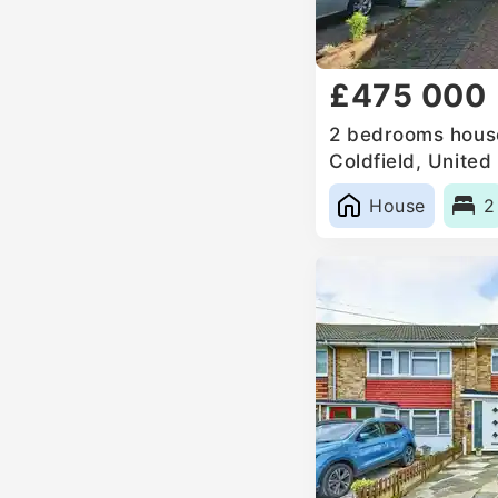
£475 000
2 bedrooms house
Coldfield, Unite
House
2