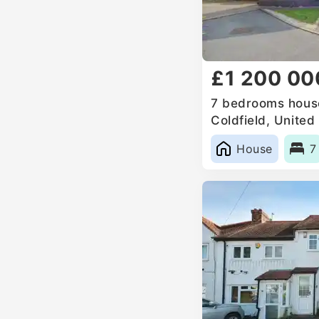
£1 200 00
7 bedrooms house
Coldfield, Unite
House
7