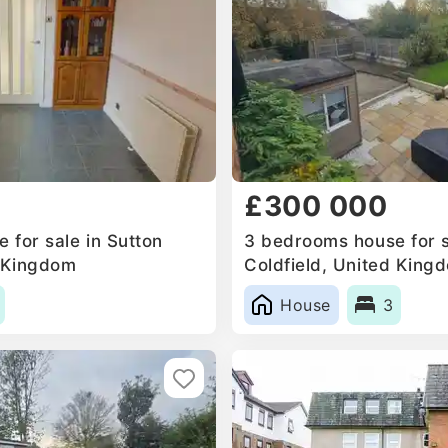
£300 000
 for sale in Sutton
3 bedrooms house for s
d Kingdom
Coldfield, United King
House
3