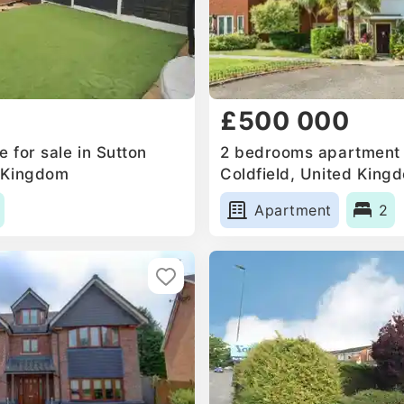
£500 000
 for sale in Sutton
2 bedrooms apartment f
d Kingdom
Coldfield, United King
Apartment
2