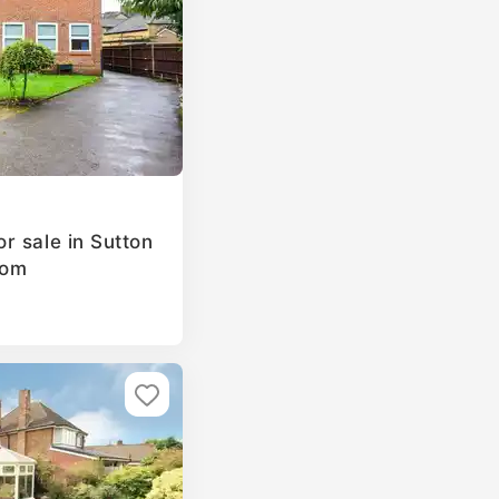
r sale in Sutton
dom