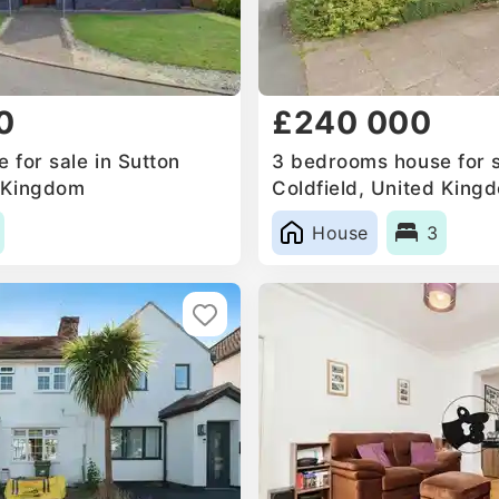
0
£240 000
 for sale in Sutton
3 bedrooms house for s
d Kingdom
Coldfield, United King
House
3