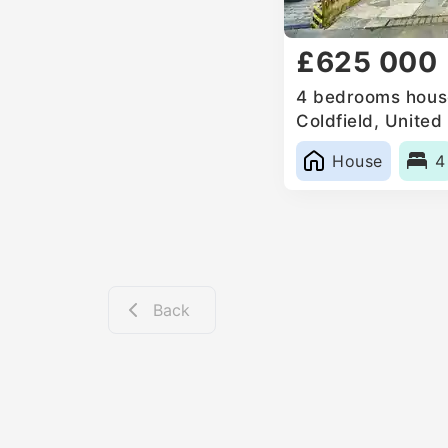
£625 000
4 bedrooms house
Coldfield, Unite
House
4
Back