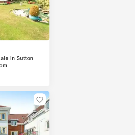
ale in Sutton
dom