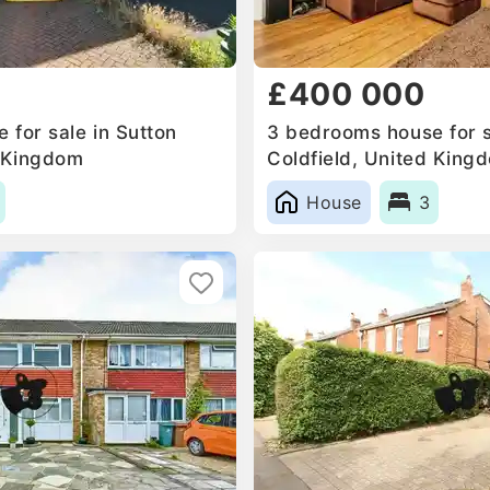
£400 000
 for sale in Sutton
3 bedrooms house for s
d Kingdom
Coldfield, United King
House
3