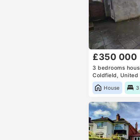
£350 000
3 bedrooms house
Coldfield, Unite
House
3