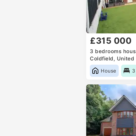
£315 000
3 bedrooms house
Coldfield, Unite
House
3