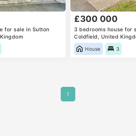
£300 000
 for sale in Sutton
3 bedrooms house for s
d Kingdom
Coldfield, United King
House
3
1