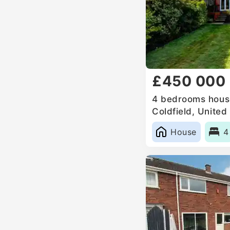
£450 000
4 bedrooms house
Coldfield, Unite
House
4