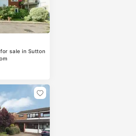
or sale in Sutton
dom