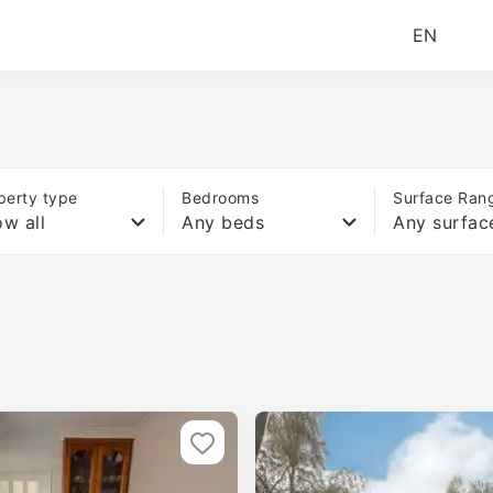
EN
perty type
Bedrooms
Surface Ran
w all
Any beds
Any surfac