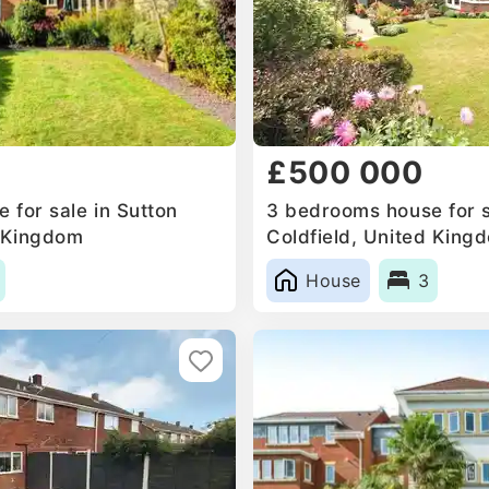
£500 000
 for sale in Sutton
3 bedrooms house for s
d Kingdom
Coldfield, United King
House
3