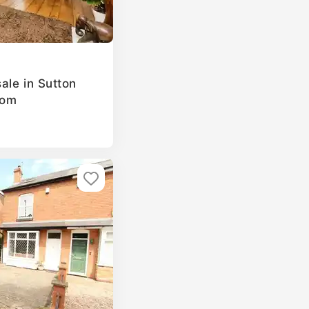
ale in Sutton
dom