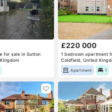
£220 000
 for sale in Sutton
1 bedroom apartment fo
d Kingdom
Coldfield, United King
Apartment
1