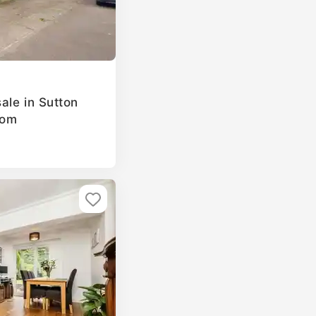
ale in Sutton
dom