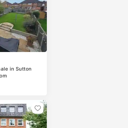
ale in Sutton
dom