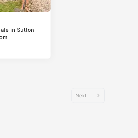
ale in Sutton
dom
Next