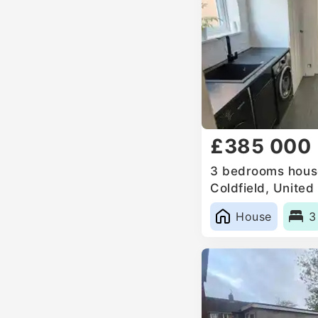
£385 000
3 bedrooms house
Coldfield, Unite
House
3