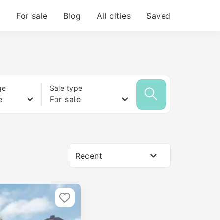
For sale
Blog
All cities
Saved
ge
Sale type
e
For sale
Recent