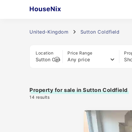
United-Kingdom
Sutton Coldfield
Location
Price Range
Pro
Any price
Sho
Property for sale in Sutton Coldfield
14
results