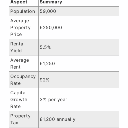
Aspect
Summary
Population
59,000
Average
Property
£250,000
Price
Rental
5.5%
Yield
Average
£1,250
Rent
Occupancy
92%
Rate
Capital
Growth
3% per year
Rate
Property
£1,200 annually
Tax