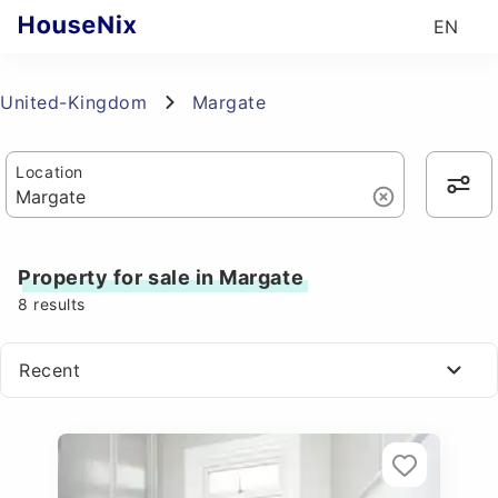
EN
United-Kingdom
Margate
Location
Property for sale in Margate
8
results
Recent