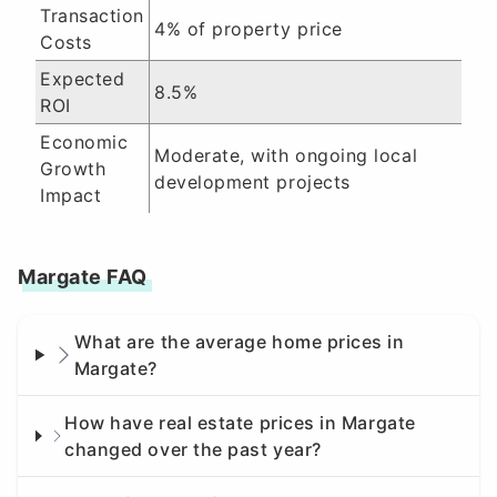
Transaction
4% of property price
Costs
Expected
8.5%
ROI
Economic
Moderate, with ongoing local
Growth
development projects
Impact
Margate FAQ
What are the average home prices in
Margate?
How have real estate prices in Margate
changed over the past year?