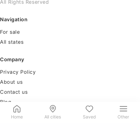
All Rights Reserved
Navigation
For sale
All states
Company
Privacy Policy
About us
Contact us
Blog
Tools
Home
All cities
Saved
Other