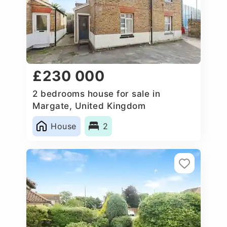
£230 000
2 bedrooms house for sale in
Margate, United Kingdom
House
2