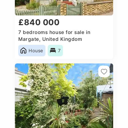
£840 000
7 bedrooms house for sale in
Margate, United Kingdom
House
7