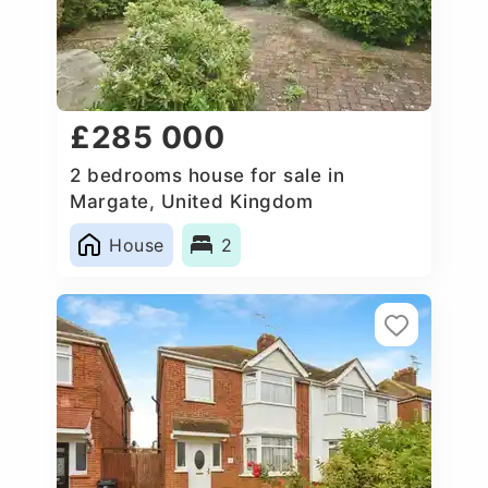
£285 000
2 bedrooms house for sale in
Margate, United Kingdom
House
2