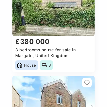
£380 000
3 bedrooms house for sale in
Margate, United Kingdom
House
3