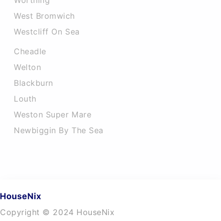
Worthing
West Bromwich
Westcliff On Sea
Cheadle
Welton
Blackburn
Louth
Weston Super Mare
Newbiggin By The Sea
Copyright © 2024 HouseNix