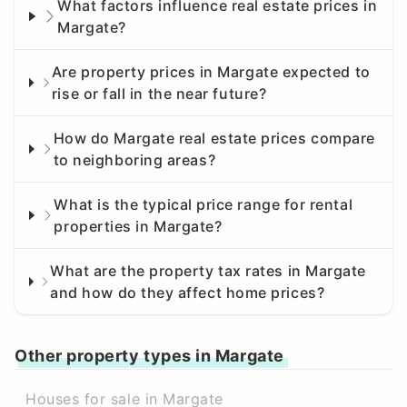
What factors influence real estate prices in
Margate?
Are property prices in Margate expected to
rise or fall in the near future?
How do Margate real estate prices compare
to neighboring areas?
What is the typical price range for rental
properties in Margate?
What are the property tax rates in Margate
and how do they affect home prices?
Other property types in Margate
Houses for sale in Margate