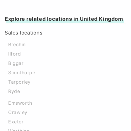
Explore related locations in United Kingdom
Sales locations
Brechin
Ilford
Biggar
Scunthorpe
Tarporley
Ryde
Emsworth
Crawley
Exeter