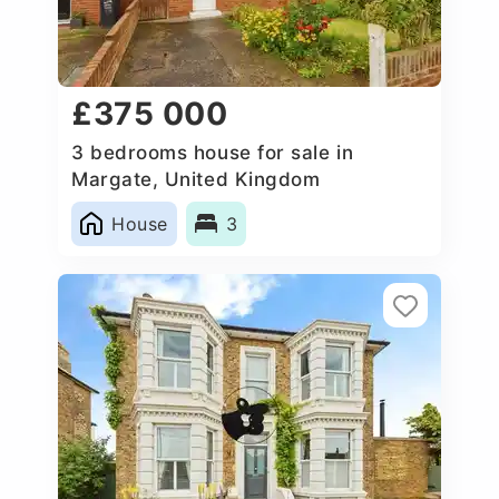
£375 000
3 bedrooms house for sale in
Margate, United Kingdom
House
3