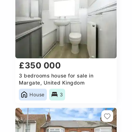
£350 000
3 bedrooms house for sale in
Margate, United Kingdom
House
3