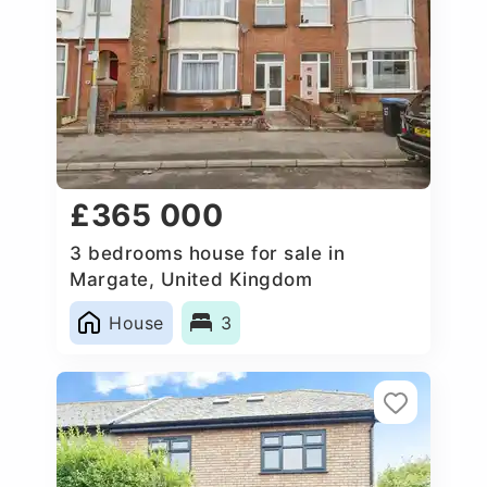
£365 000
3 bedrooms house for sale in
Margate, United Kingdom
House
3