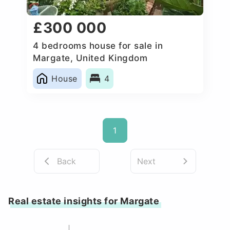
£300 000
4 bedrooms house for sale in
Margate, United Kingdom
House
4
1
Back
Next
Real estate insights for Margate