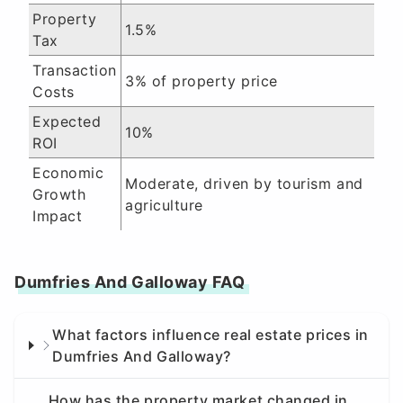
Property
1.5%
Tax
Transaction
3% of property price
Costs
Expected
10%
ROI
Economic
Moderate, driven by tourism and
Growth
agriculture
Impact
Dumfries And Galloway FAQ
What factors influence real estate prices in
Dumfries And Galloway?
How has the property market changed in