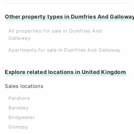
Other property types in Dumfries And Gallowa
All properties for sale in Dumfries And
Galloway
Apartments for sale in Dumfries And Galloway
Explore related locations in United Kingdom
Sales locations
Pershore
Barnsley
Bridgwater
Grimsby