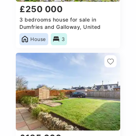
£250 000
3 bedrooms house for sale in
Dumfries and Galloway, United
Kingdom
House
3