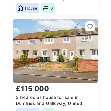
Kingdom
House
3
£115 000
3 bedrooms house for sale in
Dumfries and Galloway, United
Kingdom