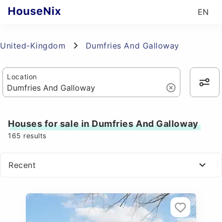
EN
United-Kingdom
Dumfries And Galloway
Location
Houses for sale in Dumfries And Galloway
165
results
Recent