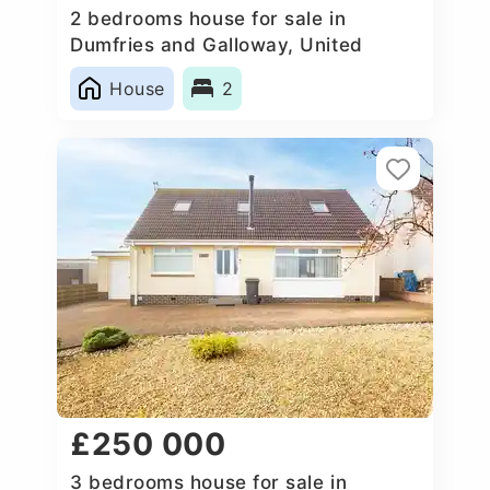
2 bedrooms house for sale in
Dumfries and Galloway, United
Kingdom
House
2
£250 000
3 bedrooms house for sale in