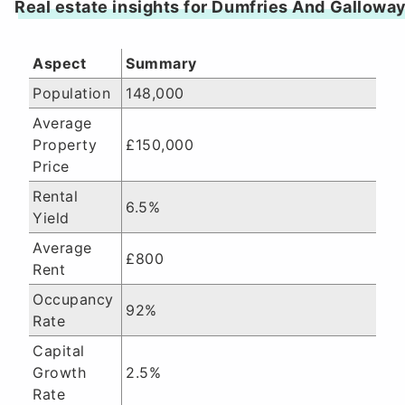
Real estate insights for Dumfries And Gallowa
Aspect
Summary
Population
148,000
Average
Property
£150,000
Price
Rental
6.5%
Yield
Average
£800
Rent
Occupancy
92%
Rate
Capital
Growth
2.5%
Rate