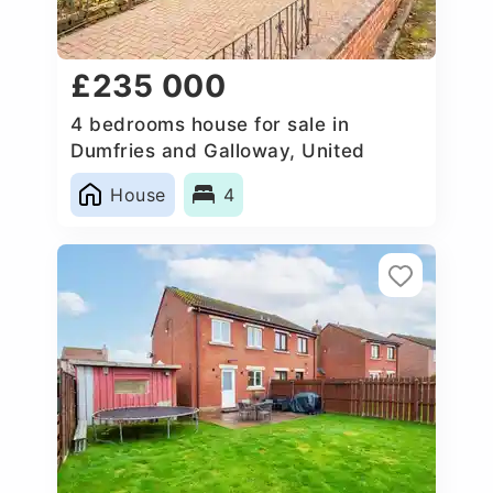
£235 000
4 bedrooms house for sale in
Dumfries and Galloway, United
Kingdom
House
4