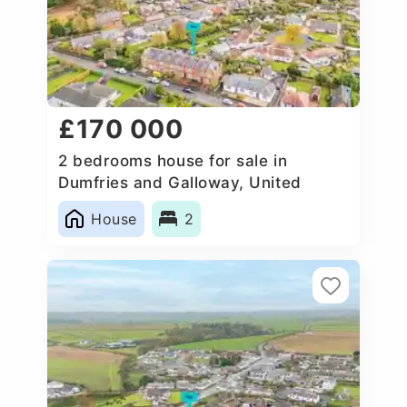
£170 000
2 bedrooms house for sale in
Dumfries and Galloway, United
Kingdom
House
2