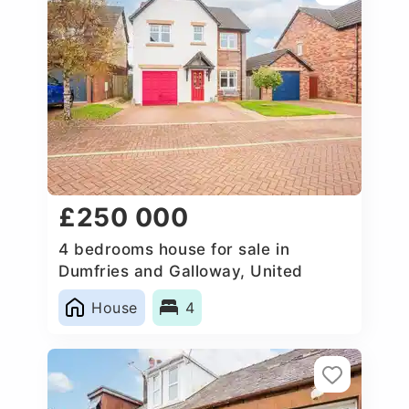
£250 000
4 bedrooms house for sale in
Dumfries and Galloway, United
Kingdom
House
4