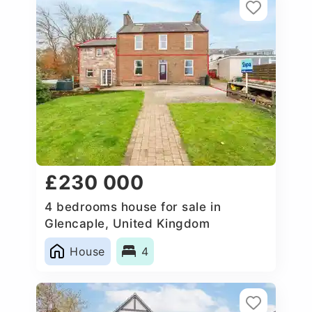
£230 000
4 bedrooms house for sale in
Glencaple, United Kingdom
House
4