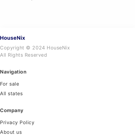
Copyright © 2024 HouseNix
All Rights Reserved
Navigation
For sale
All states
Company
Privacy Policy
About us