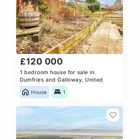
£120 000
1 bedroom house for sale in
Dumfries and Galloway, United
Kingdom
House
1