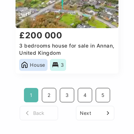
£200 000
3 bedrooms house for sale in Annan,
United Kingdom
House
3
1
2
3
4
5
Back
Next