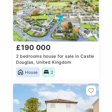
£190 000
2 bedrooms house for sale in Castle
Douglas, United Kingdom
House
2