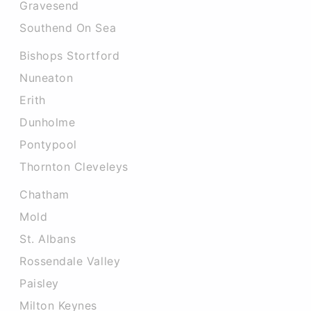
Gravesend
Southend On Sea
Bishops Stortford
Nuneaton
Erith
Dunholme
Pontypool
Thornton Cleveleys
Chatham
Mold
St. Albans
Rossendale Valley
Paisley
Milton Keynes