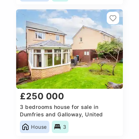
£250 000
3 bedrooms house for sale in
Dumfries and Galloway, United
Kingdom
House
3