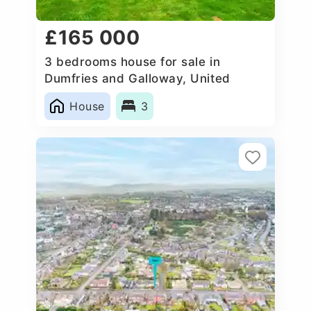
£165 000
3 bedrooms house for sale in
Dumfries and Galloway, United
Kingdom
House
3