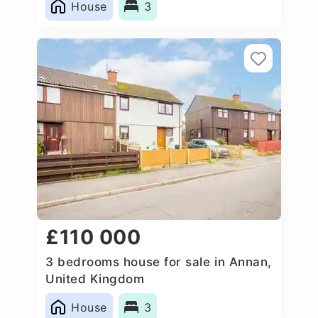
House
3
£110 000
3 bedrooms house for sale in Annan,
United Kingdom
House
3