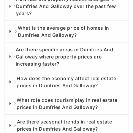
Dumfries And Galloway over the past few
years?
What is the average price of homes in
Dumfries And Galloway?
Are there specific areas in Dumfries And
Galloway where property prices are
increasing faster?
How does the economy affect real estate
prices in Dumfries And Galloway?
What role does tourism play in real estate
prices in Dumfries And Galloway?
Are there seasonal trends in real estate
prices in Dumfries And Galloway?