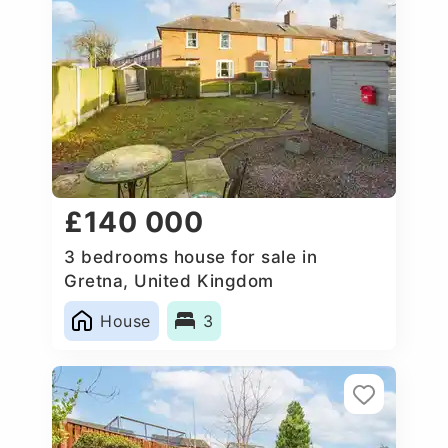
£140 000
3 bedrooms house for sale in
Gretna, United Kingdom
House
3