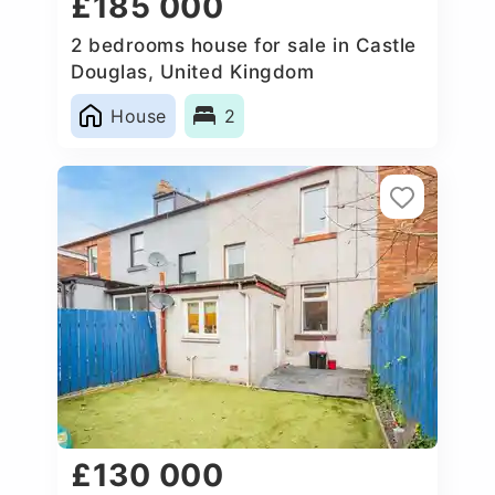
£185 000
2 bedrooms house for sale in Castle
Douglas, United Kingdom
House
2
£130 000