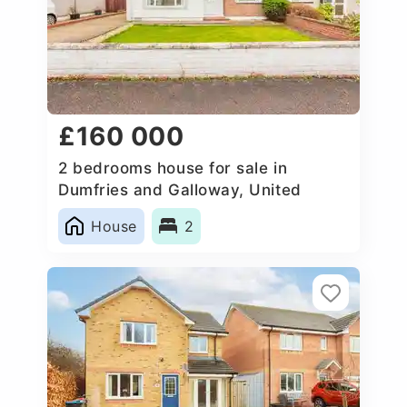
£160 000
2 bedrooms house for sale in
Dumfries and Galloway, United
Kingdom
House
2