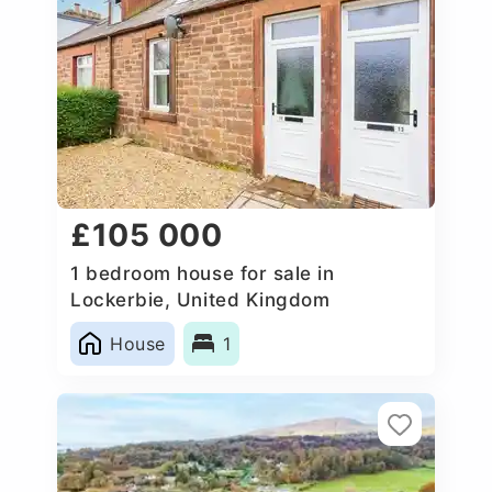
£105 000
1 bedroom house for sale in
Lockerbie, United Kingdom
House
1