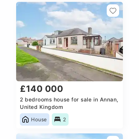
£140 000
2 bedrooms house for sale in Annan,
United Kingdom
House
2