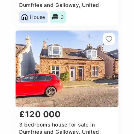
Dumfries and Galloway, United
Kingdom
House
3
£120 000
3 bedrooms house for sale in
Dumfries and Galloway, United