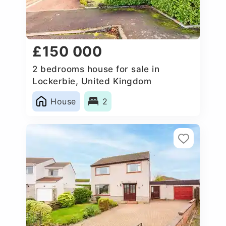
£150 000
2 bedrooms house for sale in
Lockerbie, United Kingdom
House
2