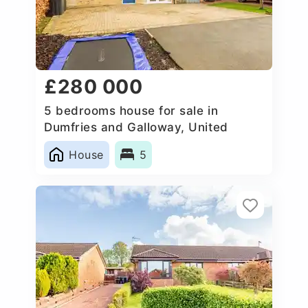
£280 000
5 bedrooms house for sale in
Dumfries and Galloway, United
Kingdom
House
5