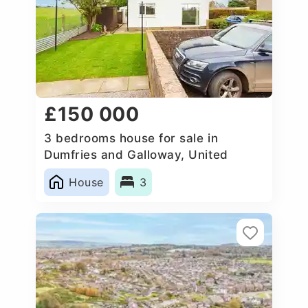
£150 000
3 bedrooms house for sale in
Dumfries and Galloway, United
Kingdom
House
3