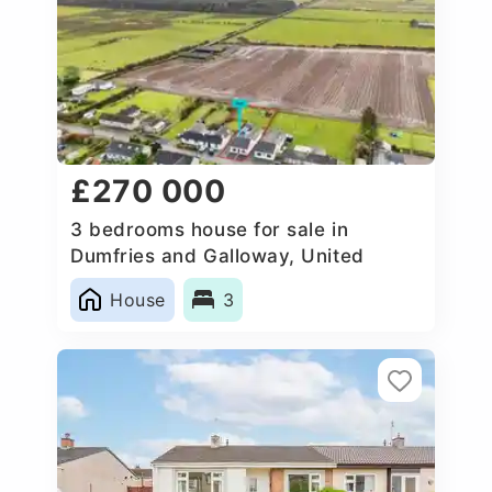
£270 000
3 bedrooms house for sale in
Dumfries and Galloway, United
Kingdom
House
3