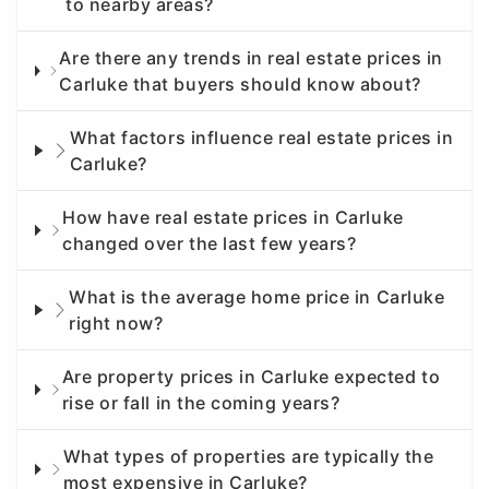
to nearby areas?
Are there any trends in real estate prices in
Carluke that buyers should know about?
What factors influence real estate prices in
Carluke?
How have real estate prices in Carluke
changed over the last few years?
What is the average home price in Carluke
right now?
Are property prices in Carluke expected to
rise or fall in the coming years?
What types of properties are typically the
most expensive in Carluke?