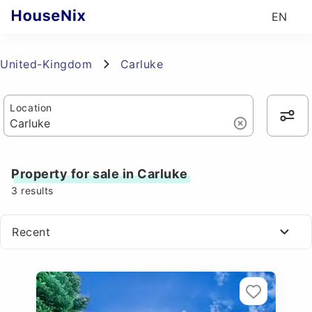
EN
United-Kingdom
Carluke
Location
Property for sale in Carluke
3
results
Recent