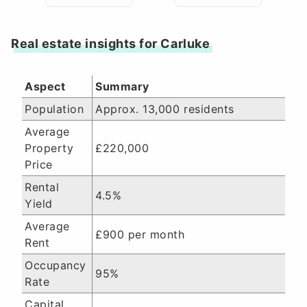
Real estate insights for Carluke
Aspect
Summary
Population
Approx. 13,000 residents
Average
Property
£220,000
Price
Rental
4.5%
Yield
Average
£900 per month
Rent
Occupancy
95%
Rate
Capital