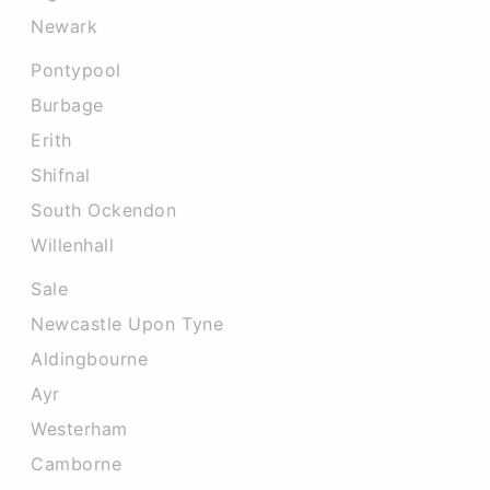
Newark
Pontypool
Burbage
Erith
Shifnal
South Ockendon
Willenhall
Sale
Newcastle Upon Tyne
Aldingbourne
Ayr
Westerham
Camborne