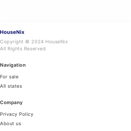
Copyright © 2024 HouseNix
All Rights Reserved
Navigation
For sale
All states
Company
Privacy Policy
About us