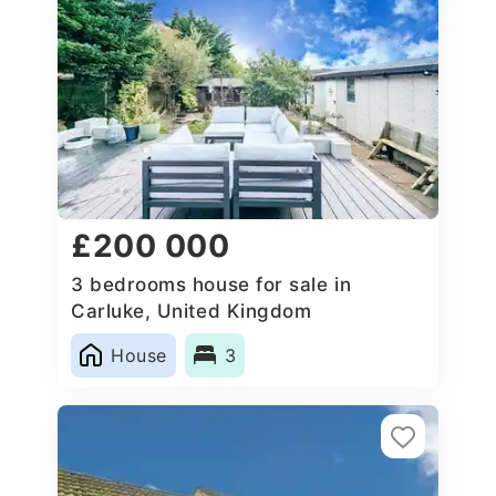
£200 000
3 bedrooms house for sale in
Carluke, United Kingdom
House
3