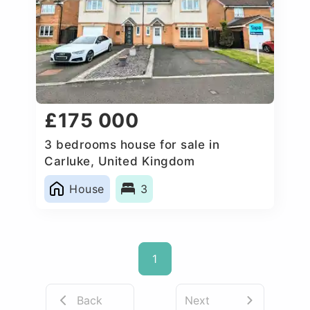
£175 000
3 bedrooms house for sale in
Carluke, United Kingdom
House
3
1
Back
Next