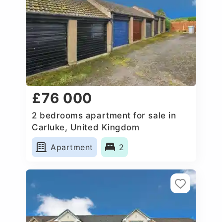
£76 000
2 bedrooms apartment for sale in
Carluke, United Kingdom
Apartment
2