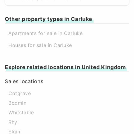
Other property types in Carluke
Apartments for sale in Carluke
Houses for sale in Carluke
Explore related locations in United Kingdom
Sales locations
Cotgrave
Bodmin
Whitstable
Rhyl
Elgin