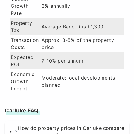
Growth
3% annually
Rate
Property
Average Band D is £1,300
Tax
Transaction
Approx. 3-5% of the property
Costs
price
Expected
7-10% per annum
ROI
Economic
Moderate; local developments
Growth
planned
Impact
Carluke FAQ
How do property prices in Carluke compare