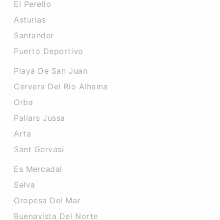
El Perello
Asturias
Santander
Puerto Deportivo
Playa De San Juan
Cervera Del Rio Alhama
Orba
Pallars Jussa
Arta
Sant Gervasi
Es Mercadal
Selva
Oropesa Del Mar
Buenavista Del Norte