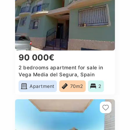
90 000€
2 bedrooms apartment for sale in
Vega Media del Segura, Spain
Apartment
70m2
2