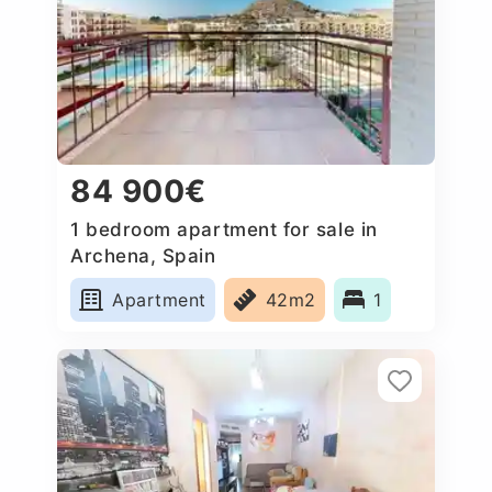
84 900€
1 bedroom apartment for sale in
Archena, Spain
Apartment
42m2
1