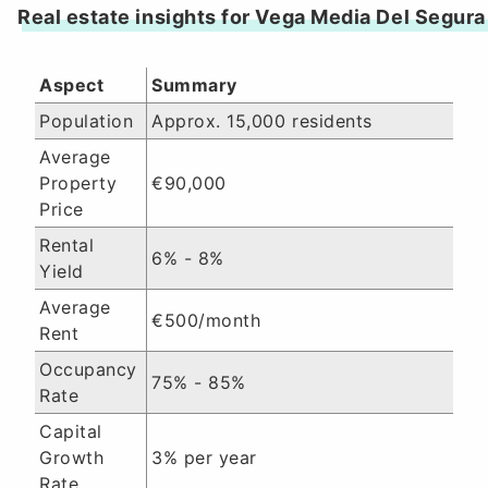
Real estate insights for Vega Media Del Segura
Aspect
Summary
Population
Approx. 15,000 residents
Average
Property
€90,000
Price
Rental
6% - 8%
Yield
Average
€500/month
Rent
Occupancy
75% - 85%
Rate
Capital
Growth
3% per year
Rate