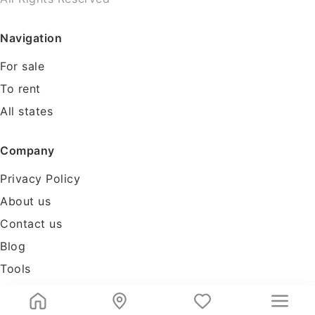
Navigation
For sale
To rent
All states
Company
Privacy Policy
About us
Contact us
Blog
Tools