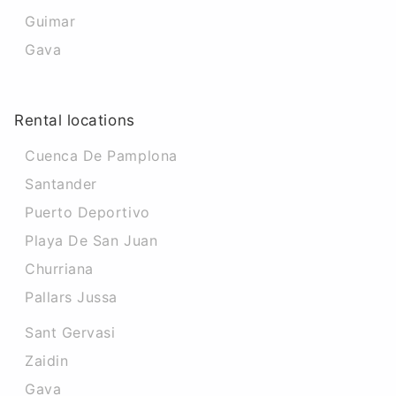
Guimar
Gava
Rental locations
Cuenca De Pamplona
Santander
Puerto Deportivo
Playa De San Juan
Churriana
Pallars Jussa
Sant Gervasi
Zaidin
Gava