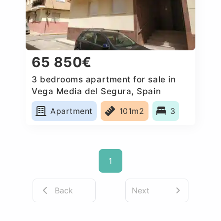
65 850€
3 bedrooms apartment for sale in
Vega Media del Segura, Spain
Apartment
101m2
3
1
Back
Next