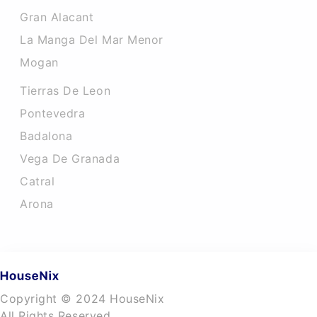
Gran Alacant
La Manga Del Mar Menor
Mogan
Tierras De Leon
Pontevedra
Badalona
Vega De Granada
Catral
Arona
Copyright © 2024 HouseNix
All Rights Reserved