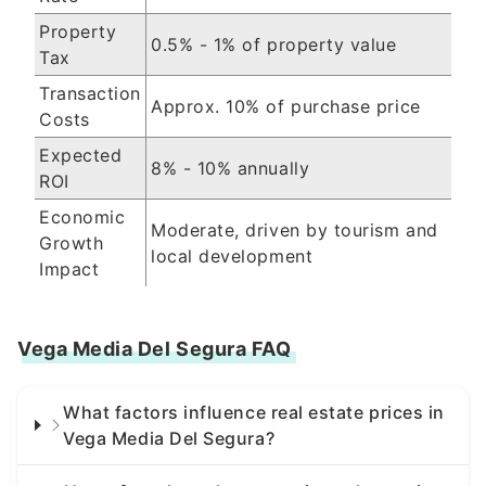
Property
0.5% - 1% of property value
Tax
Transaction
Approx. 10% of purchase price
Costs
Expected
8% - 10% annually
ROI
Economic
Moderate, driven by tourism and
Growth
local development
Impact
Vega Media Del Segura FAQ
What factors influence real estate prices in
Vega Media Del Segura?