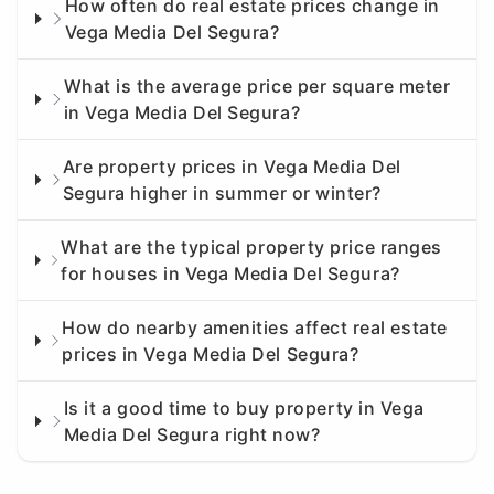
How often do real estate prices change in
Vega Media Del Segura?
What is the average price per square meter
in Vega Media Del Segura?
Are property prices in Vega Media Del
Segura higher in summer or winter?
What are the typical property price ranges
for houses in Vega Media Del Segura?
How do nearby amenities affect real estate
prices in Vega Media Del Segura?
Is it a good time to buy property in Vega
Media Del Segura right now?