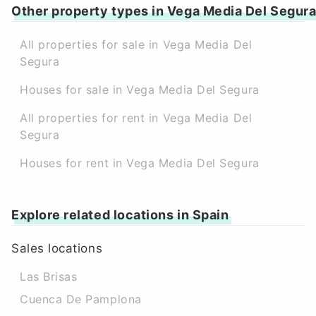
Other property types in Vega Media Del Segur
All properties for sale in Vega Media Del
Segura
Houses for sale in Vega Media Del Segura
All properties for rent in Vega Media Del
Segura
Houses for rent in Vega Media Del Segura
Explore related locations in Spain
Sales locations
Las Brisas
Cuenca De Pamplona