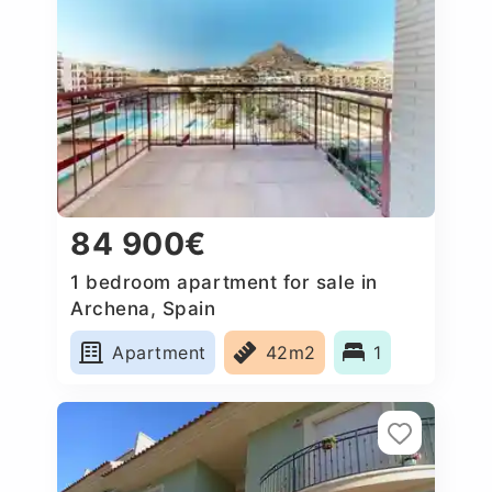
84 900€
1 bedroom apartment for sale in
Archena, Spain
Apartment
42m2
1