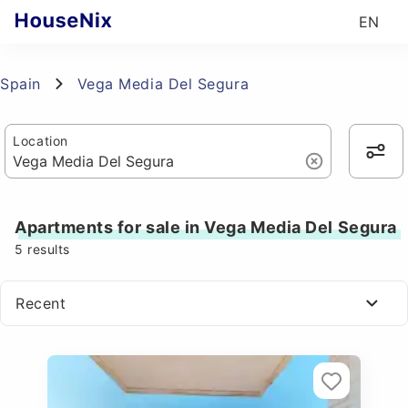
EN
Spain
Vega Media Del Segura
Location
Apartments for sale in Vega Media Del Segura
5
results
Recent