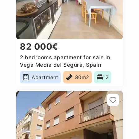
82 000€
2 bedrooms apartment for sale in
Vega Media del Segura, Spain
Apartment
80m2
2