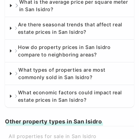
What is the average price per square meter
in San Isidro?
Are there seasonal trends that affect real
estate prices in San Isidro?
How do property prices in San Isidro
compare to neighboring areas?
What types of properties are most
commonly sold in San Isidro?
What economic factors could impact real
estate prices in San Isidro?
Other property types in San Isidro
All properties for sale in San Isidro