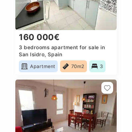
160 000€
3 bedrooms apartment for sale in
San Isidro, Spain
Apartment
70m2
3