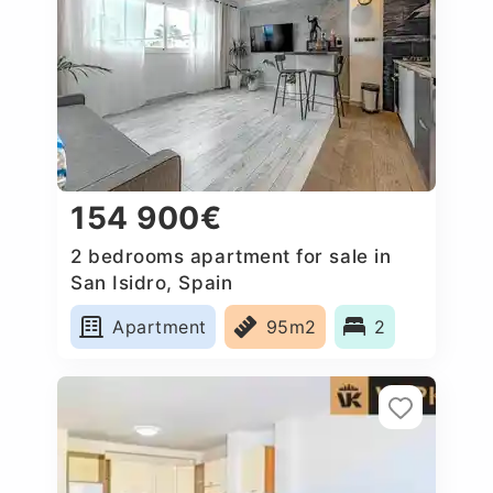
154 900€
2 bedrooms apartment for sale in
San Isidro, Spain
Apartment
95m2
2