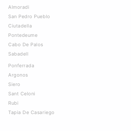
Almoradi
San Pedro Pueblo
Ciutadella
Pontedeume
Cabo De Palos
Sabadell
Ponferrada
Argonos
Siero
Sant Celoni
Rubi
Tapia De Casariego