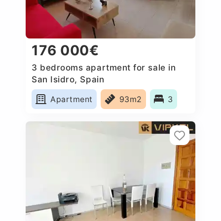
176 000€
3 bedrooms apartment for sale in
San Isidro, Spain
Apartment
93m2
3