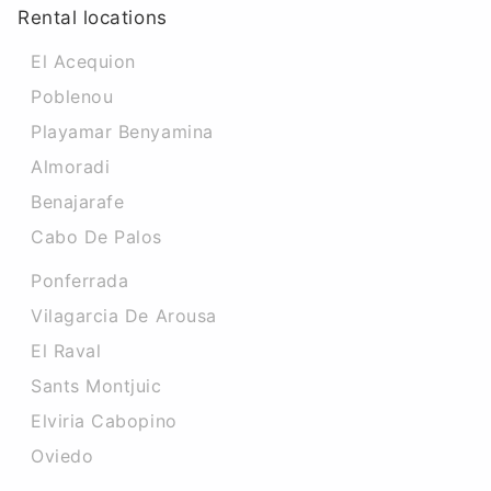
Rental locations
El Acequion
Poblenou
Playamar Benyamina
Almoradi
Benajarafe
Cabo De Palos
Ponferrada
Vilagarcia De Arousa
El Raval
Sants Montjuic
Elviria Cabopino
Oviedo