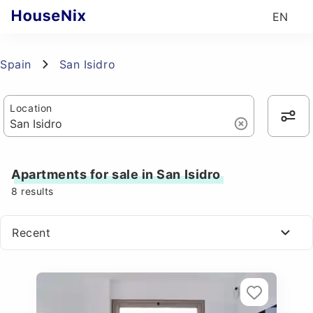
EN
Spain
San Isidro
Location
Apartments for sale in San Isidro
8
results
Recent