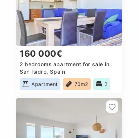
160 000€
2 bedrooms apartment for sale in
San Isidro, Spain
Apartment
70m2
2