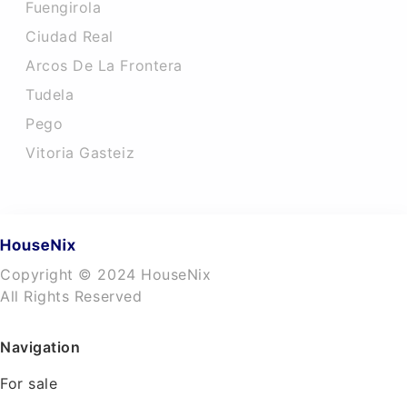
Fuengirola
Ciudad Real
Arcos De La Frontera
Tudela
Pego
Vitoria Gasteiz
Copyright © 2024 HouseNix
All Rights Reserved
Navigation
For sale