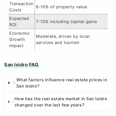
Transaction
6-10% of property value
Costs
Expected
7-10% including capital gains
ROI
Economic
Moderate, driven by local
Growth
services and tourism
Impact
San Isidro FAQ
What factors influence real estate prices in
San Isidro?
How has the real estate market in San Isidro
changed over the last few years?