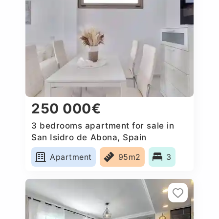
250 000€
3 bedrooms apartment for sale in
San Isidro de Abona, Spain
Apartment
95m2
3