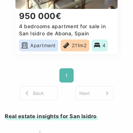
950 000€
4 bedrooms apartment for sale in
San Isidro de Abona, Spain
Apartment
211m2
4
1
Back
Next
Real estate insights for San Isidro