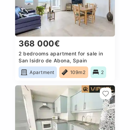
368 000€
2 bedrooms apartment for sale in
San Isidro de Abona, Spain
Apartment
109m2
2