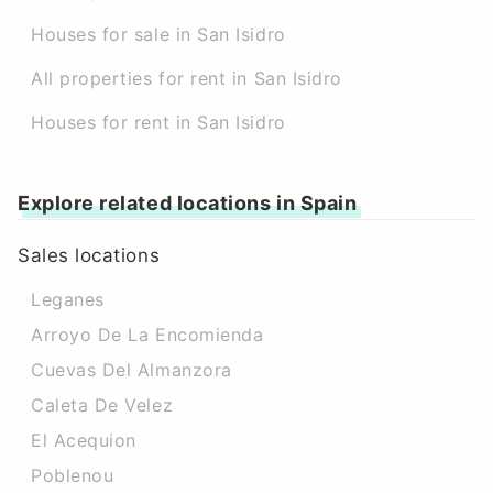
Houses for sale in San Isidro
All properties for rent in San Isidro
Houses for rent in San Isidro
Explore related locations in Spain
Sales locations
Leganes
Arroyo De La Encomienda
Cuevas Del Almanzora
Caleta De Velez
El Acequion
Poblenou