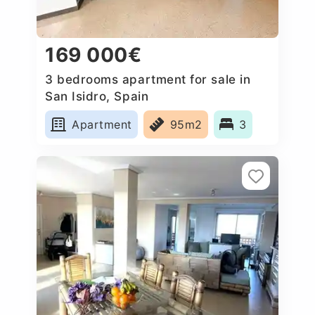
169 000€
3 bedrooms apartment for sale in
San Isidro, Spain
Apartment
95m2
3