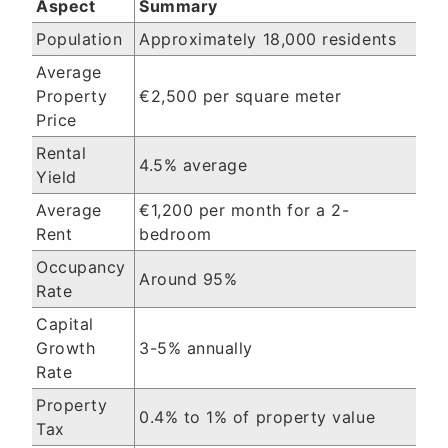
Aspect
Summary
Population
Approximately 18,000 residents
Average
Property
€2,500 per square meter
Price
Rental
4.5% average
Yield
Average
€1,200 per month for a 2-
Rent
bedroom
Occupancy
Around 95%
Rate
Capital
Growth
3-5% annually
Rate
Property
0.4% to 1% of property value
Tax