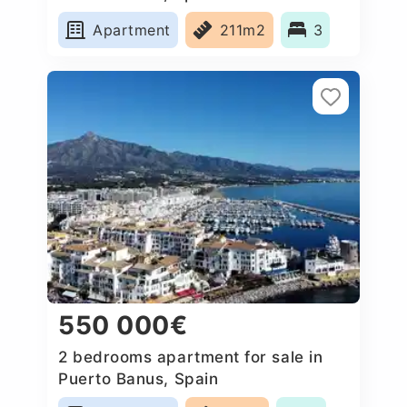
Apartment
211m2
3
550 000€
2 bedrooms apartment for sale in
Puerto Banus, Spain