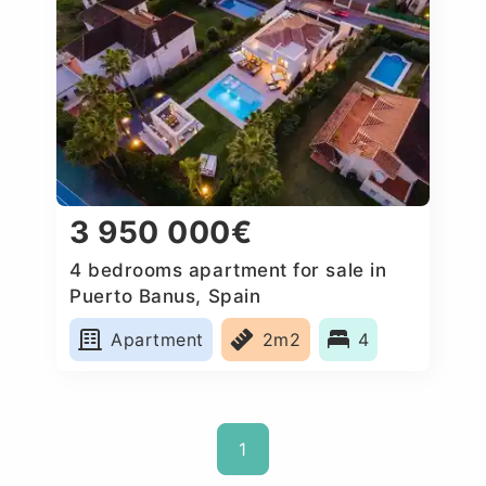
3 950 000€
4 bedrooms apartment for sale in
Puerto Banus, Spain
Apartment
2m2
4
1