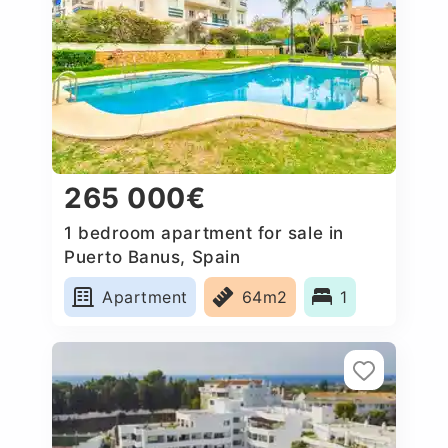
265 000€
1 bedroom apartment for sale in
Puerto Banus, Spain
Apartment
64m2
1