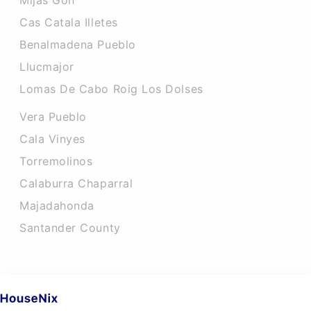
Mijas Golf
Cas Catala Illetes
Benalmadena Pueblo
Llucmajor
Lomas De Cabo Roig Los Dolses
Vera Pueblo
Cala Vinyes
Torremolinos
Calaburra Chaparral
Majadahonda
Santander County