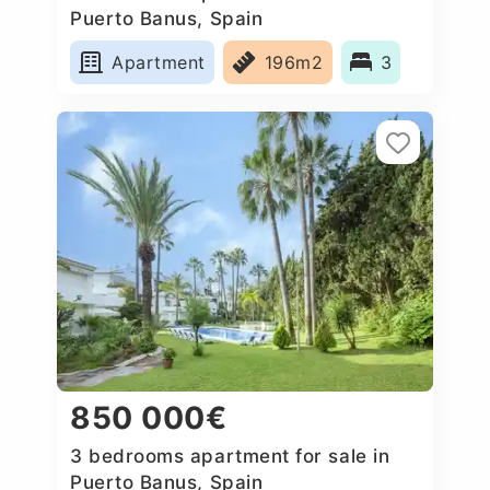
Puerto Banus, Spain
Apartment
196m2
3
850 000€
3 bedrooms apartment for sale in
Puerto Banus, Spain