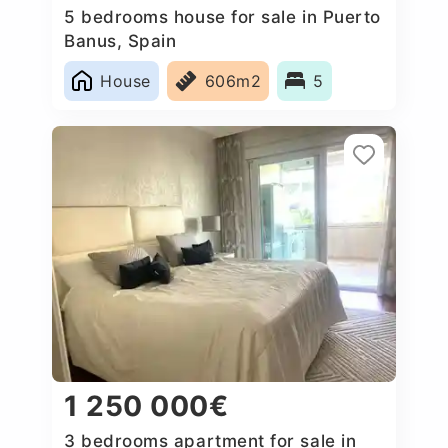
5 bedrooms house for sale in Puerto
Banus, Spain
House
606m2
5
1 250 000€
3 bedrooms apartment for sale in