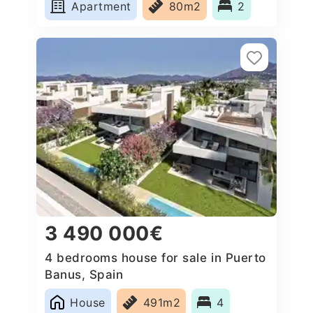
Apartment
80m2
2
3 490 000€
4 bedrooms house for sale in Puerto
Banus, Spain
House
491m2
4