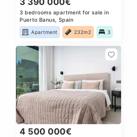
3 390 000€
3 bedrooms apartment for sale in
Puerto Banus, Spain
Apartment
232m2
3
4 500 000€