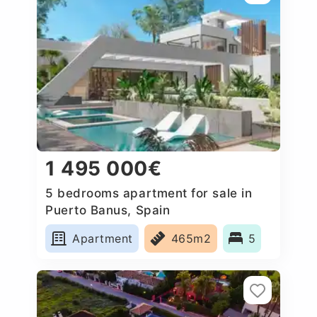
1 495 000€
5 bedrooms apartment for sale in
Puerto Banus, Spain
Apartment
465m2
5