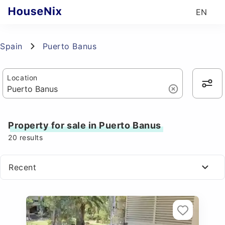
EN
Spain
Puerto Banus
Location
Property for sale in Puerto Banus
20
results
Recent