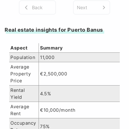
Back
Next
Real estate insights for Puerto Banus
Aspect
Summary
Population
11,000
Average
Property
€2,500,000
Price
Rental
4.5%
Yield
Average
€10,000/month
Rent
Occupancy
75%