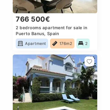
766 500€
2 bedrooms apartment for sale in
Puerto Banus, Spain
Apartment
176m2
2