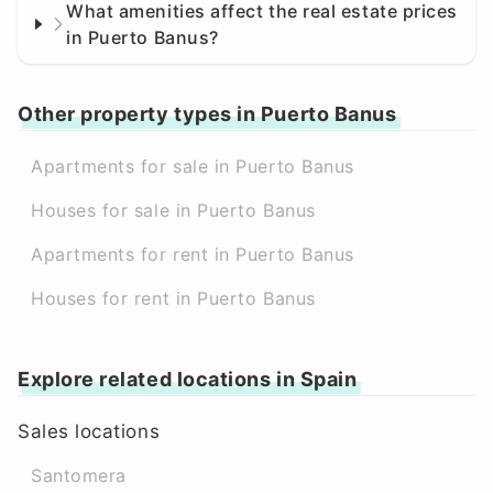
What amenities affect the real estate prices
in Puerto Banus?
Other property types in Puerto Banus
Apartments for sale in Puerto Banus
Houses for sale in Puerto Banus
Apartments for rent in Puerto Banus
Houses for rent in Puerto Banus
Explore related locations in Spain
Sales locations
Santomera