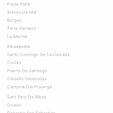
Punta Plata
Arenys De Mar
Burgos
Torre Pacheco
La Marina
Ribadesella
Santo Domingo De La Calzada
Cortes
Puerto De Santiago
Castello Dempuries
Campina Del Pisuerga
Sant Pere De Ribes
Oviedo