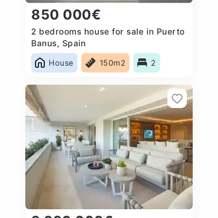
850 000€
2 bedrooms house for sale in Puerto
Banus, Spain
House
150m2
2