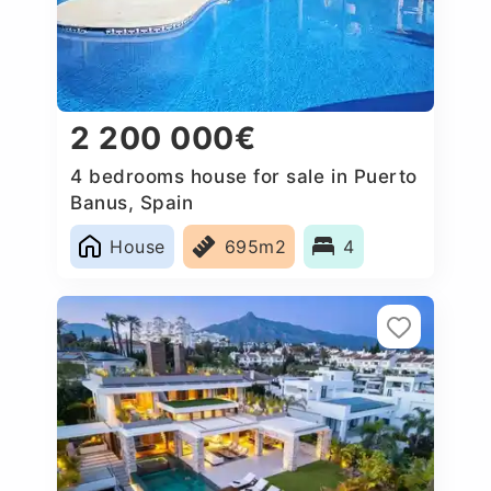
2 200 000€
4 bedrooms house for sale in Puerto
Banus, Spain
House
695m2
4