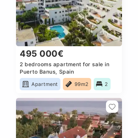
495 000€
2 bedrooms apartment for sale in
Puerto Banus, Spain
Apartment
99m2
2