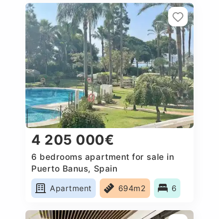
4 205 000€
6 bedrooms apartment for sale in
Puerto Banus, Spain
Apartment
694m2
6