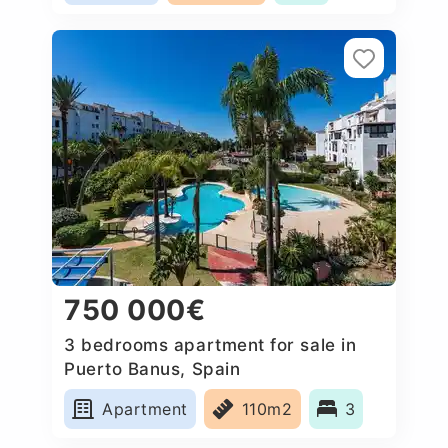
750 000€
3 bedrooms apartment for sale in
Puerto Banus, Spain
Apartment
110m2
3