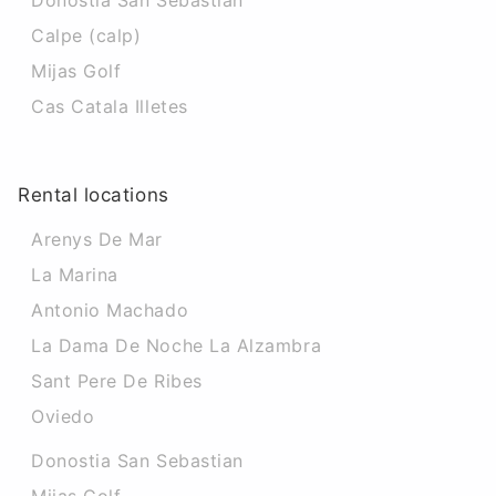
Donostia San Sebastian
Calpe (calp)
Mijas Golf
Cas Catala Illetes
Rental locations
Arenys De Mar
La Marina
Antonio Machado
La Dama De Noche La Alzambra
Sant Pere De Ribes
Oviedo
Donostia San Sebastian