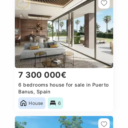
7 300 000€
6 bedrooms house for sale in Puerto
Banus, Spain
House
6