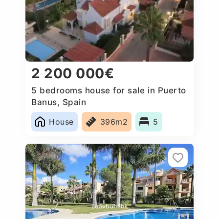
2 200 000€
5 bedrooms house for sale in Puerto
Banus, Spain
House
396m2
5