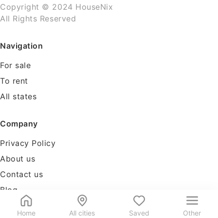
Copyright © 2024 HouseNix
All Rights Reserved
Navigation
For sale
To rent
All states
Company
Privacy Policy
About us
Contact us
Blog
Tools
Home
All cities
Saved
Other