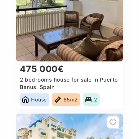
475 000€
2 bedrooms house for sale in Puerto
Banus, Spain
House
85m2
2