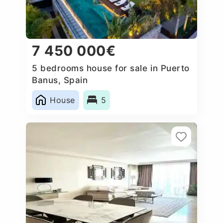
7 450 000€
5 bedrooms house for sale in Puerto
Banus, Spain
House
5