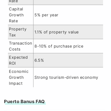
Rate
Capital
Growth
5% per year
Rate
Property
1.1% of property value
Tax
Transaction
8-10% of purchase price
Costs
Expected
6.5%
ROI
Economic
Growth
Strong tourism-driven economy
Impact
Puerto Banus FAQ