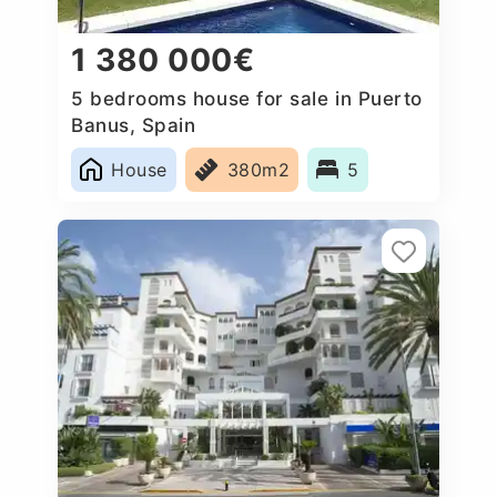
1 380 000€
5 bedrooms house for sale in Puerto
Banus, Spain
House
380m2
5