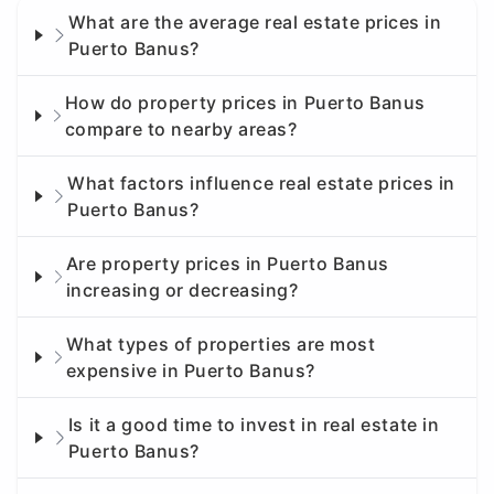
What are the average real estate prices in
Puerto Banus?
How do property prices in Puerto Banus
compare to nearby areas?
What factors influence real estate prices in
Puerto Banus?
Are property prices in Puerto Banus
increasing or decreasing?
What types of properties are most
expensive in Puerto Banus?
Is it a good time to invest in real estate in
Puerto Banus?