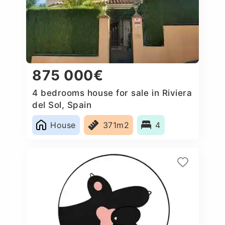
875 000€
4 bedrooms house for sale in Riviera
del Sol, Spain
House
371m2
4