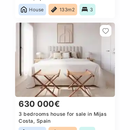
House
133m2
3
630 000€
3 bedrooms house for sale in Mijas
Costa, Spain