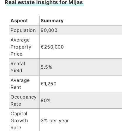
Real estate insights for Mijas
Aspect
Summary
Population
90,000
Average
Property
€250,000
Price
Rental
5.5%
Yield
Average
€1,250
Rent
Occupancy
80%
Rate
Capital
Growth
3% per year
Rate