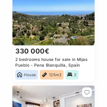
330 000€
2 bedrooms house for sale in Mijas
Pueblo - Pena Blanquilla, Spain
House
125m2
2