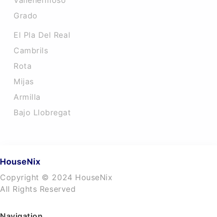
Vallehermoso
Grado
El Pla Del Real
Cambrils
Rota
Mijas
Armilla
Bajo Llobregat
Copyright © 2024 HouseNix
All Rights Reserved
Navigation