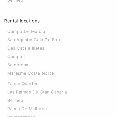
Bermeo
Rental locations
Campo De Murcia
San Agustin Cala De Bou
Cas Catala Illetes
Campos
Salobrena
Maresme Costa Norte
Zaidin Quarter
Las Palmas De Gran Canaria
Bermeo
Palma De Mallorca