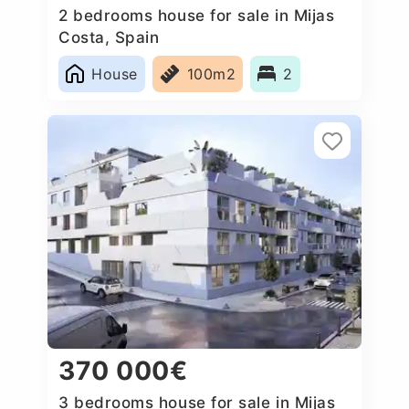
2 bedrooms house for sale in Mijas
Costa, Spain
House
100m2
2
370 000€
3 bedrooms house for sale in Mijas