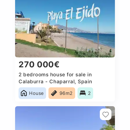
270 000€
2 bedrooms house for sale in
Calaburra - Chaparral, Spain
House
96m2
2