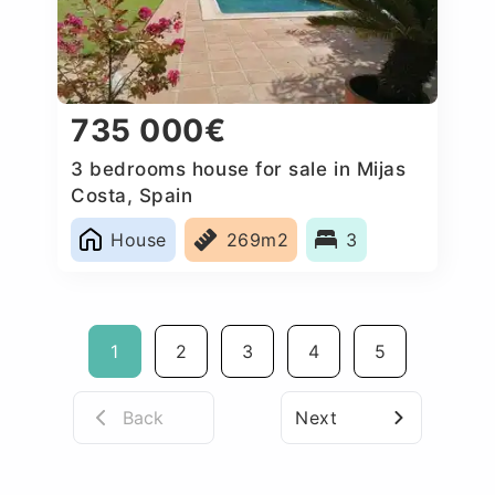
735 000€
3 bedrooms house for sale in Mijas
Costa, Spain
House
269m2
3
1
2
3
4
5
Back
Next