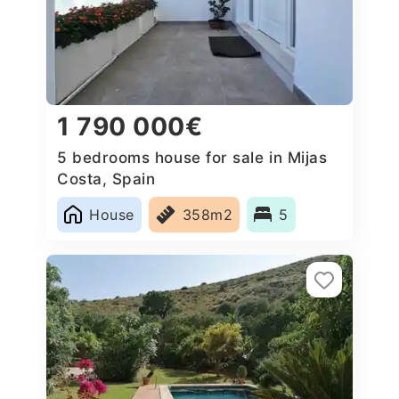
1 790 000€
5 bedrooms house for sale in Mijas
Costa, Spain
House
358m2
5