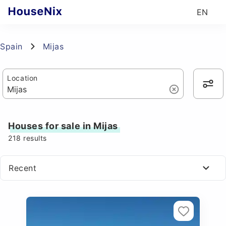
EN
Spain
Mijas
Location
Houses for sale in Mijas
218
results
Recent