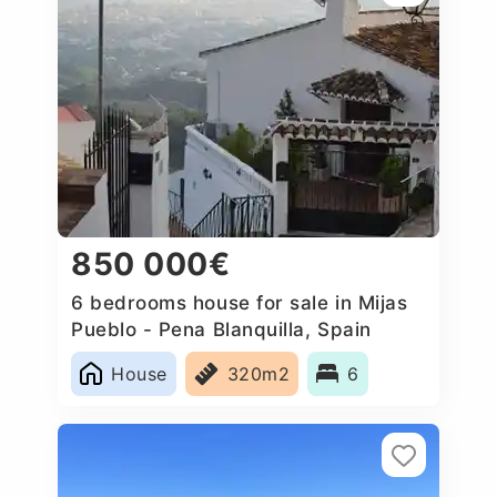
850 000€
6 bedrooms house for sale in Mijas
Pueblo - Pena Blanquilla, Spain
House
320m2
6