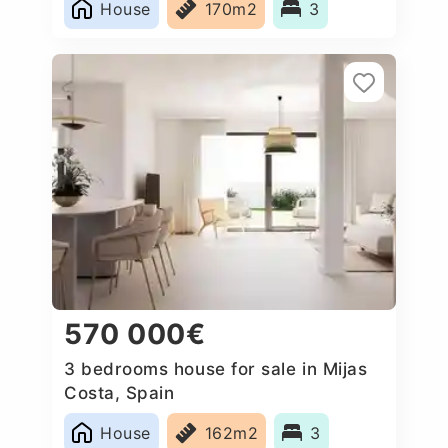
House
170m2
3
570 000€
3 bedrooms house for sale in Mijas
Costa, Spain
House
162m2
3