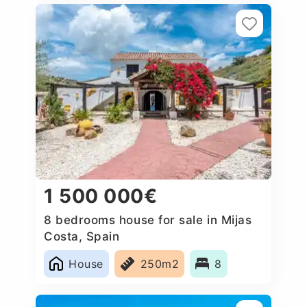
1 500 000€
8 bedrooms house for sale in Mijas
Costa, Spain
House
250m2
8