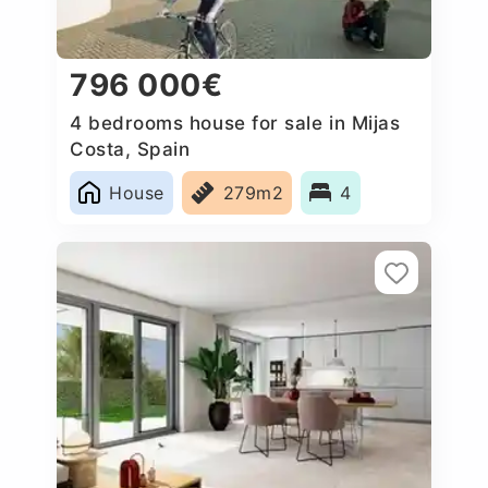
796 000€
4 bedrooms house for sale in Mijas
Costa, Spain
House
279m2
4