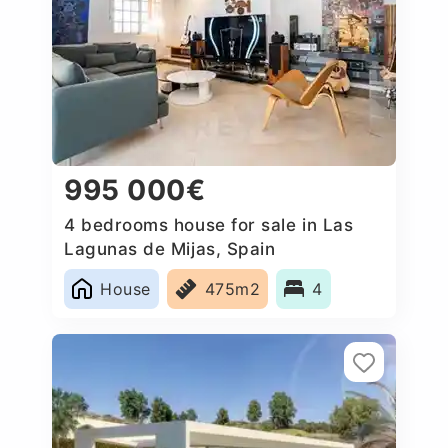
995 000€
4 bedrooms house for sale in Las
Lagunas de Mijas, Spain
House
475m2
4