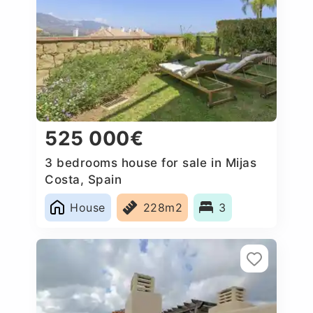
525 000€
3 bedrooms house for sale in Mijas
Costa, Spain
House
228m2
3