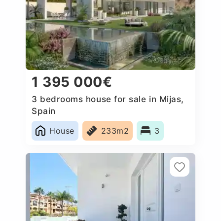
1 395 000€
3 bedrooms house for sale in Mijas,
Spain
House
233m2
3