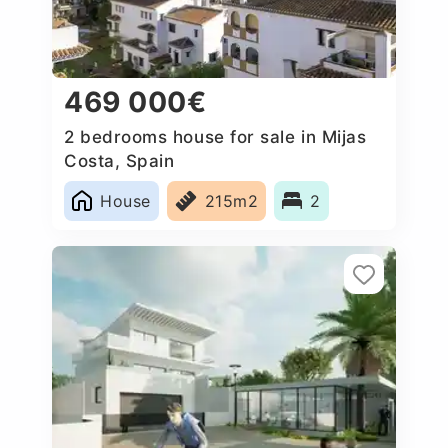
469 000€
2 bedrooms house for sale in Mijas
Costa, Spain
House
215m2
2