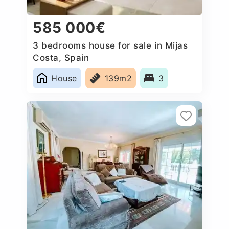
585 000€
3 bedrooms house for sale in Mijas
Costa, Spain
House
139m2
3