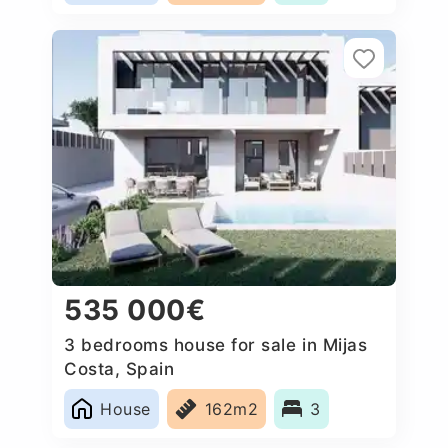
535 000€
3 bedrooms house for sale in Mijas
Costa, Spain
House
162m2
3