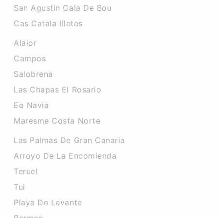
San Agustin Cala De Bou
Cas Catala Illetes
Alaior
Campos
Salobrena
Las Chapas El Rosario
Eo Navia
Maresme Costa Norte
Las Palmas De Gran Canaria
Arroyo De La Encomienda
Teruel
Tui
Playa De Levante