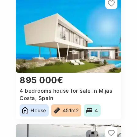
895 000€
4 bedrooms house for sale in Mijas
Costa, Spain
House
451m2
4