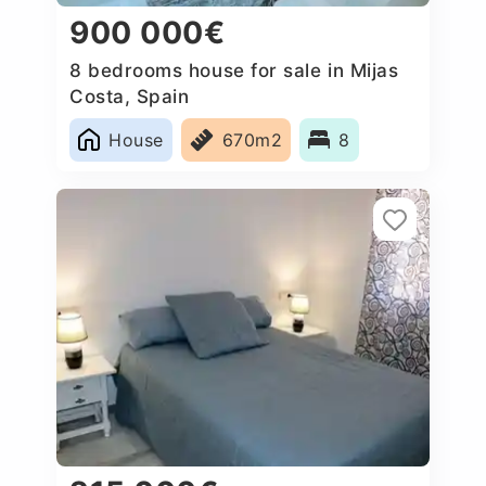
900 000€
8 bedrooms house for sale in Mijas
Costa, Spain
House
670m2
8