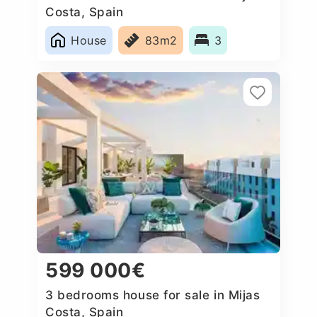
Costa, Spain
House
83m2
3
599 000€
3 bedrooms house for sale in Mijas
Costa, Spain