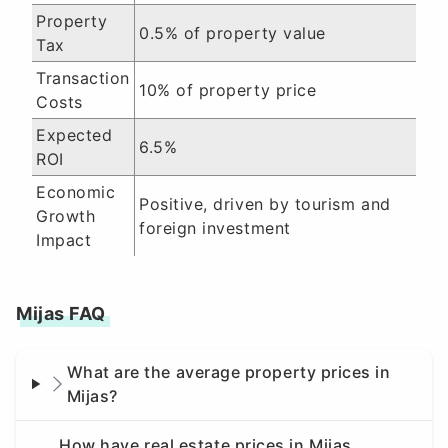
Property
0.5% of property value
Tax
Transaction
10% of property price
Costs
Expected
6.5%
ROI
Economic
Positive, driven by tourism and
Growth
foreign investment
Impact
Mijas FAQ
What are the average property prices in
Mijas?
How have real estate prices in Mijas