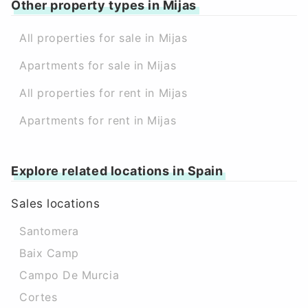
Other property types in Mijas
All properties for sale in Mijas
Apartments for sale in Mijas
All properties for rent in Mijas
Apartments for rent in Mijas
Explore related locations in Spain
Sales locations
Santomera
Baix Camp
Campo De Murcia
Cortes