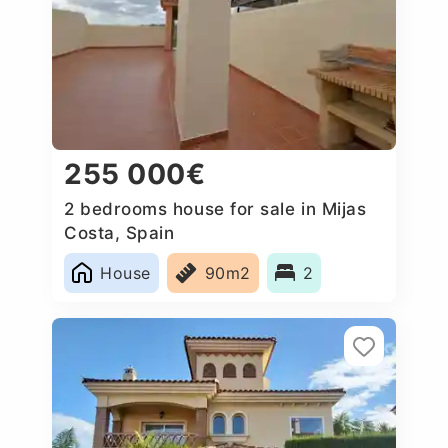
255 000€
2 bedrooms house for sale in Mijas
Costa, Spain
House
90m2
2