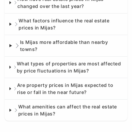
changed over the last year?
What factors influence the real estate
prices in Mijas?
Is Mijas more affordable than nearby
towns?
What types of properties are most affected
by price fluctuations in Mijas?
Are property prices in Mijas expected to
rise or fall in the near future?
What amenities can affect the real estate
prices in Mijas?