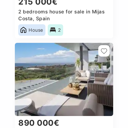
215 000€
2 bedrooms house for sale in Mijas
Costa, Spain
House
2
890 000€