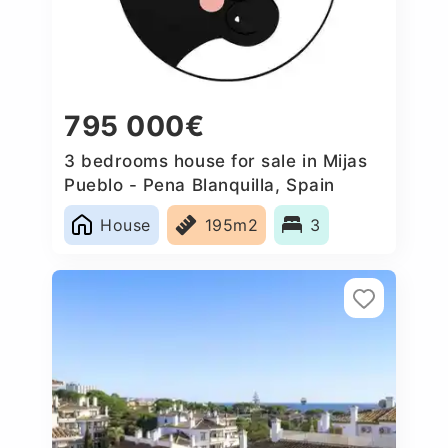
795 000€
3 bedrooms house for sale in Mijas
Pueblo - Pena Blanquilla, Spain
House
195m2
3