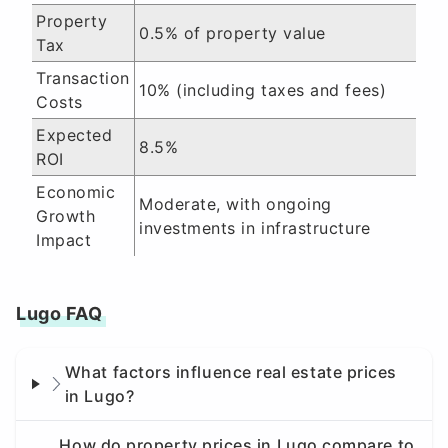
Property
0.5% of property value
Tax
Transaction
10% (including taxes and fees)
Costs
Expected
8.5%
ROI
Economic
Moderate, with ongoing
Growth
investments in infrastructure
Impact
Lugo FAQ
What factors influence real estate prices
in Lugo?
How do property prices in Lugo compare to