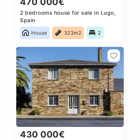
470 000€
2 bedrooms house for sale in Lugo,
Spain
House
323m2
2
430 000€