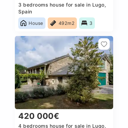
3 bedrooms house for sale in Lugo,
Spain
House
492m2
3
420 000€
4 bedrooms house for sale in Lugo,