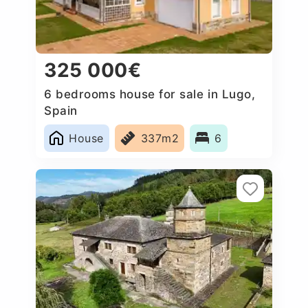
325 000€
6 bedrooms house for sale in Lugo,
Spain
House
337m2
6