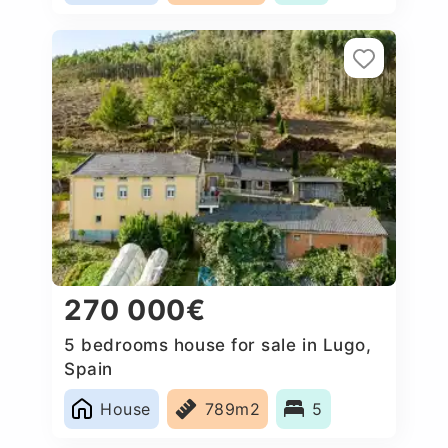
270 000€
5 bedrooms house for sale in Lugo,
Spain
House
789m2
5