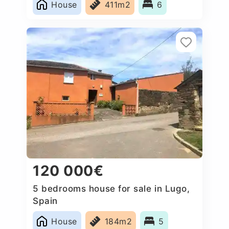
House
411m2
6
120 000€
5 bedrooms house for sale in Lugo,
Spain
House
184m2
5