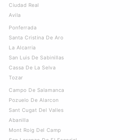
Ciudad Real
Avila
Ponferrada
Santa Cristina De Aro
La Alcarria
San Luis De Sabinillas
Cassa De La Selva
Tozar
Campo De Salamanca
Pozuelo De Alarcon
Sant Cugat Del Valles
Abanilla
Mont Roig Del Camp