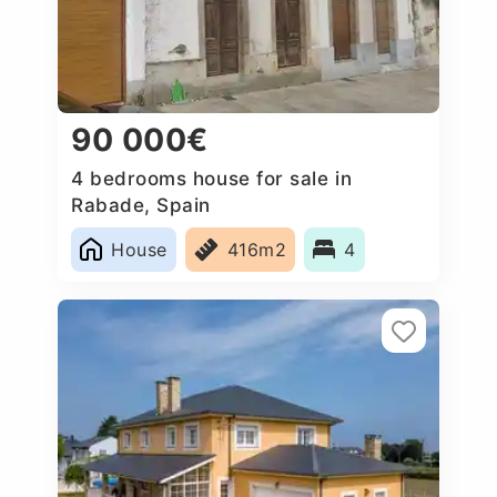
90 000€
4 bedrooms house for sale in
Rabade, Spain
House
416m2
4