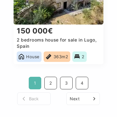
150 000€
2 bedrooms house for sale in Lugo,
Spain
House
363m2
2
1
2
3
4
Back
Next