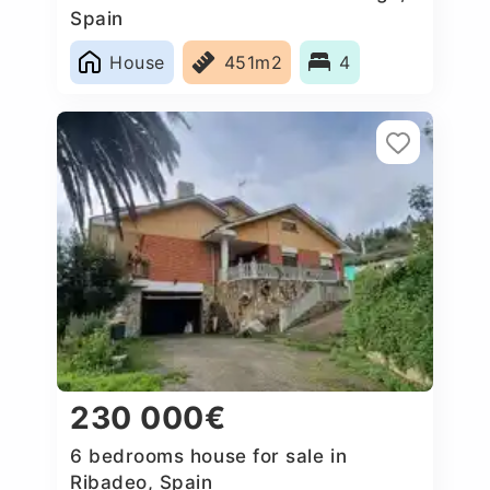
Spain
House
451m2
4
230 000€
6 bedrooms house for sale in
Ribadeo, Spain