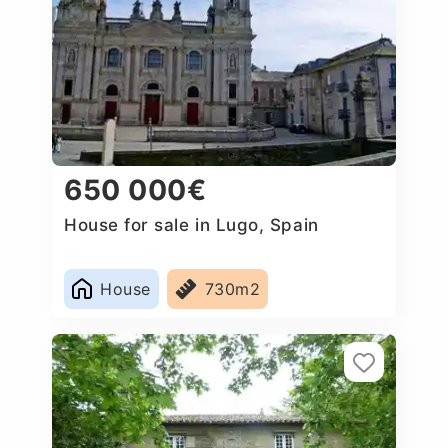
650 000€
House for sale in Lugo, Spain
House
730m2