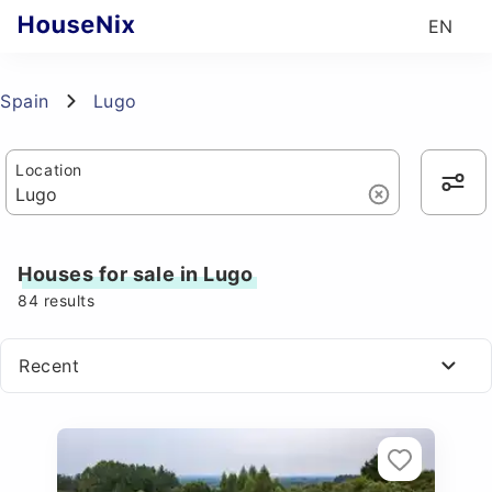
EN
Spain
Lugo
Location
Houses for sale in Lugo
84
results
Recent