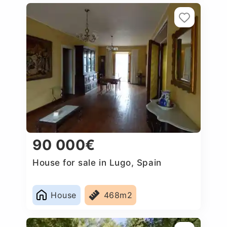
90 000€
House for sale in Lugo, Spain
House
468m2