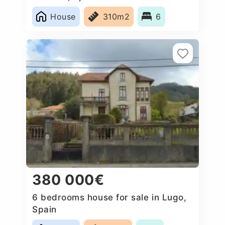
House
310m2
6
380 000€
6 bedrooms house for sale in Lugo,
Spain