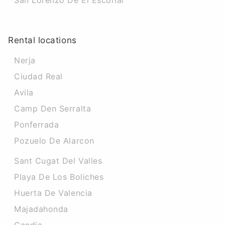
San Lorenzo De El Escorial
Rental locations
Nerja
Ciudad Real
Avila
Camp Den Serralta
Ponferrada
Pozuelo De Alarcon
Sant Cugat Del Valles
Playa De Los Boliches
Huerta De Valencia
Majadahonda