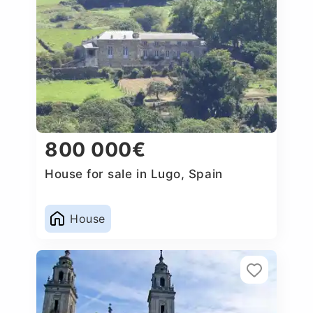
800 000€
House for sale in Lugo, Spain
House