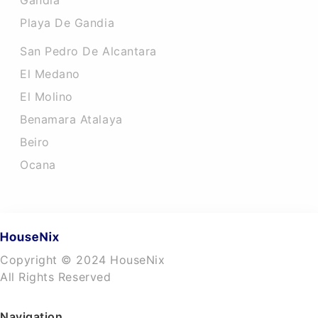
Gandia
Playa De Gandia
San Pedro De Alcantara
El Medano
El Molino
Benamara Atalaya
Beiro
Ocana
Copyright © 2024 HouseNix
All Rights Reserved
Navigation