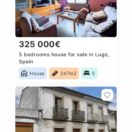
325 000€
5 bedrooms house for sale in Lugo,
Spain
House
247m2
5