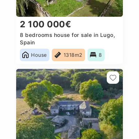
2 100 000€
8 bedrooms house for sale in Lugo,
Spain
House
1318m2
8