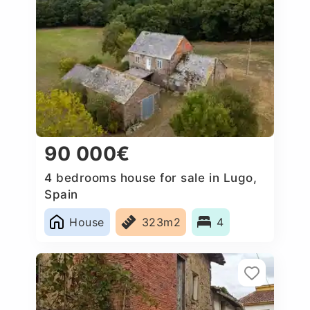
90 000€
4 bedrooms house for sale in Lugo,
Spain
House
323m2
4