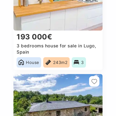
193 000€
3 bedrooms house for sale in Lugo,
Spain
House
243m2
3