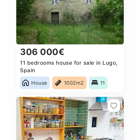
306 000€
11 bedrooms house for sale in Lugo,
Spain
House
1002m2
11