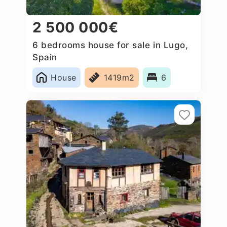
2 500 000€
6 bedrooms house for sale in Lugo,
Spain
House
1419m2
6