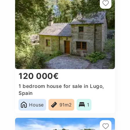
120 000€
1 bedroom house for sale in Lugo,
Spain
House
91m2
1