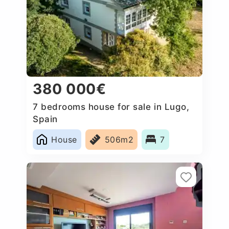
380 000€
7 bedrooms house for sale in Lugo,
Spain
House
506m2
7