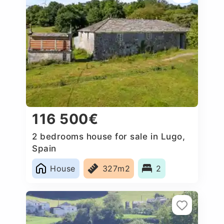
116 500€
2 bedrooms house for sale in Lugo,
Spain
House
327m2
2