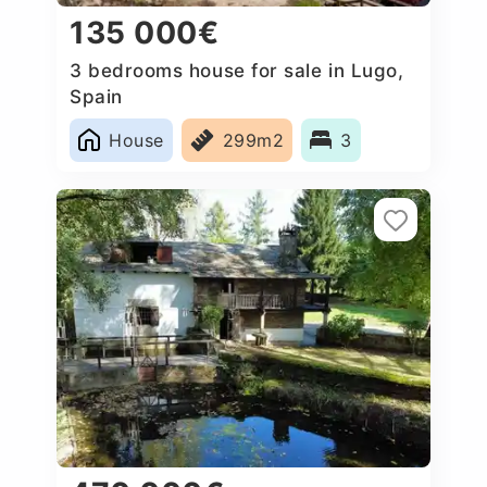
135 000€
3 bedrooms house for sale in Lugo,
Spain
House
299m2
3