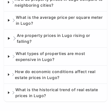
neighboring cities?
What is the average price per square meter
in Lugo?
Are property prices in Lugo rising or
falling?
What types of properties are most
expensive in Lugo?
How do economic conditions affect real
estate prices in Lugo?
What is the historical trend of real estate
prices in Lugo?