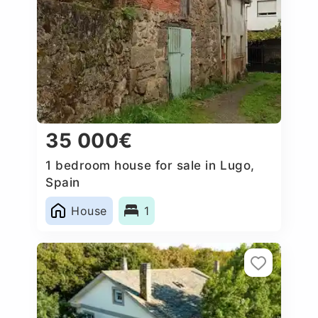
35 000€
1 bedroom house for sale in Lugo,
Spain
House
1