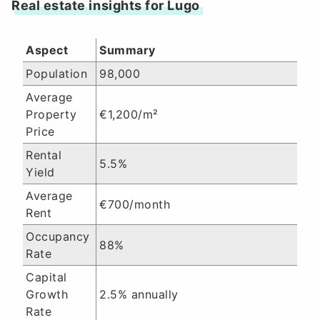
Real estate insights for Lugo
Aspect
Summary
Population
98,000
Average
Property
€1,200/m²
Price
Rental
5.5%
Yield
Average
€700/month
Rent
Occupancy
88%
Rate
Capital
Growth
2.5% annually
Rate