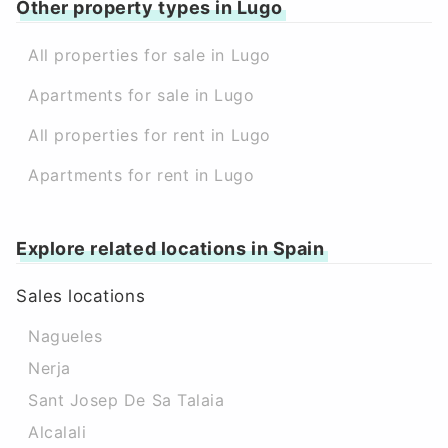
Other property types in Lugo
All properties for sale in Lugo
Apartments for sale in Lugo
All properties for rent in Lugo
Apartments for rent in Lugo
Explore related locations in Spain
Sales locations
Nagueles
Nerja
Sant Josep De Sa Talaia
Alcalali