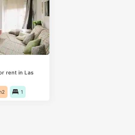
r rent in Las
m2
1