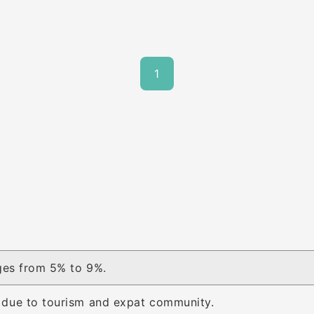
1
ges from 5% to 9%.
due to tourism and expat community.