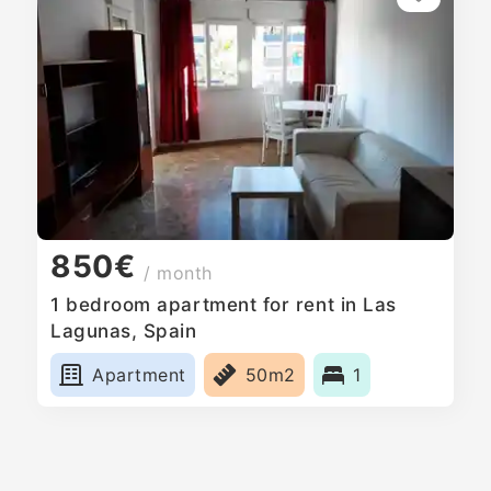
850€
/ month
1 bedroom apartment for rent in Las
Lagunas, Spain
Apartment
50m2
1