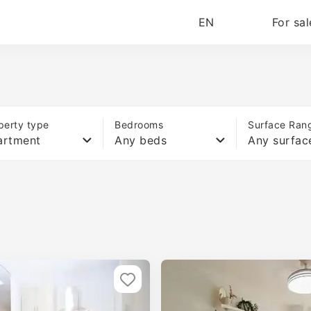
EN
For sal
perty type
Bedrooms
Surface Ran
artment
Any beds
Any surfac