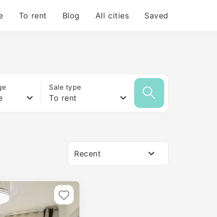
e
To rent
Blog
All cities
Saved
ge
Sale type
e
To rent
Recent