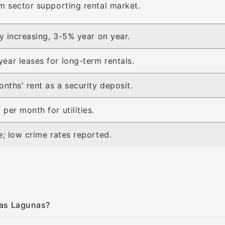
m sector supporting rental market.
ly increasing, 3-5% year on year.
ar leases for long-term rentals.
onths' rent as a security deposit.
per month for utilities.
e; low crime rates reported.
 Las Lagunas?