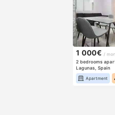
1 000€
/ mo
2 bedrooms apart
Lagunas, Spain
Apartment