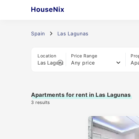
Spain
Las Lagunas
Location
Price Range
Pro
Any price
Ap
Apartments for rent in Las Lagunas
3
results