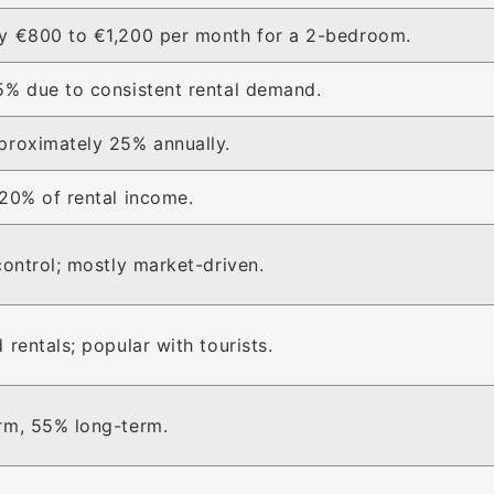
y €800 to €1,200 per month for a 2-bedroom.
5% due to consistent rental demand.
proximately 25% annually.
20% of rental income.
control; mostly market-driven.
 rentals; popular with tourists.
rm, 55% long-term.