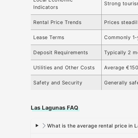
Strong touris
Indicators
Rental Price Trends
Prices steadi
Lease Terms
Commonly 1-ye
Deposit Requirements
Typically 2 m
Utilities and Other Costs
Average €150 
Safety and Security
Generally saf
Las Lagunas FAQ
What is the average rental price in