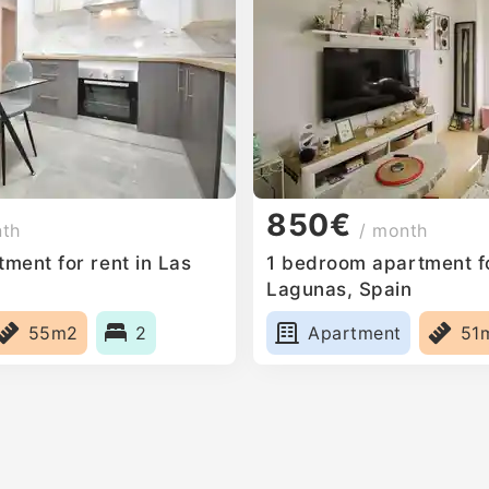
850€
nth
/ month
ment for rent in Las
1 bedroom apartment fo
Lagunas, Spain
55m2
2
Apartment
51