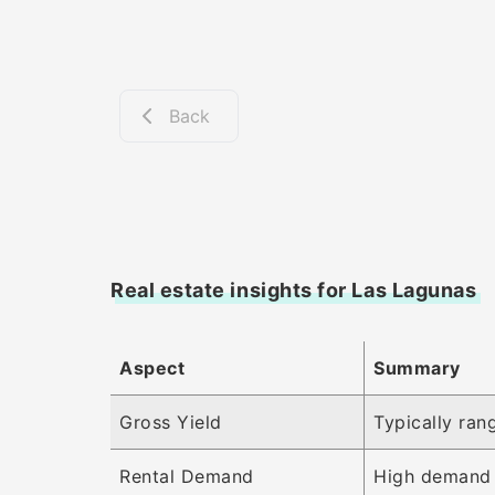
Back
Real estate insights for Las Lagunas
Aspect
Summary
Gross Yield
Typically ran
Rental Demand
High demand 