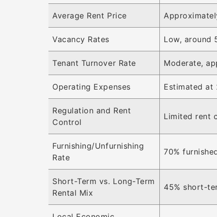
Average Rent Price
Approximatel
Vacancy Rates
Low, around 
Tenant Turnover Rate
Moderate, ap
Operating Expenses
Estimated at 
Regulation and Rent
Limited rent 
Control
Furnishing/Unfurnishing
70% furnished
Rate
Short-Term vs. Long-Term
45% short-te
Rental Mix
Local Economic