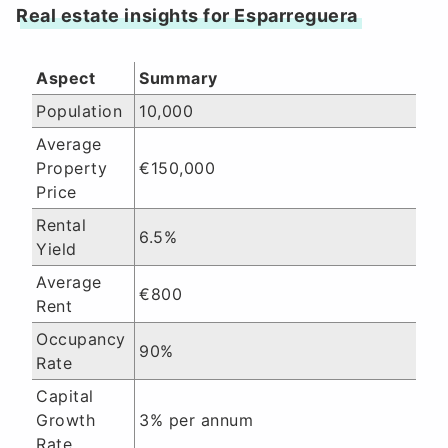
Real estate insights for Esparreguera
Aspect
Summary
Population
10,000
Average
Property
€150,000
Price
Rental
6.5%
Yield
Average
€800
Rent
Occupancy
90%
Rate
Capital
Growth
3% per annum
Rate