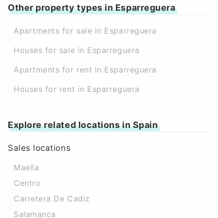
Other property types in Esparreguera
Apartments for sale in Esparreguera
Houses for sale in Esparreguera
Apartments for rent in Esparreguera
Houses for rent in Esparreguera
Explore related locations in Spain
Sales locations
Maella
Centro
Carretera De Cadiz
Salamanca