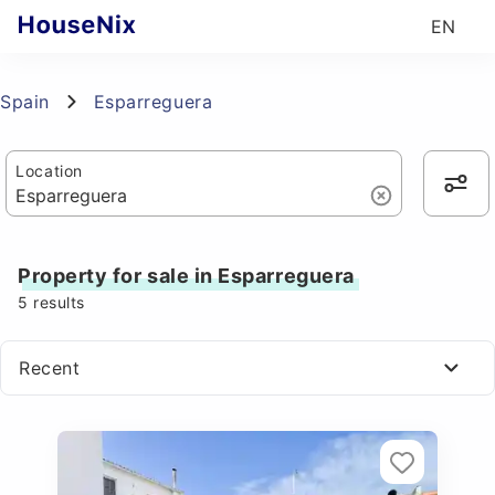
EN
Spain
Esparreguera
Location
Property for sale in Esparreguera
5
results
Recent