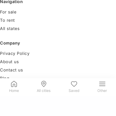
Navigation
For sale
To rent
All states
Company
Privacy Policy
About us
Contact us
Blog
Tools
Home
All cities
Saved
Other