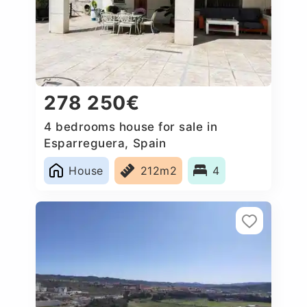
278 250€
4 bedrooms house for sale in
Esparreguera, Spain
House
212m2
4