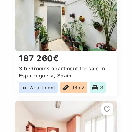
187 260€
3 bedrooms apartment for sale in
Esparreguera, Spain
Apartment
96m2
3