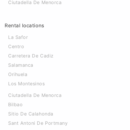
Ciutadella De Menorca
Rental locations
La Safor
Centro
Carretera De Cadiz
Salamanca
Orihuela
Los Montesinos
Ciutadella De Menorca
Bilbao
Sitio De Calahonda
Sant Antoni De Portmany