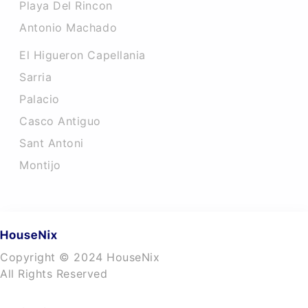
Playa Del Rincon
Antonio Machado
El Higueron Capellania
Sarria
Palacio
Casco Antiguo
Sant Antoni
Montijo
Copyright © 2024 HouseNix
All Rights Reserved