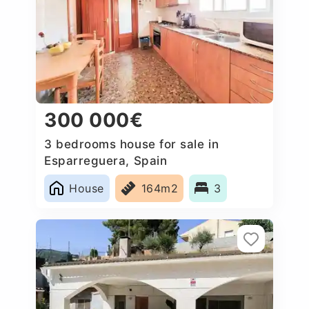
300 000€
3 bedrooms house for sale in
Esparreguera, Spain
House
164m2
3