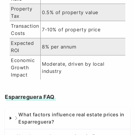
Property
0.5% of property value
Tax
Transaction
7-10% of property price
Costs
Expected
8% per annum
ROI
Economic
Moderate, driven by local
Growth
industry
Impact
Esparreguera FAQ
What factors influence real estate prices in
Esparreguera?