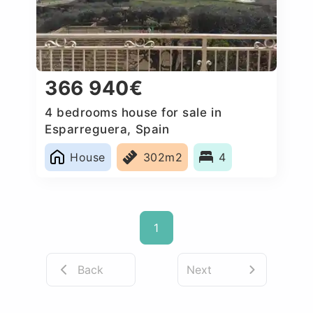
366 940€
4 bedrooms house for sale in
Esparreguera, Spain
House
302m2
4
1
Back
Next