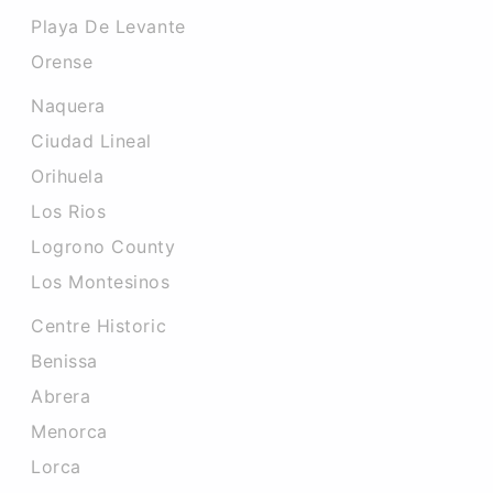
Playa De Levante
Orense
Naquera
Ciudad Lineal
Orihuela
Los Rios
Logrono County
Los Montesinos
Centre Historic
Benissa
Abrera
Menorca
Lorca