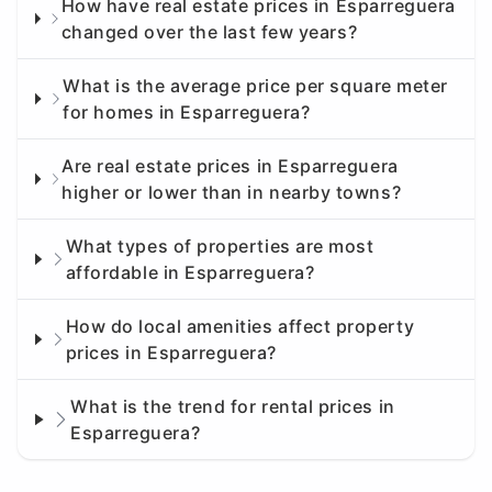
How have real estate prices in Esparreguera
changed over the last few years?
What is the average price per square meter
for homes in Esparreguera?
Are real estate prices in Esparreguera
higher or lower than in nearby towns?
What types of properties are most
affordable in Esparreguera?
How do local amenities affect property
prices in Esparreguera?
What is the trend for rental prices in
Esparreguera?