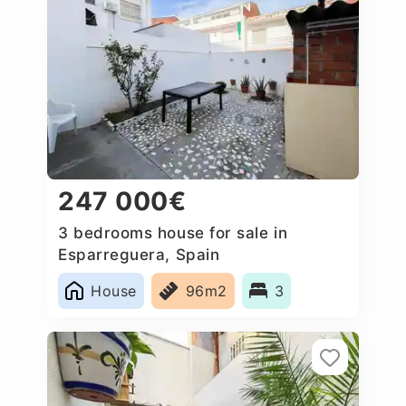
247 000€
3 bedrooms house for sale in
Esparreguera, Spain
House
96m2
3