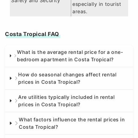
Safety and Security
especially in tourist
areas.
Costa Tropical FAQ
What is the average rental price for a one-
bedroom apartment in Costa Tropical?
How do seasonal changes affect rental
prices in Costa Tropical?
Are utilities typically included in rental
prices in Costa Tropical?
What factors influence the rental prices in
Costa Tropical?