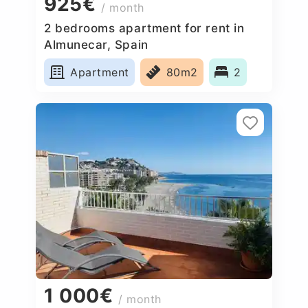
925€
/ month
2 bedrooms apartment for rent in
Almunecar, Spain
Apartment
80m2
2
1 000€
/ month