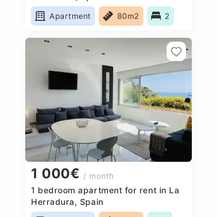
Apartment
80m2
2
1 000€
/ month
1 bedroom apartment for rent in La
Herradura, Spain