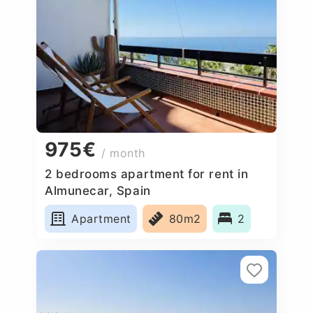
975€
/ month
2 bedrooms apartment for rent in
Almunecar, Spain
Apartment
80m2
2