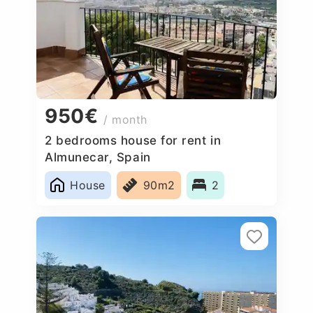
950€
/ month
2 bedrooms house for rent in
Almunecar, Spain
House
90m2
2