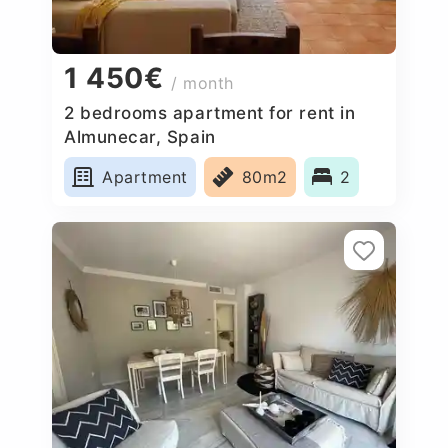
1 450€
/ month
2 bedrooms apartment for rent in
Almunecar, Spain
Apartment
80m2
2