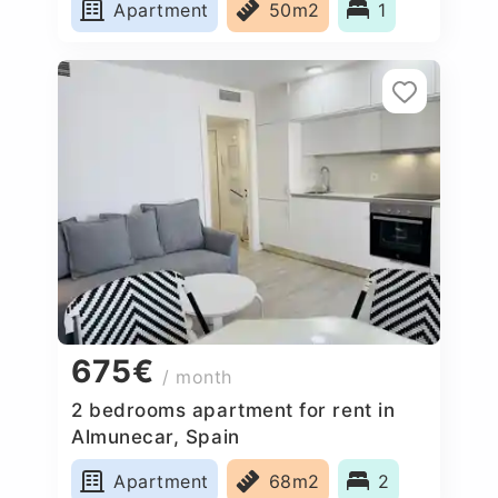
Apartment
50m2
1
675€
/ month
2 bedrooms apartment for rent in
Almunecar, Spain
Apartment
68m2
2