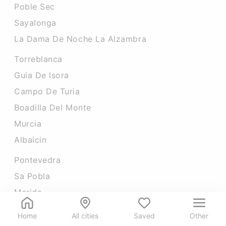
Poble Sec
Sayalonga
La Dama De Noche La Alzambra
Torreblanca
Guia De Isora
Campo De Turia
Boadilla Del Monte
Murcia
Albaicin
Pontevedra
Sa Pobla
Merida
Carretera De Cadiz
Home
All cities
Saved
Other
Zaidin Quarter