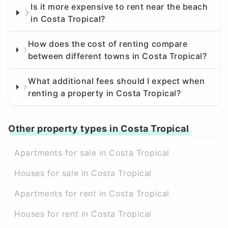
Is it more expensive to rent near the beach
in Costa Tropical?
How does the cost of renting compare
between different towns in Costa Tropical?
What additional fees should I expect when
renting a property in Costa Tropical?
Other property types in Costa Tropical
Apartments for sale in Costa Tropical
Houses for sale in Costa Tropical
Apartments for rent in Costa Tropical
Houses for rent in Costa Tropical