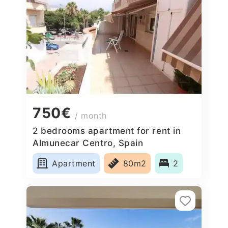
750€
/ month
2 bedrooms apartment for rent in
Almunecar Centro, Spain
Apartment
80m2
2