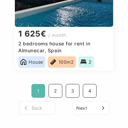
1 625€
/ month
2 bedrooms house for rent in
Almunecar, Spain
House
100m2
2
1
2
3
4
Back
Next