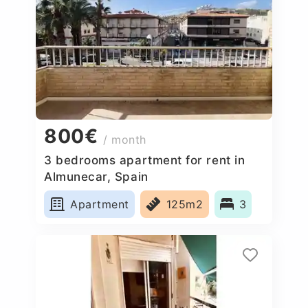
800€
/ month
3 bedrooms apartment for rent in
Almunecar, Spain
Apartment
125m2
3