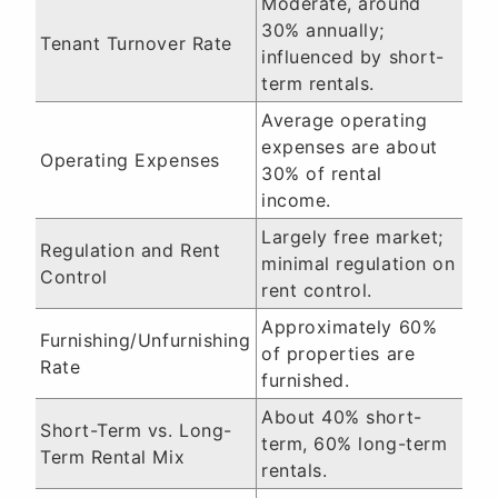
Moderate, around
30% annually;
Tenant Turnover Rate
influenced by short-
term rentals.
Average operating
expenses are about
Operating Expenses
30% of rental
income.
Largely free market;
Regulation and Rent
minimal regulation on
Control
rent control.
Approximately 60%
Furnishing/Unfurnishing
of properties are
Rate
furnished.
About 40% short-
Short-Term vs. Long-
term, 60% long-term
Term Rental Mix
rentals.