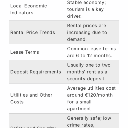
Stable economy;
Local Economic
tourism is a key
Indicators
driver.
Rental prices are
Rental Price Trends
increasing due to
demand.
Common lease terms
Lease Terms
are 6 to 12 months.
Usually one to two
Deposit Requirements
months' rent as a
security deposit.
Average utilities cost
Utilities and Other
around €120/month
Costs
for a small
apartment.
Generally safe; low
crime rates,