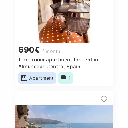
690€
/ month
1 bedroom apartment for rent in
Almunecar Centro, Spain
Apartment
1