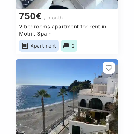
750€
/ month
2 bedrooms apartment for rent in
Motril, Spain
Apartment
2