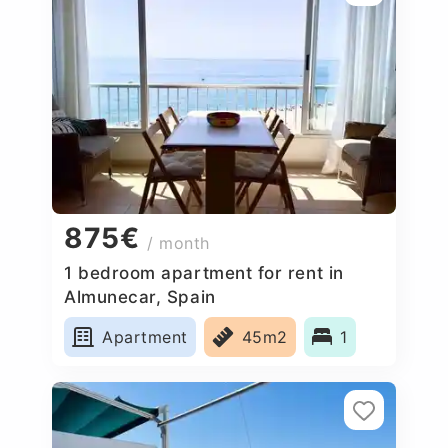
875€
/ month
1 bedroom apartment for rent in
Almunecar, Spain
Apartment
45m2
1