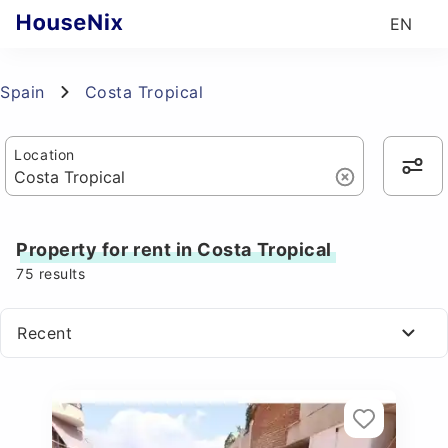
EN
Spain
Costa Tropical
Location
Property for rent in Costa Tropical
75
results
Recent