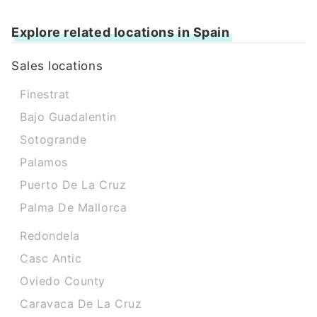
Explore related locations in Spain
Sales locations
Finestrat
Bajo Guadalentin
Sotogrande
Palamos
Puerto De La Cruz
Palma De Mallorca
Redondela
Casc Antic
Oviedo County
Caravaca De La Cruz