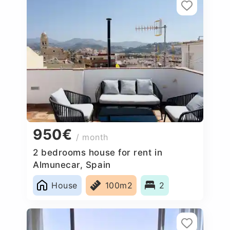
950€
/ month
2 bedrooms house for rent in
Almunecar, Spain
House
100m2
2