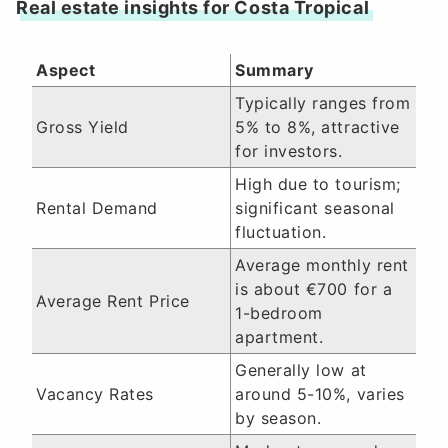
Real estate insights for Costa Tropical
Aspect
Summary
Typically ranges from
Gross Yield
5% to 8%, attractive
for investors.
High due to tourism;
Rental Demand
significant seasonal
fluctuation.
Average monthly rent
is about €700 for a
Average Rent Price
1-bedroom
apartment.
Generally low at
Vacancy Rates
around 5-10%, varies
by season.