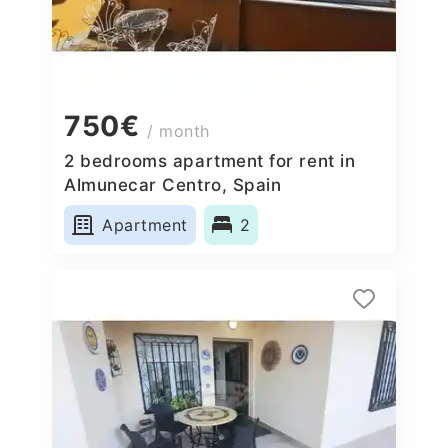
750€
/ month
2 bedrooms apartment for rent in
Almunecar Centro, Spain
Apartment
2