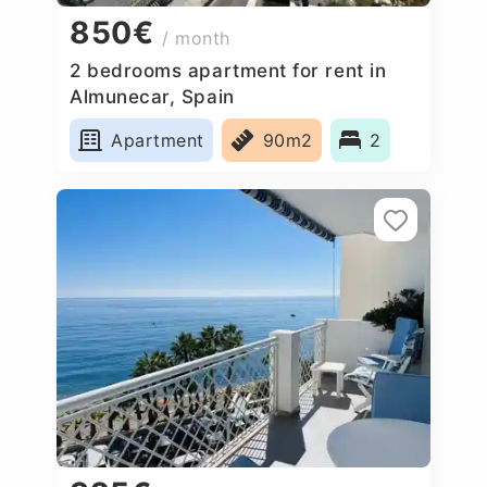
850€
/ month
2 bedrooms apartment for rent in
Almunecar, Spain
Apartment
90m2
2