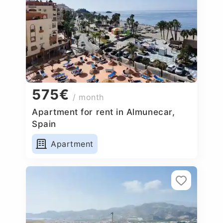
575€
/ month
Apartment for rent in Almunecar,
Spain
Apartment