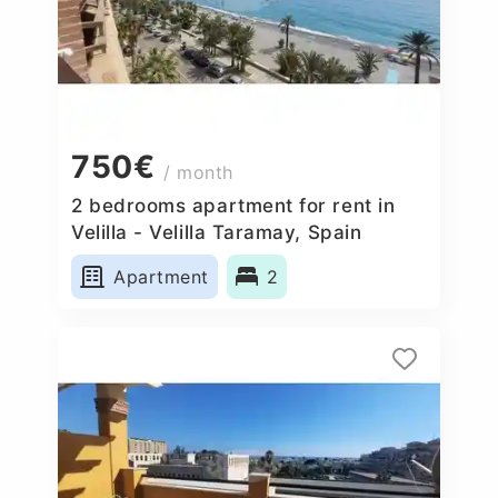
750€
/ month
2 bedrooms apartment for rent in
Velilla - Velilla Taramay, Spain
Apartment
2