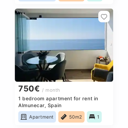
750€
/ month
1 bedroom apartment for rent in
Almunecar, Spain
Apartment
50m2
1