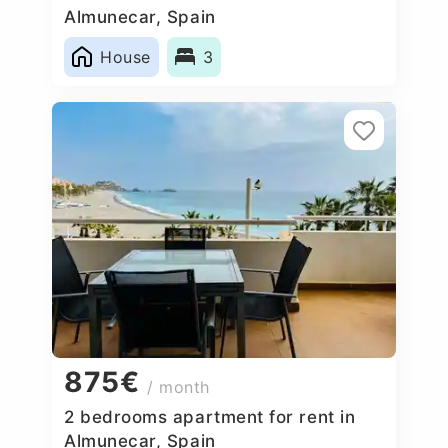
Almunecar, Spain
House
3
875€
/ month
2 bedrooms apartment for rent in
Almunecar, Spain