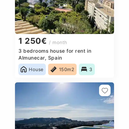
1 250€
/ month
3 bedrooms house for rent in
Almunecar, Spain
House
150m2
3