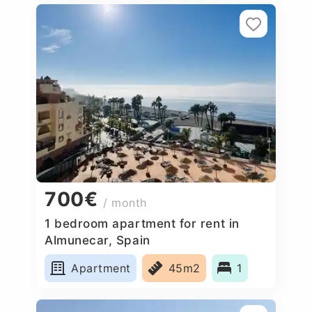
700€
/ month
1 bedroom apartment for rent in
Almunecar, Spain
Apartment
45m2
1