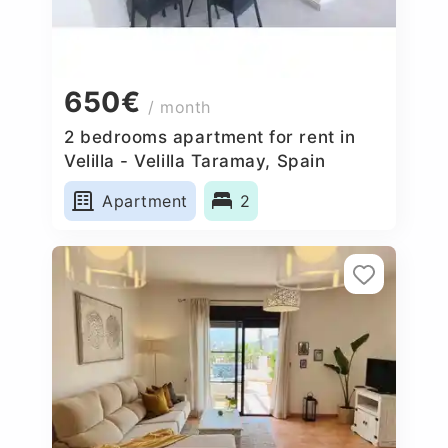
650€
/ month
2 bedrooms apartment for rent in
Velilla - Velilla Taramay, Spain
Apartment
2