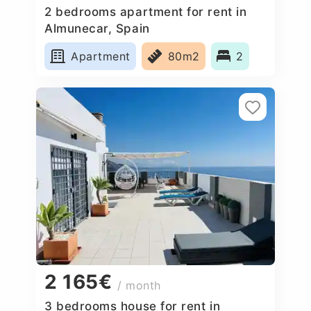
2 bedrooms apartment for rent in
Almunecar, Spain
Apartment
80m2
2
2 165€
/ month
3 bedrooms house for rent in