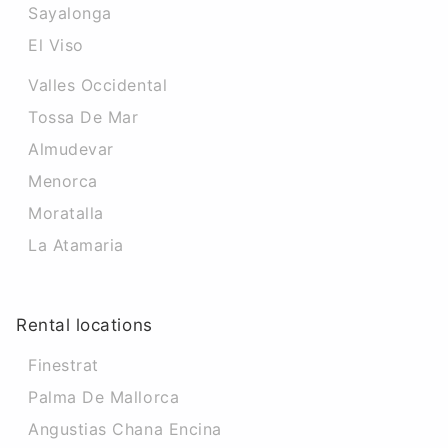
Sayalonga
El Viso
Valles Occidental
Tossa De Mar
Almudevar
Menorca
Moratalla
La Atamaria
Rental locations
Finestrat
Palma De Mallorca
Angustias Chana Encina