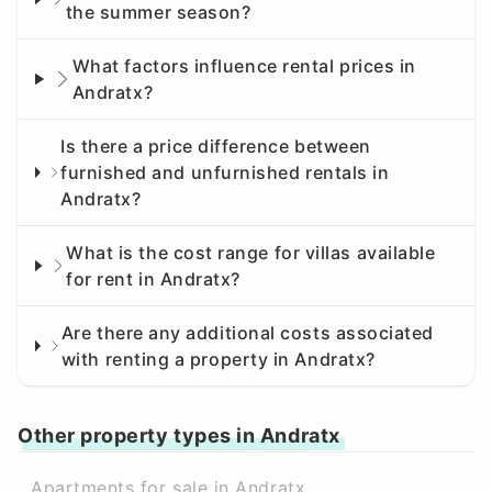
the summer season?
What factors influence rental prices in
Andratx?
Is there a price difference between
furnished and unfurnished rentals in
Andratx?
What is the cost range for villas available
for rent in Andratx?
Are there any additional costs associated
with renting a property in Andratx?
Other property types in Andratx
Apartments for sale in Andratx