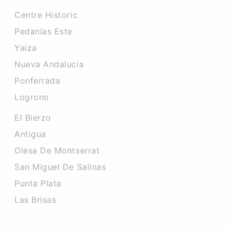
Centre Historic
Pedanias Este
Yaiza
Nueva Andalucia
Ponferrada
Logrono
El Bierzo
Antigua
Olesa De Montserrat
San Miguel De Salinas
Punta Plata
Las Brisas