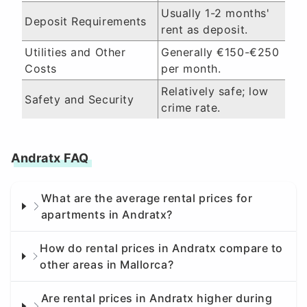
Usually 1-2 months'
Deposit Requirements
rent as deposit.
Utilities and Other
Generally €150-€250
Costs
per month.
Relatively safe; low
Safety and Security
crime rate.
Andratx FAQ
What are the average rental prices for
apartments in Andratx?
How do rental prices in Andratx compare to
other areas in Mallorca?
Are rental prices in Andratx higher during