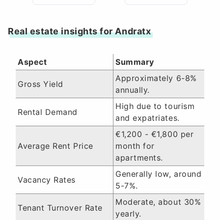
Real estate insights for Andratx
Aspect
Summary
Approximately 6-8%
Gross Yield
annually.
High due to tourism
Rental Demand
and expatriates.
€1,200 - €1,800 per
Average Rent Price
month for
apartments.
Generally low, around
Vacancy Rates
5-7%.
Moderate, about 30%
Tenant Turnover Rate
yearly.