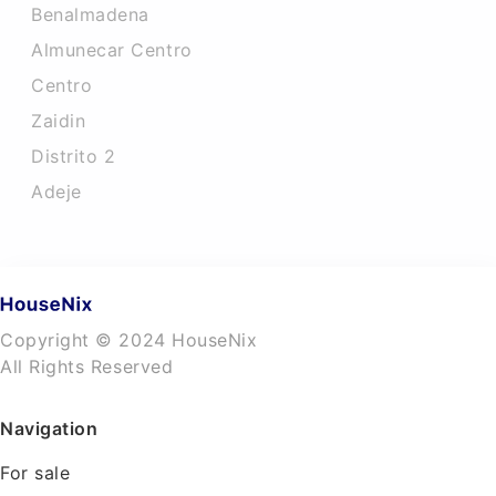
Benalmadena
Almunecar Centro
Centro
Zaidin
Distrito 2
Adeje
Copyright © 2024 HouseNix
All Rights Reserved
Navigation
For sale