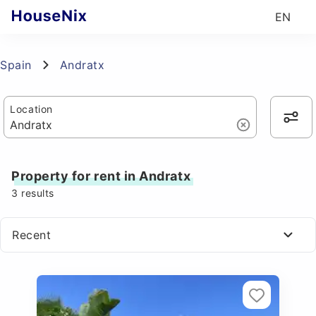
EN
Spain
Andratx
Location
Property for rent in Andratx
3
results
Recent