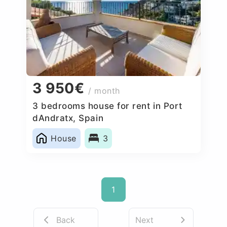
3 950€
/ month
3 bedrooms house for rent in Port
dAndratx, Spain
House
3
1
Back
Next