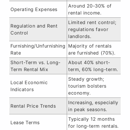
Around 20-30% of
Operating Expenses
rental income.
Limited rent control;
Regulation and Rent
regulations favor
Control
landlords.
Furnishing/Unfurnishing
Majority of rentals
Rate
are furnished (70%).
Short-Term vs. Long-
About 40% short-
Term Rental Mix
term, 60% long-term.
Steady growth;
Local Economic
tourism bolsters
Indicators
economy.
Increasing, especially
Rental Price Trends
in peak seasons.
Typically 12 months
Lease Terms
for long-term rentals.