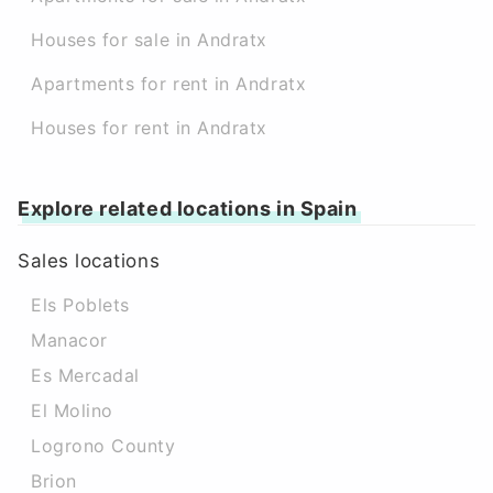
Houses for sale in Andratx
Apartments for rent in Andratx
Houses for rent in Andratx
Explore related locations in Spain
Sales locations
Els Poblets
Manacor
Es Mercadal
El Molino
Logrono County
Brion