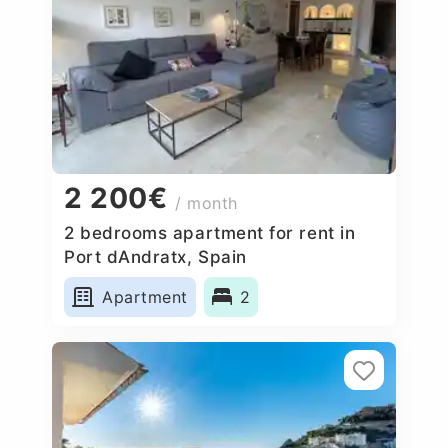
2 200€
/ month
2 bedrooms apartment for rent in
Port dAndratx, Spain
Apartment
2