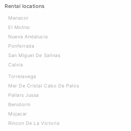
Rental locations
Manacor
El Molino
Nueva Andalucia
Ponferrada
San Miguel De Salinas
Calvia
Torrelavega
Mar De Cristal Cabo De Palos
Pallars Jussa
Benidorm
Mojacar
Rincon De La Victoria