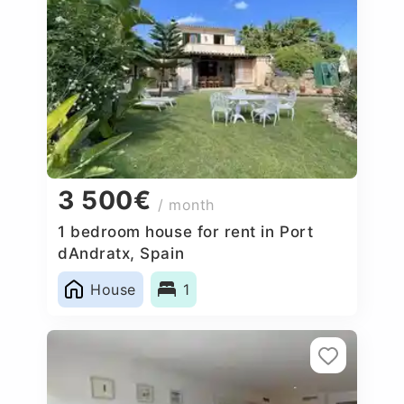
3 500€
/ month
1 bedroom house for rent in Port
dAndratx, Spain
House
1