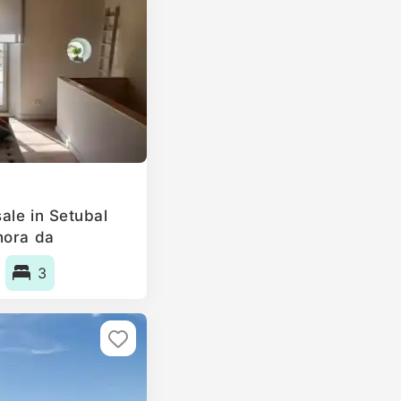
ale in Setubal
hora da
, Portugal
3