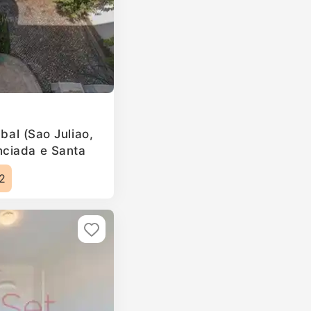
ubal (Sao Juliao,
ciada e Santa
2