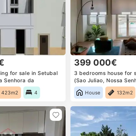
€
399 000€
ng for sale in Setubal
3 bedrooms house for s
sa Senhora da
(Sao Juliao, Nossa Sen
a Mari, Portugal
Anunciada e Santa Mari
423m2
4
House
132m2