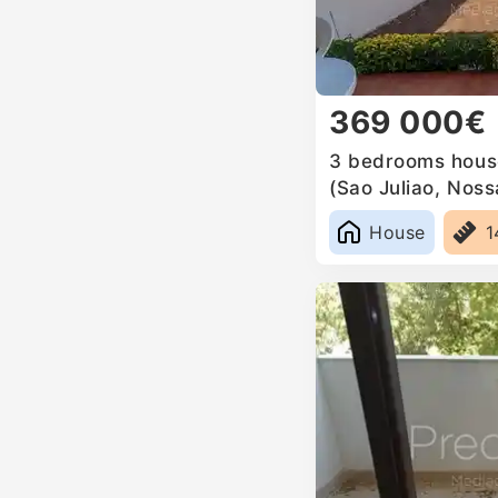
369 000€
3 bedrooms house
(Sao Juliao, Nos
Anunciada e Sant
House
1