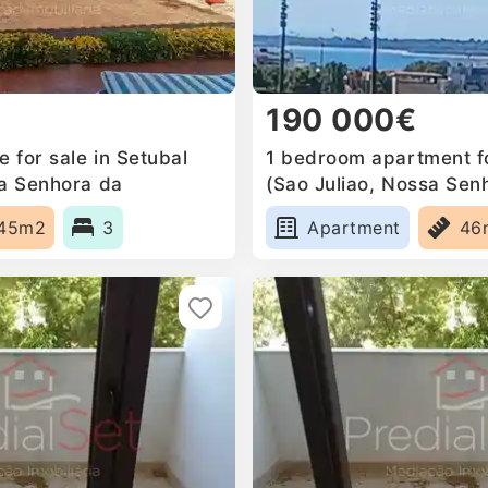
190 000€
 for sale in Setubal
1 bedroom apartment fo
sa Senhora da
(Sao Juliao, Nossa Sen
a Mari, Portugal
Anunciada e Santa Mari
45m2
3
Apartment
46