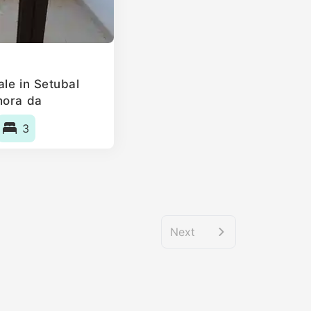
le in Setubal
hora da
, Portugal
3
Next