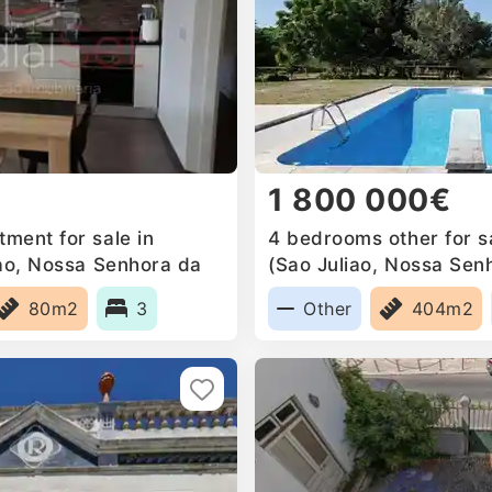
1 800 000€
ment for sale in
4 bedrooms other for sa
iao, Nossa Senhora da
(Sao Juliao, Nossa Sen
a Mari, Portugal
Anunciada e Santa Mari
80m2
3
Other
404m2