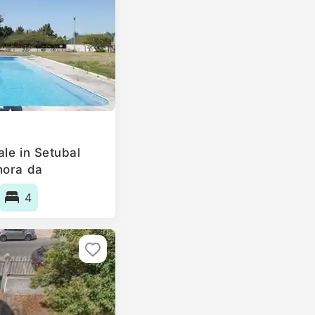
le in Setubal
hora da
, Portugal
4