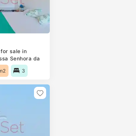
or sale in
ossa Senhora da
, Portugal
m2
3