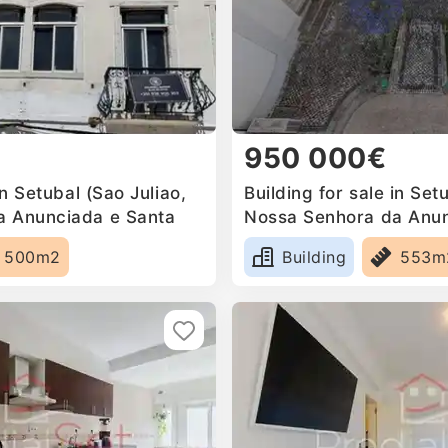
950 000€
in Setubal (Sao Juliao,
Building for sale in Set
a Anunciada e Santa
Nossa Senhora da Anun
Mari, Portugal
500m2
Building
553m