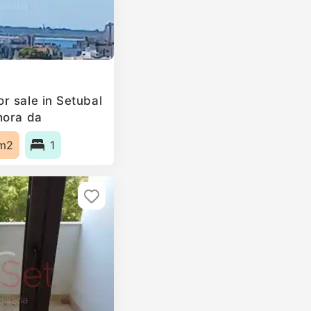
r sale in Setubal
hora da
, Portugal
m2
1