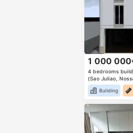
1 000 000
4 bedrooms buildi
(Sao Juliao, Nos
Anunciada e Sant
Building