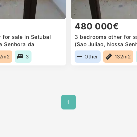
480 000€
for sale in Setubal
3 bedrooms other for sa
sa Senhora da
(Sao Juliao, Nossa Sen
a Mari, Portugal
Anunciada e Santa Mari
32m2
3
Other
132m2
1