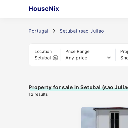
Portugal
Setubal (sao Juliao
Location
Price Range
Pro
Any price
Sho
Property for sale in Setubal (sao Julia
12
results