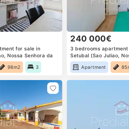
240 000€
ment for sale in
3 bedrooms apartment f
iao, Nossa Senhora da
Setubal (Sao Juliao, N
a Mari, Portugal
Anunciada e Santa Mari
98m2
3
Apartment
85