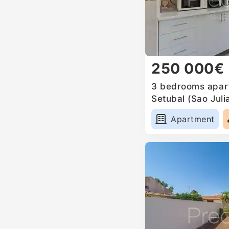
250 000€
3 bedrooms apart
Setubal (Sao Jul
Anunciada e Sant
Apartment