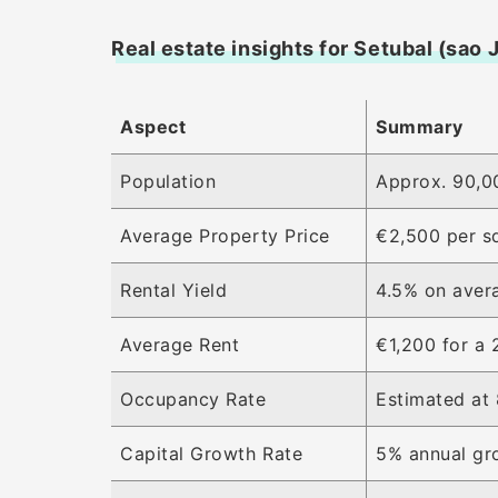
Real estate insights for Setubal (sao 
Aspect
Summary
Population
Approx. 90,00
Average Property Price
€2,500 per s
Rental Yield
4.5% on aver
Average Rent
€1,200 for a
Occupancy Rate
Estimated at 
Capital Growth Rate
5% annual gro