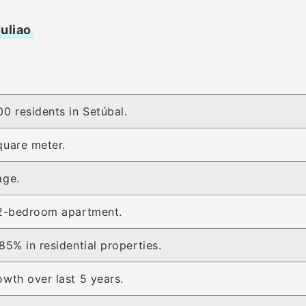
Juliao
0 residents in Setúbal.
quare meter.
age.
 2-bedroom apartment.
85% in residential properties.
wth over last 5 years.