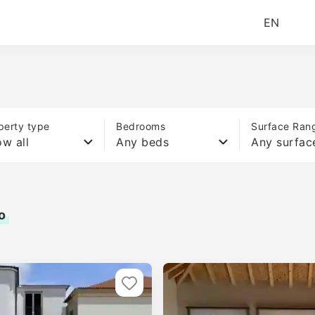
EN
perty type
Bedrooms
Surface Ran
w all
Any beds
Any surfac
o