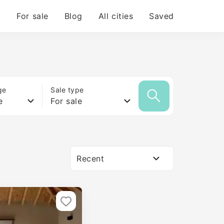
For sale
Blog
All cities
Saved
ge
Sale type
e
For sale
Recent