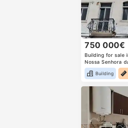
750 000€
Building for sale 
Nossa Senhora d
Mari, Portugal
Building