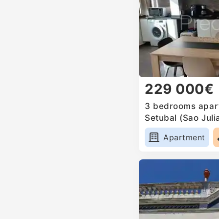
229 000€
3 bedrooms apart
Setubal (Sao Jul
Anunciada e Sant
Apartment