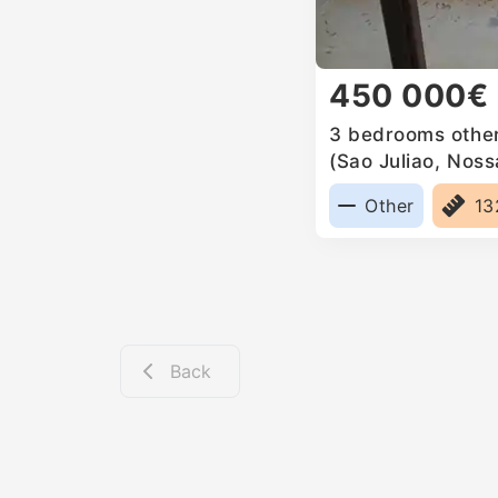
450 000€
3 bedrooms other 
(Sao Juliao, Nos
Anunciada e Sant
Other
1
Back