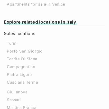
Apartments for sale in Venice
Explore related locations in Italy
Sales locations
Turin
Porto San Giorgio
Torrita Di Siena
Campagnatico
Pietra Ligure
Casciana Terme
Giulianova
Sassari
Martina Franca