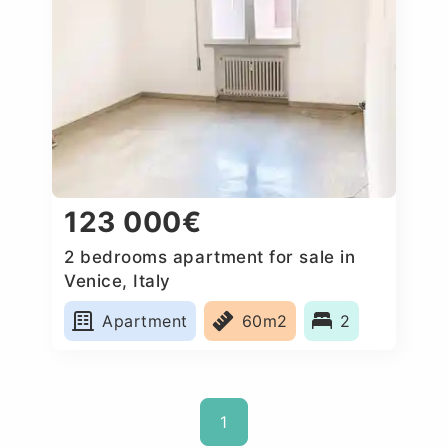
123 000€
2 bedrooms apartment for sale in
Venice, Italy
Apartment
60m2
2
1