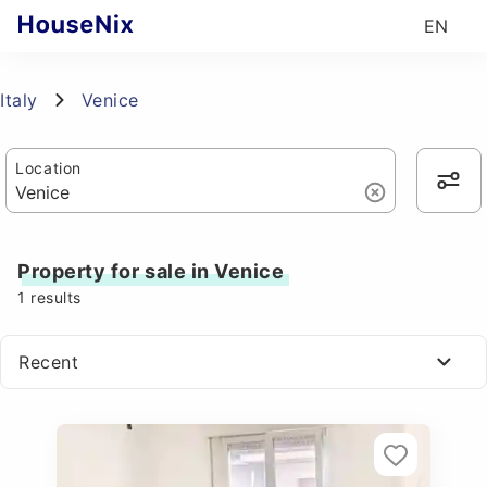
EN
Italy
Venice
Location
Property for sale in Venice
1
results
Recent