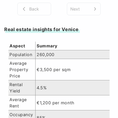
Back
Next
Real estate insights for Venice
Aspect
Summary
Population
260,000
Average
Property
€3,500 per sqm
Price
Rental
4.5%
Yield
Average
€1,200 per month
Rent
Occupancy
85%