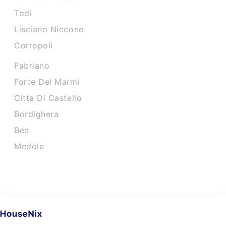
Todi
Lisciano Niccone
Corropoli
Fabriano
Forte Dei Marmi
Citta Di Castello
Bordighera
Bee
Medole