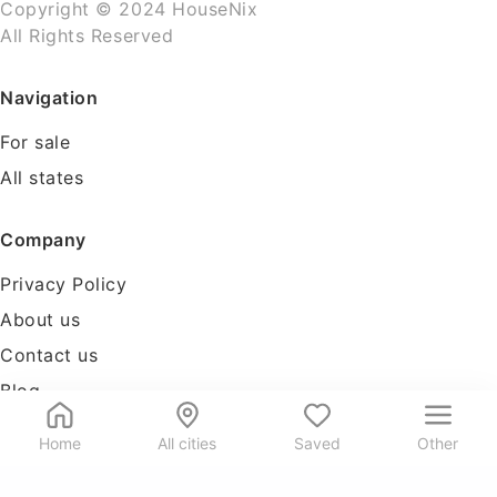
Copyright © 2024 HouseNix
All Rights Reserved
Navigation
For sale
All states
Company
Privacy Policy
About us
Contact us
Blog
Tools
Home
All cities
Saved
Other