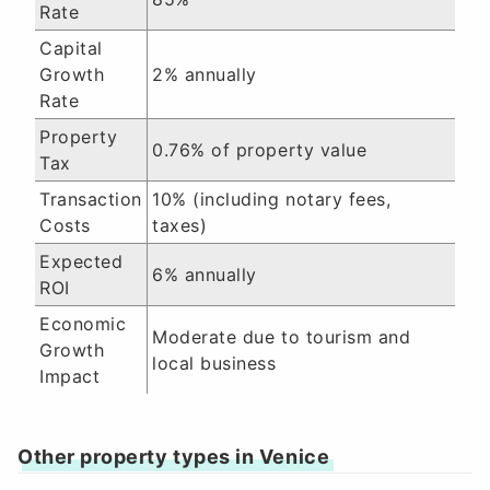
Rate
Capital
Growth
2% annually
Rate
Property
0.76% of property value
Tax
Transaction
10% (including notary fees,
Costs
taxes)
Expected
6% annually
ROI
Economic
Moderate due to tourism and
Growth
local business
Impact
Other property types in Venice