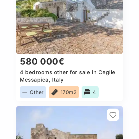
580 000€
4 bedrooms other for sale in Ceglie
Messapica, Italy
Other
170m2
4