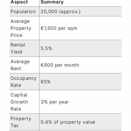
Aspect
Summary
Population
20,000 (approx.)
Average
Property
€1,500 per sqm
Price
Rental
5.5%
Yield
Average
€600 per month
Rent
Occupancy
85%
Rate
Capital
Growth
3% per year
Rate
Property
0.4% of property value
Tax