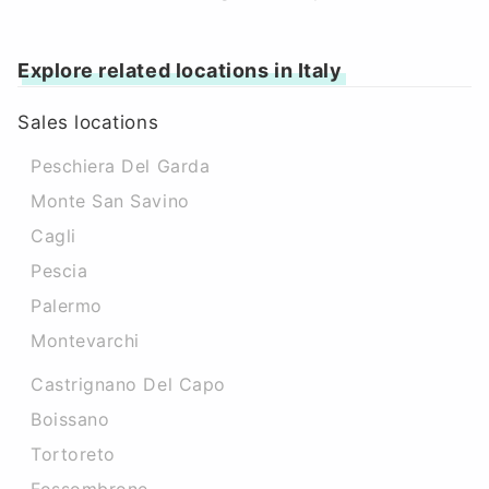
Explore related locations in Italy
Sales locations
Peschiera Del Garda
Monte San Savino
Cagli
Pescia
Palermo
Montevarchi
Castrignano Del Capo
Boissano
Tortoreto