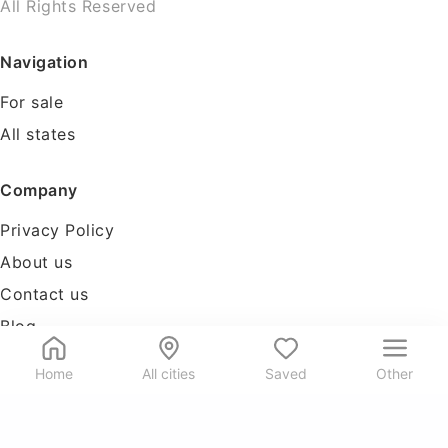
All Rights Reserved
Navigation
For sale
All states
Company
Privacy Policy
About us
Contact us
Blog
Tools
Home
All cities
Saved
Other