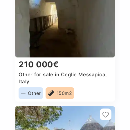
210 000€
Other for sale in Ceglie Messapica,
Italy
Other
150m2