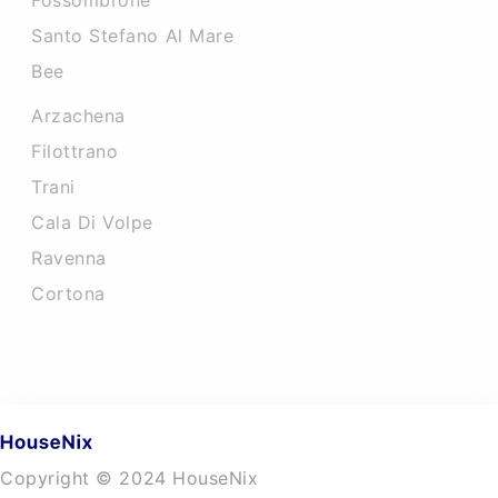
Fossombrone
Santo Stefano Al Mare
Bee
Arzachena
Filottrano
Trani
Cala Di Volpe
Ravenna
Cortona
Copyright © 2024 HouseNix