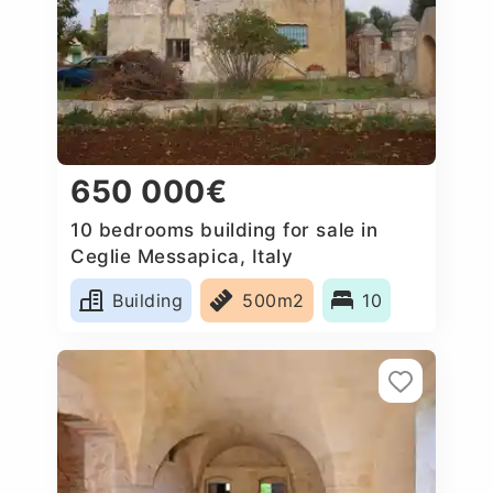
650 000€
10 bedrooms building for sale in
Ceglie Messapica, Italy
Building
500m2
10