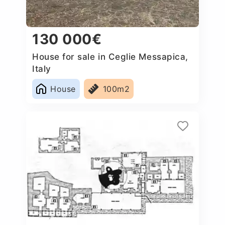
130 000€
House for sale in Ceglie Messapica,
Italy
House
100m2