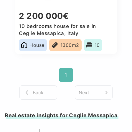
2 200 000€
10 bedrooms house for sale in
Ceglie Messapica, Italy
House
1300m2
10
1
Back
Next
Real estate insights for Ceglie Messapica