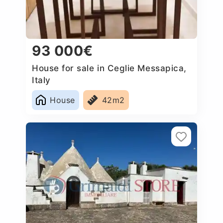
93 000€
House for sale in Ceglie Messapica,
Italy
House
42m2