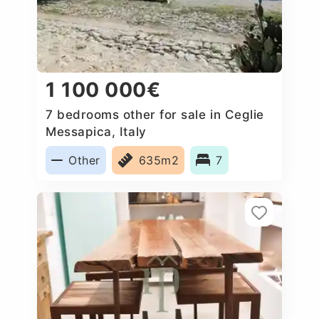
1 100 000€
7 bedrooms other for sale in Ceglie
Messapica, Italy
Other
635m2
7