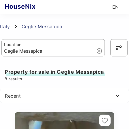
EN
Italy
Ceglie Messapica
Location
Property for sale in Ceglie Messapica
8
results
Recent