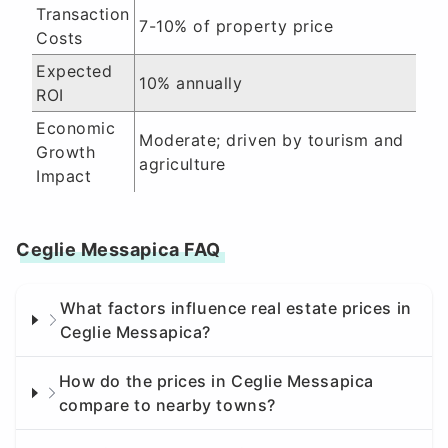
Transaction
7-10% of property price
Costs
Expected
10% annually
ROI
Economic
Moderate; driven by tourism and
Growth
agriculture
Impact
Ceglie Messapica FAQ
What factors influence real estate prices in
Ceglie Messapica?
How do the prices in Ceglie Messapica
compare to nearby towns?