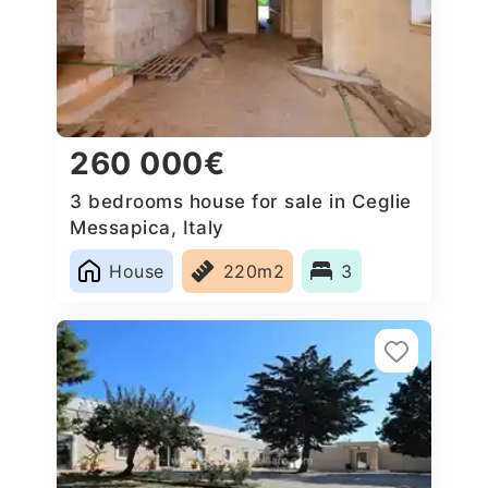
260 000€
3 bedrooms house for sale in Ceglie
Messapica, Italy
House
220m2
3