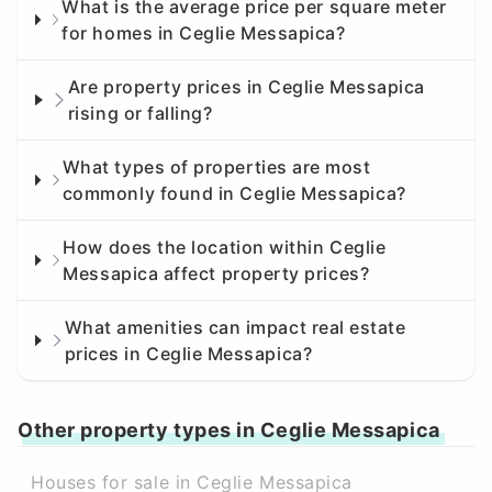
What is the average price per square meter
for homes in Ceglie Messapica?
Are property prices in Ceglie Messapica
rising or falling?
What types of properties are most
commonly found in Ceglie Messapica?
How does the location within Ceglie
Messapica affect property prices?
What amenities can impact real estate
prices in Ceglie Messapica?
Other property types in Ceglie Messapica
Houses for sale in Ceglie Messapica