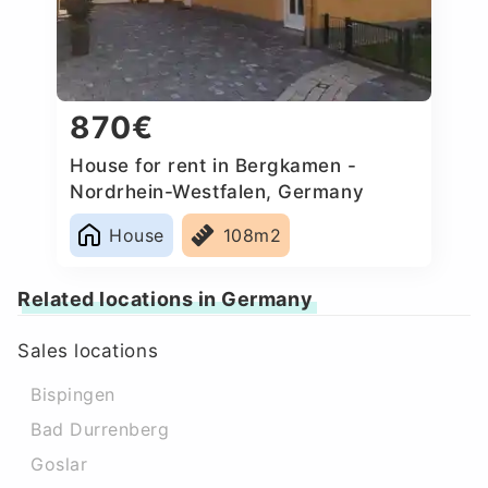
870€
House for rent in Bergkamen -
Nordrhein-Westfalen, Germany
House
108m2
Related locations in Germany
Sales locations
Bispingen
Bad Durrenberg
Goslar