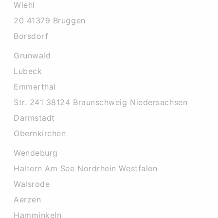
Wiehl
20 41379 Bruggen
Borsdorf
Grunwald
Lubeck
Emmerthal
Str. 241 38124 Braunschweig Niedersachsen
Darmstadt
Obernkirchen
Wendeburg
Haltern Am See Nordrhein Westfalen
Walsrode
Aerzen
Hamminkeln