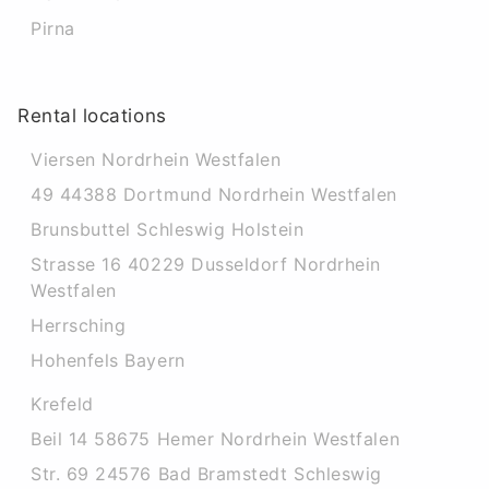
Pirna
Rental locations
Viersen Nordrhein Westfalen
49 44388 Dortmund Nordrhein Westfalen
Brunsbuttel Schleswig Holstein
Strasse 16 40229 Dusseldorf Nordrhein
Westfalen
Herrsching
Hohenfels Bayern
Krefeld
Beil 14 58675 Hemer Nordrhein Westfalen
Str. 69 24576 Bad Bramstedt Schleswig