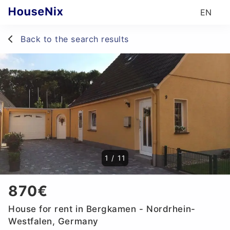
EN
Back to the search results
1
/
11
870€
House for rent in Bergkamen - Nordrhein-
Westfalen, Germany