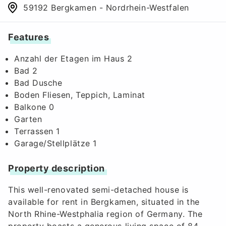
59192 Bergkamen - Nordrhein-Westfalen
Features
Anzahl der Etagen im Haus 2
Bad 2
Bad Dusche
Boden Fliesen, Teppich, Laminat
Balkone 0
Garten
Terrassen 1
Garage/Stellplätze 1
Property description
This well-renovated semi-detached house is
available for rent in Bergkamen, situated in the
North Rhine-Westphalia region of Germany. The
property boasts a generous living space of 84