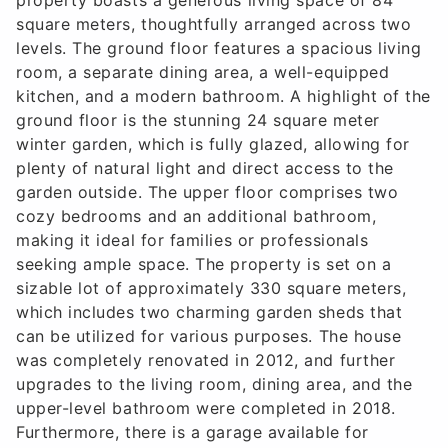
square meters, thoughtfully arranged across two
levels. The ground floor features a spacious living
room, a separate dining area, a well-equipped
kitchen, and a modern bathroom. A highlight of the
ground floor is the stunning 24 square meter
winter garden, which is fully glazed, allowing for
plenty of natural light and direct access to the
garden outside. The upper floor comprises two
cozy bedrooms and an additional bathroom,
making it ideal for families or professionals
seeking ample space. The property is set on a
sizable lot of approximately 330 square meters,
which includes two charming garden sheds that
can be utilized for various purposes. The house
was completely renovated in 2012, and further
upgrades to the living room, dining area, and the
upper-level bathroom were completed in 2018.
Furthermore, there is a garage available for