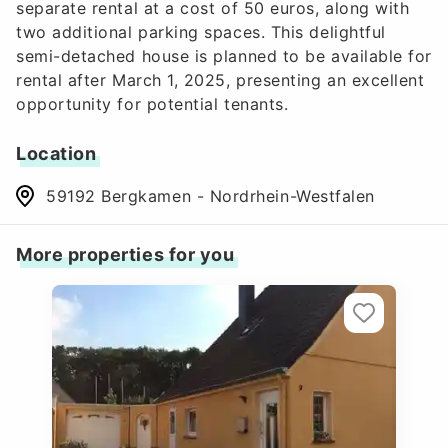
separate rental at a cost of 50 euros, along with
two additional parking spaces. This delightful
semi-detached house is planned to be available for
rental after March 1, 2025, presenting an excellent
opportunity for potential tenants.
Location
59192 Bergkamen - Nordrhein-Westfalen
More properties for you