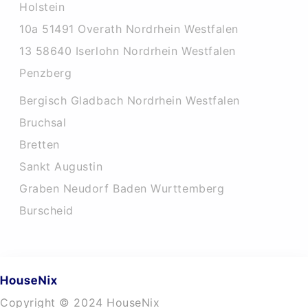
Holstein
10a 51491 Overath Nordrhein Westfalen
13 58640 Iserlohn Nordrhein Westfalen
Penzberg
Bergisch Gladbach Nordrhein Westfalen
Bruchsal
Bretten
Sankt Augustin
Graben Neudorf Baden Wurttemberg
Burscheid
Copyright © 2024 HouseNix