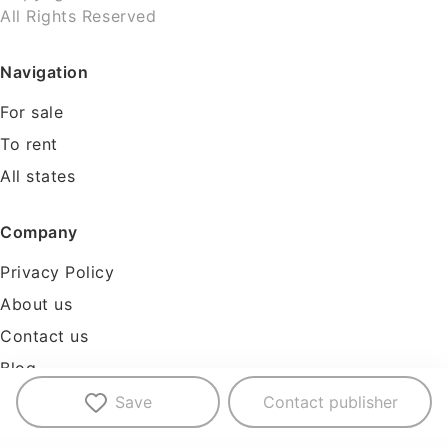
All Rights Reserved
Navigation
For sale
To rent
All states
Company
Privacy Policy
About us
Contact us
Blog
Tools
Save
Contact publisher