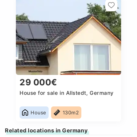
29 000€
House for sale in Allstedt, Germany
House
130m2
Related locations in Germany