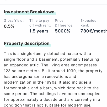
Investment Breakdown
Gross Yield:
Time to pay
Price
Expected
off with rent:
Difference:
Rent:
6.5%
1.5 years
5000%
780€/mont
Property description
This is a single-family detached house with a
single floor and a basement, potentially featuring
an expanded attic. The living area encompasses
123 square meters. Built around 1930, the property
has undergone some renovations and
modernization in the 1990s. It also includes a
former stable and a barn, which date back to the
same period. The buildings have been unoccupied
for approximately a decade and are currently in a
condition that is not suitable for modern use.