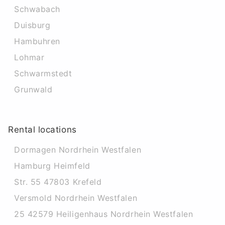
Schwabach
Duisburg
Hambuhren
Lohmar
Schwarmstedt
Grunwald
Rental locations
Dormagen Nordrhein Westfalen
Hamburg Heimfeld
Str. 55 47803 Krefeld
Versmold Nordrhein Westfalen
25 42579 Heiligenhaus Nordrhein Westfalen