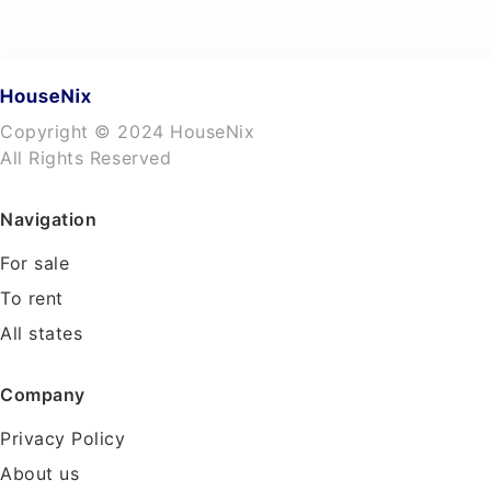
Copyright © 2024 HouseNix
All Rights Reserved
Navigation
For sale
To rent
All states
Company
Privacy Policy
About us