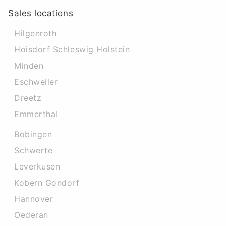
Sales locations
Hilgenroth
Hoisdorf Schleswig Holstein
Minden
Eschweiler
Dreetz
Emmerthal
Bobingen
Schwerte
Leverkusen
Kobern Gondorf
Hannover
Oederan