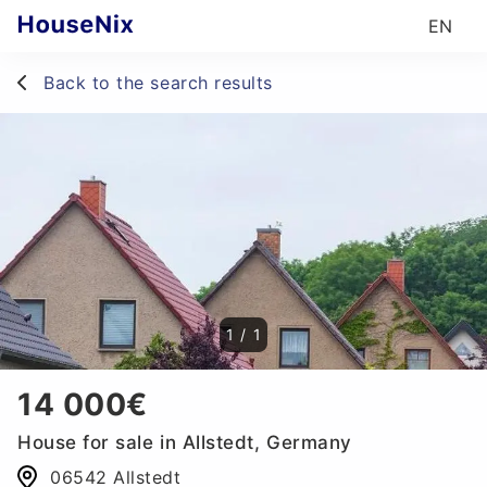
EN
Back to the search results
1
/
1
14 000€
House for sale in Allstedt, Germany
06542 Allstedt