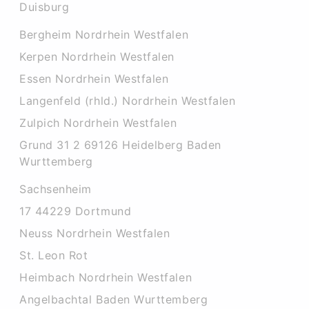
Duisburg
Bergheim Nordrhein Westfalen
Kerpen Nordrhein Westfalen
Essen Nordrhein Westfalen
Langenfeld (rhld.) Nordrhein Westfalen
Zulpich Nordrhein Westfalen
Grund 31 2 69126 Heidelberg Baden
Wurttemberg
Sachsenheim
17 44229 Dortmund
Neuss Nordrhein Westfalen
St. Leon Rot
Heimbach Nordrhein Westfalen
Angelbachtal Baden Wurttemberg