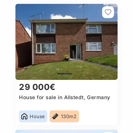
29 000€
House for sale in Allstedt, Germany
House
130m2