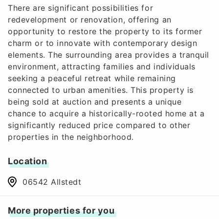
There are significant possibilities for
redevelopment or renovation, offering an
opportunity to restore the property to its former
charm or to innovate with contemporary design
elements. The surrounding area provides a tranquil
environment, attracting families and individuals
seeking a peaceful retreat while remaining
connected to urban amenities. This property is
being sold at auction and presents a unique
chance to acquire a historically-rooted home at a
significantly reduced price compared to other
properties in the neighborhood.
Location
06542 Allstedt
More properties for you