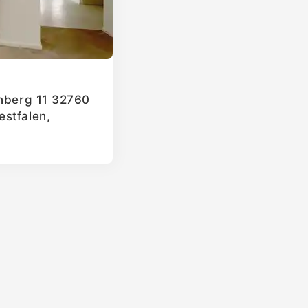
enberg 11 32760
stfalen,