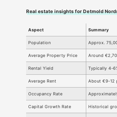
Real estate insights for Detmold Nor
Aspect
Summary
Population
Approx. 75,00
Average Property Price
Around €2,70
Rental Yield
Typically 4-6
Average Rent
About €9-12 
Occupancy Rate
Approximatel
Capital Growth Rate
Historical g