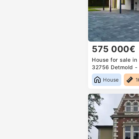
575 000€
House for sale in
32756 Detmold - 
Germany
House
1