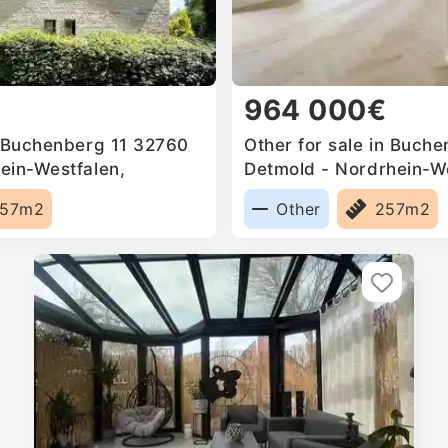
964 000€
n Buchenberg 11 32760
Other for sale in Buch
ein-Westfalen,
Detmold - Nordrhein-We
Germany
57m2
Other
257m2