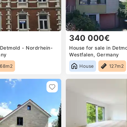
340 000€
 Detmold - Nordrhein-
House for sale in Detm
any
Westfalen, Germany
368m2
House
127m2