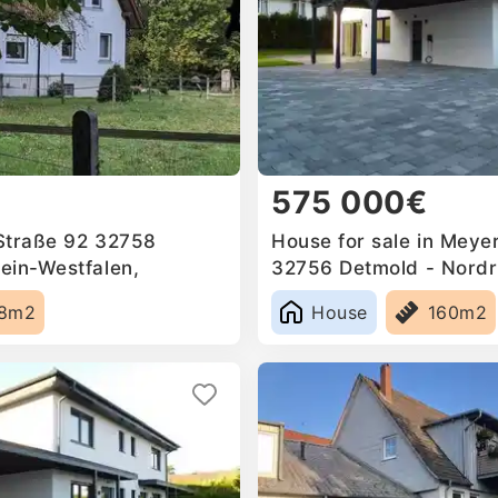
575 000€
 Straße 92 32758
House for sale in Meyer
ein-Westfalen,
32756 Detmold - Nordr
Germany
98m2
House
160m2