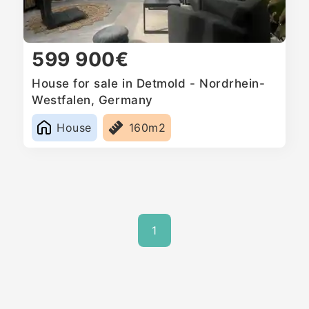
599 900€
House for sale in Detmold - Nordrhein-
Westfalen, Germany
House
160m2
1