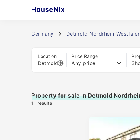
Germany
Detmold Nordrhein Westfale
Location
Price Range
Pro
Any price
Sho
Property for sale in Detmold Nordrhe
11
results