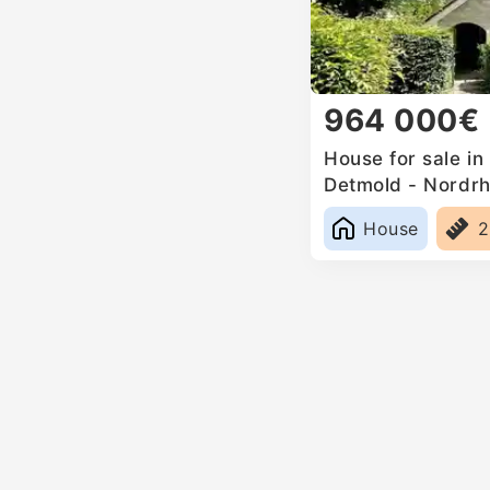
964 000€
House for sale i
Detmold - Nordrh
Germany
House
2