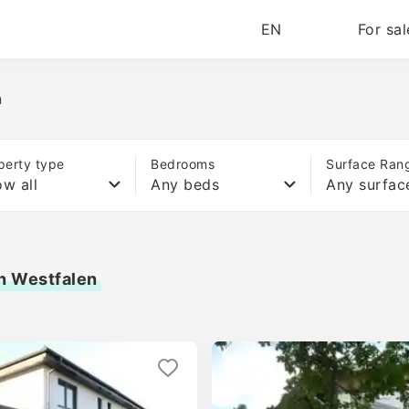
EN
For sal
n
perty type
Bedrooms
Surface Ran
w all
Any beds
Any surfac
in Westfalen