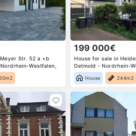
199 000€
 Meyer Str. 52 a +b
House for sale in Heid
Nordrhein-Westfalen,
Detmold - Nordrhein-We
Germany
60m2
House
244m2