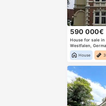
590 000€
House for sale in
Westfalen, Germ
House