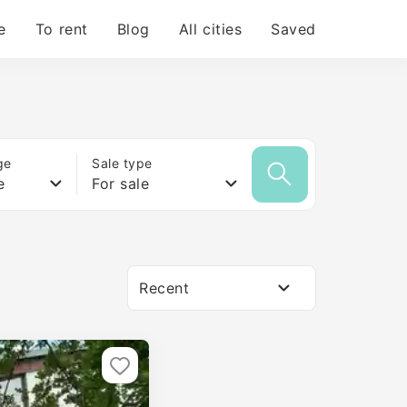
e
To rent
Blog
All cities
Saved
ge
Sale type
e
For sale
Recent