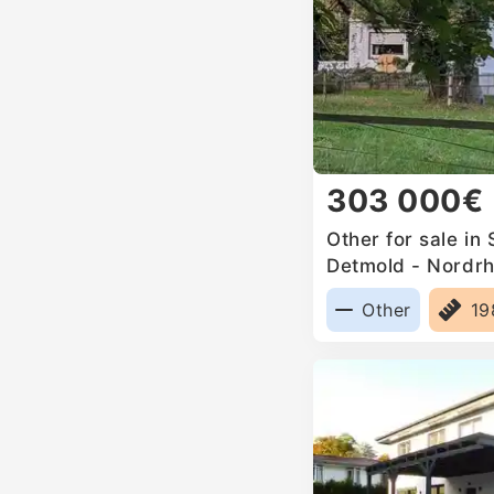
303 000€
Other for sale in
Detmold - Nordrh
Germany
Other
1