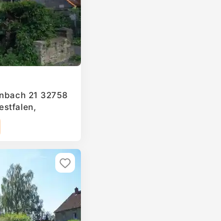
enbach 21 32758
stfalen,