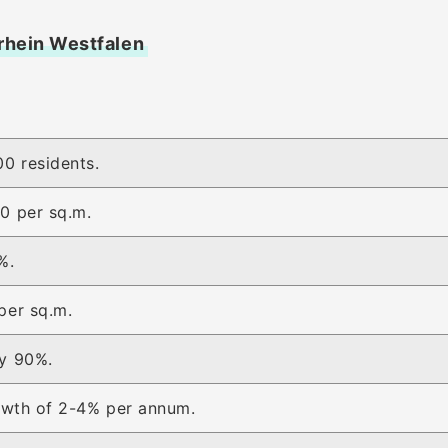
drhein Westfalen
0 residents.
0 per sq.m.
%.
per sq.m.
y 90%.
rowth of 2-4% per annum.