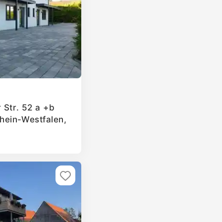
 Str. 52 a +b
hein-Westfalen,