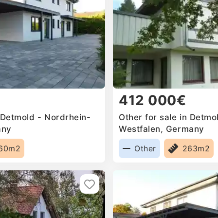
412 000€
 Detmold - Nordrhein-
Other for sale in Detmo
any
Westfalen, Germany
60m2
Other
263m2