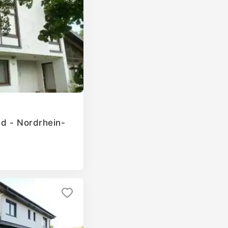
ld - Nordrhein-