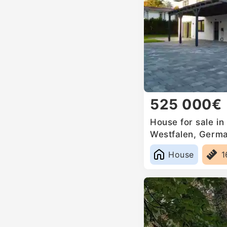
525 000€
House for sale in
Westfalen, Germ
House
1