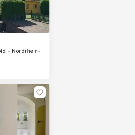
old - Nordrhein-