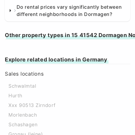
Do rental prices vary significantly between
different neighborhoods in Dormagen?
Other property types in 15 41542 Dormagen N
Explore related locations in Germany
Sales locations
Schwalmtal
Hurth
Xxx 90513 Zirndorf
Morlenbach
Schashagen
Gronau (leine)