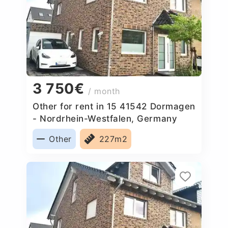
3 750€
/ month
Other for rent in 15 41542 Dormagen
- Nordrhein-Westfalen, Germany
Other
227m2