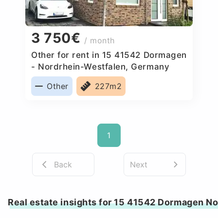
3 750€
/ month
Other for rent in 15 41542 Dormagen
- Nordrhein-Westfalen, Germany
Other
227m2
1
Back
Next
Real estate insights for 15 41542 Dormagen N