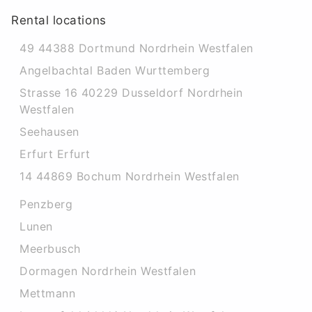
Rental locations
49 44388 Dortmund Nordrhein Westfalen
Angelbachtal Baden Wurttemberg
Strasse 16 40229 Dusseldorf Nordrhein
Westfalen
Seehausen
Erfurt Erfurt
14 44869 Bochum Nordrhein Westfalen
Penzberg
Lunen
Meerbusch
Dormagen Nordrhein Westfalen
Mettmann