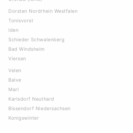
Dorsten Nordrhein Westfalen
Tonisvorst
Iden
Schieder Schwalenberg
Bad Windsheim
Viersen
Velen
Balve
Marl
Karlsdorf Neuthard
Bissendorf Niedersachsen
Konigswinter