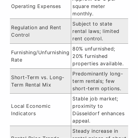
Operating Expenses
square meter
monthly.
Subject to state
Regulation and Rent
rental laws; limited
Control
rent control.
80% unfurnished;
Furnishing/Unfurnishing
20% furnished
Rate
properties available.
Predominantly long-
Short-Term vs. Long-
term rentals; few
Term Rental Mix
short-term options.
Stable job market;
Local Economic
proximity to
Indicators
Düsseldorf enhances
appeal.
Steady increase in