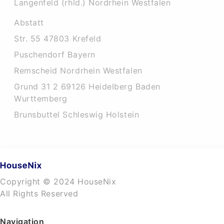
Langenfeld (rhld.) Nordrhein Westfalen
Abstatt
Str. 55 47803 Krefeld
Puschendorf Bayern
Remscheid Nordrhein Westfalen
Grund 31 2 69126 Heidelberg Baden
Wurttemberg
Brunsbuttel Schleswig Holstein
Copyright © 2024 HouseNix
All Rights Reserved
Navigation