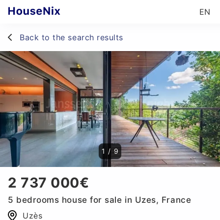
EN
Back to the search results
1
/
9
2 737 000€
5 bedrooms house for sale in Uzes, France
Uzès