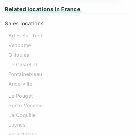
Related locations in France
Sales locations
Arles Sur Tech
Vendome
Ollioules
Le Castellet
Fontainebleau
Ancerville
Le Pouget
Porto Vecchio
La Coquille
Luynes
Paris 13eme