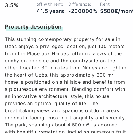
off with rent:
Difference:
Rent:
3.5%
41.5 years
-200000%
5500€/mon
Property description
This stunning contemporary property for sale in
Uzès enjoys a privileged location, just 100 meters
from the Place aux Herbes, offering views of the
duchy on one side and the countryside on the
other. Located 30 minutes from Nîmes and right in
the heart of Uzès, this approximately 300 m²
home is positioned on a hillside and benefits from
a picturesque environment. Blending comfort with
an innovative architectural style, this house
provides an optimal quality of life. The
breathtaking views and spacious outdoor areas
are south-facing, ensuring tranquility and serenity.
The park, spanning about 4,600 m², is adorned
with beautiful vegetation, including numerous fruit