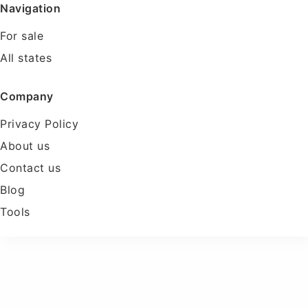
Navigation
For sale
All states
Company
Privacy Policy
About us
Contact us
Blog
Tools