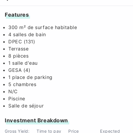
Features
300 m² de surface habitable
4 salles de bain
DPEC (131)
Terrasse
8 pièces
1 salle d'eau
GESA (4)
1 place de parking
5 chambres
N/C
Piscine
Salle de séjour
Investment Breakdown
Gross Yield:
Time to pay
Price
Expected