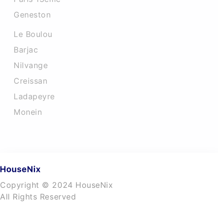
Geneston
Le Boulou
Barjac
Nilvange
Creissan
Ladapeyre
Monein
Copyright © 2024 HouseNix
All Rights Reserved