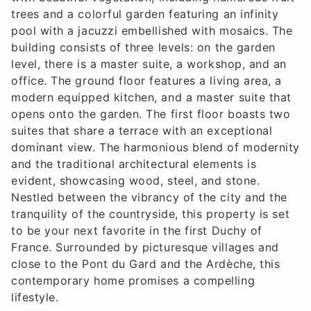
trees and a colorful garden featuring an infinity
pool with a jacuzzi embellished with mosaics. The
building consists of three levels: on the garden
level, there is a master suite, a workshop, and an
office. The ground floor features a living area, a
modern equipped kitchen, and a master suite that
opens onto the garden. The first floor boasts two
suites that share a terrace with an exceptional
dominant view. The harmonious blend of modernity
and the traditional architectural elements is
evident, showcasing wood, steel, and stone.
Nestled between the vibrancy of the city and the
tranquility of the countryside, this property is set
to be your next favorite in the first Duchy of
France. Surrounded by picturesque villages and
close to the Pont du Gard and the Ardèche, this
contemporary home promises a compelling
lifestyle.