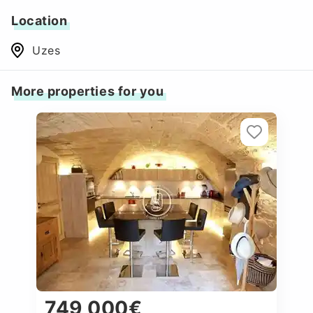
Location
Uzes
More properties for you
749 000€