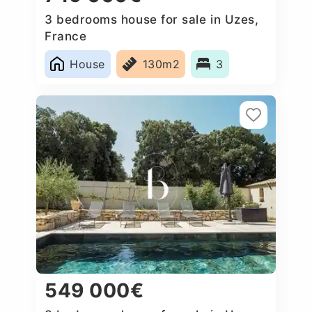
3 bedrooms house for sale in Uzes,
France
House
130m2
3
549 000€