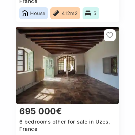
France
House
412m2
5
695 000€
6 bedrooms other for sale in Uzes,
France