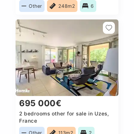
Other
248m2
6
695 000€
2 bedrooms other for sale in Uzes,
France
Other
113m2
2