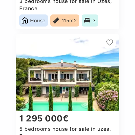
3 bedrooms house for sale in Uzes,
France
House
115m2
3
1 295 000€
5 bedrooms house for sale in uzes,