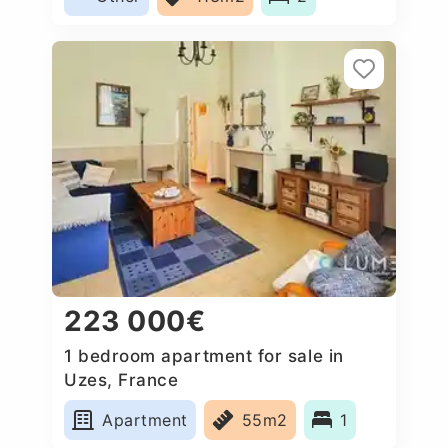
223 000€
1 bedroom apartment for sale in
Uzes, France
Apartment
55m2
1