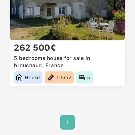
262 500€
5 bedrooms house for sale in
brouchaud, France
House
115m2
5
1