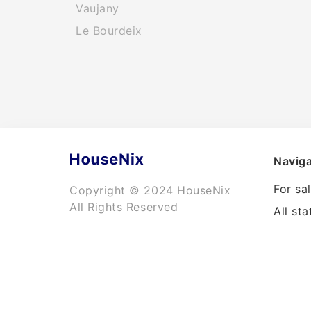
Vaujany
Le Bourdeix
Naviga
For sa
Copyright © 2024 HouseNix
All Rights Reserved
All sta