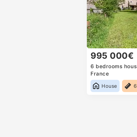
995 000€
6 bedrooms house
France
House