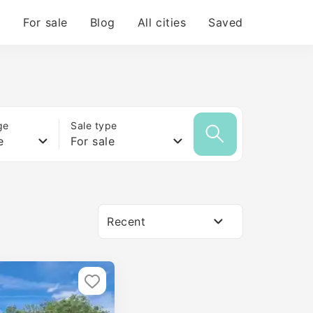
For sale
Blog
All cities
Saved
ge
Sale type
e
For sale
Recent