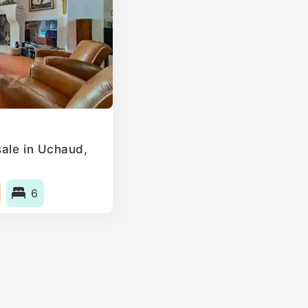
ale in Uchaud,
6