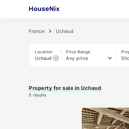
France
Uchaud
Location
Price Range
Pro
Any price
Sho
Property for sale in Uchaud
5
results