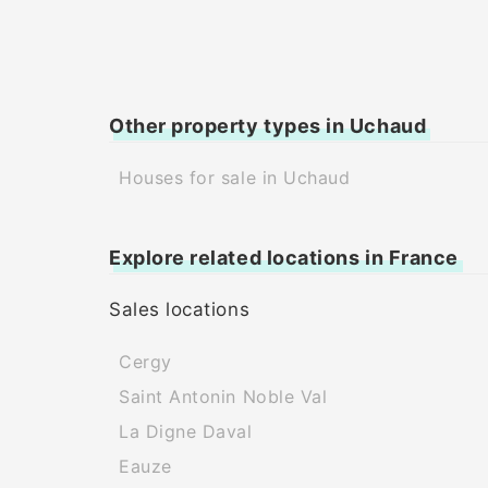
Other property types in Uchaud
Houses for sale in Uchaud
Explore related locations in France
Sales locations
Cergy
Saint Antonin Noble Val
La Digne Daval
Eauze