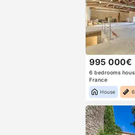
995 000€
6 bedrooms house
France
House