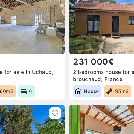
231 000€
 for sale in Uchaud,
2 bedrooms house for s
brouchaud, France
660m2
6
House
95m2