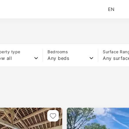
EN
perty type
Bedrooms
Surface Ran
w all
Any beds
Any surfac