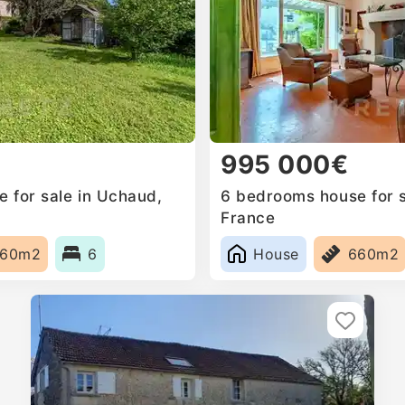
995 000€
 for sale in Uchaud,
6 bedrooms house for s
France
660m2
6
House
660m2