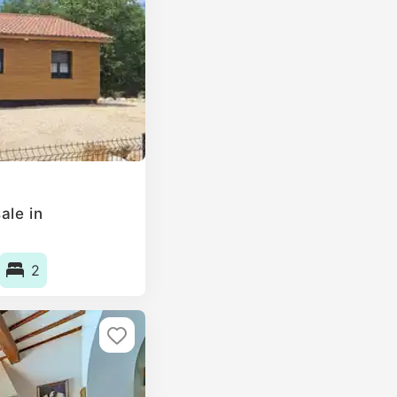
ale in
2