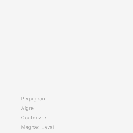
Perpignan
Aigre
Coutouvre
Magnac Laval