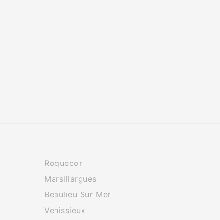
Roquecor
Marsillargues
Beaulieu Sur Mer
Venissieux