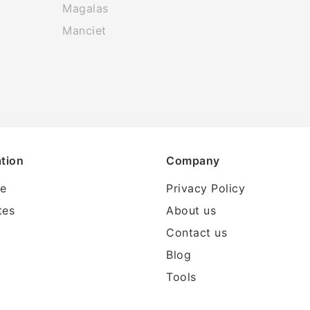
Magalas
Manciet
tion
Company
le
Privacy Policy
tes
About us
Contact us
Blog
Tools