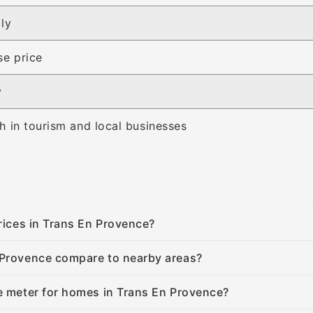
ly
se price
y
 in tourism and local businesses
prices in Trans En Provence?
 Provence compare to nearby areas?
e meter for homes in Trans En Provence?