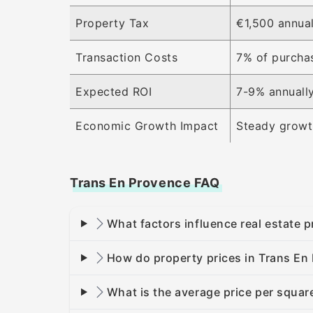
Property Tax
€1,500 annual
Transaction Costs
7% of purcha
Expected ROI
7-9% annuall
Economic Growth Impact
Steady growth
Trans En Provence FAQ
What factors influence real estate 
How do property prices in Trans En
What is the average price per squar