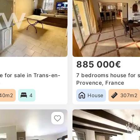
885 000€
 for sale in Trans-en-
7 bedrooms house for s
e
Provence, France
40m2
4
House
307m2