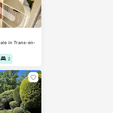
ale in Trans-en-
2