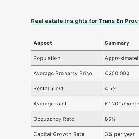
Real estate insights for Trans En Pro
Aspect
Summary
Population
Approximatel
Average Property Price
€300,000
Rental Yield
4.5%
Average Rent
€1,200/mont
Occupancy Rate
85%
Capital Growth Rate
3% per year