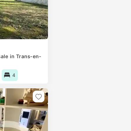
ale in Trans-en-
4