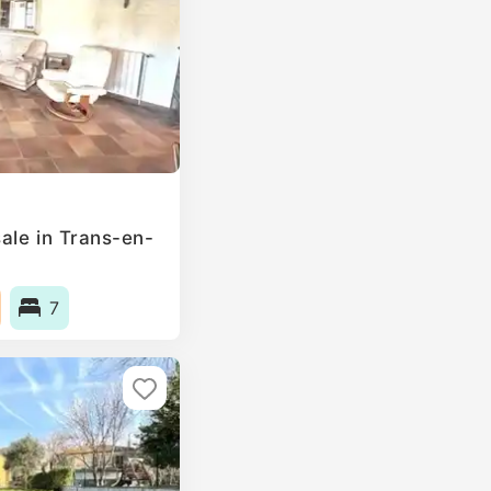
ale in Trans-en-
7