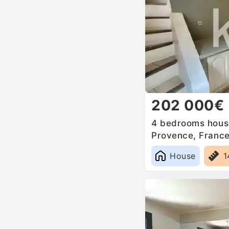
202 000€
4 bedrooms house
Provence, Franc
House
1