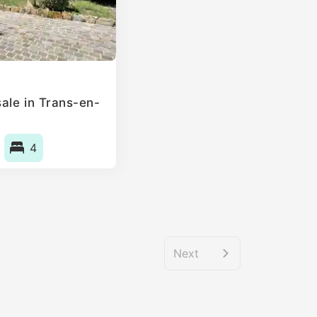
ale in Trans-en-
4
Next