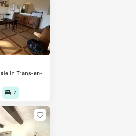
ale in Trans-en-
7