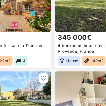
345 000€
 for sale in Trans-en-
4 bedrooms house for s
e
Provence, France
222m2
4
House
140m2