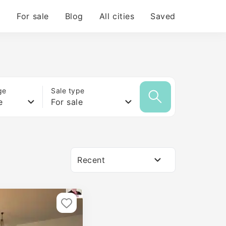
For sale
Blog
All cities
Saved
ge
Sale type
e
For sale
Recent