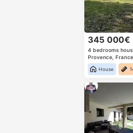
345 000€
4 bedrooms house
Provence, Franc
House
1