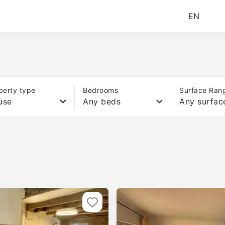
EN
perty type
Bedrooms
Surface Ran
use
Any beds
Any surfac