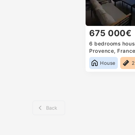
675 000€
6 bedrooms house
Provence, Franc
House
2
Back