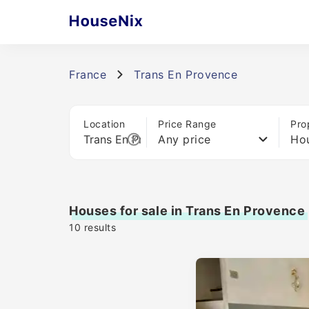
France
Trans En Provence
Location
Price Range
Pro
Any price
Ho
Houses for sale in Trans En Provence
10
results