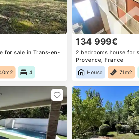
134 999€
 for sale in Trans-en-
2 bedrooms house for s
e
Provence, France
40m2
4
House
71m2