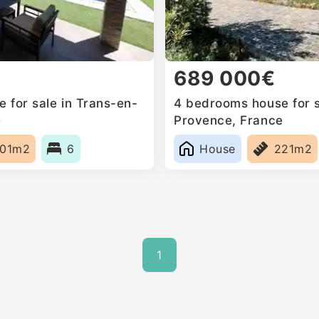
689 000€
 for sale in Trans-en-
4 bedrooms house for s
e
Provence, France
01m2
6
House
221m2
1