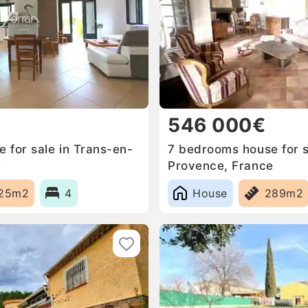
546 000€
 for sale in Trans-en-
7 bedrooms house for s
e
Provence, France
25m2
4
House
289m2