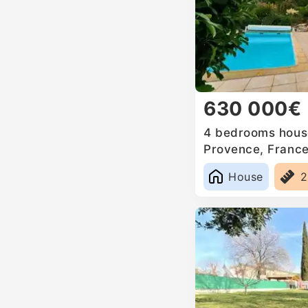
630 000€
4 bedrooms house
Provence, Franc
House