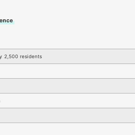
vence
y 2,500 residents
h