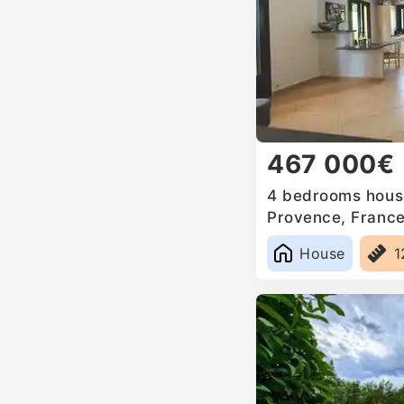
467 000€
4 bedrooms house
Provence, Franc
House
1