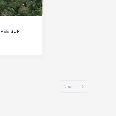
T PEE SUR
Next