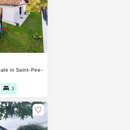
ale in Saint-Pee-
3