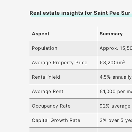
Real estate insights for Saint Pee Sur
Aspect
Summary
Population
Approx. 15,50
Average Property Price
€3,200/m²
Rental Yield
4.5% annuall
Average Rent
€1,000 per m
Occupancy Rate
92% average
Capital Growth Rate
3% over 5 ye