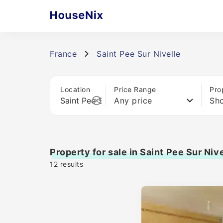
France
Saint Pee Sur Nivelle
Location
Price Range
Pro
Any price
Sho
Property for sale in Saint Pee Sur Nive
12
results