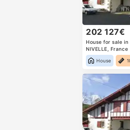
202 127€
House for sale i
NIVELLE, France
House
1