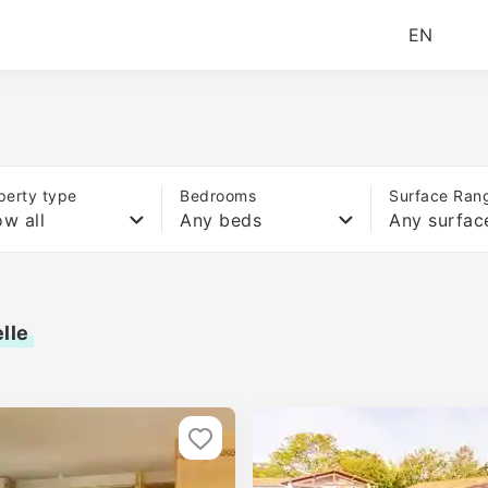
EN
perty type
Bedrooms
Surface Ran
w all
Any beds
Any surfac
lle