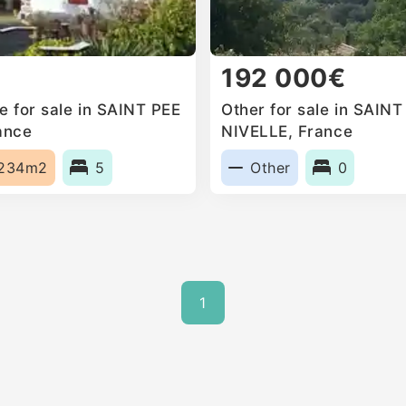
192 000€
 for sale in SAINT PEE
Other for sale in SAIN
ance
NIVELLE, France
234m2
5
Other
0
1