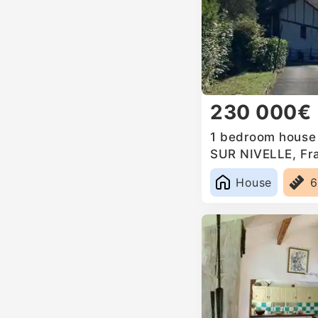
230 000€
1 bedroom house 
SUR NIVELLE, Fr
House