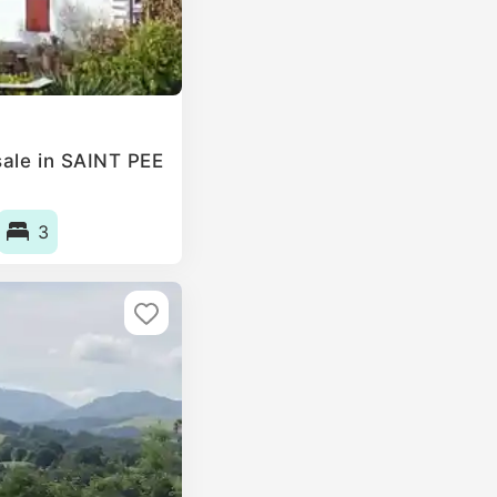
ale in SAINT PEE
3