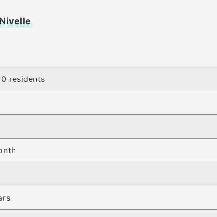
 Nivelle
0 residents
y
onth
ars