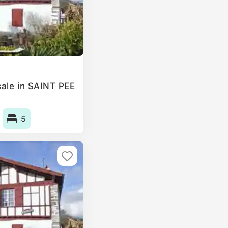
ale in SAINT PEE
5