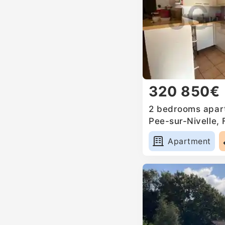
320 850€
2 bedrooms apart
Pee-sur-Nivelle,
Apartment