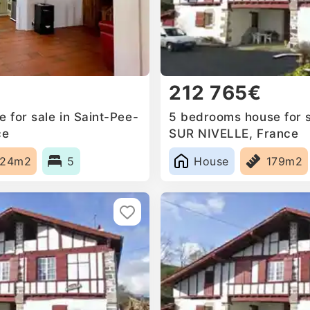
212 765€
 for sale in Saint-Pee-
5 bedrooms house for s
ce
SUR NIVELLE, France
224m2
5
House
179m2