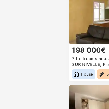
198 000€
2 bedrooms house
SUR NIVELLE, Fr
House
5