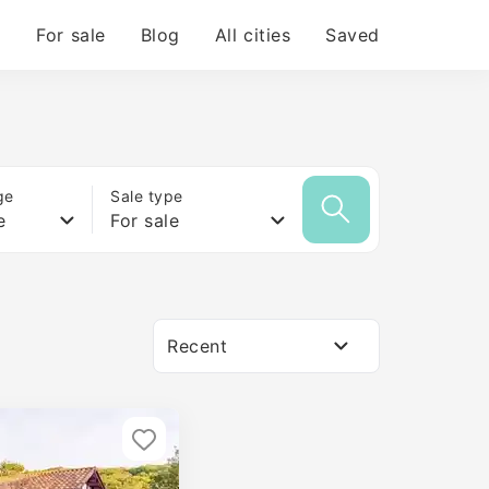
For sale
Blog
All cities
Saved
ge
Sale type
e
For sale
Recent