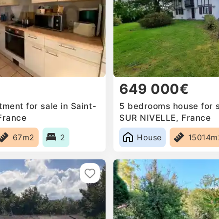
649 000€
ment for sale in Saint-
5 bedrooms house for s
 France
SUR NIVELLE, France
67m2
2
House
15014m