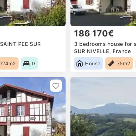
186 170€
n SAINT PEE SUR
3 bedrooms house for s
SUR NIVELLE, France
024m2
0
House
75m2