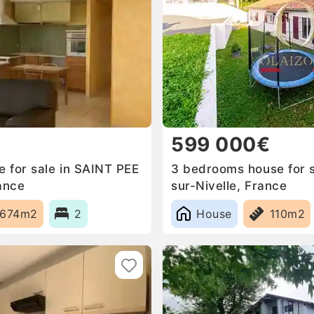
599 000€
 for sale in SAINT PEE
3 bedrooms house for s
ance
sur-Nivelle, France
674m2
2
House
110m2