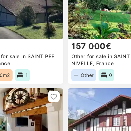
157 000€
for sale in SAINT PEE
Other for sale in SAIN
ance
NIVELLE, France
60m2
1
Other
0