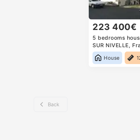
223 400€
5 bedrooms house
SUR NIVELLE, Fr
House
1
Back