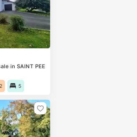
ale in SAINT PEE
2
5