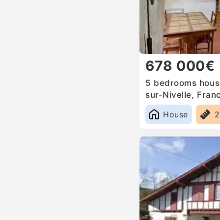
678 000€
5 bedrooms house
sur-Nivelle, Fran
House