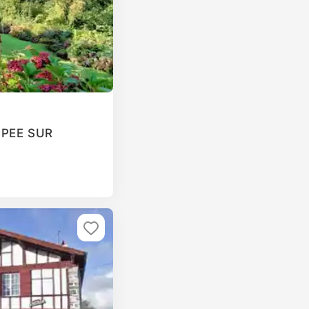
T PEE SUR