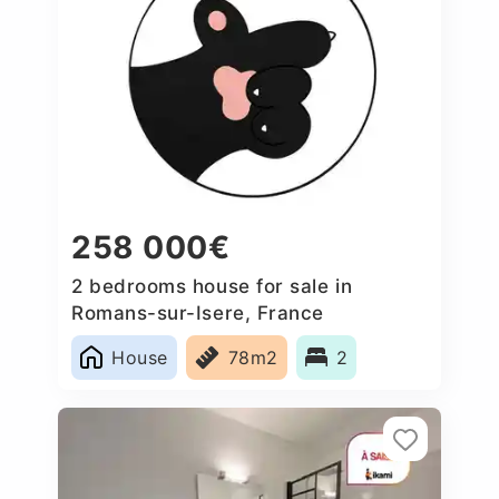
258 000€
2 bedrooms house for sale in
Romans-sur-Isere, France
House
78m2
2