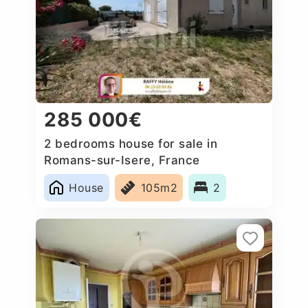
285 000€
2 bedrooms house for sale in
Romans-sur-Isere, France
House
105m2
2