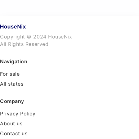
Copyright © 2024 HouseNix
All Rights Reserved
Navigation
For sale
All states
Company
Privacy Policy
About us
Contact us