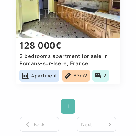
128 000€
2 bedrooms apartment for sale in
Romans-sur-Isere, France
Apartment
83m2
2
1
Back
Next