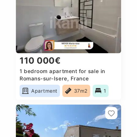
110 000€
1 bedroom apartment for sale in
Romans-sur-Isere, France
Apartment
37m2
1