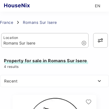
EN
France
Romans Sur Isere
Location
Property for sale in Romans Sur Isere
4
results
Recent