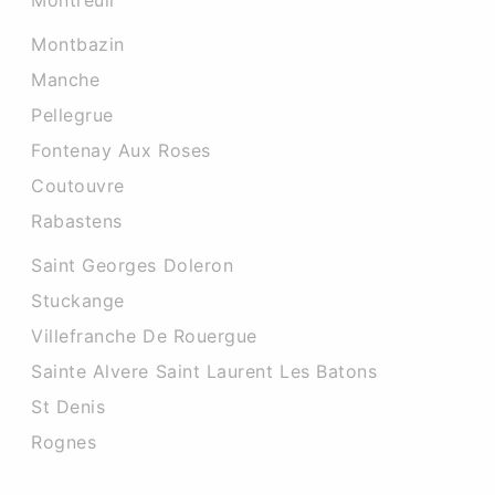
Montreuil
Montbazin
Manche
Pellegrue
Fontenay Aux Roses
Coutouvre
Rabastens
Saint Georges Doleron
Stuckange
Villefranche De Rouergue
Sainte Alvere Saint Laurent Les Batons
St Denis
Rognes