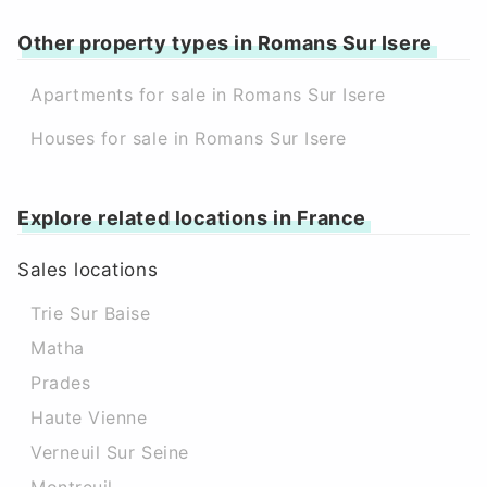
Other property types in Romans Sur Isere
Apartments for sale in Romans Sur Isere
Houses for sale in Romans Sur Isere
Explore related locations in France
Sales locations
Trie Sur Baise
Matha
Prades
Haute Vienne
Verneuil Sur Seine