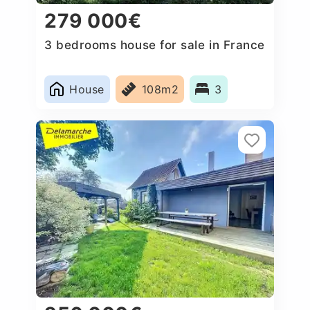
279 000€
3 bedrooms house for sale in France
House
108m2
3