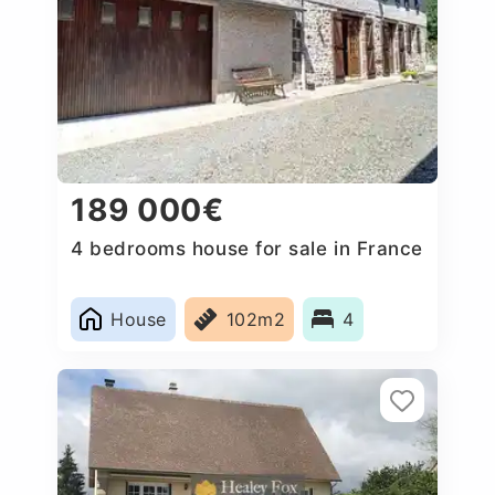
189 000€
4 bedrooms house for sale in France
House
102m2
4