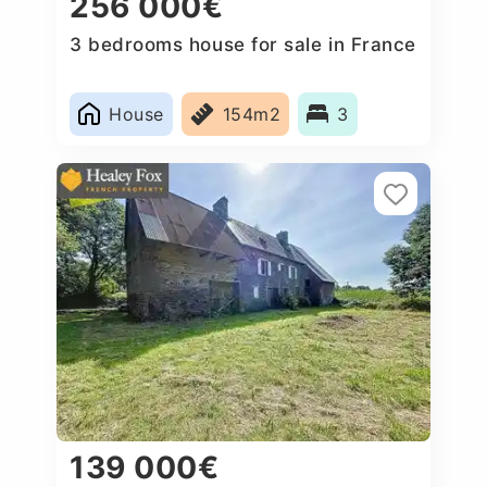
256 000€
3 bedrooms house for sale in France
House
154m2
3
139 000€