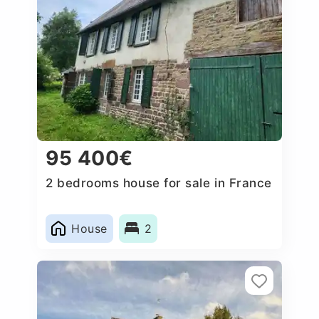
95 400€
2 bedrooms house for sale in France
House
2