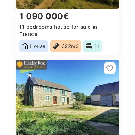
1 090 000€
11 bedrooms house for sale in
France
House
392m2
11