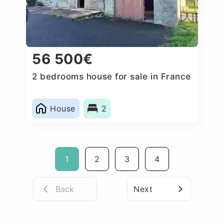
56 500€
2 bedrooms house for sale in France
House
2
1
2
3
4
Back
Next