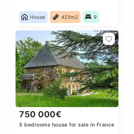
House
425m2
9
750 000€
5 bedrooms house for sale in France