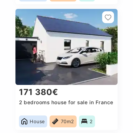
171 380€
2 bedrooms house for sale in France
House
70m2
2