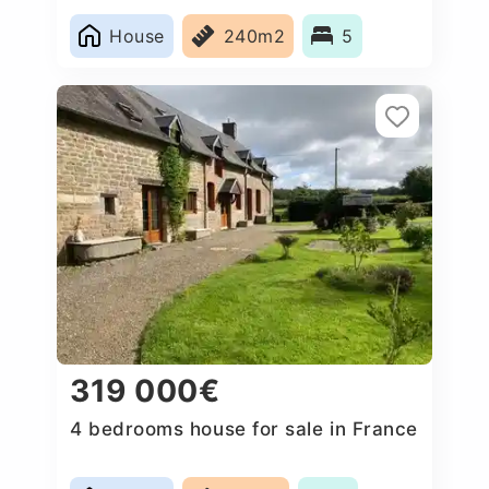
House
240m2
5
319 000€
4 bedrooms house for sale in France