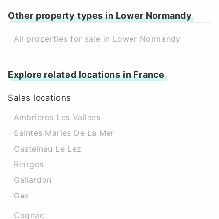
Other property types in Lower Normandy
All properties for sale in Lower Normandy
Explore related locations in France
Sales locations
Ambrieres Les Vallees
Saintes Maries De La Mer
Castelnau Le Lez
Riorges
Gallardon
Gex
Cognac