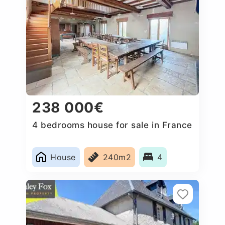
238 000€
4 bedrooms house for sale in France
House
240m2
4