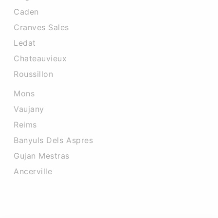
Caden
Cranves Sales
Ledat
Chateauvieux
Roussillon
Mons
Vaujany
Reims
Banyuls Dels Aspres
Gujan Mestras
Ancerville