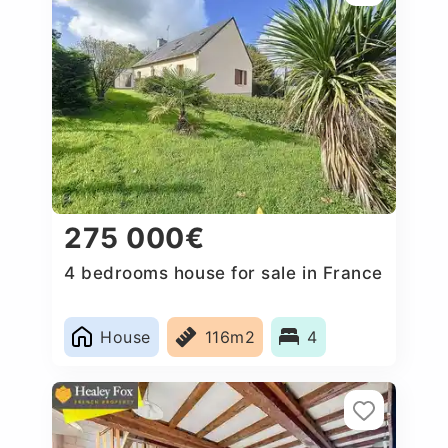
275 000€
4 bedrooms house for sale in France
House
116m2
4