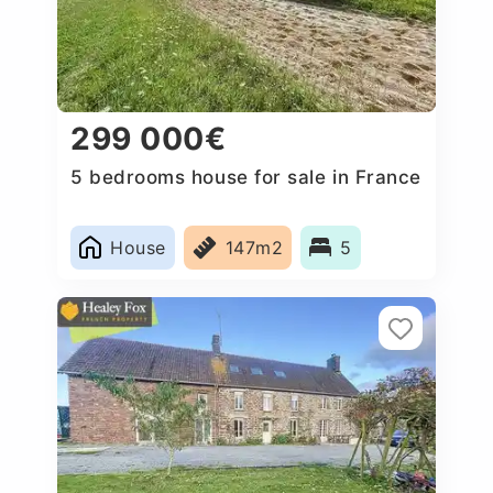
299 000€
5 bedrooms house for sale in France
House
147m2
5