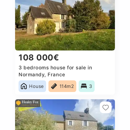
108 000€
3 bedrooms house for sale in
Normandy, France
House
114m2
3