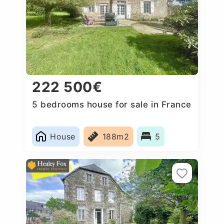
222 500€
5 bedrooms house for sale in France
House
188m2
5