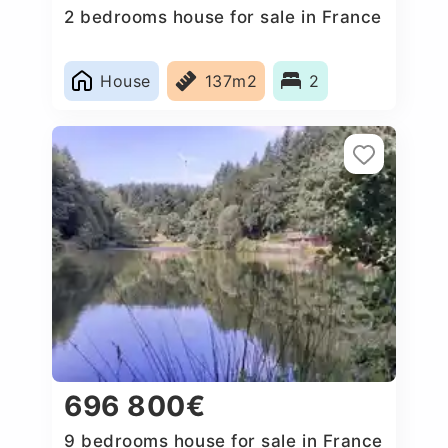
2 bedrooms house for sale in France
House
137m2
2
696 800€
9 bedrooms house for sale in France