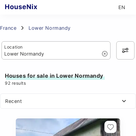
EN
France
Lower Normandy
Location
Houses for sale in Lower Normandy
92
results
Recent