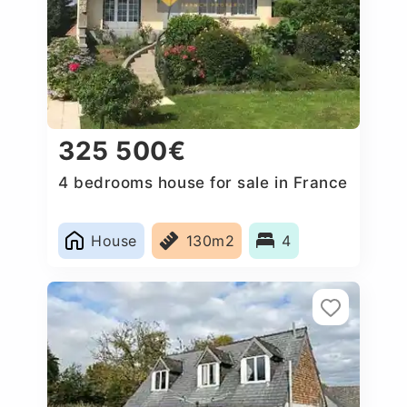
325 500€
4 bedrooms house for sale in France
House
130m2
4