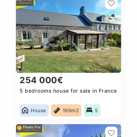
254 000€
5 bedrooms house for sale in France
House
199m2
5