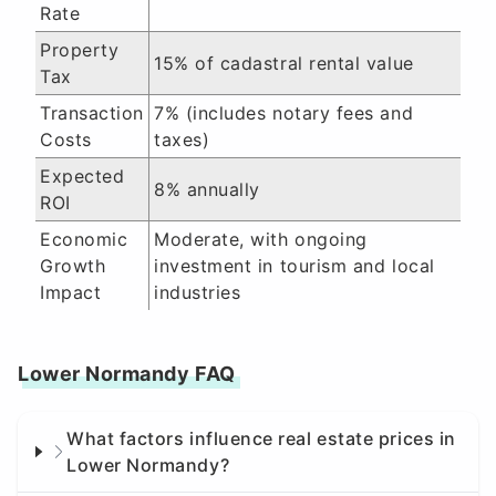
Rate
Property
15% of cadastral rental value
Tax
Transaction
7% (includes notary fees and
Costs
taxes)
Expected
8% annually
ROI
Economic
Moderate, with ongoing
Growth
investment in tourism and local
Impact
industries
Lower Normandy FAQ
What factors influence real estate prices in
Lower Normandy?