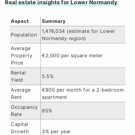
Real estate insights for Lower Normandy
Aspect
Summary
1,476,034 (estimate for Lower
Population
Normandy region)
Average
Property
€2,000 per square meter
Price
Rental
5.5%
Yield
Average
€800 per month for a 2-bedroom
Rent
apartment
Occupancy
85%
Rate
Capital
Growth
3% per year