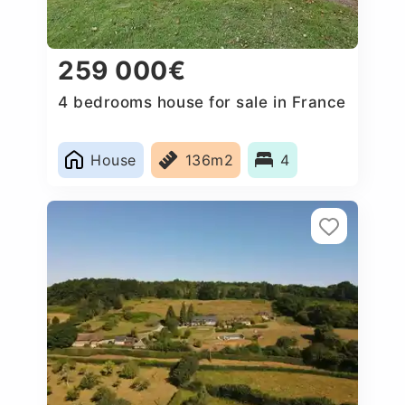
259 000€
4 bedrooms house for sale in France
House
136m2
4