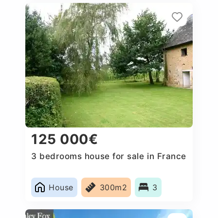
125 000€
3 bedrooms house for sale in France
House
300m2
3