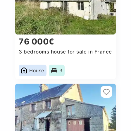
76 000€
3 bedrooms house for sale in France
House
3