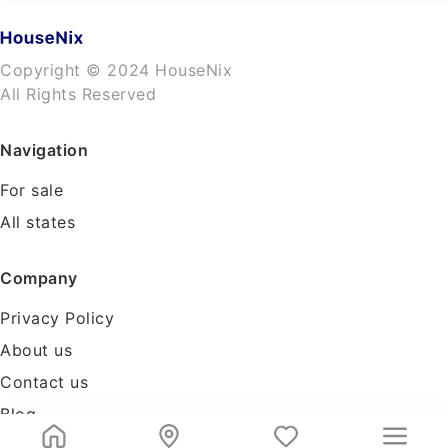
Copyright © 2024 HouseNix
All Rights Reserved
Navigation
For sale
All states
Company
Privacy Policy
About us
Contact us
Blog
Tools