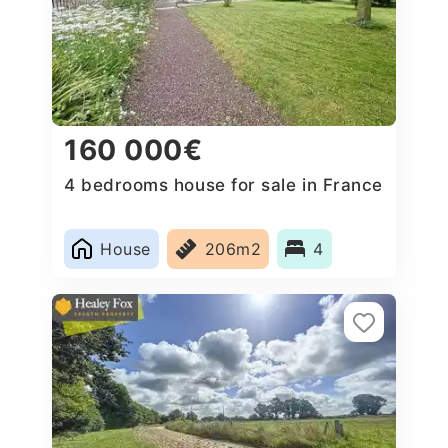
160 000€
4 bedrooms house for sale in France
House
206m2
4