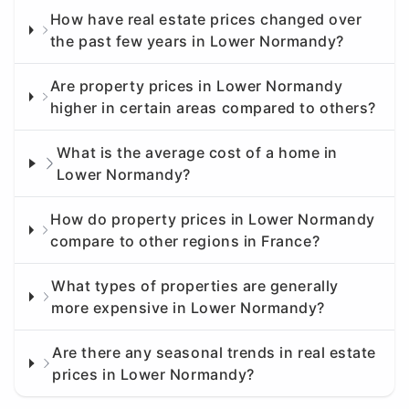
How have real estate prices changed over
the past few years in Lower Normandy?
Are property prices in Lower Normandy
higher in certain areas compared to others?
What is the average cost of a home in
Lower Normandy?
How do property prices in Lower Normandy
compare to other regions in France?
What types of properties are generally
more expensive in Lower Normandy?
Are there any seasonal trends in real estate
prices in Lower Normandy?