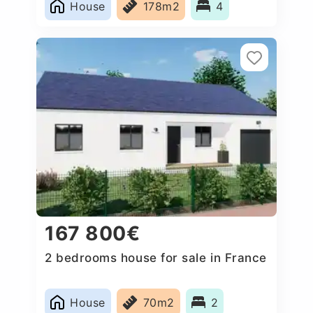
House
178m2
4
167 800€
2 bedrooms house for sale in France
House
70m2
2