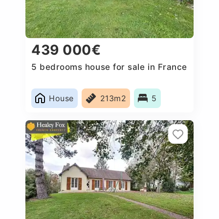
439 000€
5 bedrooms house for sale in France
House
213m2
5