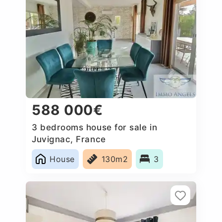
588 000€
3 bedrooms house for sale in
Juvignac, France
House
130m2
3