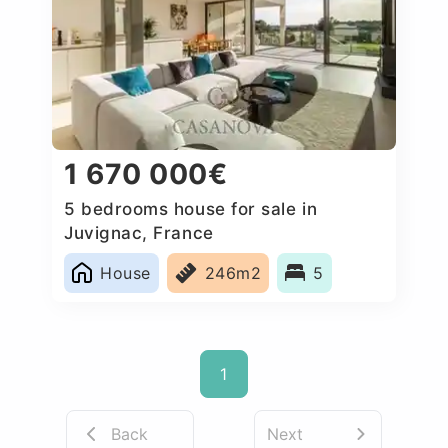
1 670 000€
5 bedrooms house for sale in
Juvignac, France
House
246m2
5
1
Back
Next