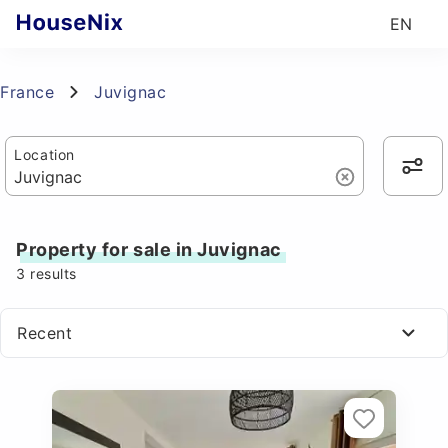
EN
France
Juvignac
Location
Property for sale in Juvignac
3
results
Recent