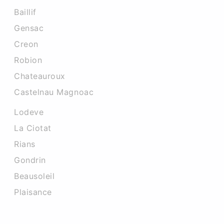
Baillif
Gensac
Creon
Robion
Chateauroux
Castelnau Magnoac
Lodeve
La Ciotat
Rians
Gondrin
Beausoleil
Plaisance