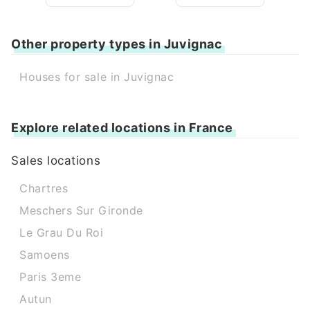
Other property types in Juvignac
Houses for sale in Juvignac
Explore related locations in France
Sales locations
Chartres
Meschers Sur Gironde
Le Grau Du Roi
Samoens
Paris 3eme
Autun