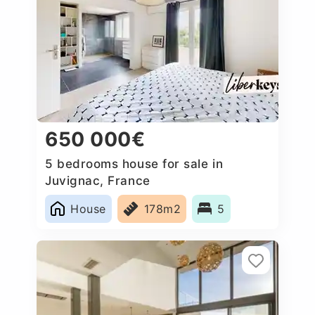
650 000€
5 bedrooms house for sale in
Juvignac, France
House
178m2
5