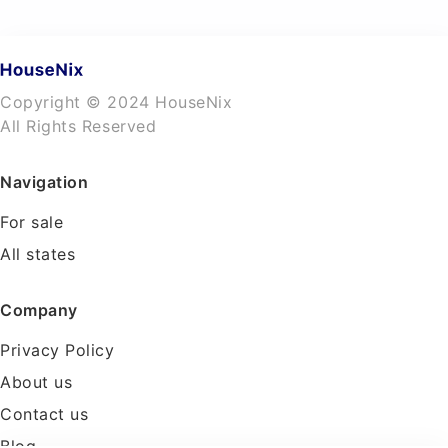
Copyright © 2024 HouseNix
All Rights Reserved
Navigation
For sale
All states
Company
Privacy Policy
About us
Contact us
Blog