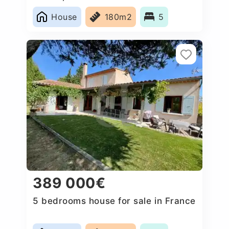
House
180m2
5
389 000€
5 bedrooms house for sale in France