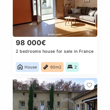
98 000€
2 bedrooms house for sale in France
House
60m2
2