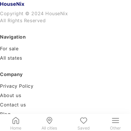
Copyright © 2024 HouseNix
All Rights Reserved
Navigation
For sale
All states
Company
Privacy Policy
About us
Contact us
Blog
Tools
Home
All cities
Saved
Other