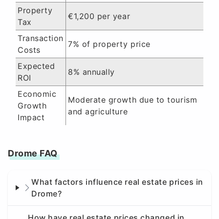
Property
€1,200 per year
Tax
Transaction
7% of property price
Costs
Expected
8% annually
ROI
Economic
Moderate growth due to tourism
Growth
and agriculture
Impact
Drome FAQ
What factors influence real estate prices in
Drome?
How have real estate prices changed in