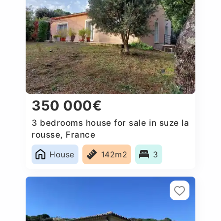
350 000€
3 bedrooms house for sale in suze la
rousse, France
House
142m2
3