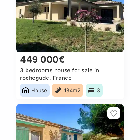
449 000€
3 bedrooms house for sale in
rochegude, France
House
134m2
3