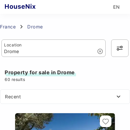
EN
France
Drome
Location
Property for sale in Drome
60
results
Recent