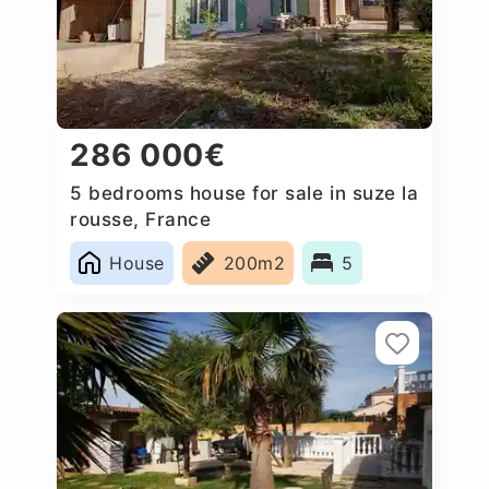
286 000€
5 bedrooms house for sale in suze la
rousse, France
House
200m2
5