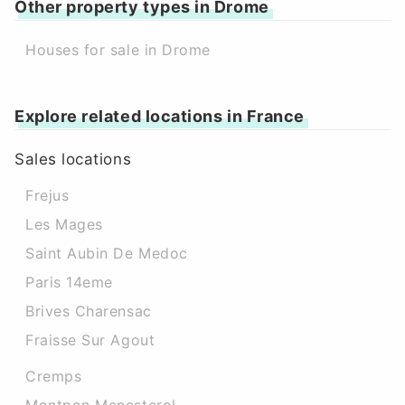
Other property types in Drome
Houses for sale in Drome
Explore related locations in France
Sales locations
Frejus
Les Mages
Saint Aubin De Medoc
Paris 14eme
Brives Charensac
Fraisse Sur Agout
Cremps