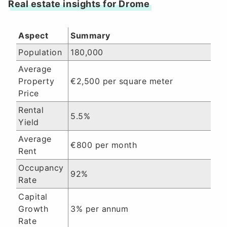
Real estate insights for Drome
Aspect
Summary
Population
180,000
Average
Property
€2,500 per square meter
Price
Rental
5.5%
Yield
Average
€800 per month
Rent
Occupancy
92%
Rate
Capital
Growth
3% per annum
Rate