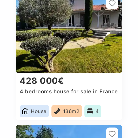
428 000€
4 bedrooms house for sale in France
House
136m2
4