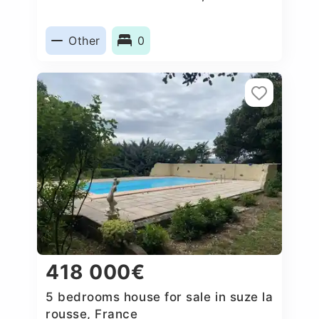
Other
0
418 000€
5 bedrooms house for sale in suze la
rousse, France