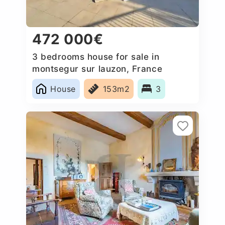
472 000€
3 bedrooms house for sale in
montsegur sur lauzon, France
House
153m2
3