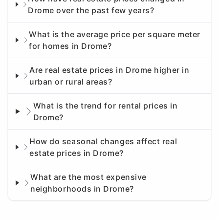
Drome over the past few years?
What is the average price per square meter
for homes in Drome?
Are real estate prices in Drome higher in
urban or rural areas?
What is the trend for rental prices in
Drome?
How do seasonal changes affect real
estate prices in Drome?
What are the most expensive
neighborhoods in Drome?