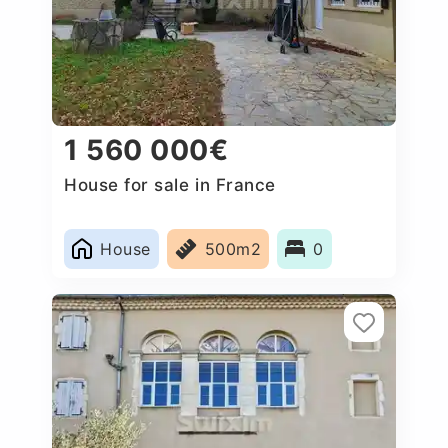
1 560 000€
House for sale in France
House
500m2
0