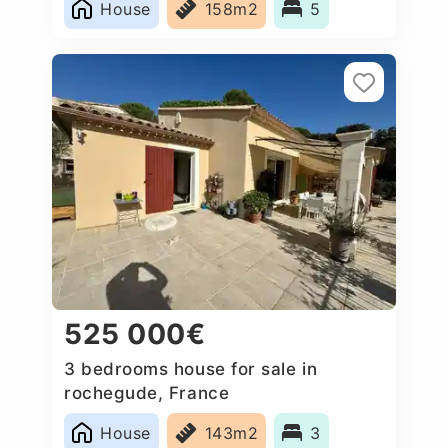
House
158m2
5
525 000€
3 bedrooms house for sale in
rochegude, France
House
143m2
3