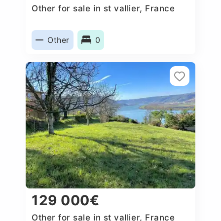
Other for sale in st vallier, France
Other
0
129 000€
Other for sale in st vallier, France