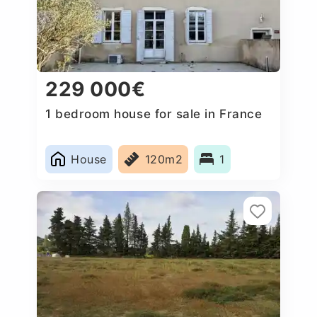
229 000€
1 bedroom house for sale in France
House
120m2
1