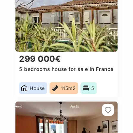
299 000€
5 bedrooms house for sale in France
House
115m2
5