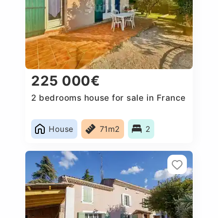
225 000€
2 bedrooms house for sale in France
House
71m2
2