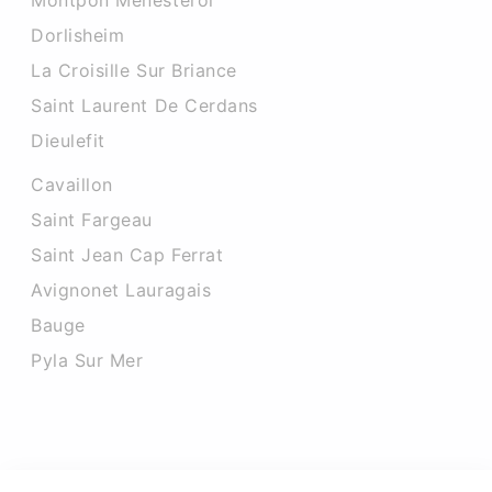
Montpon Menesterol
Dorlisheim
La Croisille Sur Briance
Saint Laurent De Cerdans
Dieulefit
Cavaillon
Saint Fargeau
Saint Jean Cap Ferrat
Avignonet Lauragais
Bauge
Pyla Sur Mer