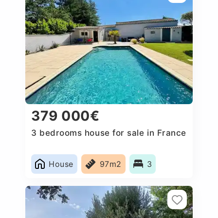
379 000€
3 bedrooms house for sale in France
House
97m2
3