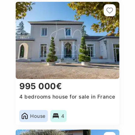
995 000€
4 bedrooms house for sale in France
House
4