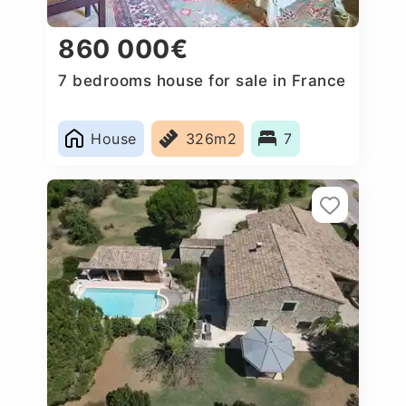
860 000€
7 bedrooms house for sale in France
House
326m2
7