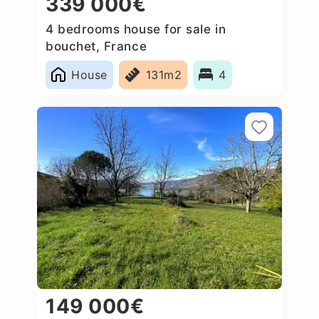
339 000€
4 bedrooms house for sale in
bouchet, France
House
131m2
4
149 000€