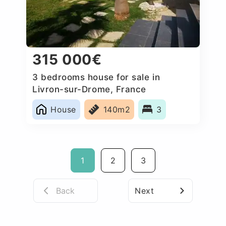
315 000€
3 bedrooms house for sale in
Livron-sur-Drome, France
House
140m2
3
1
2
3
Back
Next