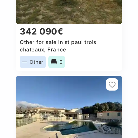
342 090€
Other for sale in st paul trois
chateaux, France
Other
0