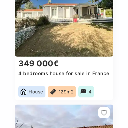
349 000€
4 bedrooms house for sale in France
House
129m2
4