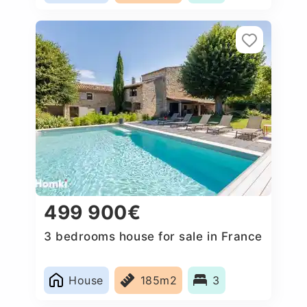
499 900€
3 bedrooms house for sale in France
House
185m2
3