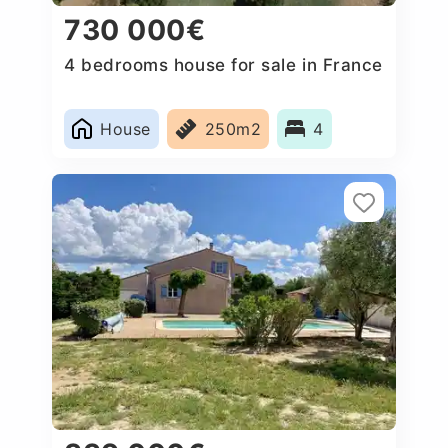
730 000€
4 bedrooms house for sale in France
House
250m2
4