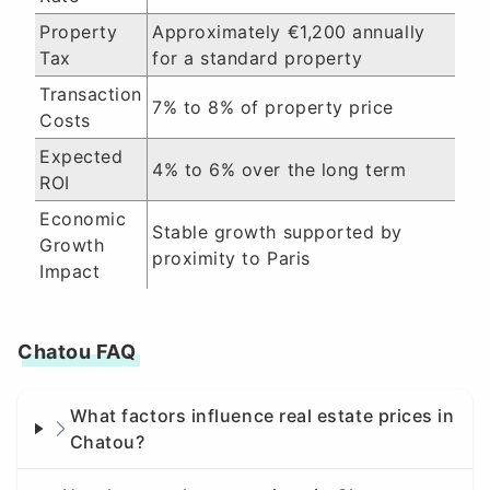
Property
Approximately €1,200 annually
Tax
for a standard property
Transaction
7% to 8% of property price
Costs
Expected
4% to 6% over the long term
ROI
Economic
Stable growth supported by
Growth
proximity to Paris
Impact
Chatou FAQ
What factors influence real estate prices in
Chatou?