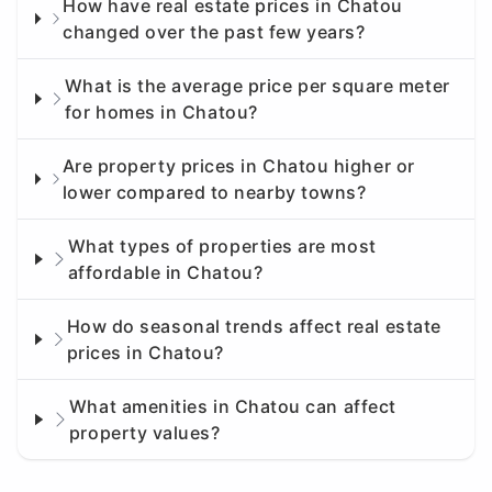
How have real estate prices in Chatou
changed over the past few years?
What is the average price per square meter
for homes in Chatou?
Are property prices in Chatou higher or
lower compared to nearby towns?
What types of properties are most
affordable in Chatou?
How do seasonal trends affect real estate
prices in Chatou?
What amenities in Chatou can affect
property values?