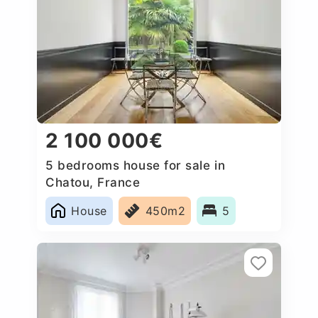
2 100 000€
5 bedrooms house for sale in
Chatou, France
House
450m2
5