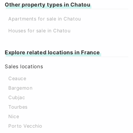
Other property types in Chatou
Apartments for sale in Chatou
Houses for sale in Chatou
Explore related locations in France
Sales locations
Ceauce
Bargemon
Cubjac
Tourbes
Nice
Porto Vecchio