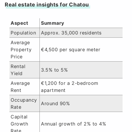
Real estate insights for Chatou
Aspect
Summary
Population
Approx. 35,000 residents
Average
Property
€4,500 per square meter
Price
Rental
3.5% to 5%
Yield
Average
€1,200 for a 2-bedroom
Rent
apartment
Occupancy
Around 90%
Rate
Capital
Growth
Annual growth of 2% to 4%
Rate