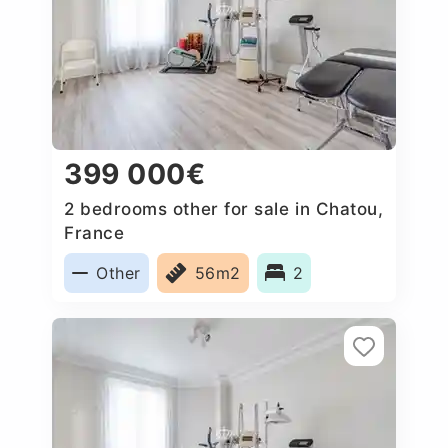
399 000€
2 bedrooms other for sale in Chatou,
France
Other
56m2
2