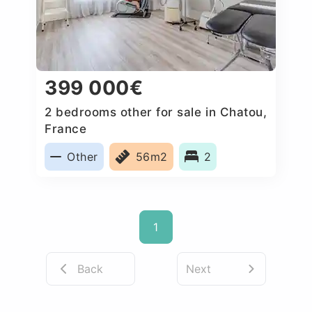
399 000€
2 bedrooms other for sale in Chatou,
France
Other
56m2
2
1
Back
Next