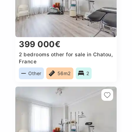
399 000€
2 bedrooms other for sale in Chatou,
France
Other
56m2
2