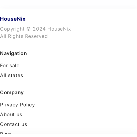
Copyright © 2024 HouseNix
All Rights Reserved
Navigation
For sale
All states
Company
Privacy Policy
About us
Contact us
Blog