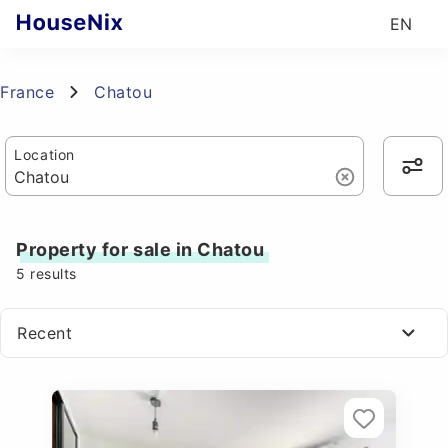
EN
France
Chatou
Location
Property for sale in Chatou
5
results
Recent