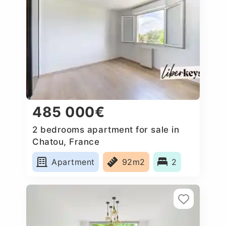
485 000€
2 bedrooms apartment for sale in
Chatou, France
Apartment
92m2
2