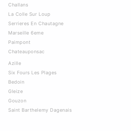
Challans
La Colle Sur Loup
Serrieres En Chautagne
Marseille 6eme
Paimpont
Chateauponsac
Azille
Six Fours Les Plages
Bedoin
Gleize
Gouzon
Saint Barthelemy Dagenais