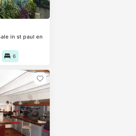
le in st paul en
6