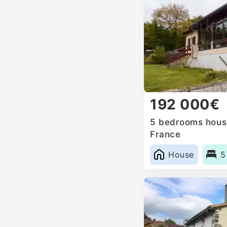
192 000€
5 bedrooms house
France
House
5