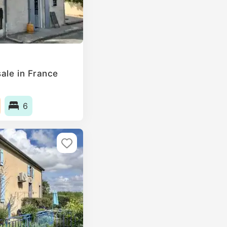
ale in France
6