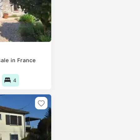
ale in France
4