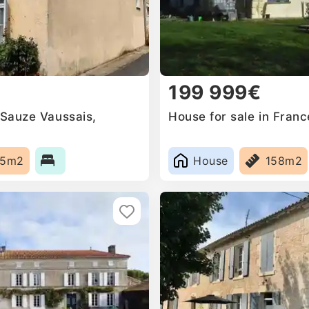
199 999€
 Sauze Vaussais,
House for sale in Franc
55m2
House
158m2