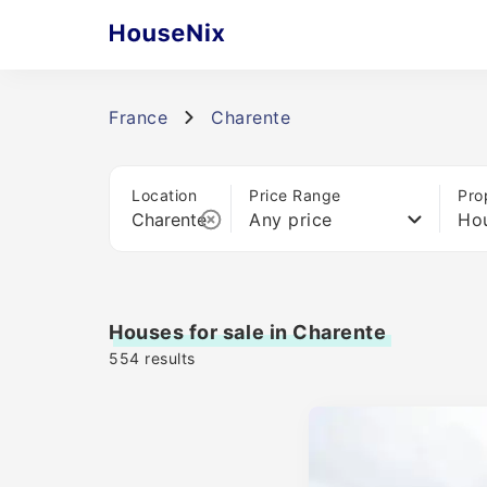
France
Charente
Location
Price Range
Pro
Any price
Ho
Houses for sale in Charente
554
results