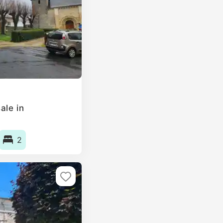
ale in
2