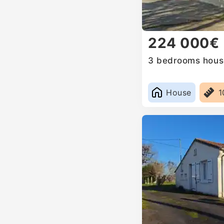
224 000€
3 bedrooms house
House
1