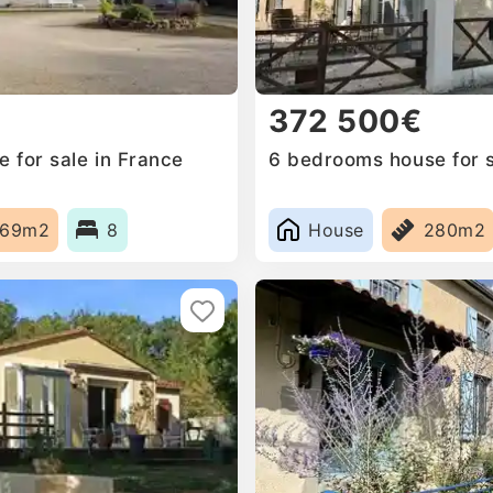
372 500€
 for sale in France
6 bedrooms house for s
369m2
8
House
280m2