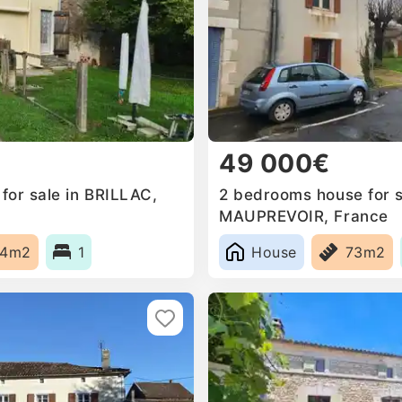
49 000€
for sale in BRILLAC,
2 bedrooms house for s
MAUPREVOIR, France
44m2
1
House
73m2