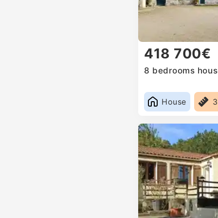
418 700€
8 bedrooms house
House