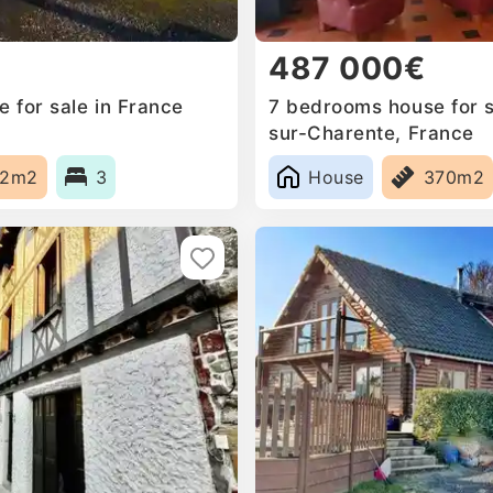
487 000€
 for sale in France
7 bedrooms house for sa
sur-Charente, France
82m2
3
House
370m2