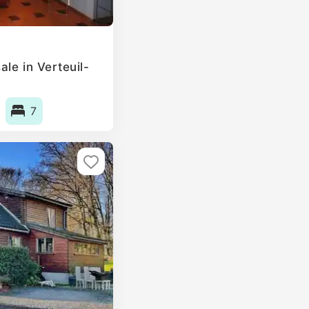
le in Verteuil-
7