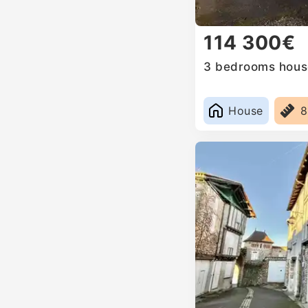
114 300€
3 bedrooms house
House