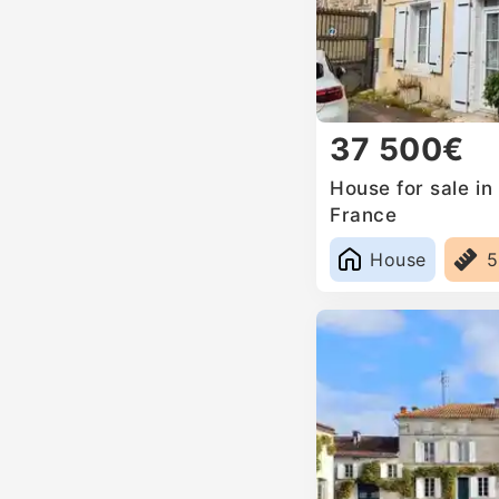
37 500€
House for sale in
France
House