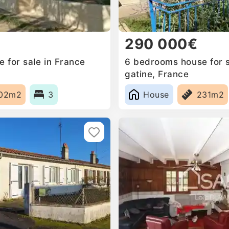
290 000€
 for sale in France
6 bedrooms house for sa
gatine, France
02m2
3
House
231m2