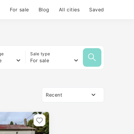
For sale
Blog
All cities
Saved
ge
Sale type
e
For sale
Recent