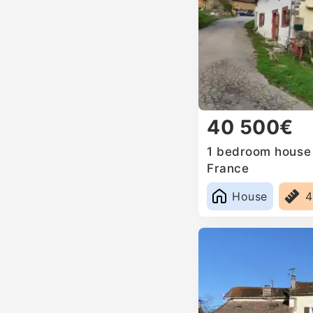
40 500€
1 bedroom house 
France
House