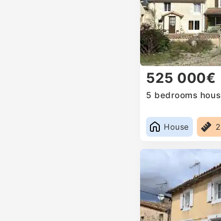
525 000€
5 bedrooms house
House