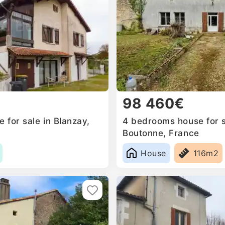
98 460€
 for sale in Blanzay,
4 bedrooms house for s
Boutonne, France
House
116m2