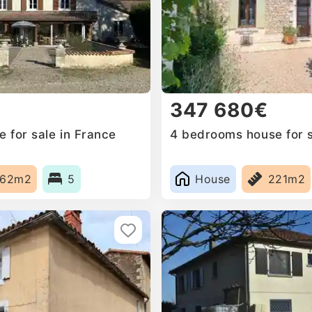
347 680€
 for sale in France
4 bedrooms house for s
262m2
5
House
221m2