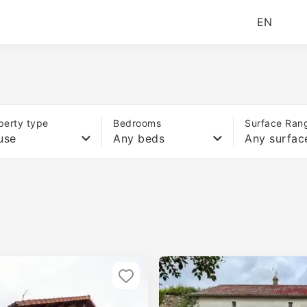
EN
perty type
Bedrooms
Surface Ran
use
Any beds
Any surfac