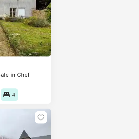
ale in Chef
4