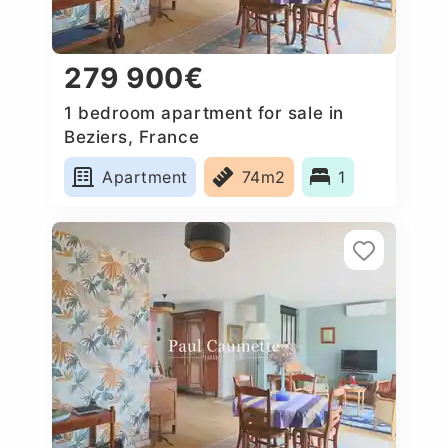
279 900€
1 bedroom apartment for sale in
Beziers, France
Apartment
74m2
1