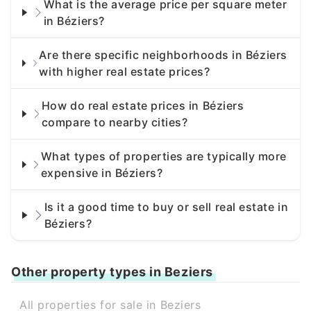
What is the average price per square meter
in Béziers?
Are there specific neighborhoods in Béziers
with higher real estate prices?
How do real estate prices in Béziers
compare to nearby cities?
What types of properties are typically more
expensive in Béziers?
Is it a good time to buy or sell real estate in
Béziers?
Other property types in Beziers
All properties for sale in Beziers