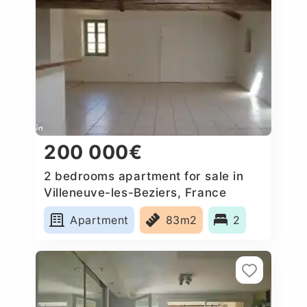
200 000€
2 bedrooms apartment for sale in
Villeneuve-les-Beziers, France
Apartment
83m2
2