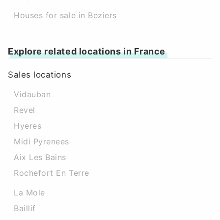
Houses for sale in Beziers
Explore related locations in France
Sales locations
Vidauban
Revel
Hyeres
Midi Pyrenees
Aix Les Bains
Rochefort En Terre
La Mole
Baillif