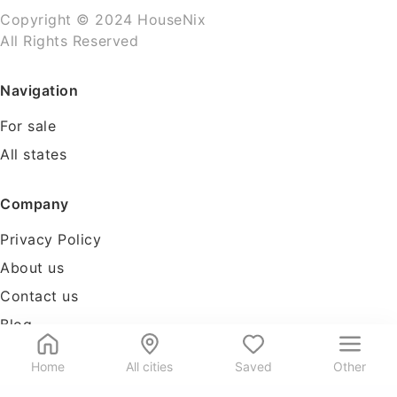
Copyright © 2024 HouseNix
All Rights Reserved
Navigation
For sale
All states
Company
Privacy Policy
About us
Contact us
Blog
Tools
Home
All cities
Saved
Other