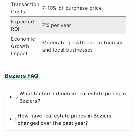
Transaction
7-10% of purchase price
Costs
Expected
7% per year
ROI
Economic
Moderate growth due to tourism
Growth
and local businesses
Impact
Beziers FAQ
What factors influence real estate prices in
Béziers?
How have real estate prices in Béziers
changed over the past year?