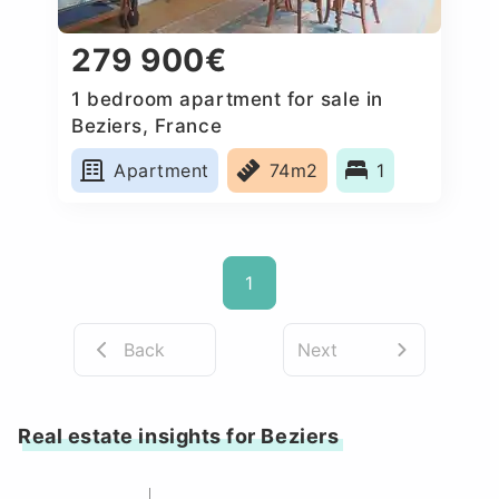
279 900€
1 bedroom apartment for sale in
Beziers, France
Apartment
74m2
1
1
Back
Next
Real estate insights for Beziers