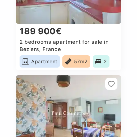
189 900€
2 bedrooms apartment for sale in
Beziers, France
Apartment
57m2
2