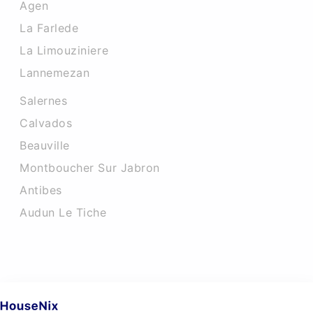
Agen
La Farlede
La Limouziniere
Lannemezan
Salernes
Calvados
Beauville
Montboucher Sur Jabron
Antibes
Audun Le Tiche