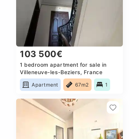
103 500€
1 bedroom apartment for sale in
Villeneuve-les-Beziers, France
Apartment
67m2
1