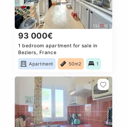
93 000€
1 bedroom apartment for sale in
Beziers, France
Apartment
50m2
1