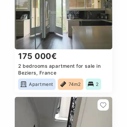
175 000€
2 bedrooms apartment for sale in
Beziers, France
Apartment
74m2
2