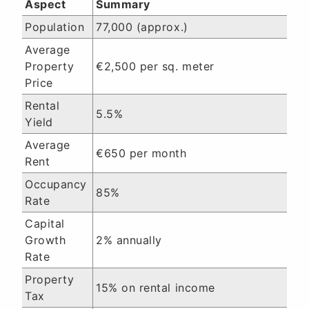
Aspect
Summary
Population
77,000 (approx.)
Average
Property
€2,500 per sq. meter
Price
Rental
5.5%
Yield
Average
€650 per month
Rent
Occupancy
85%
Rate
Capital
Growth
2% annually
Rate
Property
15% on rental income
Tax