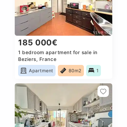
185 000€
1 bedroom apartment for sale in
Beziers, France
Apartment
80m2
1