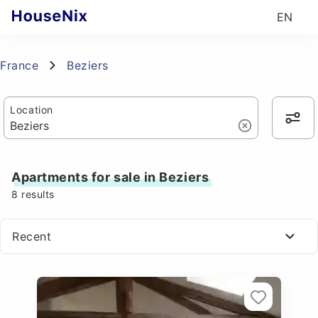
EN
France
Beziers
Location
Apartments for sale in Beziers
8
results
Recent