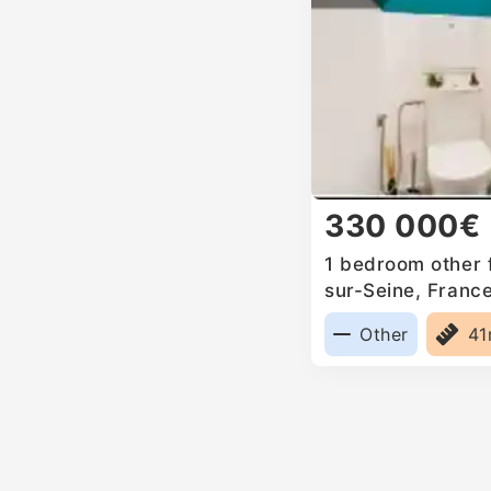
330 000€
1 bedroom other f
sur-Seine, Franc
Other
4