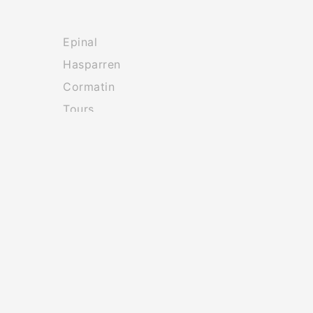
Epinal
Hasparren
Cormatin
Tours
Les Gets
Chateauponsac
tion
Company