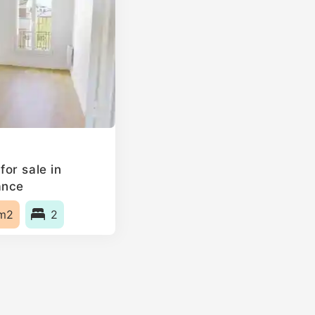
or sale in
ance
m2
2