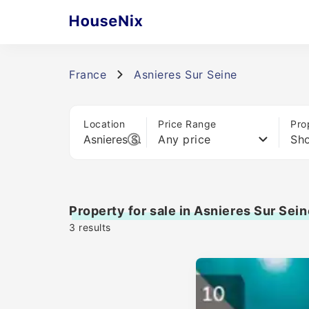
France
Asnieres Sur Seine
Location
Price Range
Pro
Any price
Sho
Property for sale in Asnieres Sur Sein
3
results