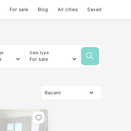
For sale
Blog
All cities
Saved
ge
Sale type
e
For sale
Recent