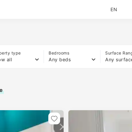
EN
perty type
Bedrooms
Surface Ran
w all
Any beds
Any surfac
e