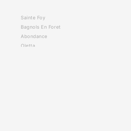
Sainte Foy
Bagnols En Foret
Abondance
Oletta
Redon
Rocbaron