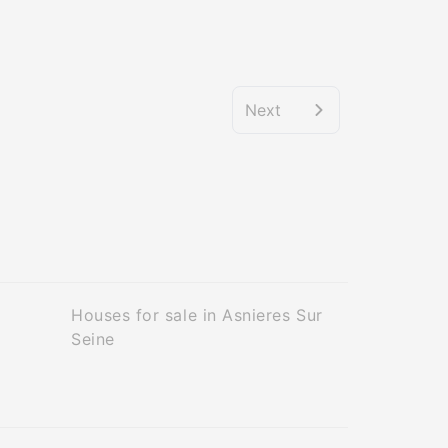
Next
Houses for sale in Asnieres Sur
Seine