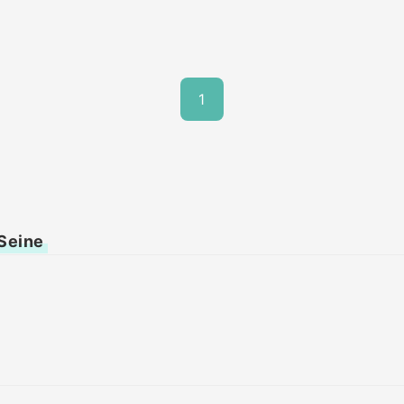
1
 Seine