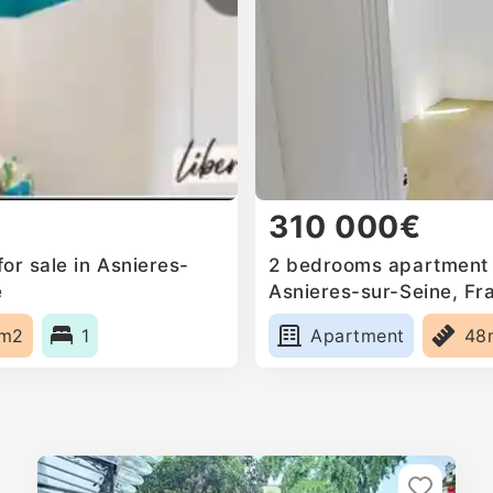
310 000€
or sale in Asnieres-
2 bedrooms apartment f
e
Asnieres-sur-Seine, Fr
1m2
1
Apartment
48