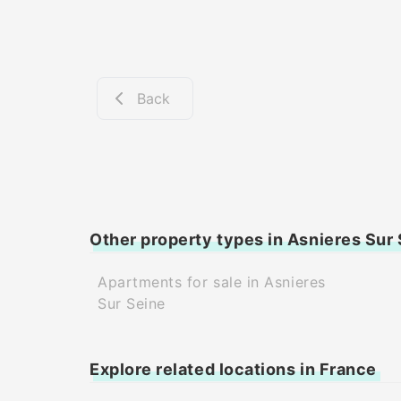
Back
Other property types in Asnieres Sur
Apartments for sale in Asnieres
Sur Seine
Explore related locations in France