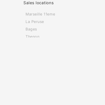
Sales locations
Marseille 11eme
La Peruse
Bages
Thenon
Bourg La Reine
Saint Sulpice De Ruffec
Naviga