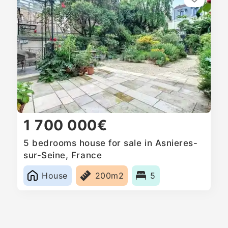
1 700 000€
5 bedrooms house for sale in Asnieres-
sur-Seine, France
House
200m2
5