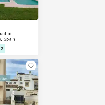
ent in
s, Spain
2