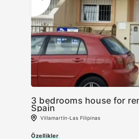
3 bedrooms house for rent
Spain
Villamartín-Las Filipinas
Özellikler