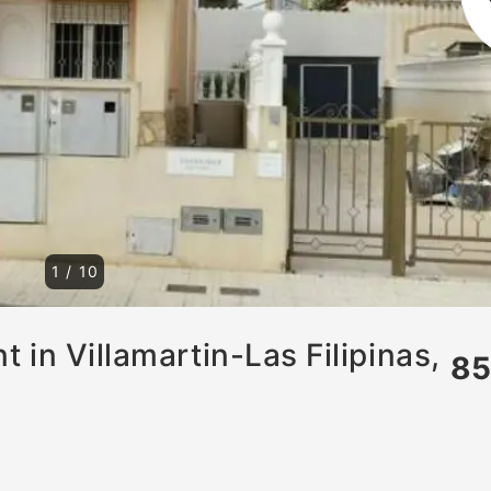
1
/
10
 in Villamartin-Las Filipinas,
8