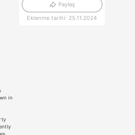
Paylaş
Eklenme tarihi: 25.11.2024
s
wn in
rty
ently
ces