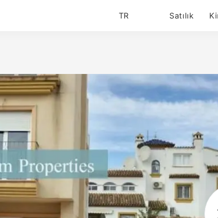
TR
Satılık
Ki