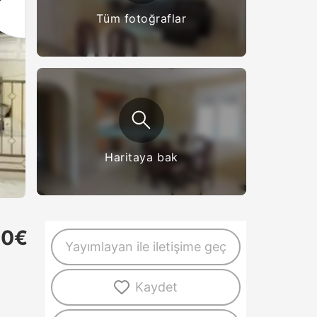
Tüm fotoğraflar
Haritaya bak
50€
Yayımlayan ile iletişime geç
Kaydet