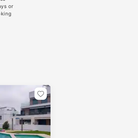
ays or
oking