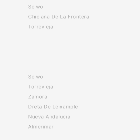
Selwo
Chiclana De La Frontera
Torrevieja
Selwo
Torrevieja
Zamora
Dreta De Leixample
Nueva Andalucia
Almerimar