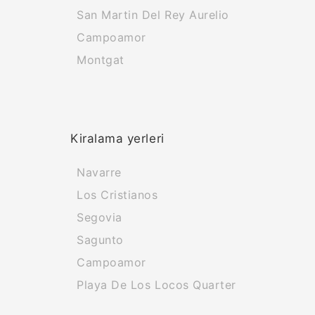
San Martin Del Rey Aurelio
Campoamor
Montgat
Kiralama yerleri
Navarre
Los Cristianos
Segovia
Sagunto
Campoamor
Playa De Los Locos Quarter