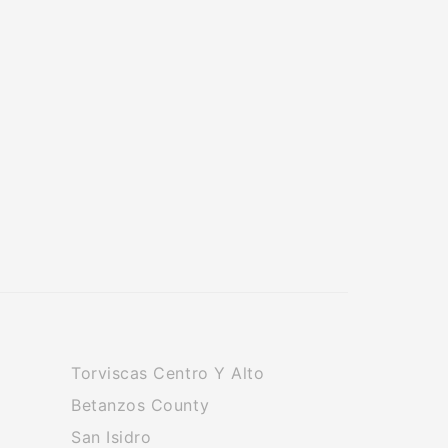
Torviscas Centro Y Alto
Betanzos County
San Isidro