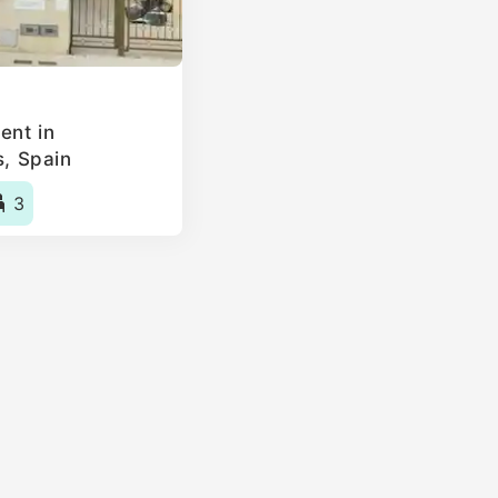
ent in
s, Spain
3