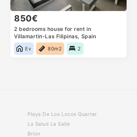
850€
2 bedrooms house for rent in
Villamartin-Las Filipinas, Spain
Ev
80m2
2
Playa De Los Locos Quarter
La Salud La Salle
Brion