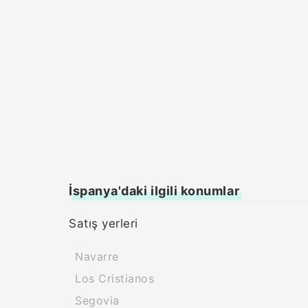
İspanya'daki ilgili konumlar
Satış yerleri
Navarre
Los Cristianos
Segovia