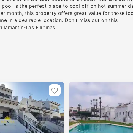
pool is the perfect place to cool off on hot summer d
er month, this property offers great value for those lo
e in a desirable location. Don't miss out on this
illamartín-Las Filipinas!