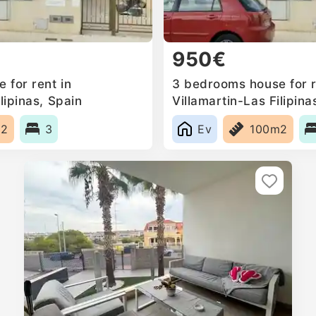
950€
 for rent in
3 bedrooms house for r
lipinas, Spain
Villamartin-Las Filipina
m2
3
Ev
100m2