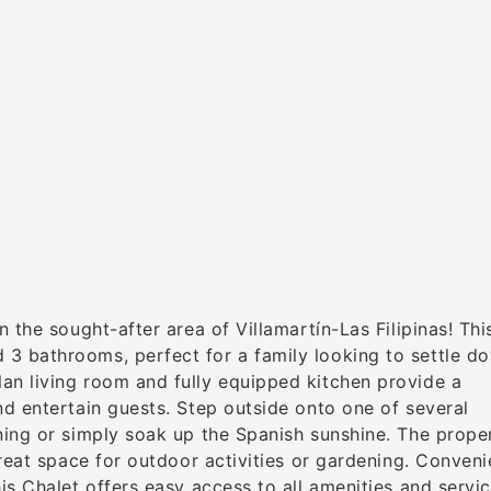
 the sought-after area of Villamartín-Las Filipinas! Thi
3 bathrooms, perfect for a family looking to settle do
an living room and fully equipped kitchen provide a
nd entertain guests. Step outside onto one of several
ning or simply soak up the Spanish sunshine. The prope
great space for outdoor activities or gardening. Conveni
is Chalet offers easy access to all amenities and servi