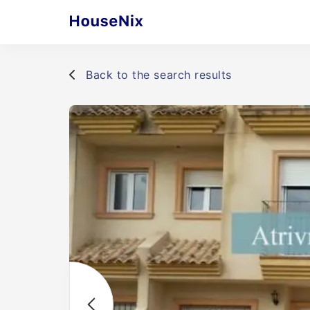
Back to the search results