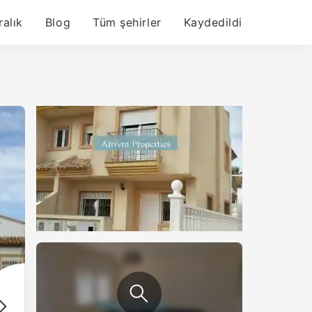
ralık
Blog
Tüm şehirler
Kaydedildi