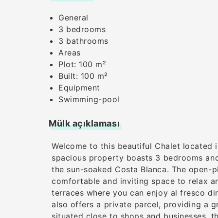
General
3 bedrooms
3 bathrooms
Areas
Plot: 100 m²
Built: 100 m²
Equipment
Swimming-pool
Mülk açıklaması
Welcome to this beautiful Chalet located in
spacious property boasts 3 bedrooms and 
the sun-soaked Costa Blanca. The open-pl
comfortable and inviting space to relax a
terraces where you can enjoy al fresco di
also offers a private parcel, providing a 
situated close to shops and businesses, th