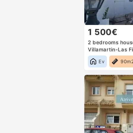
1 500€
2 bedrooms house
Villamartin-Las Fi
Ev
90m