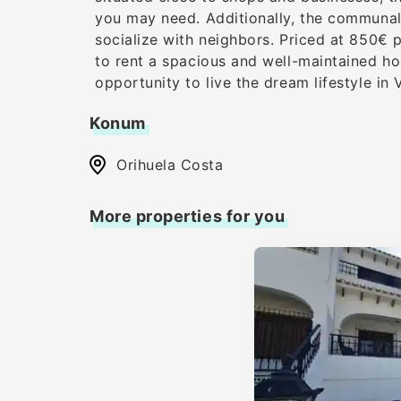
you may need. Additionally, the communal 
socialize with neighbors. Priced at 850€ p
to rent a spacious and well-maintained hom
opportunity to live the dream lifestyle in V
Konum
Orihuela Costa
More properties for you