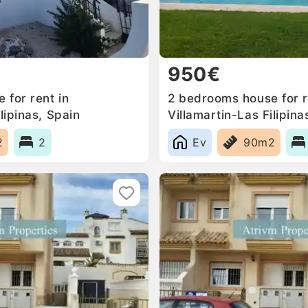
950€
 for rent in
2 bedrooms house for r
lipinas, Spain
Villamartin-Las Filipina
2
2
Ev
90m2