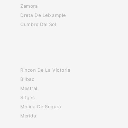
Zamora
Dreta De Leixample
Cumbre Del Sol
Rincon De La Victoria
Bilbao
Mestral
Sitges
Molina De Segura
Merida