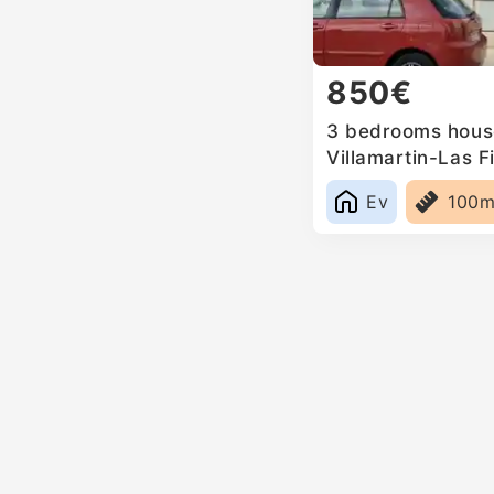
850€
3 bedrooms house
Villamartin-Las Fi
Ev
100