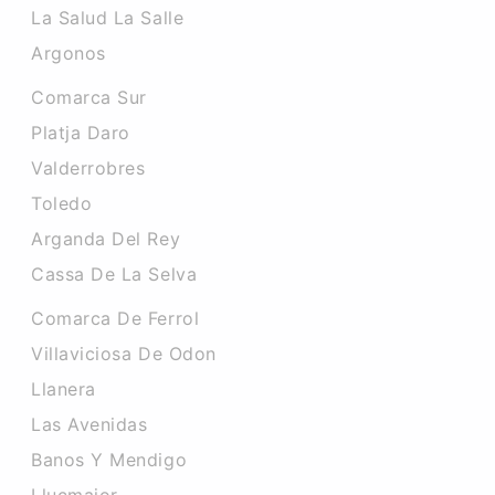
La Salud La Salle
Argonos
Comarca Sur
Platja Daro
Valderrobres
Toledo
Arganda Del Rey
Cassa De La Selva
Comarca De Ferrol
Villaviciosa De Odon
Llanera
Las Avenidas
Banos Y Mendigo