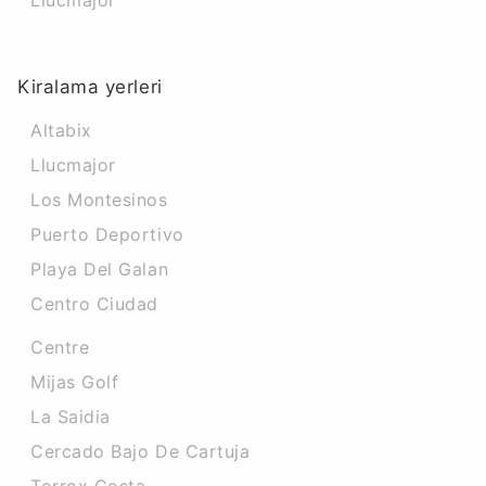
Llucmajor
Kiralama yerleri
Altabix
Llucmajor
Los Montesinos
Puerto Deportivo
Playa Del Galan
Centro Ciudad
Centre
Mijas Golf
La Saidia
Cercado Bajo De Cartuja