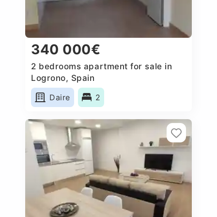
340 000€
2 bedrooms apartment for sale in
Logrono, Spain
Daire
2