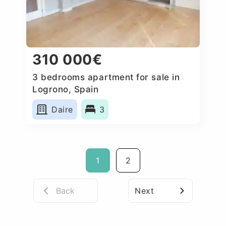
310 000€
3 bedrooms apartment for sale in
Logrono, Spain
Daire
3
1
2
Back
Next