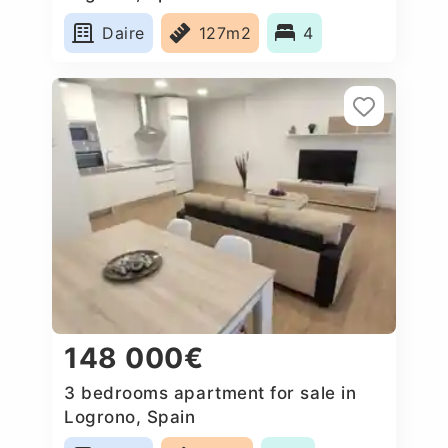
Daire
127m2
4
148 000€
3 bedrooms apartment for sale in
Logrono, Spain