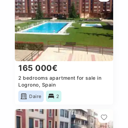
165 000€
2 bedrooms apartment for sale in
Logrono, Spain
Daire
2