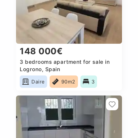
148 000€
3 bedrooms apartment for sale in
Logrono, Spain
Daire
90m2
3