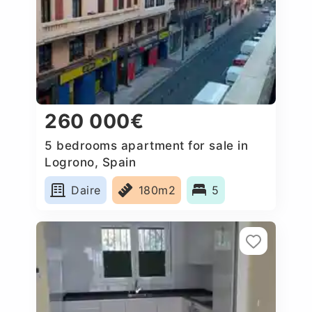
260 000€
5 bedrooms apartment for sale in
Logrono, Spain
Daire
180m2
5