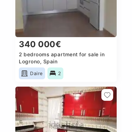
340 000€
2 bedrooms apartment for sale in
Logrono, Spain
Daire
2