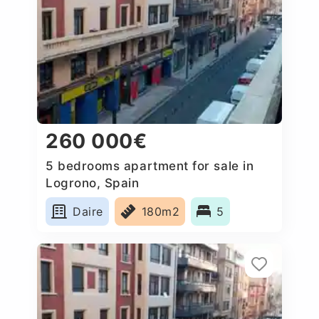
260 000€
5 bedrooms apartment for sale in
Logrono, Spain
Daire
180m2
5