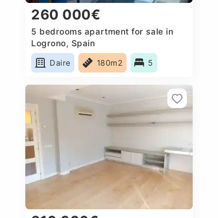
260 000€
5 bedrooms apartment for sale in
Logrono, Spain
Daire
180m2
5