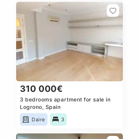
310 000€
3 bedrooms apartment for sale in
Logrono, Spain
Daire
3