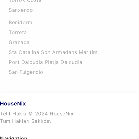
Torrox Costa
Sanxenxo
Benidorm
Torreta
Granada
Sta Catalina Son Armadans Maritim
Port Dalcudia Platja Dalcudia
San Fulgencio
Telif Hakkı © 2024 HouseNix
Tüm Hakları Saklıdır.
Navigation