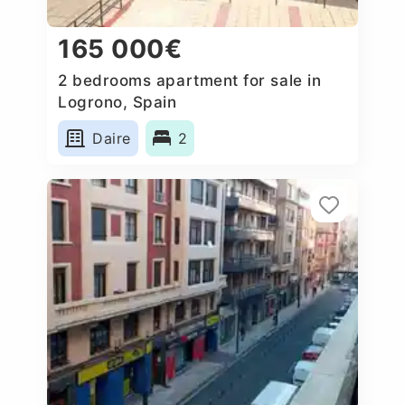
165 000€
2 bedrooms apartment for sale in
Logrono, Spain
Daire
2