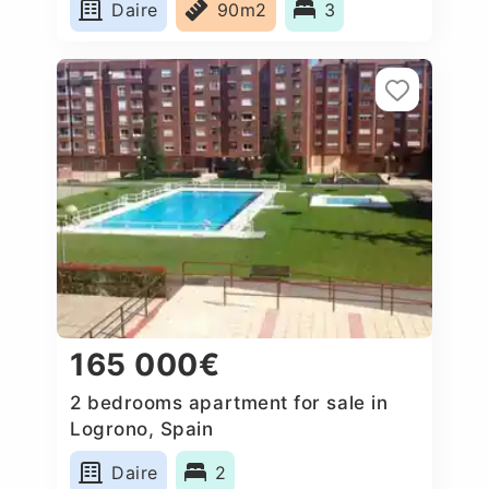
Daire
90m2
3
165 000€
2 bedrooms apartment for sale in
Logrono, Spain
Daire
2