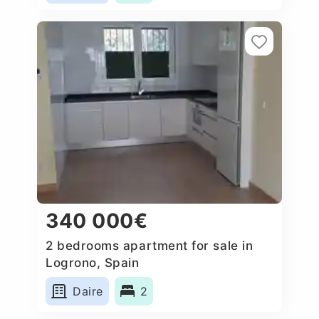
340 000€
2 bedrooms apartment for sale in
Logrono, Spain
Daire
2