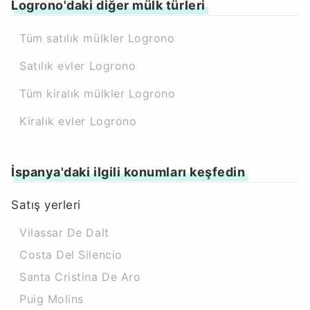
Logrono'daki diğer mülk türleri
Tüm satılık mülkler Logrono
Satılık evler Logrono
Tüm kiralık mülkler Logrono
Kiralık evler Logrono
İspanya'daki ilgili konumları keşfedin
Satış yerleri
Vilassar De Dalt
Costa Del Silencio
Santa Cristina De Aro
Puig Molins