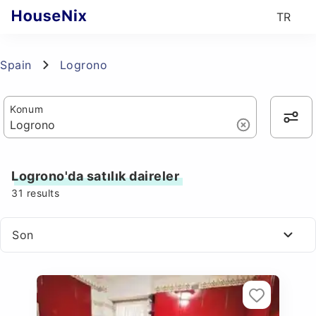
TR
Spain
Logrono
Konum
Logrono'da satılık daireler
31
results
Son