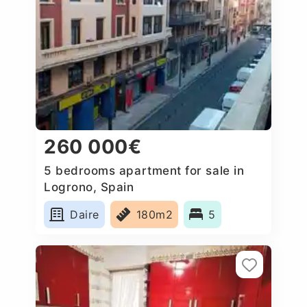
260 000€
5 bedrooms apartment for sale in
Logrono, Spain
Daire
180m2
5