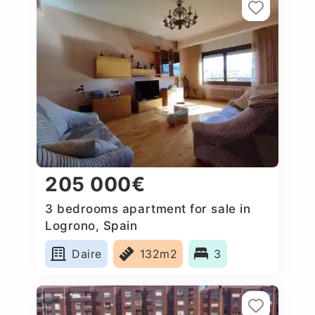
205 000€
3 bedrooms apartment for sale in
Logrono, Spain
Daire
132m2
3