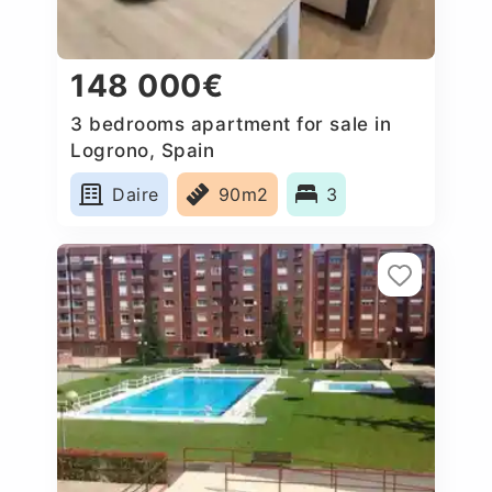
148 000€
3 bedrooms apartment for sale in
Logrono, Spain
Daire
90m2
3