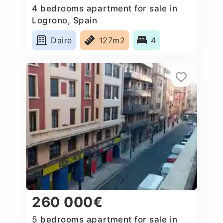
4 bedrooms apartment for sale in
Logrono, Spain
Daire
127m2
4
260 000€
5 bedrooms apartment for sale in