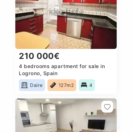
210 000€
4 bedrooms apartment for sale in
Logrono, Spain
Daire
127m2
4