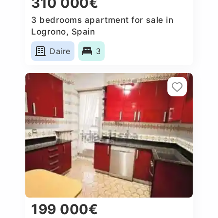
310 000€
3 bedrooms apartment for sale in
Logrono, Spain
Daire
3
199 000€