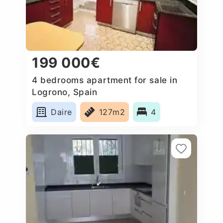
199 000€
4 bedrooms apartment for sale in
Logrono, Spain
Daire
127m2
4