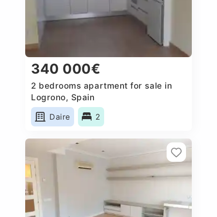
340 000€
2 bedrooms apartment for sale in
Logrono, Spain
Daire
2