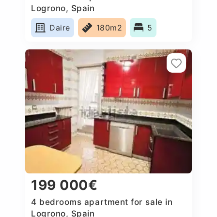
Logrono, Spain
Daire
180m2
5
199 000€
4 bedrooms apartment for sale in
Logrono, Spain