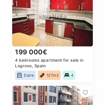
199 000€
4 bedrooms apartment for sale in
Logrono, Spain
Daire
127m2
4