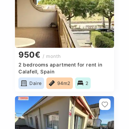
950€
/ month
2 bedrooms apartment for rent in
Calafell, Spain
Daire
94m2
2