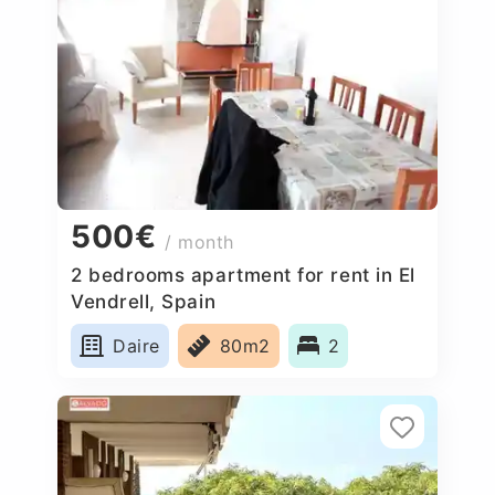
500€
/ month
2 bedrooms apartment for rent in El
Vendrell, Spain
Daire
80m2
2