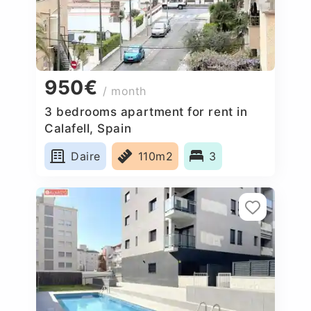
950€
/ month
3 bedrooms apartment for rent in
Calafell, Spain
Daire
110m2
3