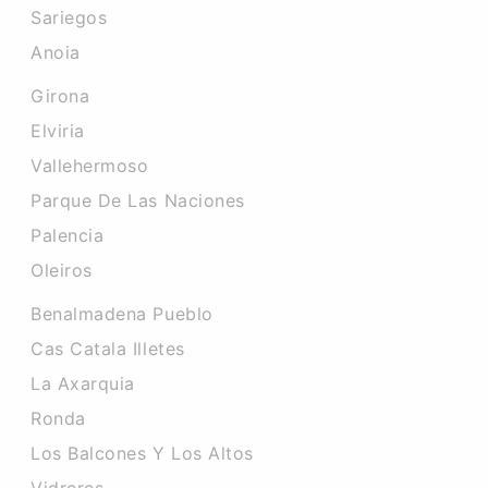
Sariegos
Anoia
Girona
Elviria
Vallehermoso
Parque De Las Naciones
Palencia
Oleiros
Benalmadena Pueblo
Cas Catala Illetes
La Axarquia
Ronda
Los Balcones Y Los Altos