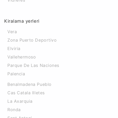
Vidreres
Kiralama yerleri
Vera
Zona Puerto Deportivo
Elviria
Vallehermoso
Parque De Las Naciones
Palencia
Benalmadena Pueblo
Cas Catala Illetes
La Axarquia
Ronda