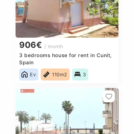
906€
/ month
3 bedrooms house for rent in Cunit,
Spain
Ev
110m2
3