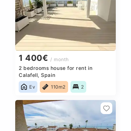
1 400€
/ month
2 bedrooms house for rent in
Calafell, Spain
Ev
110m2
2