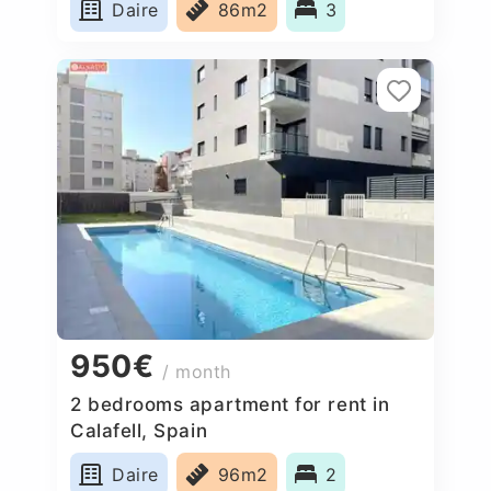
Daire
86m2
3
950€
/ month
2 bedrooms apartment for rent in
Calafell, Spain
Daire
96m2
2