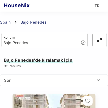
TR
Spain
Bajo Penedes
Konum
Bajo Penedes'de kiralamak için
35
results
Son