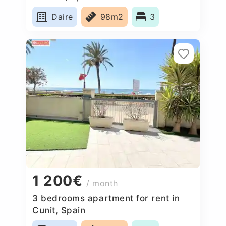
Daire
98m2
3
1 200€
/ month
3 bedrooms apartment for rent in
Cunit, Spain