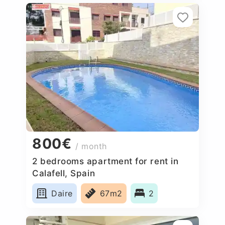
800€
/ month
2 bedrooms apartment for rent in
Calafell, Spain
Daire
67m2
2