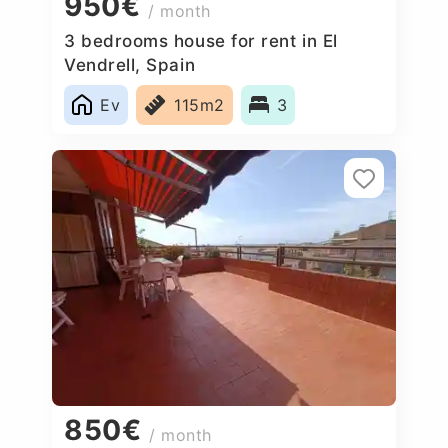
950€
/ month
3 bedrooms house for rent in El
Vendrell, Spain
Ev
115m2
3
850€
/ month