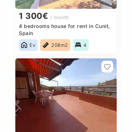
1 300€
/ month
4 bedrooms house for rent in Cunit,
Spain
Ev
208m2
4