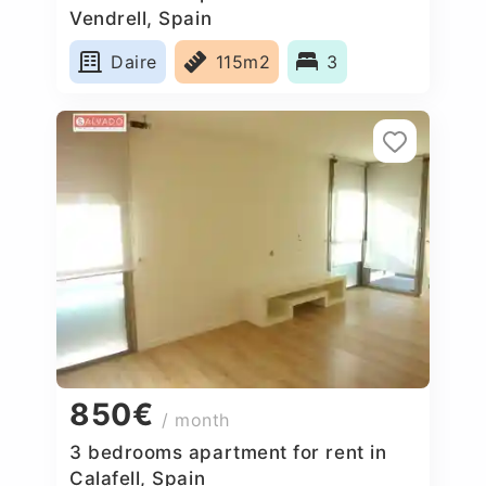
Vendrell, Spain
Daire
115m2
3
850€
/ month
3 bedrooms apartment for rent in
Calafell, Spain