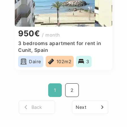
950€
/ month
3 bedrooms apartment for rent in
Cunit, Spain
Daire
102m2
3
1
2
Back
Next