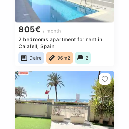
805€
/ month
2 bedrooms apartment for rent in
Calafell, Spain
Daire
96m2
2