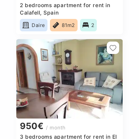
2 bedrooms apartment for rent in
Calafell, Spain
Daire
81m2
2
950€
/ month
3 bedrooms apartment for rent in El