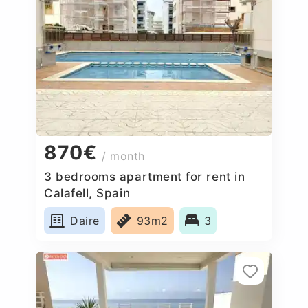
870€
/ month
3 bedrooms apartment for rent in
Calafell, Spain
Daire
93m2
3