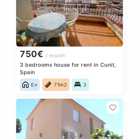
750€
/ month
3 bedrooms house for rent in Cunit,
Spain
Ev
71m2
3