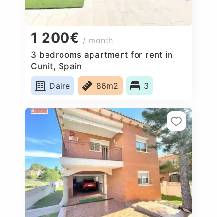
1 200€
/ month
3 bedrooms apartment for rent in
Cunit, Spain
Daire
86m2
3