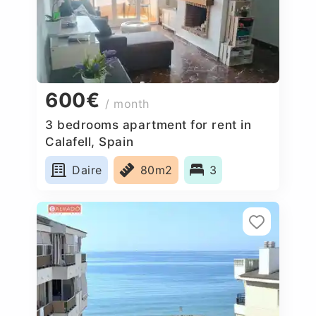
600€
/ month
3 bedrooms apartment for rent in
Calafell, Spain
Daire
80m2
3