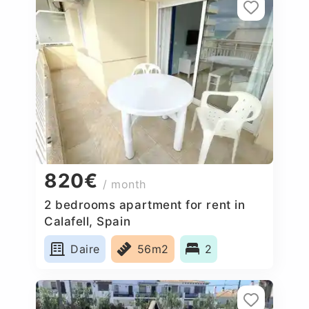
820€
/ month
2 bedrooms apartment for rent in
Calafell, Spain
Daire
56m2
2