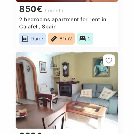
850€
/ month
2 bedrooms apartment for rent in
Calafell, Spain
Daire
81m2
2