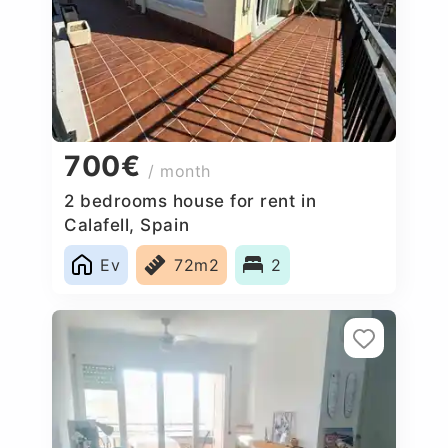
700€
/ month
2 bedrooms house for rent in
Calafell, Spain
Ev
72m2
2