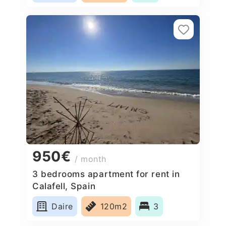
950€
/ month
3 bedrooms apartment for rent in
Calafell, Spain
Daire
120m2
3