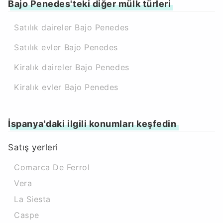
Bajo Penedes'teki diğer mülk türleri
Satılık daireler Bajo Penedes
Satılık evler Bajo Penedes
Kiralık daireler Bajo Penedes
Kiralık evler Bajo Penedes
İspanya'daki ilgili konumları keşfedin
Satış yerleri
Comarca De Ferrol
Vera
La Siesta
Caspe