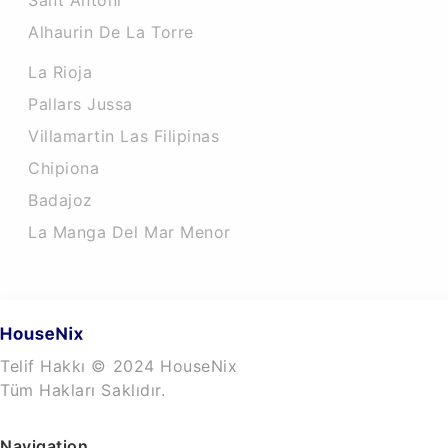
Sant Antoni
Alhaurin De La Torre
La Rioja
Pallars Jussa
Villamartin Las Filipinas
Chipiona
Badajoz
La Manga Del Mar Menor
Telif Hakkı © 2024 HouseNix
Tüm Hakları Saklıdır.
Navigation