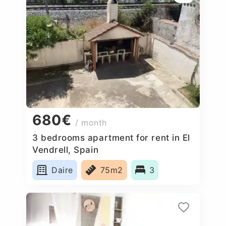
680€
/ month
3 bedrooms apartment for rent in El
Vendrell, Spain
Daire
75m2
3