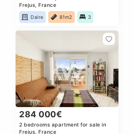
Frejus, France
Daire
81m2
3
284 000€
2 bedrooms apartment for sale in
Frejus, France