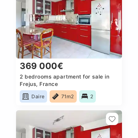
369 000€
2 bedrooms apartment for sale in
Frejus, France
Daire
71m2
2