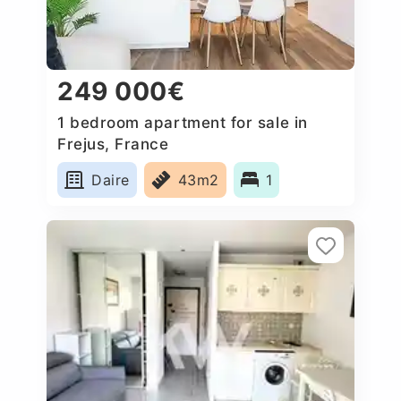
249 000€
1 bedroom apartment for sale in
Frejus, France
Daire
43m2
1