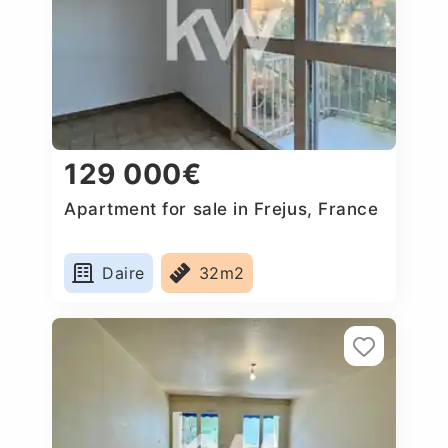
129 000€
Apartment for sale in Frejus, France
Daire
32m2