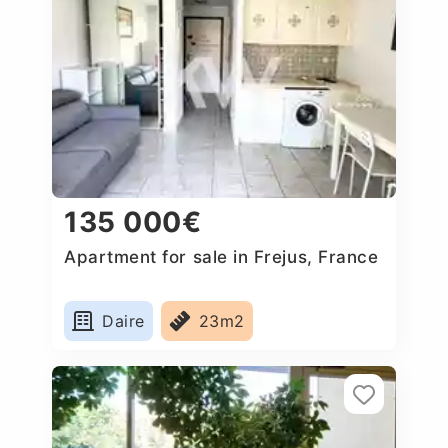
135 000€
Apartment for sale in Frejus, France
Daire
23m2