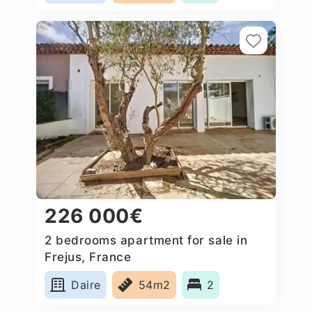
226 000€
2 bedrooms apartment for sale in
Frejus, France
Daire
54m2
2