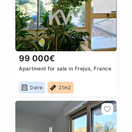
99 000€
Apartment for sale in Frejus, France
Daire
21m2