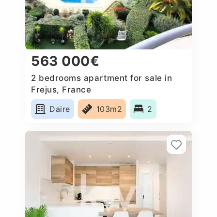
563 000€
2 bedrooms apartment for sale in
Frejus, France
Daire
103m2
2