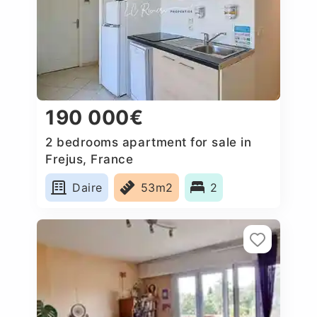
190 000€
2 bedrooms apartment for sale in
Frejus, France
Daire
53m2
2