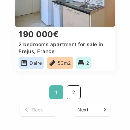
190 000€
2 bedrooms apartment for sale in
Frejus, France
Daire
53m2
2
1
2
Back
Next