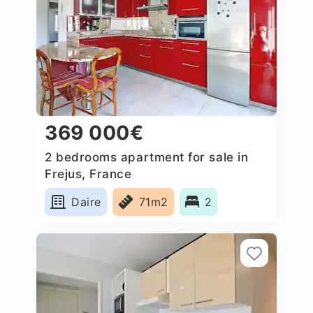
369 000€
2 bedrooms apartment for sale in
Frejus, France
Daire
71m2
2