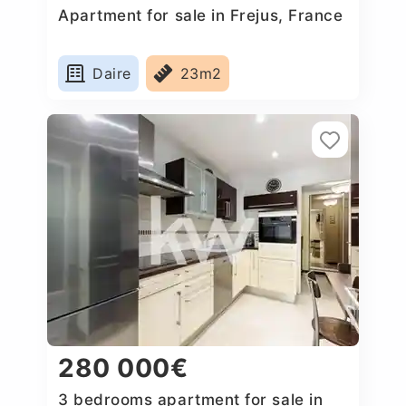
Apartment for sale in Frejus, France
Daire
23m2
280 000€
3 bedrooms apartment for sale in