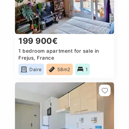
199 900€
1 bedroom apartment for sale in
Frejus, France
Daire
58m2
1