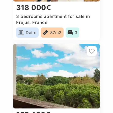
318 000€
3 bedrooms apartment for sale in
Frejus, France
Daire
87m2
3