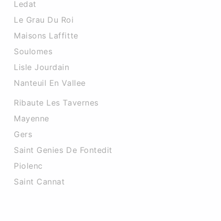
Ledat
Le Grau Du Roi
Maisons Laffitte
Soulomes
Lisle Jourdain
Nanteuil En Vallee
Ribaute Les Tavernes
Mayenne
Gers
Saint Genies De Fontedit
Piolenc
Saint Cannat