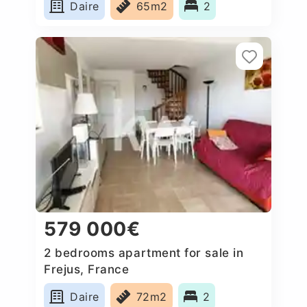
Daire
65m2
2
579 000€
2 bedrooms apartment for sale in
Frejus, France
Daire
72m2
2