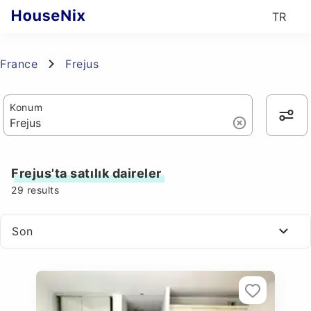
TR
France
Frejus
Konum
Frejus'ta satılık daireler
29
results
Son