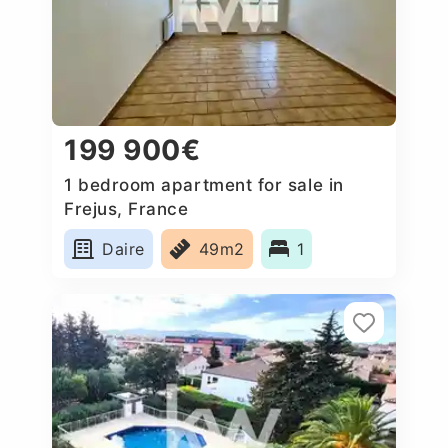
199 900€
1 bedroom apartment for sale in
Frejus, France
Daire
49m2
1