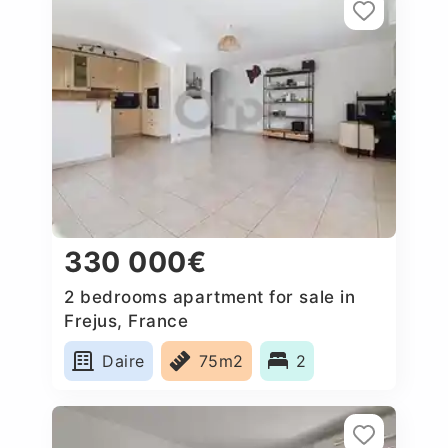
330 000€
2 bedrooms apartment for sale in
Frejus, France
Daire
75m2
2