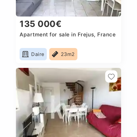
135 000€
Apartment for sale in Frejus, France
Daire
23m2