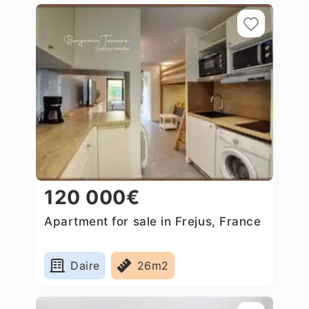
120 000€
Apartment for sale in Frejus, France
Daire
26m2