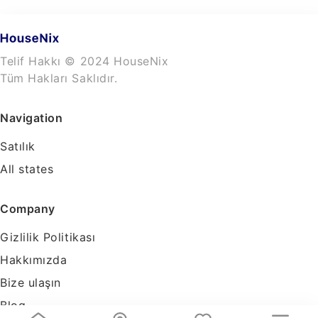
Telif Hakkı © 2024 HouseNix
Tüm Hakları Saklıdır.
Navigation
Satılık
All states
Company
Gizlilik Politikası
Hakkımızda
Bize ulaşın
Blog