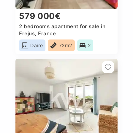
579 000€
2 bedrooms apartment for sale in
Frejus, France
Daire
72m2
2