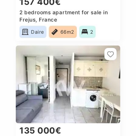
157 400€
2 bedrooms apartment for sale in
Frejus, France
Daire
66m2
2
135 000€