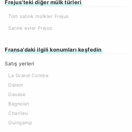
Frejus'teki diğer mülk türleri
Tüm satılık mülkler Frejus
Satılık evler Frejus
Fransa'daki ilgili konumları keşfedin
Satış yerleri
La Grand Combe
Dalem
Dausse
Bagnolet
Charlieu
Guingamp