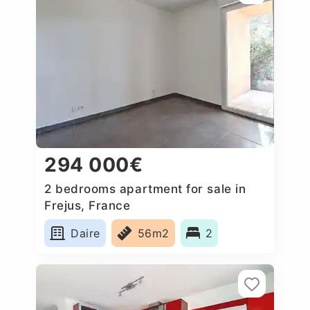
294 000€
2 bedrooms apartment for sale in
Frejus, France
Daire
56m2
2