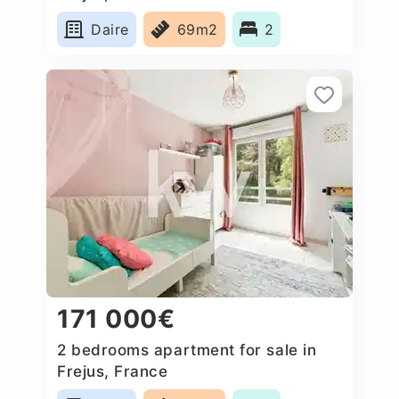
Daire
69m2
2
171 000€
2 bedrooms apartment for sale in
Frejus, France