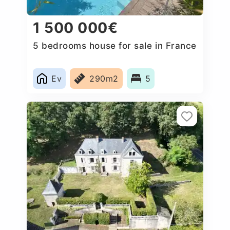
1 500 000€
5 bedrooms house for sale in France
Ev
290m2
5