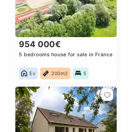
954 000€
5 bedrooms house for sale in France
Ev
200m2
5