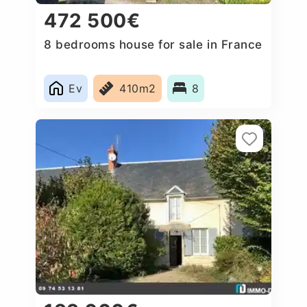
472 500€
8 bedrooms house for sale in France
Ev
410m2
8