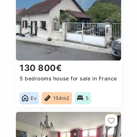
130 800€
5 bedrooms house for sale in France
Ev
154m2
5