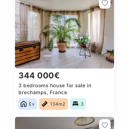
344 000€
3 bedrooms house for sale in
brechamps, France
Ev
134m2
3