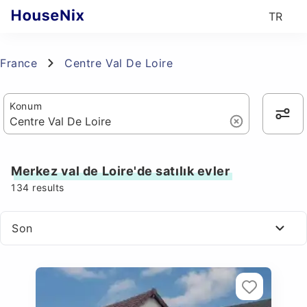
TR
France
Centre Val De Loire
Konum
Merkez val de Loire'de satılık evler
134
results
Son