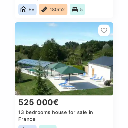
Ev
180m2
5
525 000€
13 bedrooms house for sale in
France