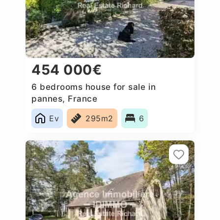
454 000€
6 bedrooms house for sale in
pannes, France
Ev
295m2
6