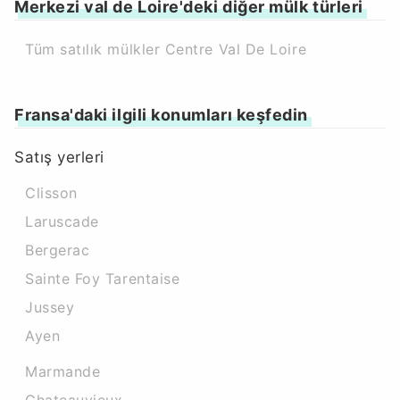
Merkezi val de Loire'deki diğer mülk türleri
Tüm satılık mülkler Centre Val De Loire
Fransa'daki ilgili konumları keşfedin
Satış yerleri
Clisson
Laruscade
Bergerac
Sainte Foy Tarentaise
Jussey
Ayen
Marmande