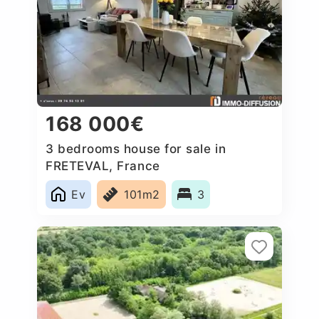
168 000€
3 bedrooms house for sale in
FRETEVAL, France
Ev
101m2
3