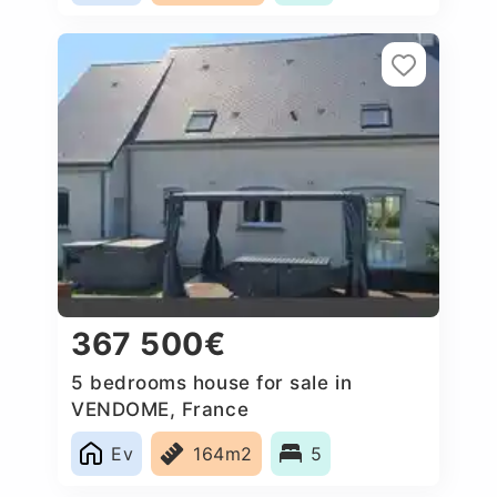
367 500€
5 bedrooms house for sale in
VENDOME, France
Ev
164m2
5