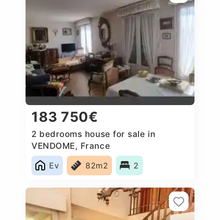
183 750€
2 bedrooms house for sale in
VENDOME, France
Ev
82m2
2