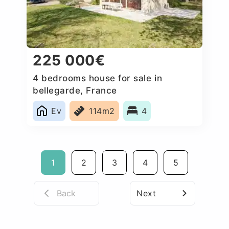
225 000€
4 bedrooms house for sale in
bellegarde, France
Ev
114m2
4
1
2
3
4
5
Back
Next