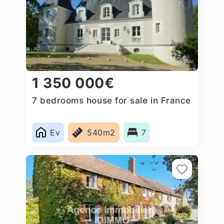
1 350 000€
7 bedrooms house for sale in France
Ev
540m2
7