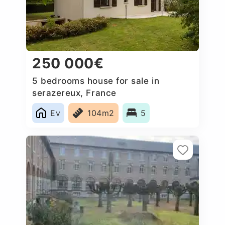
250 000€
5 bedrooms house for sale in
serazereux, France
Ev
104m2
5