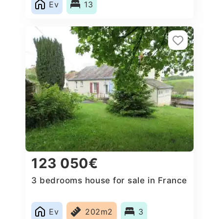
Ev
13
123 050€
3 bedrooms house for sale in France
Ev
202m2
3