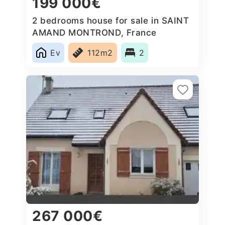
199 000€
2 bedrooms house for sale in SAINT
AMAND MONTROND, France
Ev
112m2
2
267 000€