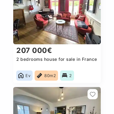
207 000€
2 bedrooms house for sale in France
Ev
80m2
2