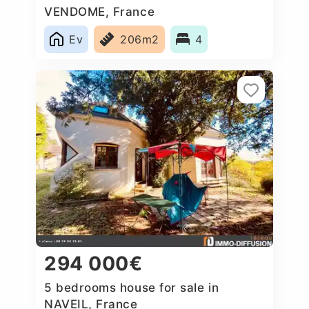
VENDOME, France
Ev
206m2
4
294 000€
5 bedrooms house for sale in
NAVEIL, France