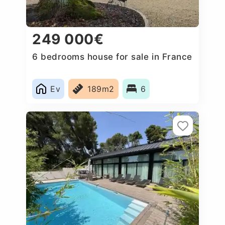
249 000€
6 bedrooms house for sale in France
Ev
189m2
6