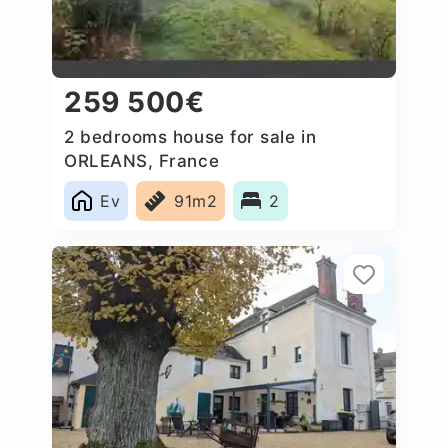
259 500€
2 bedrooms house for sale in
ORLEANS, France
Ev
91m2
2