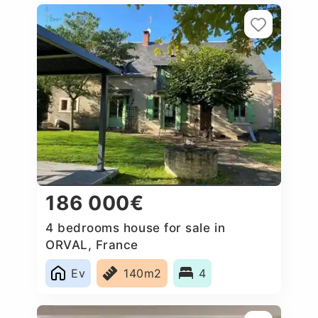
186 000€
4 bedrooms house for sale in
ORVAL, France
Ev
140m2
4