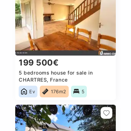
199 500€
5 bedrooms house for sale in
CHARTRES, France
Ev
176m2
5