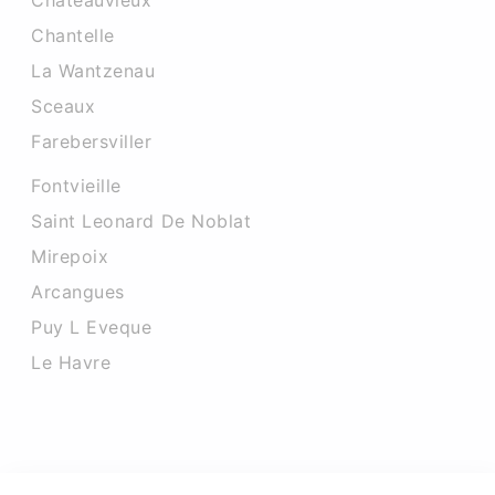
Chateauvieux
Chantelle
La Wantzenau
Sceaux
Farebersviller
Fontvieille
Saint Leonard De Noblat
Mirepoix
Arcangues
Puy L Eveque
Le Havre