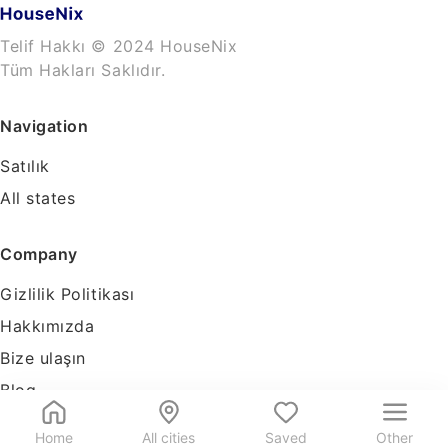
Telif Hakkı © 2024 HouseNix
Tüm Hakları Saklıdır.
Navigation
Satılık
All states
Company
Gizlilik Politikası
Hakkımızda
Bize ulaşın
Blog
Tools
Home
All cities
Saved
Other