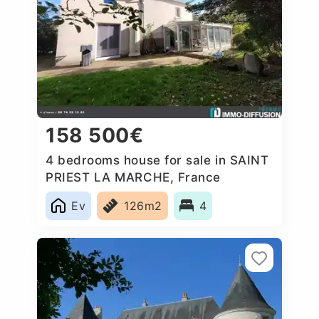
158 500€
4 bedrooms house for sale in SAINT
PRIEST LA MARCHE, France
Ev
126m2
4