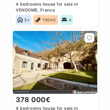
4 bedrooms house for sale in
VENDOME, France
Ev
130m2
4
378 000€
4 bedrooms house for sale in