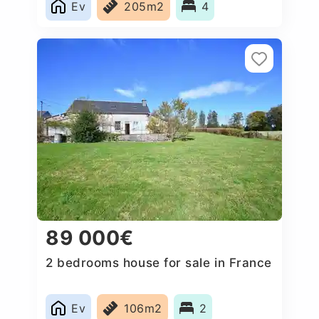
Ev
205m2
4
89 000€
2 bedrooms house for sale in France
Ev
106m2
2