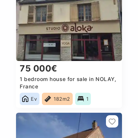
75 000€
1 bedroom house for sale in NOLAY,
France
Ev
182m2
1