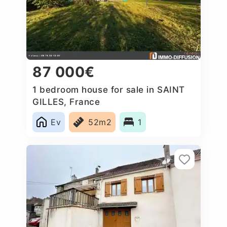
87 000€
1 bedroom house for sale in SAINT
GILLES, France
Ev
52m2
1