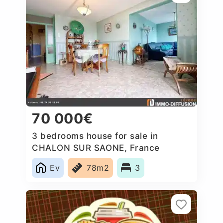
70 000€
3 bedrooms house for sale in
CHALON SUR SAONE, France
Ev
78m2
3