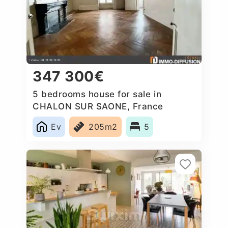
347 300€
5 bedrooms house for sale in
CHALON SUR SAONE, France
Ev
205m2
5