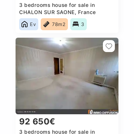
3 bedrooms house for sale in
CHALON SUR SAONE, France
Ev
78m2
3
92 650€
3 bedrooms house for sale in