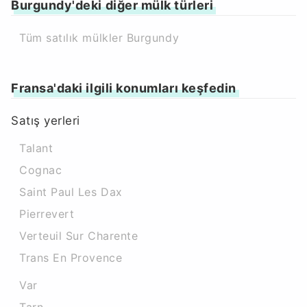
Burgundy'deki diğer mülk türleri
Tüm satılık mülkler Burgundy
Fransa'daki ilgili konumları keşfedin
Satış yerleri
Talant
Cognac
Saint Paul Les Dax
Pierrevert
Verteuil Sur Charente
Trans En Provence
Var