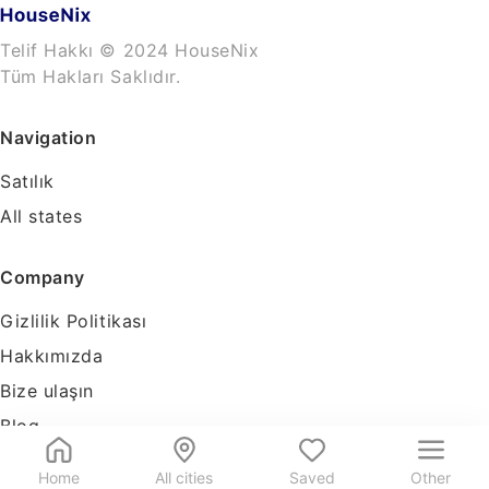
Telif Hakkı © 2024 HouseNix
Tüm Hakları Saklıdır.
Navigation
Satılık
All states
Company
Gizlilik Politikası
Hakkımızda
Bize ulaşın
Blog
Tools
Home
All cities
Saved
Other