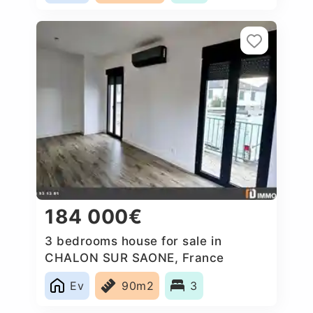
184 000€
3 bedrooms house for sale in
CHALON SUR SAONE, France
Ev
90m2
3