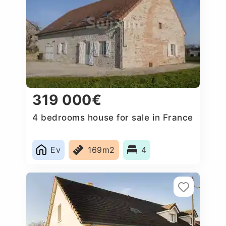
319 000€
4 bedrooms house for sale in France
Ev
169m2
4