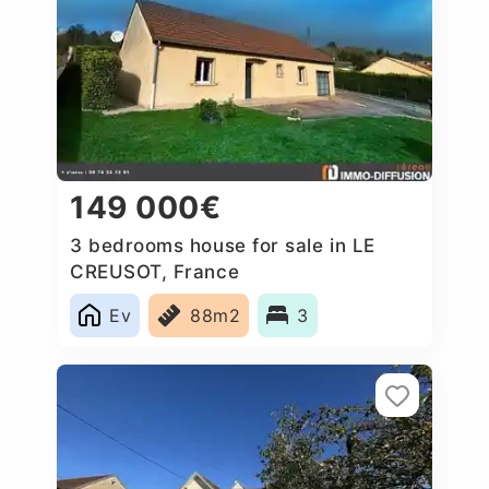
149 000€
3 bedrooms house for sale in LE
CREUSOT, France
Ev
88m2
3