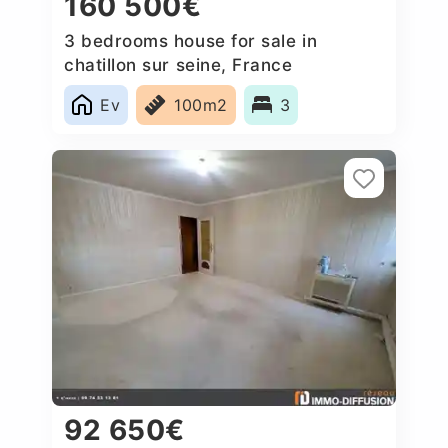
160 500€
3 bedrooms house for sale in
chatillon sur seine, France
Ev
100m2
3
92 650€