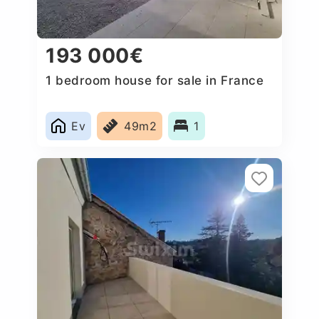
193 000€
1 bedroom house for sale in France
Ev
49m2
1