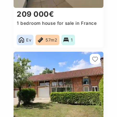
209 000€
1 bedroom house for sale in France
Ev
57m2
1