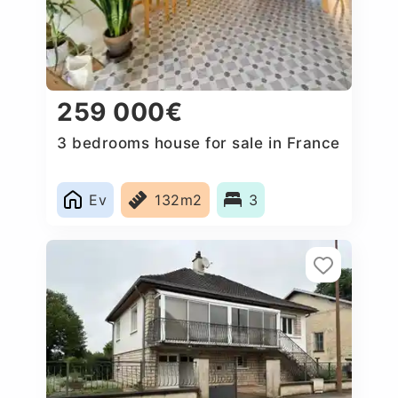
259 000€
3 bedrooms house for sale in France
Ev
132m2
3