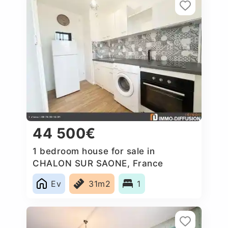
44 500€
1 bedroom house for sale in
CHALON SUR SAONE, France
Ev
31m2
1