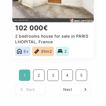
102 000€
2 bedrooms house for sale in PARIS
LHOPITAL, France
Ev
95m2
2
1
2
3
4
5
Back
Next