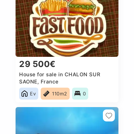
29 500€
House for sale in CHALON SUR
SAONE, France
Ev
110m2
0