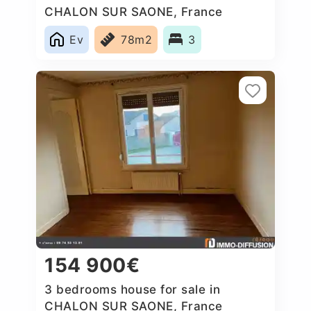
CHALON SUR SAONE, France
Ev
78m2
3
154 900€
3 bedrooms house for sale in
CHALON SUR SAONE, France