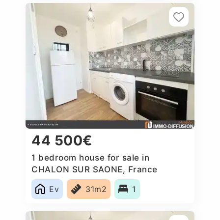
44 500€
1 bedroom house for sale in
CHALON SUR SAONE, France
Ev
31m2
1