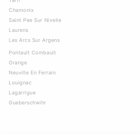
Tarn
Chamonix
Saint Pee Sur Nivelle
Laurens
Les Arcs Sur Argens
Pontault Combault
Orange
Neuville En Ferrain
Louignac
Lagarrigue
Gueberschwihr