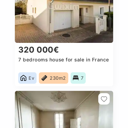
320 000€
7 bedrooms house for sale in France
Ev
230m2
7