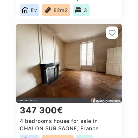
Ev
82m2
3
347 300€
4 bedrooms house for sale in
CHALON SUR SAONE, France