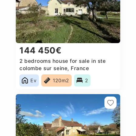
144 450€
2 bedrooms house for sale in ste
colombe sur seine, France
Ev
120m2
2