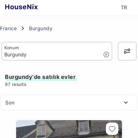
TR
France
Burgundy
Konum
Burgundy'de satılık evler
97
results
Son