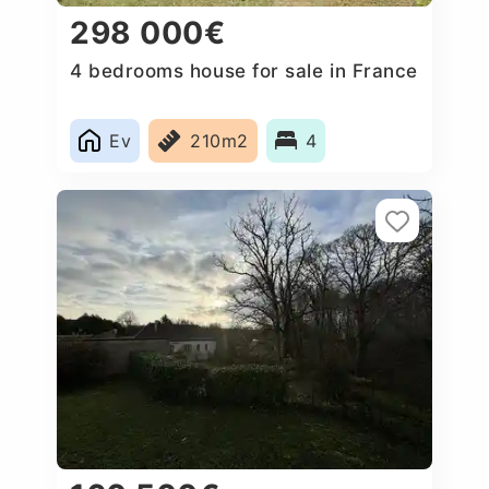
298 000€
4 bedrooms house for sale in France
Ev
210m2
4