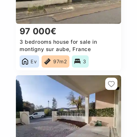
97 000€
3 bedrooms house for sale in
montigny sur aube, France
Ev
97m2
3