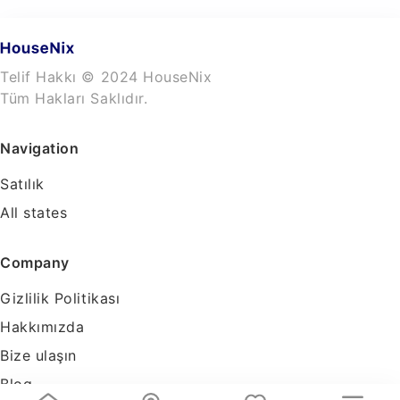
Telif Hakkı © 2024 HouseNix
Tüm Hakları Saklıdır.
Navigation
Satılık
All states
Company
Gizlilik Politikası
Hakkımızda
Bize ulaşın
Blog