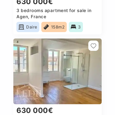
630 000€
3 bedrooms apartment for sale in
Agen, France
Daire
158m2
3
630 000€