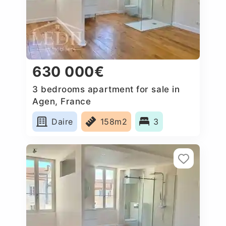
630 000€
3 bedrooms apartment for sale in
Agen, France
Daire
158m2
3