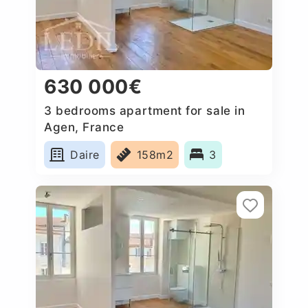
630 000€
3 bedrooms apartment for sale in
Agen, France
Daire
158m2
3