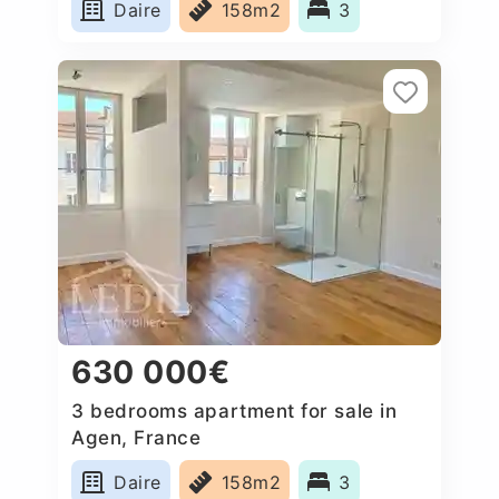
Daire
158m2
3
630 000€
3 bedrooms apartment for sale in
Agen, France
Daire
158m2
3