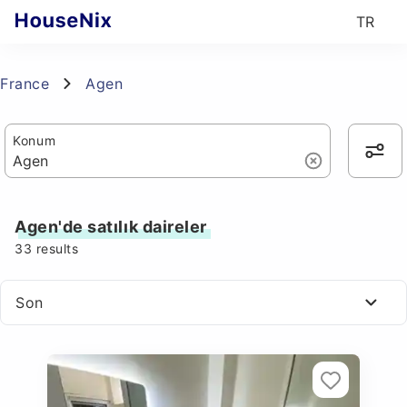
TR
France
Agen
Konum
Agen'de satılık daireler
33
results
Son