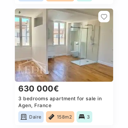
630 000€
3 bedrooms apartment for sale in
Agen, France
Daire
158m2
3