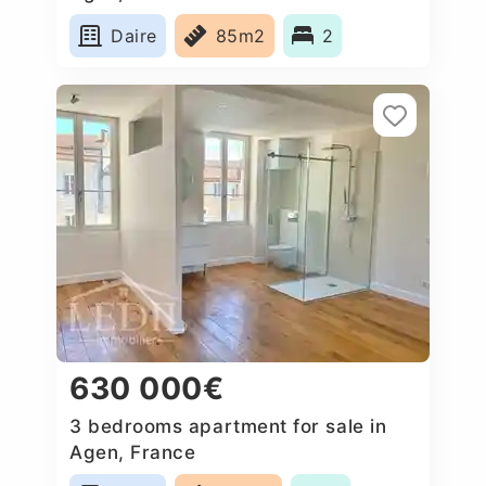
Daire
85m2
2
630 000€
3 bedrooms apartment for sale in
Agen, France