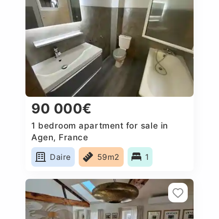
90 000€
1 bedroom apartment for sale in
Agen, France
Daire
59m2
1