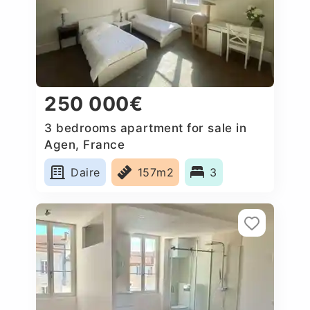
250 000€
3 bedrooms apartment for sale in
Agen, France
Daire
157m2
3