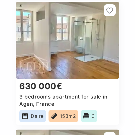
630 000€
3 bedrooms apartment for sale in
Agen, France
Daire
158m2
3