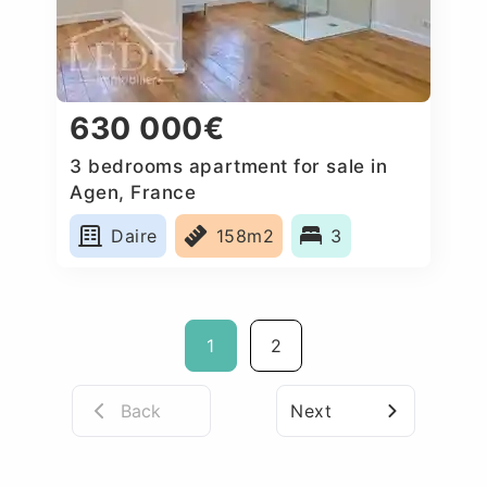
630 000€
3 bedrooms apartment for sale in
Agen, France
Daire
158m2
3
1
2
Back
Next