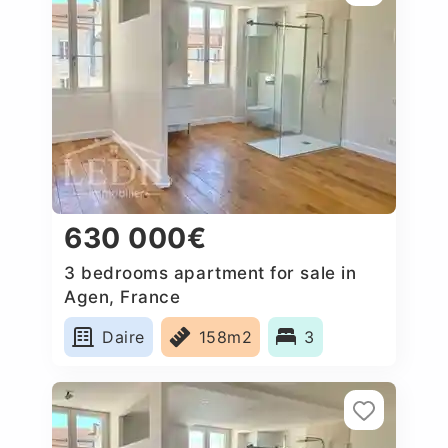
630 000€
3 bedrooms apartment for sale in
Agen, France
Daire
158m2
3