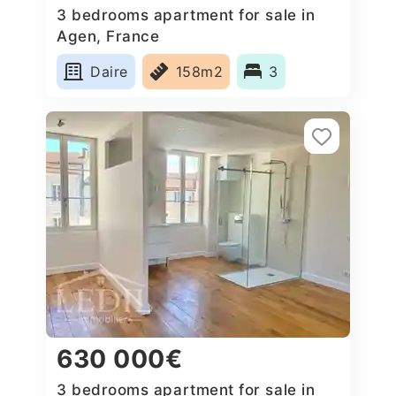
3 bedrooms apartment for sale in
Agen, France
Daire
158m2
3
630 000€
3 bedrooms apartment for sale in