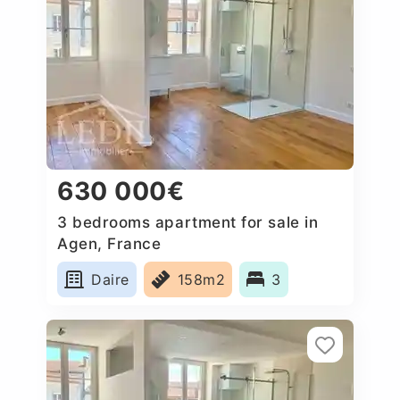
630 000€
3 bedrooms apartment for sale in
Agen, France
Daire
158m2
3