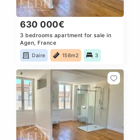
630 000€
3 bedrooms apartment for sale in
Agen, France
Daire
158m2
3