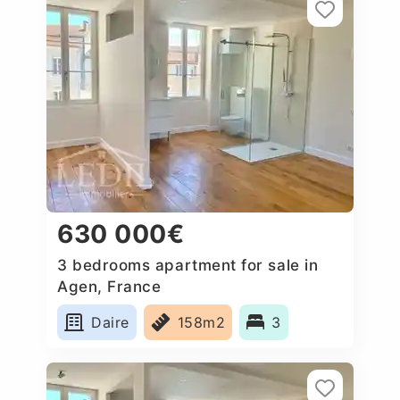
630 000€
3 bedrooms apartment for sale in
Agen, France
Daire
158m2
3