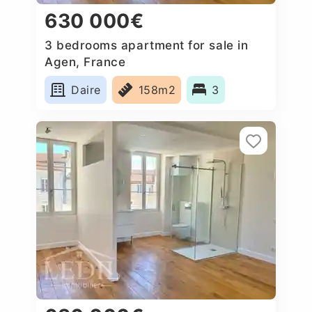
630 000€
3 bedrooms apartment for sale in
Agen, France
Daire
158m2
3