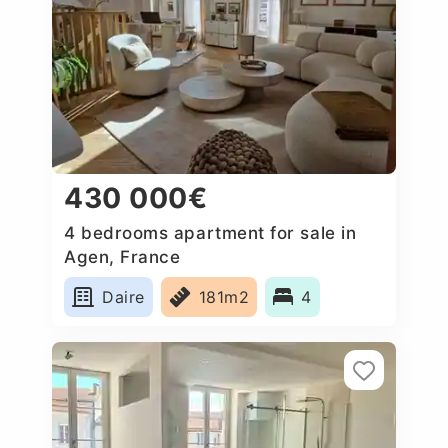
430 000€
4 bedrooms apartment for sale in
Agen, France
Daire
181m2
4