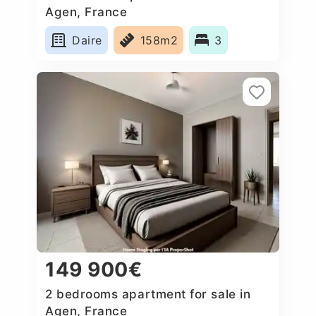
Agen, France
Daire
158m2
3
149 900€
2 bedrooms apartment for sale in
Agen, France