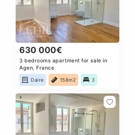
630 000€
3 bedrooms apartment for sale in
Agen, France
Daire
158m2
3