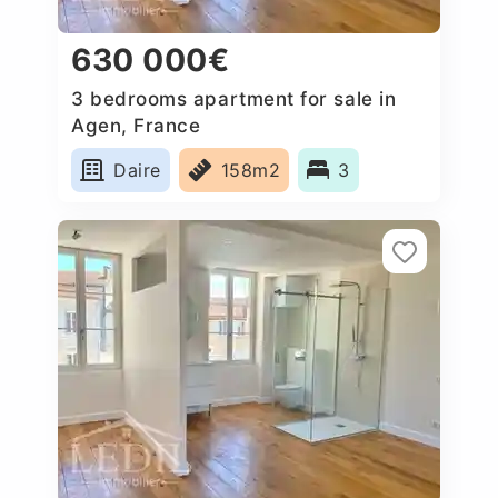
630 000€
3 bedrooms apartment for sale in
Agen, France
Daire
158m2
3