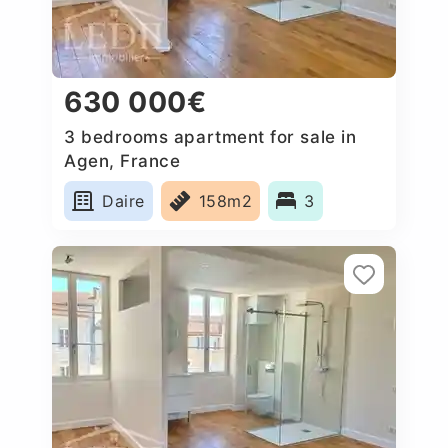
630 000€
3 bedrooms apartment for sale in
Agen, France
Daire
158m2
3