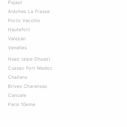
Pujaut
Araches La Frasse
Porto Vecchio
Hautefort
Valezan
Venelles
Huez (alpe Dhuez)
Cussac Fort Medoc
Challans
Brives Charensac
Cancale
Paris 10eme