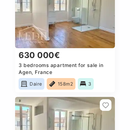
630 000€
3 bedrooms apartment for sale in
Agen, France
Daire
158m2
3