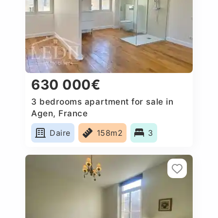
630 000€
3 bedrooms apartment for sale in
Agen, France
Daire
158m2
3