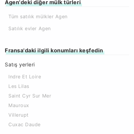
Agen'deki diğer mülk türleri
Tüm satılık mülkler Agen
Satılık evler Agen
Fransa'daki ilgili konumları keşfedin
Satış yerleri
Indre Et Loire
Les Lilas
Saint Cyr Sur Mer
Mauroux
Villerupt
Cuxac Daude