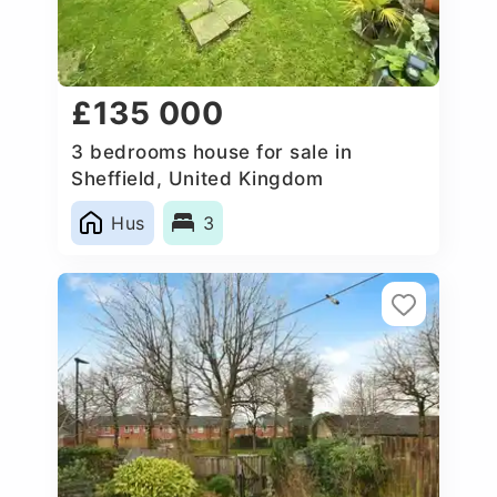
£135 000
3 bedrooms house for sale in
Sheffield, United Kingdom
Hus
3