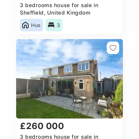
3 bedrooms house for sale in
Sheffield, United Kingdom
Hus
3
£260 000
3 bedrooms house for sale in