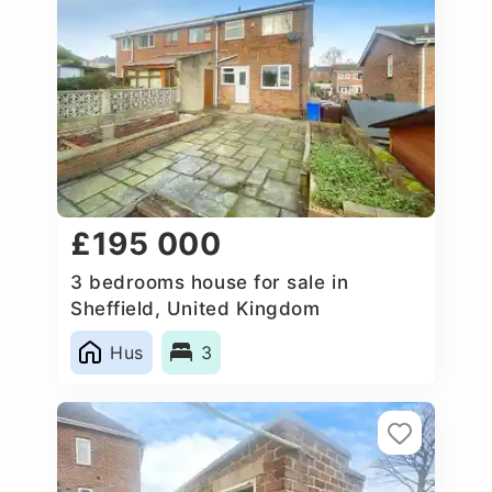
£195 000
3 bedrooms house for sale in
Sheffield, United Kingdom
Hus
3