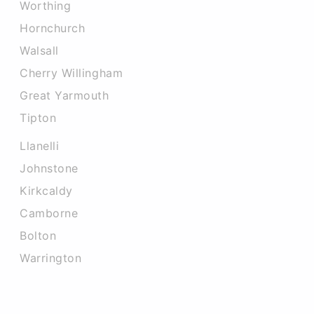
Worthing
Hornchurch
Walsall
Cherry Willingham
Great Yarmouth
Tipton
Llanelli
Johnstone
Kirkcaldy
Camborne
Bolton
Warrington