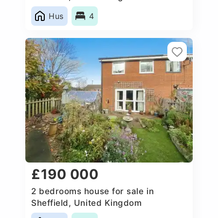
Hus
4
£190 000
2 bedrooms house for sale in
Sheffield, United Kingdom