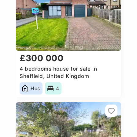
£300 000
4 bedrooms house for sale in
Sheffield, United Kingdom
Hus
4