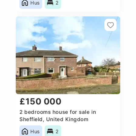
Hus
2
£150 000
2 bedrooms house for sale in
Sheffield, United Kingdom
Hus
2