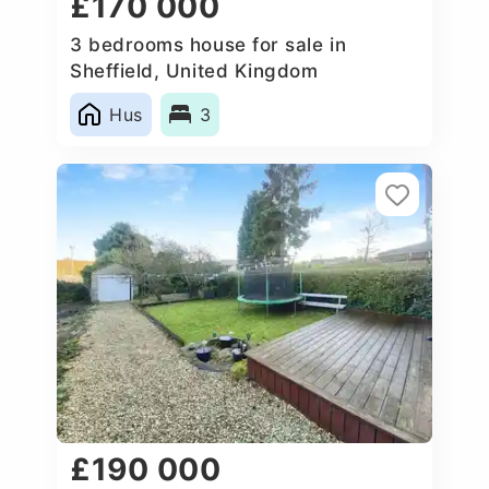
£170 000
3 bedrooms house for sale in
Sheffield, United Kingdom
Hus
3
£190 000