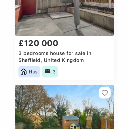
£120 000
3 bedrooms house for sale in
Sheffield, United Kingdom
Hus
3