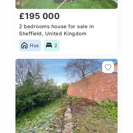
£195 000
2 bedrooms house for sale in
Sheffield, United Kingdom
Hus
2