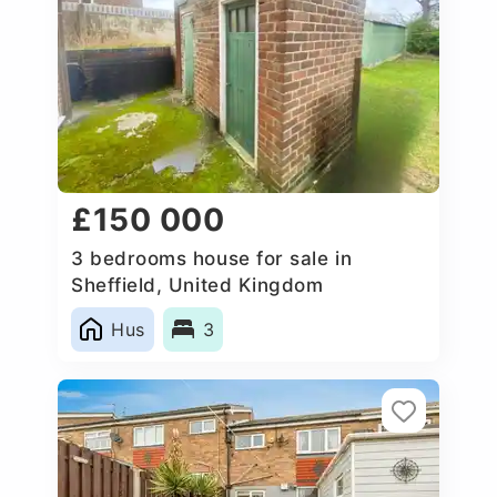
£150 000
3 bedrooms house for sale in
Sheffield, United Kingdom
Hus
3