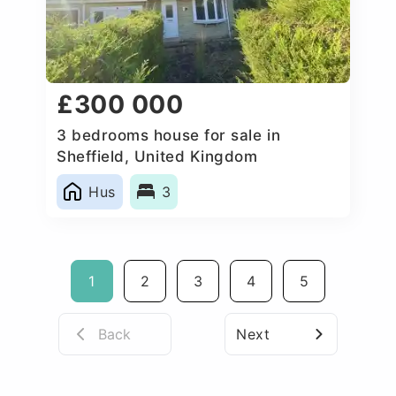
£300 000
3 bedrooms house for sale in
Sheffield, United Kingdom
Hus
3
1
2
3
4
5
Back
Next