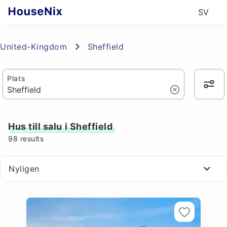
SV
United-Kingdom
Sheffield
Plats
Hus till salu i Sheffield
98
results
Nyligen