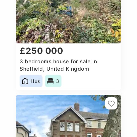
£250 000
3 bedrooms house for sale in
Sheffield, United Kingdom
Hus
3