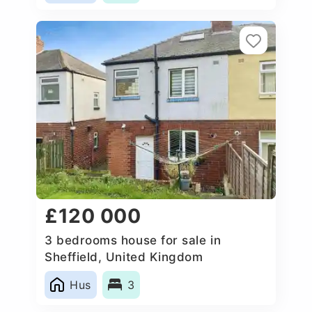
£120 000
3 bedrooms house for sale in
Sheffield, United Kingdom
Hus
3