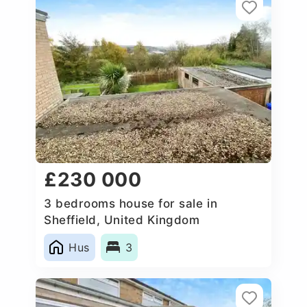
£230 000
3 bedrooms house for sale in
Sheffield, United Kingdom
Hus
3