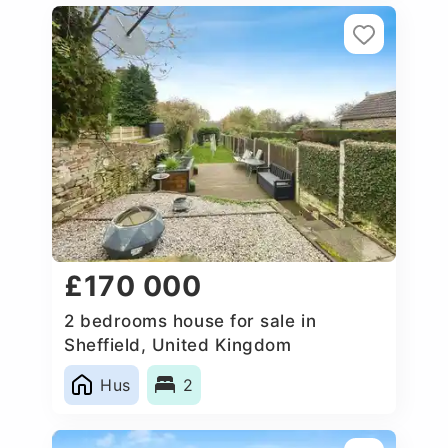
£170 000
2 bedrooms house for sale in
Sheffield, United Kingdom
Hus
2