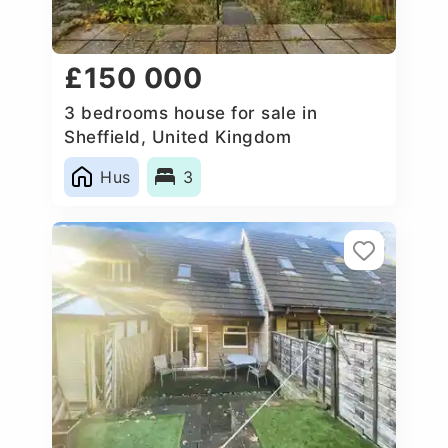
£150 000
3 bedrooms house for sale in
Sheffield, United Kingdom
Hus
3