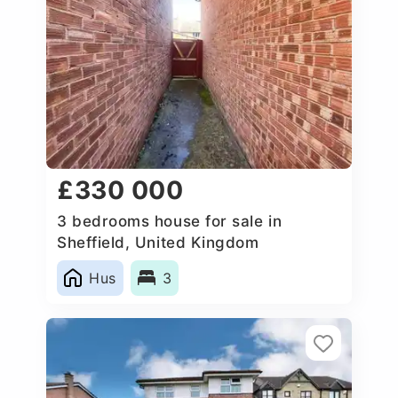
£330 000
3 bedrooms house for sale in
Sheffield, United Kingdom
Hus
3