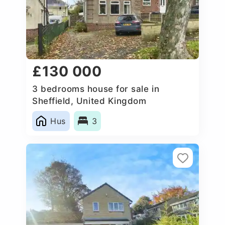
£130 000
3 bedrooms house for sale in
Sheffield, United Kingdom
Hus
3