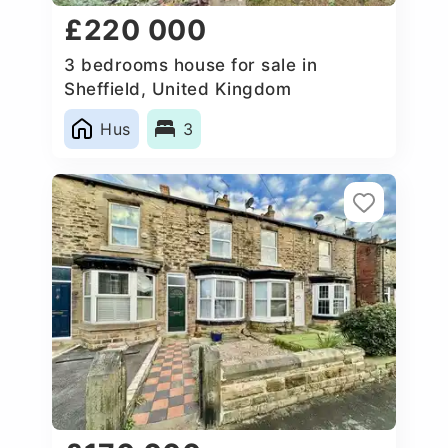
£220 000
3 bedrooms house for sale in
Sheffield, United Kingdom
Hus
3