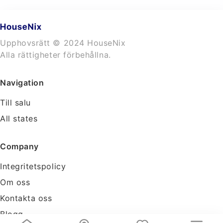
Upphovsrätt © 2024 HouseNix
Alla rättigheter förbehållna.
Navigation
Till salu
All states
Company
Integritetspolicy
Om oss
Kontakta oss
Blogg