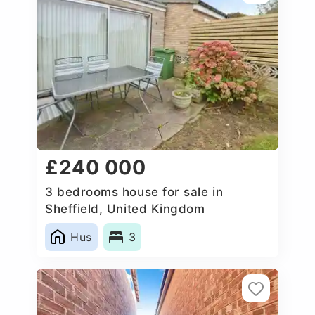
£240 000
3 bedrooms house for sale in
Sheffield, United Kingdom
Hus
3