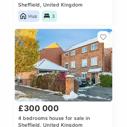
Sheffield, United Kingdom
Hus
3
£300 000
4 bedrooms house for sale in
Sheffield, United Kingdom