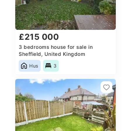
£215 000
3 bedrooms house for sale in
Sheffield, United Kingdom
Hus
3