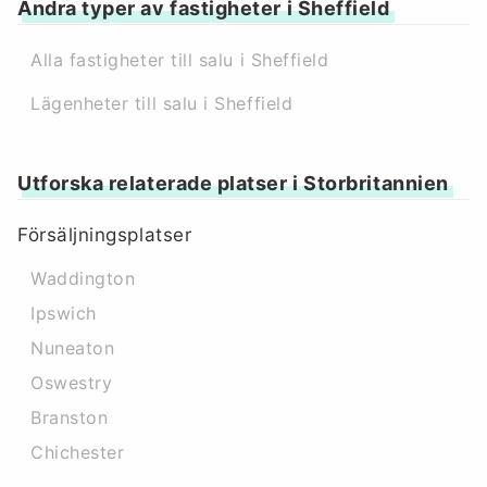
Andra typer av fastigheter i Sheffield
Alla fastigheter till salu i Sheffield
Lägenheter till salu i Sheffield
Utforska relaterade platser i Storbritannien
Försäljningsplatser
Waddington
Ipswich
Nuneaton
Oswestry
Branston
Chichester