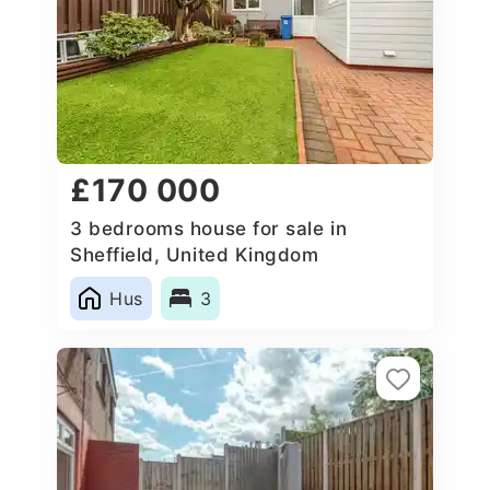
£170 000
3 bedrooms house for sale in
Sheffield, United Kingdom
Hus
3